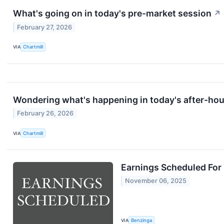
What's going on in today's pre-market session
↗
February 27, 2026
VIA
Chartmill
Wondering what's happening in today's after-ho
February 26, 2026
VIA
Chartmill
Earnings Scheduled For
November 06, 2025
VIA
Benzinga