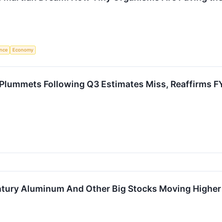
ence
Economy
Plummets Following Q3 Estimates Miss, Reaffirms
Century Aluminum And Other Big Stocks Moving High