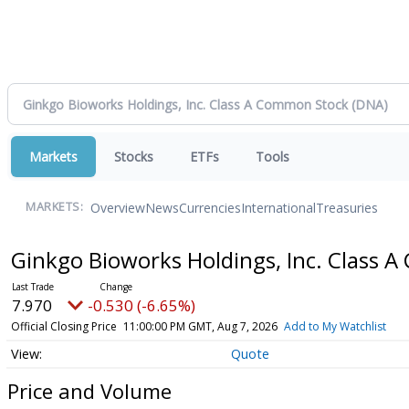
Markets
Stocks
ETFs
Tools
Overview
News
Currencies
International
Treasuries
MARKETS:
Ginkgo Bioworks Holdings, Inc. Class
7.970
-0.530 (-6.65%)
Official Closing Price
11:00:00 PM GMT, Aug 7, 2026
Add to My Watchlist
Quote
Price and Volume