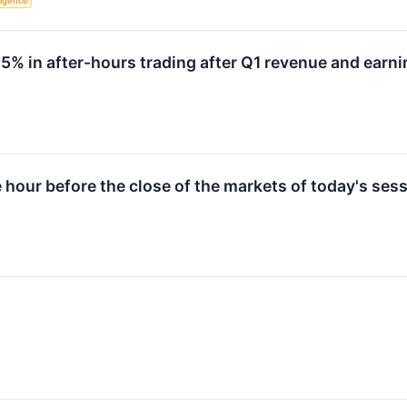
lligence
 in after-hours trading after Q1 revenue and earni
e hour before the close of the markets of today's sess