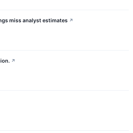
ngs miss analyst estimates
↗
ion.
↗