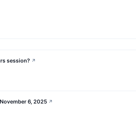
urs session?
↗
 November 6, 2025
↗