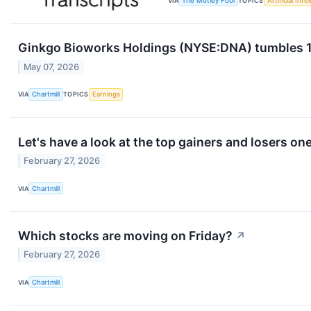
VIA
The Motley Fool
TOPICS
Artificial Inte
Ginkgo Bioworks Holdings (NYSE:DNA) tumbles 15%
May 07, 2026
VIA
Chartmill
TOPICS
Earnings
Let's have a look at the top gainers and losers on
February 27, 2026
VIA
Chartmill
Which stocks are moving on Friday?
↗
February 27, 2026
VIA
Chartmill