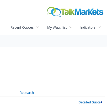
Recent Quotes
My Watchlist
Indicators
Research
Detailed Quote