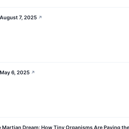
 August 7, 2025
↗
 May 6, 2025
↗
e Martian Dream: How Tiny Organisms Are Paving the