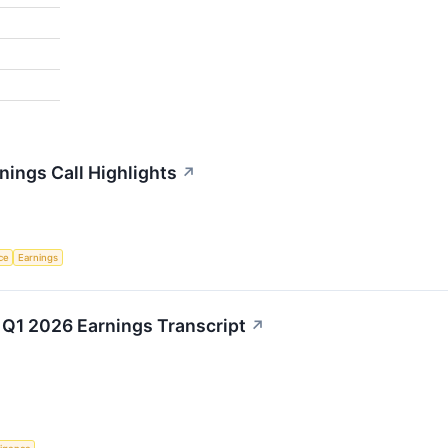
ings Call Highlights
↗
nce
Earnings
Q1 2026 Earnings Transcript
↗