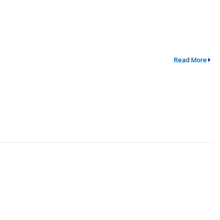
Read More