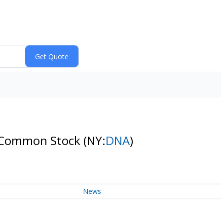
 A Common Stock
(NY:
DNA
)
News