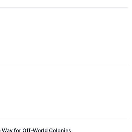
 Way for Off-World Colonies