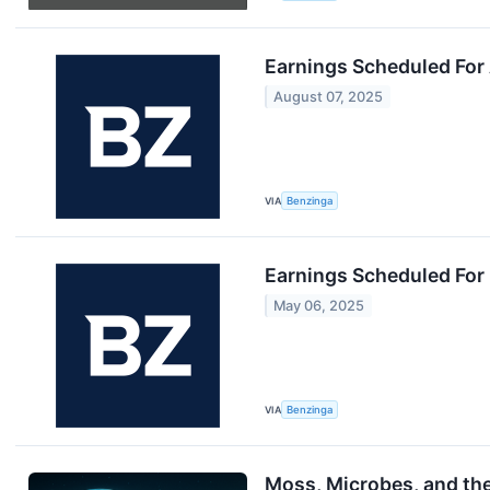
Earnings Scheduled For
August 07, 2025
VIA
Benzinga
Earnings Scheduled For
May 06, 2025
VIA
Benzinga
Moss, Microbes, and th