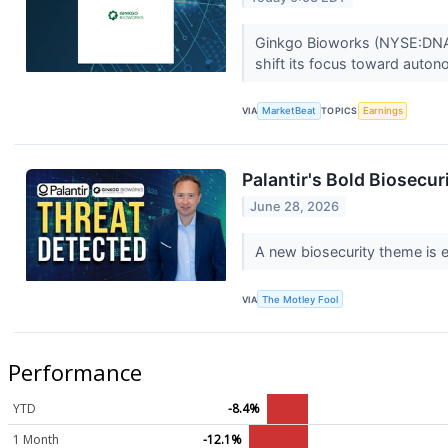
Ginkgo Bioworks (NYSE:DNA) 
shift its focus toward auto
VIA
MarketBeat
TOPICS
Earnings
Palantir's Bold Biosecu
June 28, 2026
A new biosecurity theme is em
VIA
The Motley Fool
Performance
YTD
-8.4%
1 Month
-12.1%