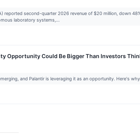
reported second-quarter 2026 revenue of $20 million, down 48% f
nomous laboratory systems,...
rity Opportunity Could Be Bigger Than Investors Thin
erging, and Palantir is leveraging it as an opportunity. Here's why