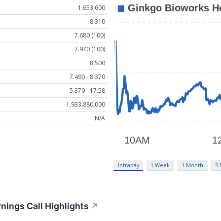
1,653,600
8.310
7.680 (100)
7.970 (100)
8.500
7.490 - 8.370
5.370 - 17.58
1,933,880,000
N/A
Intraday
1 Week
1 Month
3
nings Call Highlights
↗