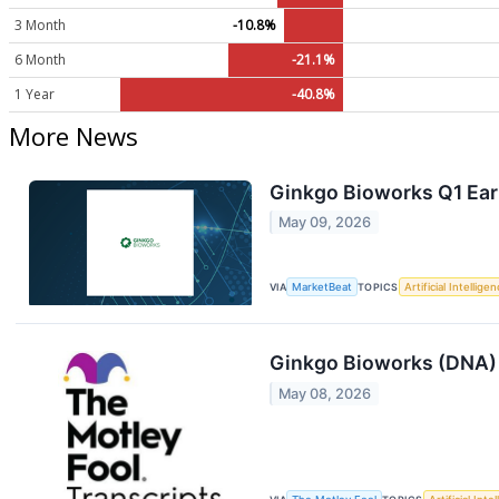
3 Month
-10.8%
6 Month
-21.1%
1 Year
-40.8%
More News
Ginkgo Bioworks Q1 Earn
May 09, 2026
VIA
MarketBeat
TOPICS
Artificial Intellige
Ginkgo Bioworks (DNA) 
May 08, 2026