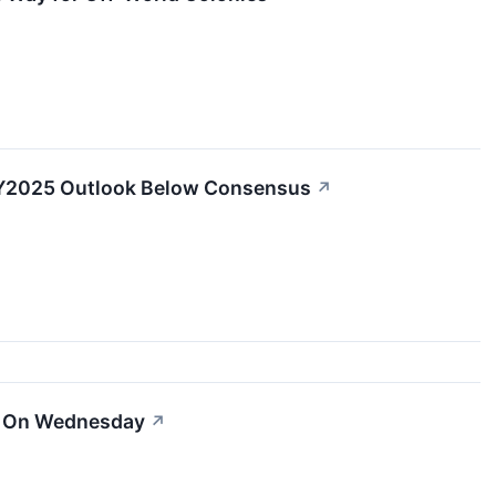
 FY2025 Outlook Below Consensus
↗
er On Wednesday
↗