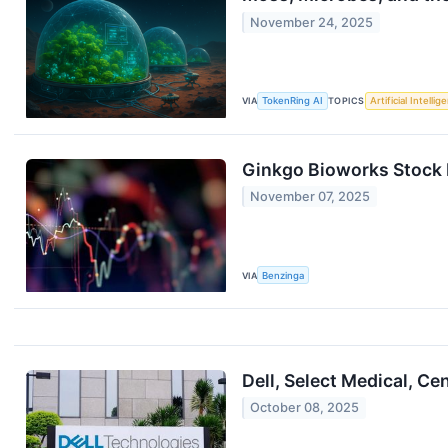
November 24, 2025
VIA
TokenRing AI
TOPICS
Artificial Intellig
Ginkgo Bioworks Stock 
November 07, 2025
VIA
Benzinga
Dell, Select Medical, 
October 08, 2025