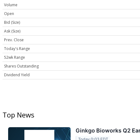
Volume
Open
Bid (Size)
Ask (Size)
Prev. Close
Today's Range
52wk Range
Shares Outstanding
Dividend Yield
Top News
Ginkgo Bioworks Q2 Ear
Today 0:03 EDT