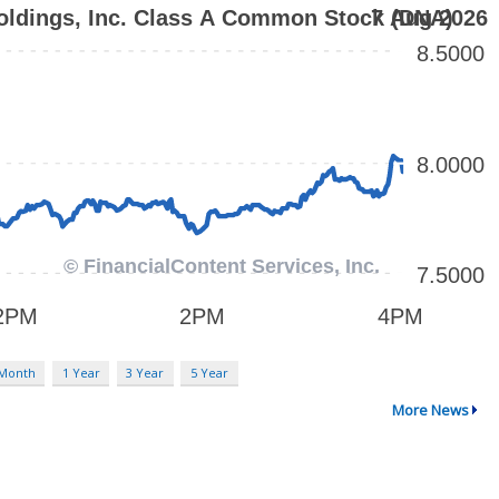
 Month
1 Year
3 Year
5 Year
More News