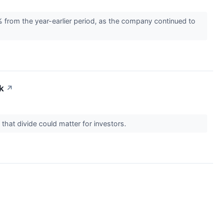
rom the year-earlier period, as the company continued to
k
↗
 that divide could matter for investors.