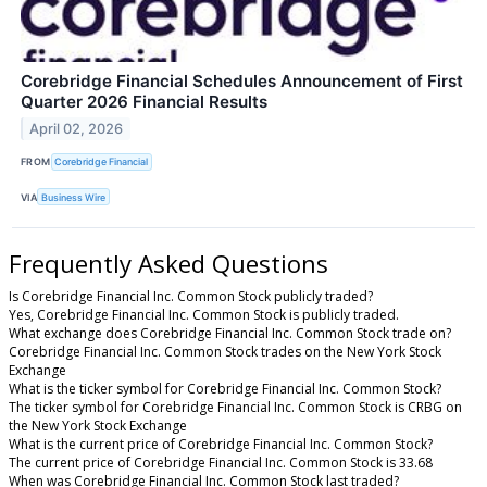
Corebridge Financial Schedules Announcement of First
Quarter 2026 Financial Results
April 02, 2026
FROM
Corebridge Financial
VIA
Business Wire
Frequently Asked Questions
Is Corebridge Financial Inc. Common Stock publicly traded?
Yes, Corebridge Financial Inc. Common Stock is publicly traded.
What exchange does Corebridge Financial Inc. Common Stock trade on?
Corebridge Financial Inc. Common Stock trades on the New York Stock
Exchange
What is the ticker symbol for Corebridge Financial Inc. Common Stock?
The ticker symbol for Corebridge Financial Inc. Common Stock is CRBG on
the New York Stock Exchange
What is the current price of Corebridge Financial Inc. Common Stock?
The current price of Corebridge Financial Inc. Common Stock is 33.68
When was Corebridge Financial Inc. Common Stock last traded?