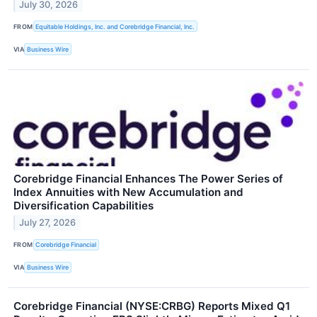
July 30, 2026
FROM
Equitable Holdings, Inc. and Corebridge Financial, Inc.
VIA
Business Wire
Corebridge Financial Enhances The Power Series of
Index Annuities with New Accumulation and
Diversification Capabilities
July 27, 2026
FROM
Corebridge Financial
VIA
Business Wire
Corebridge Financial (NYSE:CRBG) Reports Mixed Q1