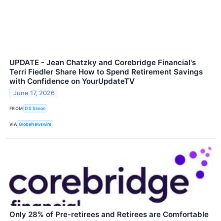
UPDATE - Jean Chatzky and Corebridge Financial's
Terri Fiedler Share How to Spend Retirement Savings
with Confidence on YourUpdateTV
June 17, 2026
FROM
D S Simon
VIA
GlobeNewswire
Only 28% of Pre-retirees and Retirees are Comfortable