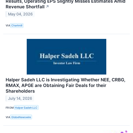
Results, Operating EPS Slightly Misses Estimates Amid
Revenue Shortfall
↗
May 04, 2026
VIA
Chartmill
Halper Sadeh LLC is Investigating Whether NEE, CRBG,
RMAX, APGE are Obtaining Fair Deals for their
Shareholders
July 14, 2026
FROM
Halper Sadeh LLC
VIA
GlobeNewswire