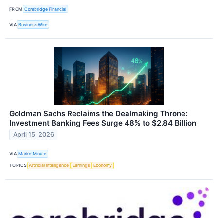
FROM
Corebridge Financial
VIA
Business Wire
Goldman Sachs Reclaims the Dealmaking Throne:
Investment Banking Fees Surge 48% to $2.84 Billion
April 15, 2026
VIA
MarketMinute
TOPICS
Artificial Intelligence
Earnings
Economy