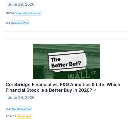
June 29, 2026
FROM
Corebridge Financial
VIA
Business Wire
Corebridge Financial vs. F&G Annuities & Life: Which
Financial Stock Is a Better Buy in 2026?
↗
June 29, 2026
VIA
The Motley Fool
TOPICS
Retirement