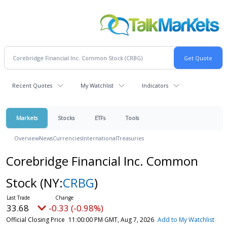
Recent Quotes
My Watchlist
Indicators
Markets
Stocks
ETFs
Tools
Overview
News
Currencies
International
Treasuries
Corebridge Financial Inc. Common
Stock
(NY:
CRBG
)
33.68
-0.33 (-0.98%)
Official Closing Price
11:00:00 PM GMT, Aug 7, 2026
Add to My Watchlist