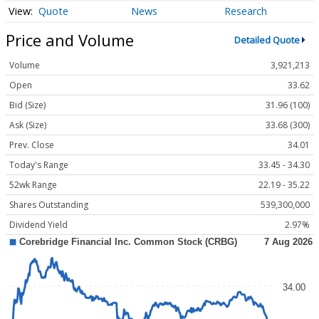
Quote
News
Research
Price and Volume
Detailed Quote
Volume
3,921,213
Open
33.62
Bid (Size)
31.96 (100)
Ask (Size)
33.68 (300)
Prev. Close
34.01
Today's Range
33.45 - 34.30
52wk Range
22.19 - 35.22
Shares Outstanding
539,300,000
Dividend Yield
2.97%