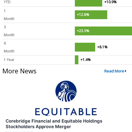
YTD
+10.9%
1
+12.8%
Month
3
+23.3%
Month
6
+8.1%
Month
1 Year
+1.4%
More News
Read More
Corebridge Financial and Equitable Holdings
Stockholders Approve Merger