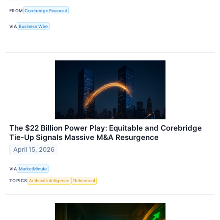
FROM
Corebridge Financial
VIA
Business Wire
The $22 Billion Power Play: Equitable and Corebridge
Tie-Up Signals Massive M&A Resurgence
April 15, 2026
VIA
MarketMinute
TOPICS
Artificial Intelligence
Retirement