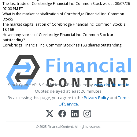
The last trade of Corebridge Financial Inc. Common Stock was at 08/07/26
07:00 PM ET
What is the market capitalization of Corebridge Financial Inc. Common
Stock?
The market capitalization of Corebridge Financial Inc. Common Stock is
18.16B
How many shares of Corebridge Financial Inc. Common Stock are
outstanding?
Corebridge Financial Inc. Common Stock has 18B shares outstanding.
Stock Quote API & Stock News API supplied by
www.cloudquote.io
Quotes delayed at least 20 minutes.
By accessing this page, you agree to the
Privacy Policy
and
Terms
Of Service
.
© 2025 FinancialContent. All rights reserved.