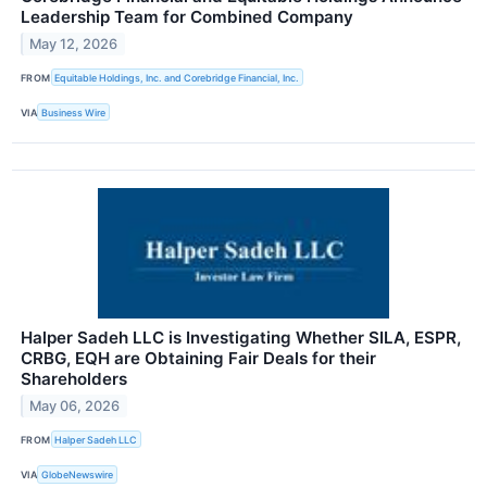
Leadership Team for Combined Company
May 12, 2026
FROM
Equitable Holdings, Inc. and Corebridge Financial, Inc.
VIA
Business Wire
Halper Sadeh LLC is Investigating Whether SILA, ESPR,
CRBG, EQH are Obtaining Fair Deals for their
Shareholders
May 06, 2026
FROM
Halper Sadeh LLC
VIA
GlobeNewswire