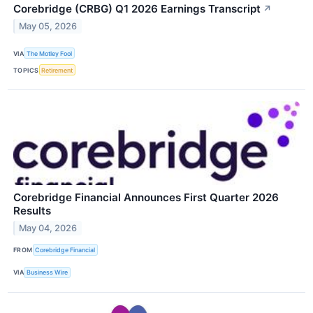
Corebridge (CRBG) Q1 2026 Earnings Transcript
↗
May 05, 2026
VIA
The Motley Fool
TOPICS
Retirement
Corebridge Financial Announces First Quarter 2026
Results
May 04, 2026
FROM
Corebridge Financial
VIA
Business Wire