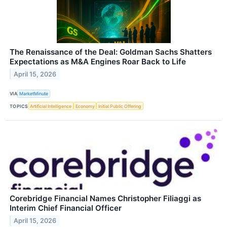
The Renaissance of the Deal: Goldman Sachs Shatters
Expectations as M&A Engines Roar Back to Life
April 15, 2026
VIA
MarketMinute
TOPICS
Artificial Intelligence
Economy
Initial Public Offering
Corebridge Financial Names Christopher Filiaggi as
Interim Chief Financial Officer
April 15, 2026