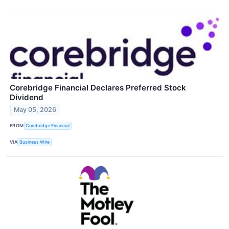
Corebridge Financial Declares Preferred Stock
Dividend
May 05, 2026
FROM
Corebridge Financial
VIA
Business Wire