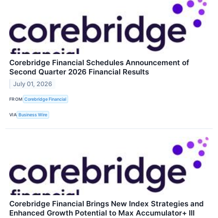
Corebridge Financial Schedules Announcement of
Second Quarter 2026 Financial Results
July 01, 2026
FROM
Corebridge Financial
VIA
Business Wire
Corebridge Financial Brings New Index Strategies and
Enhanced Growth Potential to Max Accumulator+ III