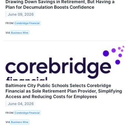
Drawing Down Savings in Retirement, But Having a
Plan for Decumulation Boosts Confidence
June 09, 2026
FROM
Corebridge Financial
VIA
Business Wire
Baltimore City Public Schools Selects Corebridge
Financial as Sole Retirement Plan Provider, Simplifying
Access and Reducing Costs for Employees
June 04, 2026
FROM
Corebridge Financial
VIA
Business Wire