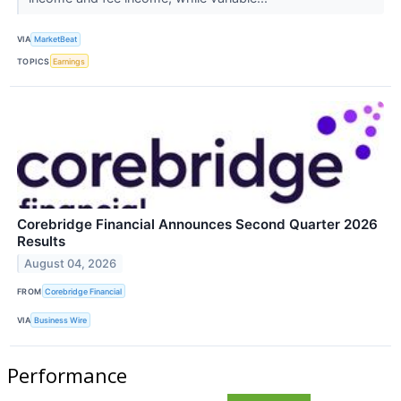
VIA
MarketBeat
TOPICS
Earnings
Corebridge Financial Announces Second Quarter 2026
Results
August 04, 2026
FROM
Corebridge Financial
VIA
Business Wire
Performance