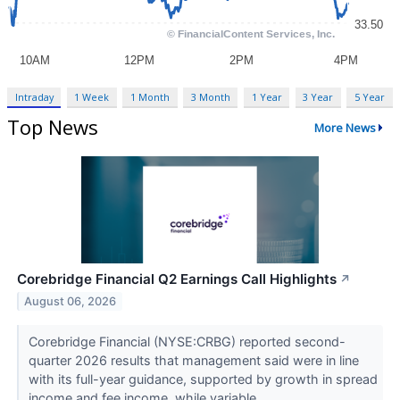
Intraday
1 Week
1 Month
3 Month
1 Year
3 Year
5 Year
Top News
More News
Corebridge Financial Q2 Earnings Call Highlights
↗
August 06, 2026
Corebridge Financial (NYSE:CRBG) reported second-
quarter 2026 results that management said were in line
with its full-year guidance, supported by growth in spread
income and fee income, while variable...