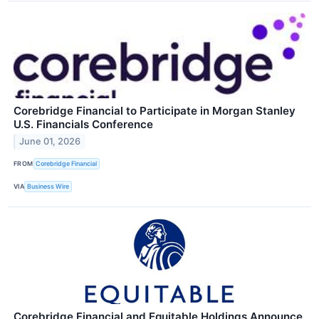
Corebridge Financial to Participate in Morgan Stanley
U.S. Financials Conference
June 01, 2026
FROM
Corebridge Financial
VIA
Business Wire
Corebridge Financial and Equitable Holdings Announce