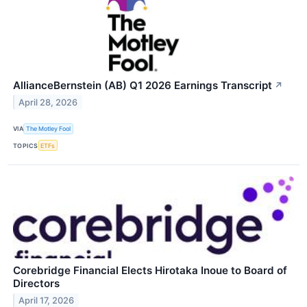
AllianceBernstein (AB) Q1 2026 Earnings Transcript
↗
April 28, 2026
VIA
The Motley Fool
TOPICS
ETFs
Corebridge Financial Elects Hirotaka Inoue to Board of
Directors
April 17, 2026