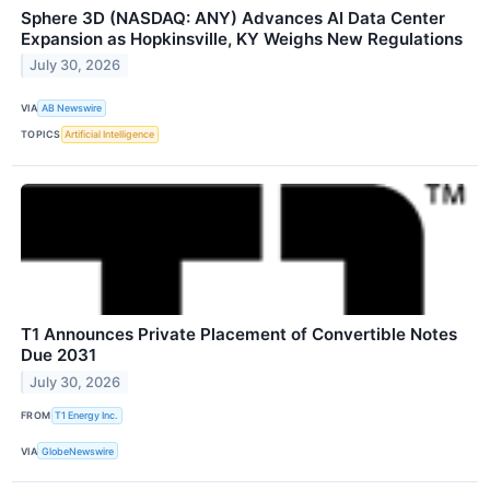
Sphere 3D (NASDAQ: ANY) Advances AI Data Center
Expansion as Hopkinsville, KY Weighs New Regulations
July 30, 2026
VIA
AB Newswire
TOPICS
Artificial Intelligence
T1 Announces Private Placement of Convertible Notes
Due 2031
July 30, 2026
FROM
T1 Energy Inc.
VIA
GlobeNewswire