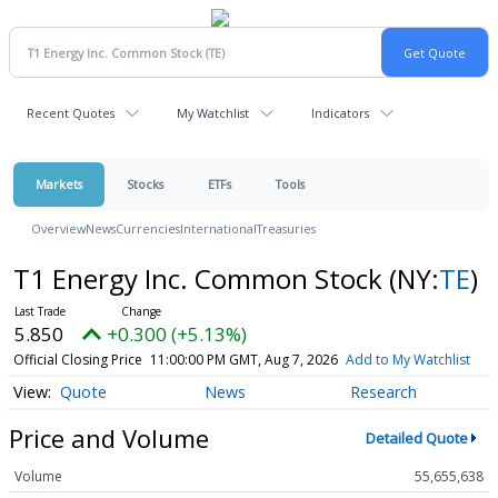
Recent Quotes
My Watchlist
Indicators
Markets
Stocks
ETFs
Tools
Overview
News
Currencies
International
Treasuries
T1 Energy Inc. Common Stock
(NY:
TE
)
5.850
+0.300 (+5.13%)
Official Closing Price
11:00:00 PM GMT, Aug 7, 2026
Add to My Watchlist
Quote
News
Research
Price and Volume
Detailed Quote
Volume
55,655,638