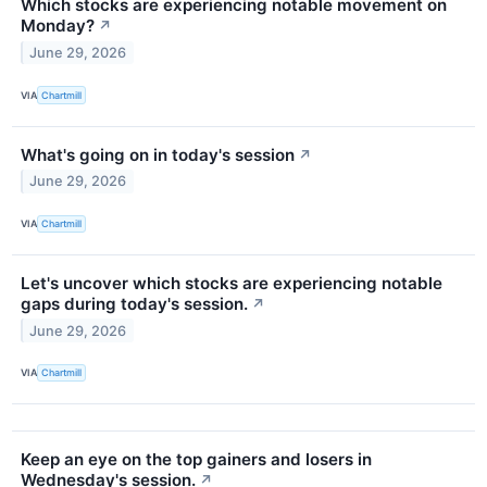
Which stocks are experiencing notable movement on
Monday?
↗
June 29, 2026
VIA
Chartmill
What's going on in today's session
↗
June 29, 2026
VIA
Chartmill
Let's uncover which stocks are experiencing notable
gaps during today's session.
↗
June 29, 2026
VIA
Chartmill
Keep an eye on the top gainers and losers in
Wednesday's session.
↗