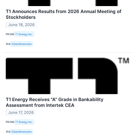
T1 Announces Results from 2026 Annual Meeting of
Stockholders
June 18, 2026
FROM
T1 Energy Inc.
VIA
GlobeNewswire
T1 Energy Receives "A" Grade in Bankability
Assessment from Intertek CEA
June 17, 2026
FROM
T1 Energy Inc.
VIA
GlobeNewswire