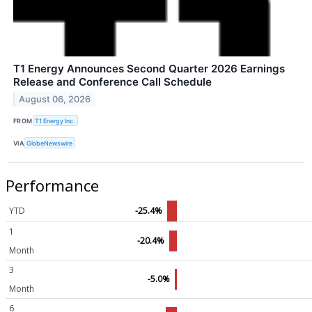
T1 Energy Announces Second Quarter 2026 Earnings
Release and Conference Call Schedule
August 06, 2026
FROM
T1 Energy Inc.
VIA
GlobeNewswire
Performance
YTD
-25.4%
1
-20.4%
Month
3
-5.0%
Month
6