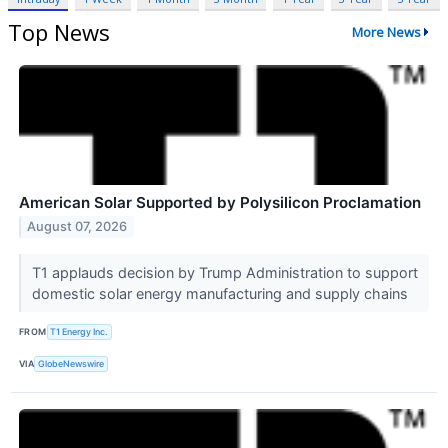
Top News
More News
American Solar Supported by Polysilicon Proclamation
August 07, 2026
T1 applauds decision by Trump Administration to support
domestic solar energy manufacturing and supply chains
FROM
T1 Energy Inc.
VIA
GlobeNewswire