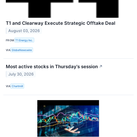
T1 and Clearway Execute Strategic Offtake Deal
August 03, 2026
FROM
T1 Energy Inc.
VIA
GlobeNewswire
Most active stocks in Thursday's session
↗
July 30, 2026
VIA
Chartmill