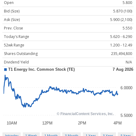
Open
5.800
Bid (Size)
5.870 (100)
Ask (Size)
5.900 (2,100)
Prev. Close
5.550
Today's Range
5.620 - 6.290
52wk Range
1.200 - 12.49
Shares Outstanding
235,494,800
Dividend Yield
N/A
Intraday
1 Week
1 Month
3 Month
1 Year
3 Year
5 Year