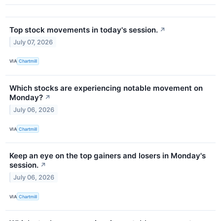
Top stock movements in today's session.
↗
July 07, 2026
VIA
Chartmill
Which stocks are experiencing notable movement on
Monday?
↗
July 06, 2026
VIA
Chartmill
Keep an eye on the top gainers and losers in Monday's
session.
↗
July 06, 2026
VIA
Chartmill