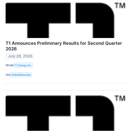
T1 Announces Preliminary Results for Second Quarter
2026
July 28, 2026
FROM
T1 Energy Inc.
VIA
GlobeNewswire