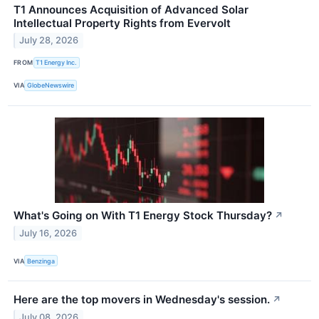
T1 Announces Acquisition of Advanced Solar
Intellectual Property Rights from Evervolt
July 28, 2026
FROM
T1 Energy Inc.
VIA
GlobeNewswire
What's Going on With T1 Energy Stock Thursday?
↗
July 16, 2026
VIA
Benzinga
Here are the top movers in Wednesday's session.
↗
July 08, 2026