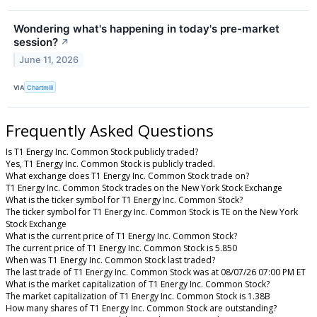
Wondering what's happening in today's pre-market
session?
↗
June 11, 2026
VIA
Chartmill
Frequently Asked Questions
Is T1 Energy Inc. Common Stock publicly traded?
Yes, T1 Energy Inc. Common Stock is publicly traded.
What exchange does T1 Energy Inc. Common Stock trade on?
T1 Energy Inc. Common Stock trades on the New York Stock Exchange
What is the ticker symbol for T1 Energy Inc. Common Stock?
The ticker symbol for T1 Energy Inc. Common Stock is TE on the New York
Stock Exchange
What is the current price of T1 Energy Inc. Common Stock?
The current price of T1 Energy Inc. Common Stock is 5.850
When was T1 Energy Inc. Common Stock last traded?
The last trade of T1 Energy Inc. Common Stock was at 08/07/26 07:00 PM ET
What is the market capitalization of T1 Energy Inc. Common Stock?
The market capitalization of T1 Energy Inc. Common Stock is 1.38B
How many shares of T1 Energy Inc. Common Stock are outstanding?