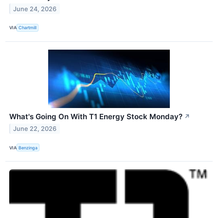
June 24, 2026
VIA
Chartmill
What's Going On With T1 Energy Stock Monday?
↗
June 22, 2026
VIA
Benzinga