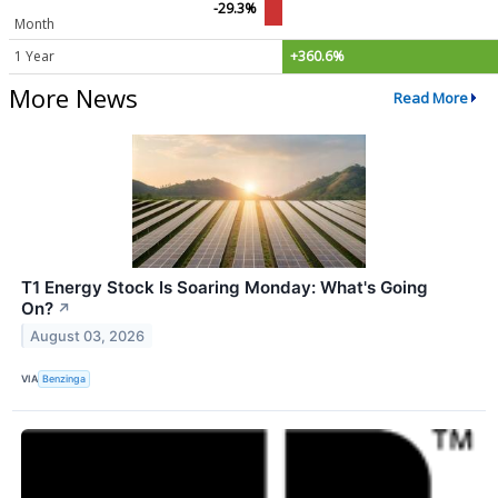
-29.3%
Month
1 Year
+360.6%
More News
Read More
T1 Energy Stock Is Soaring Monday: What's Going
On?
↗
August 03, 2026
VIA
Benzinga