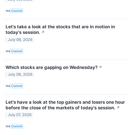
VIA
Chartmill
Let's take a look at the stocks that are in motion in
today's session.
↗
July 08, 2026
VIA
Chartmill
Which stocks are gapping on Wednesday?
↗
July 08, 2026
VIA
Chartmill
Let's have a look at the top gainers and losers one hour
before the close of the markets of today's session.
↗
July 07, 2026
VIA
Chartmill