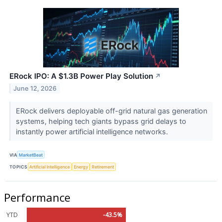
ERock IPO: A $1.3B Power Play Solution
↗
June 12, 2026
ERock delivers deployable off-grid natural gas generation
systems, helping tech giants bypass grid delays to
instantly power artificial intelligence networks.
VIA
MarketBeat
TOPICS
Artificial Intelligence
Energy
Retirement
Performance
YTD
-43.5%