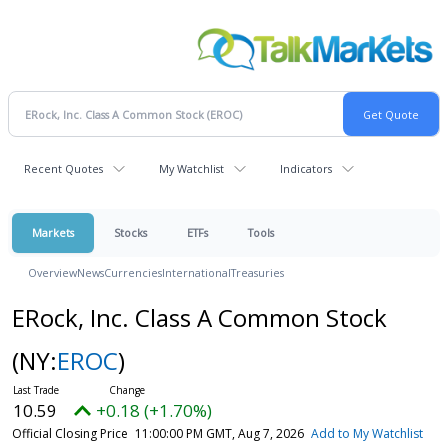
Recent Quotes
My Watchlist
Indicators
Markets
Stocks
ETFs
Tools
Overview
News
Currencies
International
Treasuries
ERock, Inc. Class A Common Stock
(NY:
EROC
)
10.59
+0.18 (+1.70%)
Official Closing Price
11:00:00 PM GMT, Aug 7, 2026
Add to My Watchlist