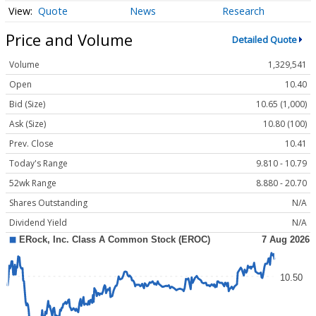
Quote
News
Research
Price and Volume
Detailed Quote
Volume
1,329,541
Open
10.40
Bid (Size)
10.65 (1,000)
Ask (Size)
10.80 (100)
Prev. Close
10.41
Today's Range
9.810 - 10.79
52wk Range
8.880 - 20.70
Shares Outstanding
N/A
Dividend Yield
N/A