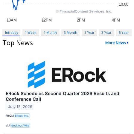
Intraday
1 Week
1 Month
3 Month
1 Year
3 Year
5 Year
Top News
More News
ERock Schedules Second Quarter 2026 Results and
Conference Call
July 15, 2026
FROM
ERock, Inc.
VIA
Business Wire