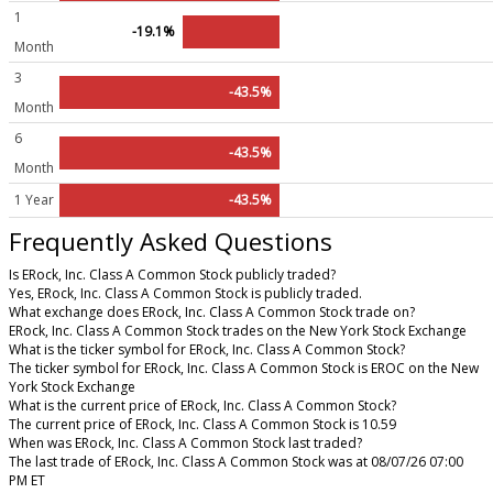
1
-19.1%
Month
3
-43.5%
Month
6
-43.5%
Month
1 Year
-43.5%
Frequently Asked Questions
Is ERock, Inc. Class A Common Stock publicly traded?
Yes, ERock, Inc. Class A Common Stock is publicly traded.
What exchange does ERock, Inc. Class A Common Stock trade on?
ERock, Inc. Class A Common Stock trades on the New York Stock Exchange
What is the ticker symbol for ERock, Inc. Class A Common Stock?
The ticker symbol for ERock, Inc. Class A Common Stock is EROC on the New
York Stock Exchange
What is the current price of ERock, Inc. Class A Common Stock?
The current price of ERock, Inc. Class A Common Stock is 10.59
When was ERock, Inc. Class A Common Stock last traded?
The last trade of ERock, Inc. Class A Common Stock was at 08/07/26 07:00
PM ET