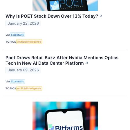
Why Is POET Stock Down Over 13% Today?
↗
January 22, 2026
VIA
Stocktwits
TOPICS
Artificial Intelligence
Poet Draws Retail Buzz After Nvidia Mentions Optics
Tech In New AI Data Center Platform
↗
January 09, 2026
VIA
Stocktwits
TOPICS
Artificial Intelligence