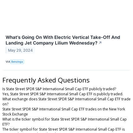
What's Going On With Electric Vertical Take-Off And
Landing Jet Company Lilium Wednesday?
↗
May 29, 2024
VIA
Benzinga
Frequently Asked Questions
Is State Street SPDR S&P International Small Cap ETF publicly traded?
Yes, State Street SPDR S&P International Small Cap ETF is publicly traded.
What exchange does State Street SPDR S&P International Small Cap ETF trade
on?
State Street SPDR S&P International Small Cap ETF trades on the New York
Stock Exchange
What is the ticker symbol for State Street SPDR S&P International Small Cap
ETF?
The ticker symbol for State Street SPDR S&P International Small Cap ETF is