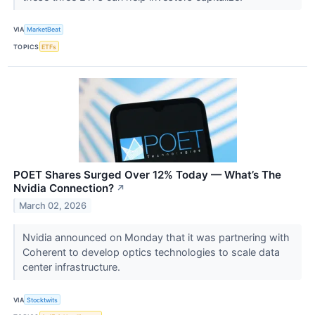
VIA
MarketBeat
TOPICS
ETFs
POET Shares Surged Over 12% Today — What’s The
Nvidia Connection?
↗
March 02, 2026
Nvidia announced on Monday that it was partnering with
Coherent to develop optics technologies to scale data
center infrastructure.
VIA
Stocktwits