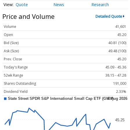
Quote
News
Research
Price and Volume
Detailed Quote
Volume
41,601
Open
45.20
Bid (Size)
40.81 (100)
Ask (Size)
49.48 (100)
Prev. Close
45.20
Today's Range
45.09 - 45.36
52wk Range
38.15 - 47.28
Shares Outstanding
191,000
Dividend Yield
2.33%