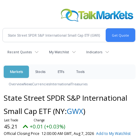
Recent Quotes
My Watchlist
Indicators
Markets
Stocks
ETFs
Tools
Overview
News
Currencies
International
Treasuries
State Street SPDR S&P International
Small Cap ETF
(NY:
GWX
)
45.21
+0.01 (+0.03%)
Official Closing Price
12:00:00 AM GMT, Aug 7, 2026
Add to My Watchlist