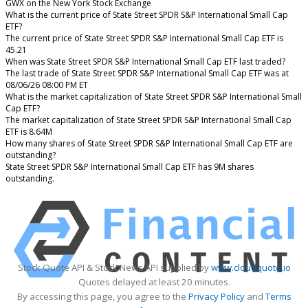
GWX on the New York Stock Exchange
What is the current price of State Street SPDR S&P International Small Cap
ETF?
The current price of State Street SPDR S&P International Small Cap ETF is
45.21
When was State Street SPDR S&P International Small Cap ETF last traded?
The last trade of State Street SPDR S&P International Small Cap ETF was at
08/06/26 08:00 PM ET
What is the market capitalization of State Street SPDR S&P International Small
Cap ETF?
The market capitalization of State Street SPDR S&P International Small Cap
ETF is 8.64M
How many shares of State Street SPDR S&P International Small Cap ETF are
outstanding?
State Street SPDR S&P International Small Cap ETF has 9M shares
outstanding.
Stock Quote API & Stock News API supplied by
www.cloudquote.io
Quotes delayed at least 20 minutes.
By accessing this page, you agree to the
Privacy Policy
and
Terms