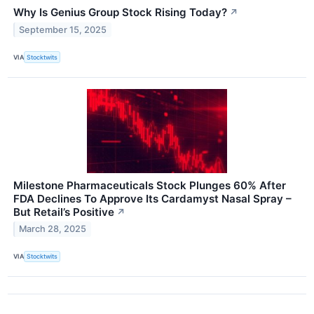
Why Is Genius Group Stock Rising Today?
↗
September 15, 2025
VIA
Stocktwits
Milestone Pharmaceuticals Stock Plunges 60% After
FDA Declines To Approve Its Cardamyst Nasal Spray –
But Retail’s Positive
↗
March 28, 2025
VIA
Stocktwits