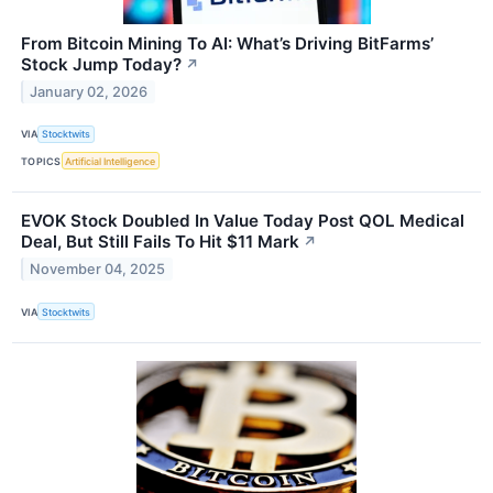
From Bitcoin Mining To AI: What’s Driving BitFarms’
Stock Jump Today?
↗
January 02, 2026
VIA
Stocktwits
TOPICS
Artificial Intelligence
EVOK Stock Doubled In Value Today Post QOL Medical
Deal, But Still Fails To Hit $11 Mark
↗
November 04, 2025
VIA
Stocktwits