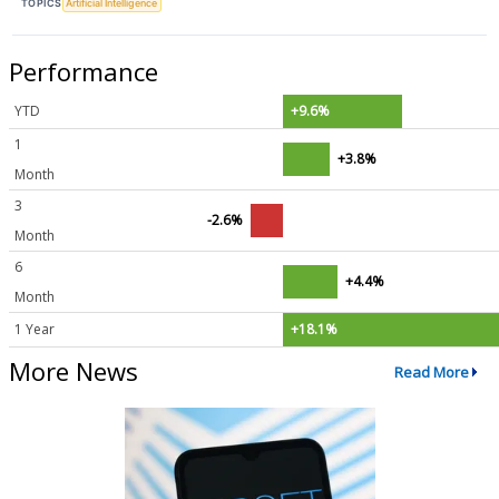
TOPICS
Artificial Intelligence
Performance
YTD
+9.6%
1
+3.8%
Month
3
-2.6%
Month
6
+4.4%
Month
1 Year
+18.1%
More News
Read More