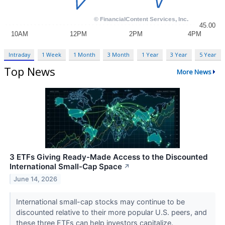
Intraday
1 Week
1 Month
3 Month
1 Year
3 Year
5 Year
Top News
More News
3 ETFs Giving Ready-Made Access to the Discounted
International Small-Cap Space
↗
June 14, 2026
International small-cap stocks may continue to be
discounted relative to their more popular U.S. peers, and
these three ETFs can help investors capitalize.