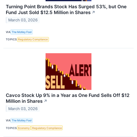
Turning Point Brands Stock Has Surged 53%, but One
Fund Just Sold $12.5 Million in Shares
↗
March 03, 2026
VIA
The Motley Fool
TOPICS
Regulatory Compliance
Cavco Stock Up 9% in a Year as One Fund Sells Off $12
Million in Shares
↗
March 03, 2026
VIA
The Motley Fool
TOPICS
Economy
Regulatory Compliance