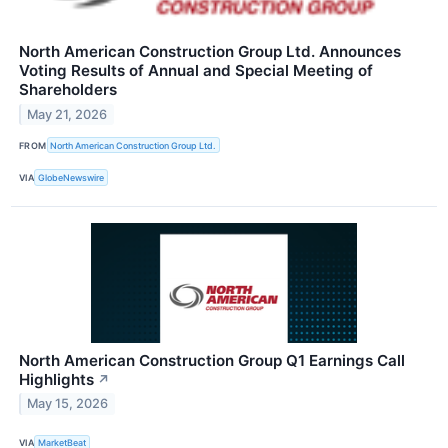
North American Construction Group Ltd. Announces
Voting Results of Annual and Special Meeting of
Shareholders
May 21, 2026
FROM
North American Construction Group Ltd.
VIA
GlobeNewswire
North American Construction Group Q1 Earnings Call
Highlights
↗
May 15, 2026
VIA
MarketBeat