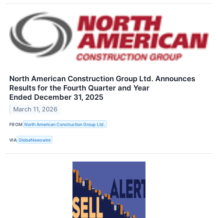
North American Construction Group Ltd. Announces
Results for the Fourth Quarter and Year
Ended December 31, 2025
March 11, 2026
FROM
North American Construction Group Ltd.
VIA
GlobeNewswire