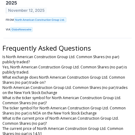
2025
November 12, 2025
FROM
North American Construction Group Ltd.
VIA
GlobeNewswire
Frequently Asked Questions
Is North American Construction Group Ltd. Common Shares (no par)
publicly traded?
Yes, North American Construction Group Ltd. Common Shares (no par) is
publicly traded.
What exchange does North American Construction Group Ltd. Common
Shares (no par) trade on?
North American Construction Group Ltd. Common Shares (no par) trades
on the New York Stock Exchange
What is the ticker symbol for North American Construction Group Ltd.
Common Shares (no par)?
The ticker symbol for North American Construction Group Ltd. Common
Shares (no par) is NOA on the New York Stock Exchange
What is the current price of North American Construction Group Ltd.
Common Shares (no par)?
The current price of North American Construction Group Ltd. Common
Shares (no par) is 14.51