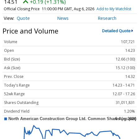
14.51
+0.19 (+1.31%)
Official Closing Price
11:00:00 PM GMT, Aug 6, 2026
Add to My Watchlist
Quote
News
Research
Price and Volume
Detailed Quote
Volume
107,721
Open
14.23
Bid (Size)
12.66 (100)
Ask (Size)
15.12 (100)
Prev. Close
14.32
Today's Range
14.23 - 14.71
52wk Range
12.07 - 17.26
Shares Outstanding
31,011,831
Dividend Yield
1.20%