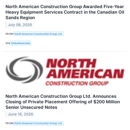
North American Construction Group Awarded Five-Year
Heavy Equipment Services Contract in the Canadian Oil
Sands Region
July 08, 2026
FROM
North American Construction Group Ltd.
VIA
GlobeNewswire
North American Construction Group Ltd. Announces
Closing of Private Placement Offering of $200 Million
Senior Unsecured Notes
June 16, 2026
FROM
North American Construction Group Ltd.