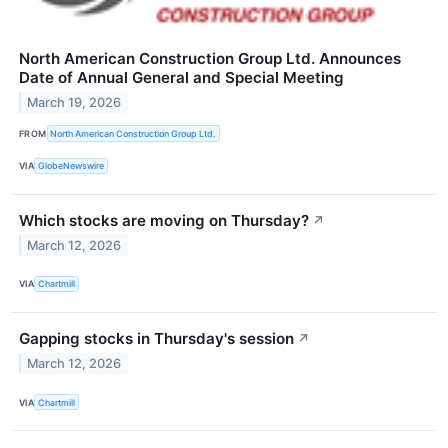
North American Construction Group Ltd. Announces
Date of Annual General and Special Meeting
March 19, 2026
FROM
North American Construction Group Ltd.
VIA
GlobeNewswire
Which stocks are moving on Thursday?
↗
March 12, 2026
VIA
Chartmill
Gapping stocks in Thursday's session
↗
March 12, 2026
VIA
Chartmill