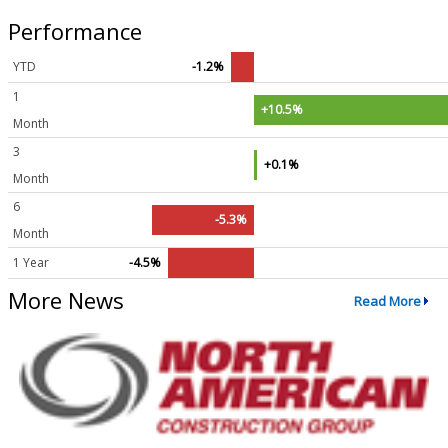
Performance
YTD
-1.2%
1
+10.5%
Month
3
+0.1%
Month
6
-5.3%
Month
1 Year
-4.5%
More News
Read More