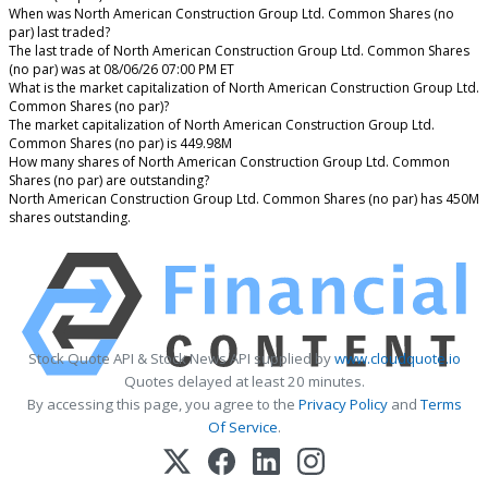
When was North American Construction Group Ltd. Common Shares (no
par) last traded?
The last trade of North American Construction Group Ltd. Common Shares
(no par) was at 08/06/26 07:00 PM ET
What is the market capitalization of North American Construction Group Ltd.
Common Shares (no par)?
The market capitalization of North American Construction Group Ltd.
Common Shares (no par) is 449.98M
How many shares of North American Construction Group Ltd. Common
Shares (no par) are outstanding?
North American Construction Group Ltd. Common Shares (no par) has 450M
shares outstanding.
Stock Quote API & Stock News API supplied by
www.cloudquote.io
Quotes delayed at least 20 minutes.
By accessing this page, you agree to the
Privacy Policy
and
Terms
Of Service
.