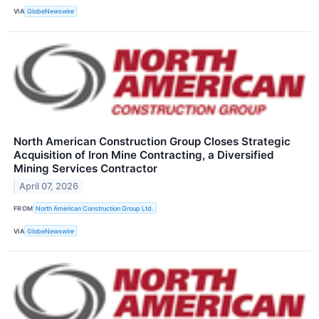
VIA
GlobeNewswire
North American Construction Group Closes Strategic
Acquisition of Iron Mine Contracting, a Diversified
Mining Services Contractor
April 07, 2026
FROM
North American Construction Group Ltd.
VIA
GlobeNewswire