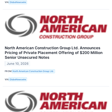
VIA
GlobeNewswire
North American Construction Group Ltd. Announces
Pricing of Private Placement Offering of $200 Million
Senior Unsecured Notes
June 10, 2026
FROM
North American Construction Group Ltd.
VIA
GlobeNewswire