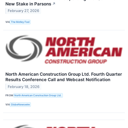
New Stake in Parsons
↗
February 27, 2026
VIA
The Motley Fool
North American Construction Group Ltd. Fourth Quarter
Results Conference Call and Webcast Notification
February 18, 2026
FROM
North American Construction Group Ltd.
VIA
GlobeNewswire