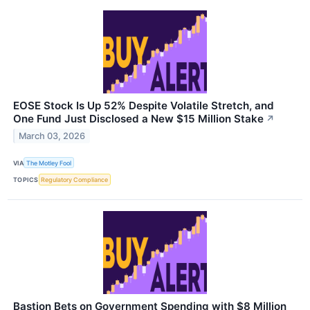
EOSE Stock Is Up 52% Despite Volatile Stretch, and
One Fund Just Disclosed a New $15 Million Stake
↗
March 03, 2026
VIA
The Motley Fool
TOPICS
Regulatory Compliance
Bastion Bets on Government Spending with $8 Million