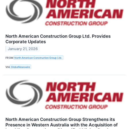
North American Construction Group Ltd. Provides
Corporate Updates
January 21, 2026
FROM
North American Construction Group Ltd.
VIA
GlobeNewswire
North American Construction Group Strengthens its
Presence in Western Australia with the Acquisition of