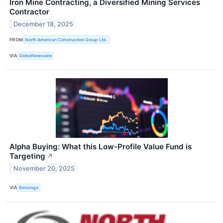
Iron Mine Contracting, a Diversified Mining Services
Contractor
December 18, 2025
FROM
North American Construction Group Ltd.
VIA
GlobeNewswire
Alpha Buying: What this Low-Profile Value Fund is
Targeting
↗
November 20, 2025
VIA
Benzinga