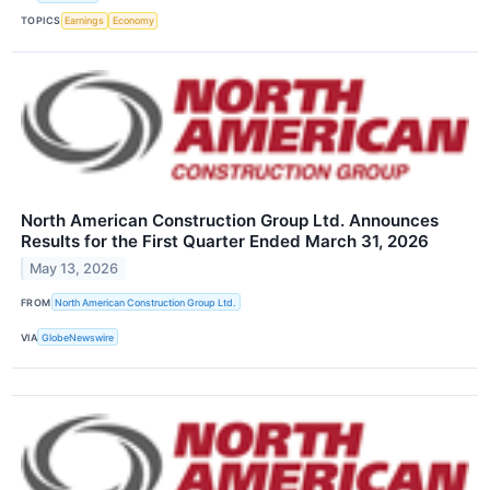
TOPICS
Earnings
Economy
North American Construction Group Ltd. Announces
Results for the First Quarter Ended March 31, 2026
May 13, 2026
FROM
North American Construction Group Ltd.
VIA
GlobeNewswire