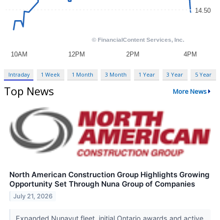
Intraday
1 Week
1 Month
3 Month
1 Year
3 Year
5 Year
Top News
More News
North American Construction Group Highlights Growing
Opportunity Set Through Nuna Group of Companies
July 21, 2026
Expanded Nunavut fleet, initial Ontario awards and active