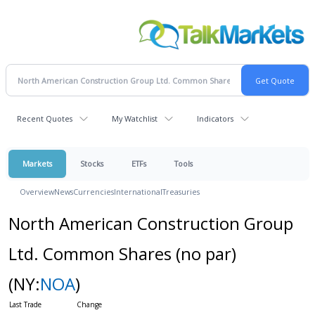
Recent Quotes
My Watchlist
Indicators
Markets
Stocks
ETFs
Tools
Overview
News
Currencies
International
Treasuries
North American Construction Group
Ltd. Common Shares (no par)
(NY:
NOA
)