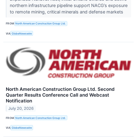
northern infrastructure pipeline support NACG’s exposure
to remote mining, critical minerals and defense markets
FROM
North American Construction Group Ltd.
VIA
GlobeNewswire
North American Construction Group Ltd. Second
Quarter Results Conference Call and Webcast
Notification
July 20, 2026
FROM
North American Construction Group Ltd.
VIA
GlobeNewswire