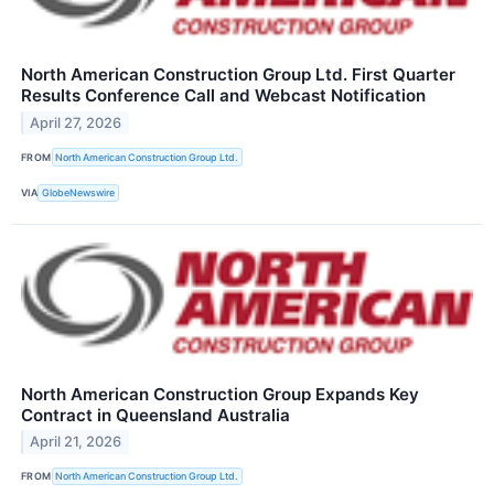
North American Construction Group Ltd. First Quarter
Results Conference Call and Webcast Notification
April 27, 2026
FROM
North American Construction Group Ltd.
VIA
GlobeNewswire
North American Construction Group Expands Key
Contract in Queensland Australia
April 21, 2026
FROM
North American Construction Group Ltd.