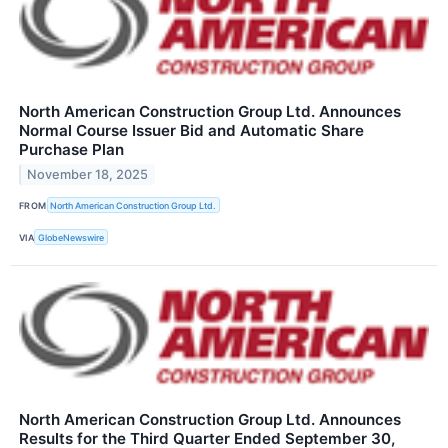
North American Construction Group Ltd. Announces
Normal Course Issuer Bid and Automatic Share
Purchase Plan
November 18, 2025
FROM
North American Construction Group Ltd.
VIA
GlobeNewswire
North American Construction Group Ltd. Announces
Results for the Third Quarter Ended September 30,