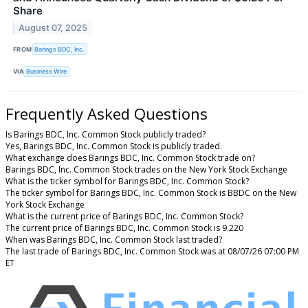
Share
August 07, 2025
FROM
Barings BDC, Inc.
VIA
Business Wire
Frequently Asked Questions
Is Barings BDC, Inc. Common Stock publicly traded?
Yes, Barings BDC, Inc. Common Stock is publicly traded.
What exchange does Barings BDC, Inc. Common Stock trade on?
Barings BDC, Inc. Common Stock trades on the New York Stock Exchange
What is the ticker symbol for Barings BDC, Inc. Common Stock?
The ticker symbol for Barings BDC, Inc. Common Stock is BBDC on the New
York Stock Exchange
What is the current price of Barings BDC, Inc. Common Stock?
The current price of Barings BDC, Inc. Common Stock is 9.220
When was Barings BDC, Inc. Common Stock last traded?
The last trade of Barings BDC, Inc. Common Stock was at 08/07/26 07:00 PM
ET