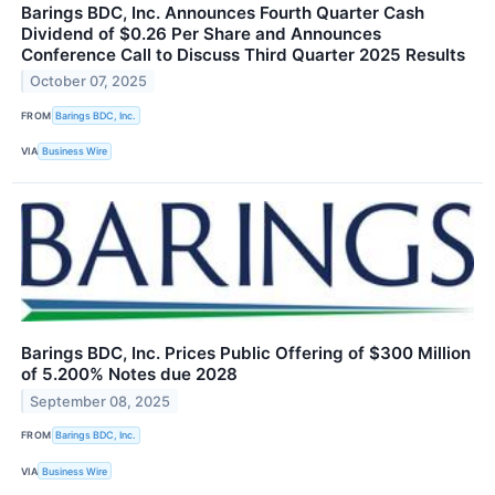
Barings BDC, Inc. Announces Fourth Quarter Cash
Dividend of $0.26 Per Share and Announces
Conference Call to Discuss Third Quarter 2025 Results
October 07, 2025
FROM
Barings BDC, Inc.
VIA
Business Wire
Barings BDC, Inc. Prices Public Offering of $300 Million
of 5.200% Notes due 2028
September 08, 2025
FROM
Barings BDC, Inc.
VIA
Business Wire