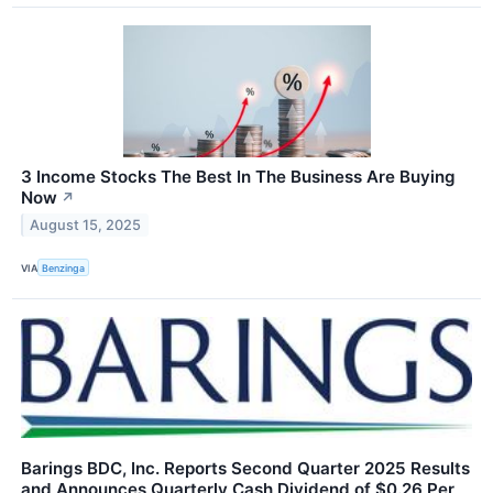
3 Income Stocks The Best In The Business Are Buying
Now
↗
August 15, 2025
VIA
Benzinga
Barings BDC, Inc. Reports Second Quarter 2025 Results
and Announces Quarterly Cash Dividend of $0.26 Per