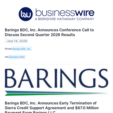
Barings BDC, Inc. Announces Conference Call to
Discuss Second Quarter 2026 Results
July 14, 2026
FROM
Barings BDC, Inc.
VIA
Business Wire
Barings BDC, Inc. Announces Early Termination of
Sierra Credit Support Agreement and $67.0 Million
Payment From Barings LLC