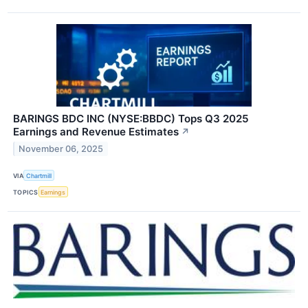
BARINGS BDC INC (NYSE:BBDC) Tops Q3 2025
Earnings and Revenue Estimates
↗
November 06, 2025
VIA
Chartmill
TOPICS
Earnings