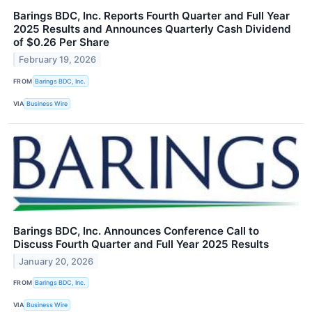
Barings BDC, Inc. Reports Fourth Quarter and Full Year
2025 Results and Announces Quarterly Cash Dividend
of $0.26 Per Share
February 19, 2026
FROM
Barings BDC, Inc.
VIA
Business Wire
Barings BDC, Inc. Announces Conference Call to
Discuss Fourth Quarter and Full Year 2025 Results
January 20, 2026
FROM
Barings BDC, Inc.
VIA
Business Wire