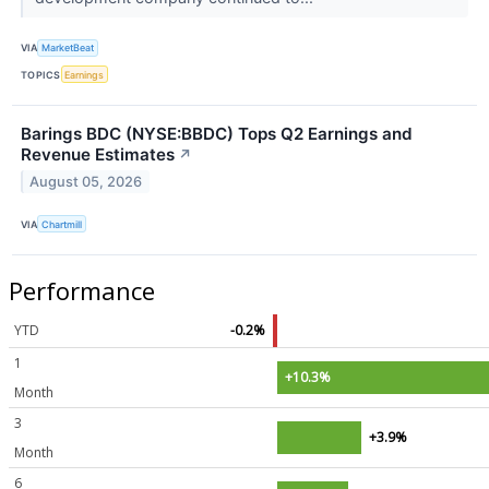
VIA
MarketBeat
TOPICS
Earnings
Barings BDC (NYSE:BBDC) Tops Q2 Earnings and
Revenue Estimates
↗
August 05, 2026
VIA
Chartmill
Performance
YTD
-0.2%
1
+10.3%
Month
3
+3.9%
Month
6