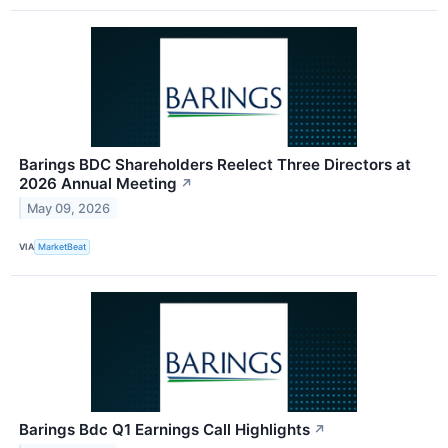
Barings BDC Shareholders Reelect Three Directors at
2026 Annual Meeting
↗
May 09, 2026
VIA
MarketBeat
Barings Bdc Q1 Earnings Call Highlights
↗