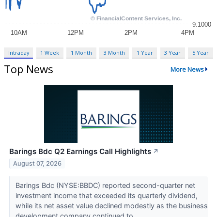
Intraday
1 Week
1 Month
3 Month
1 Year
3 Year
5 Year
Top News
More News
Barings Bdc Q2 Earnings Call Highlights
↗
August 07, 2026
Barings Bdc (NYSE:BBDC) reported second-quarter net
investment income that exceeded its quarterly dividend,
while its net asset value declined modestly as the business
development company continued to...