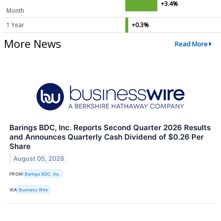
+3.4%
Month
1 Year
+0.3%
More News
Read More
Barings BDC, Inc. Reports Second Quarter 2026 Results
and Announces Quarterly Cash Dividend of $0.26 Per
Share
August 05, 2026
FROM
Barings BDC, Inc.
VIA
Business Wire