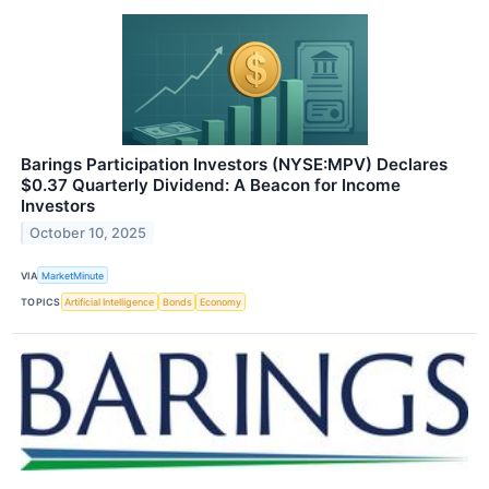
Barings Participation Investors (NYSE:MPV) Declares
$0.37 Quarterly Dividend: A Beacon for Income
Investors
October 10, 2025
VIA
MarketMinute
TOPICS
Artificial Intelligence
Bonds
Economy