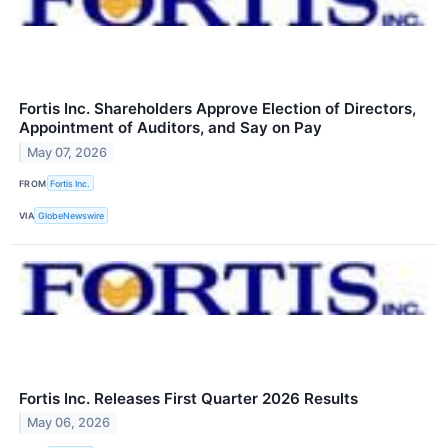
Fortis Inc. Shareholders Approve Election of Directors,
Appointment of Auditors, and Say on Pay
May 07, 2026
FROM
Fortis Inc.
VIA
GlobeNewswire
Fortis Inc. Releases First Quarter 2026 Results
May 06, 2026