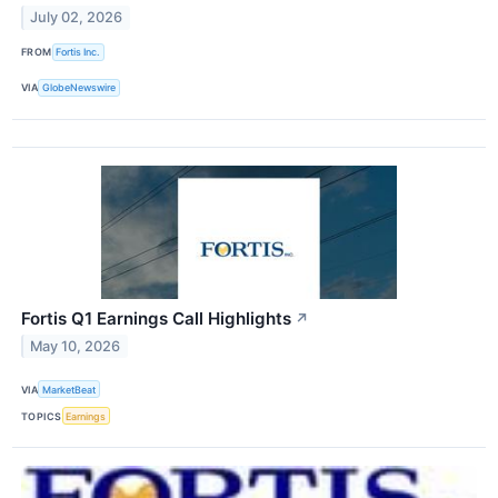
July 02, 2026
FROM
Fortis Inc.
VIA
GlobeNewswire
Fortis Q1 Earnings Call Highlights
↗
May 10, 2026
VIA
MarketBeat
TOPICS
Earnings