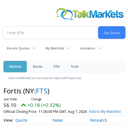
Recent Quotes
My Watchlist
Indicators
Markets
Stocks
ETFs
Tools
Overview
News
Currencies
International
Treasuries
Fortis
(NY:
FTS
)
56.10
+0.18 (+0.32%)
Official Closing Price
11:00:00 PM GMT, Aug 7, 2026
Add to My Watchlist
Quote
News
Research