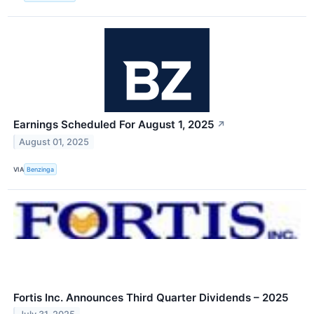
Earnings Scheduled For August 1, 2025
↗
August 01, 2025
VIA
Benzinga
Fortis Inc. Announces Third Quarter Dividends – 2025