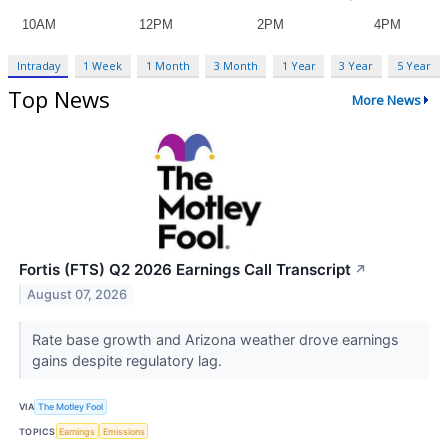
Intraday
1 Week
1 Month
3 Month
1 Year
3 Year
5 Year
Top News
More News
Fortis (FTS) Q2 2026 Earnings Call Transcript
↗
August 07, 2026
Rate base growth and Arizona weather drove earnings
gains despite regulatory lag.
VIA
The Motley Fool
TOPICS
Earnings
Emissions