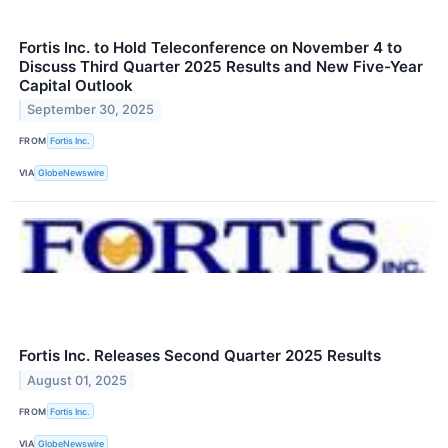
Fortis Inc. to Hold Teleconference on November 4 to
Discuss Third Quarter 2025 Results and New Five-Year
Capital Outlook
September 30, 2025
FROM
Fortis Inc.
VIA
GlobeNewswire
Fortis Inc. Releases Second Quarter 2025 Results
August 01, 2025
FROM
Fortis Inc.
VIA
GlobeNewswire