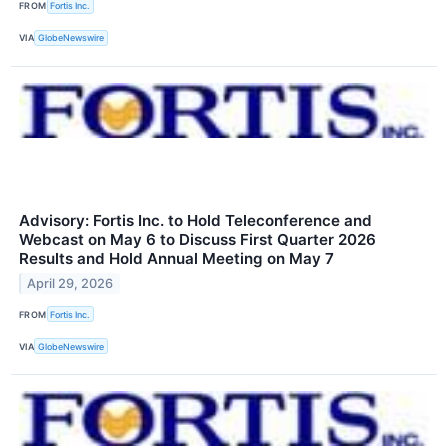
FROM
Fortis Inc.
VIA
GlobeNewswire
Advisory: Fortis Inc. to Hold Teleconference and
Webcast on May 6 to Discuss First Quarter 2026
Results and Hold Annual Meeting on May 7
April 29, 2026
FROM
Fortis Inc.
VIA
GlobeNewswire