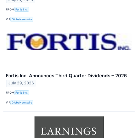
FROM
Fortis Inc.
VIA
GlobeNewswire
Fortis Inc. Announces Third Quarter Dividends – 2026
July 29, 2026
FROM
Fortis Inc.
VIA
GlobeNewswire