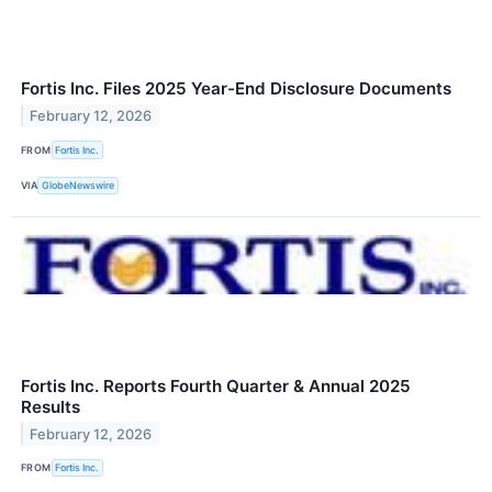
Fortis Inc. Files 2025 Year-End Disclosure Documents
February 12, 2026
FROM
Fortis Inc.
VIA
GlobeNewswire
Fortis Inc. Reports Fourth Quarter & Annual 2025
Results
February 12, 2026
FROM
Fortis Inc.