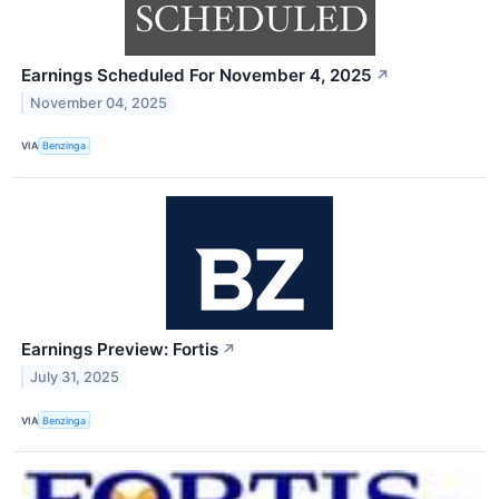
Earnings Scheduled For November 4, 2025
↗
November 04, 2025
VIA
Benzinga
Earnings Preview: Fortis
↗
July 31, 2025
VIA
Benzinga