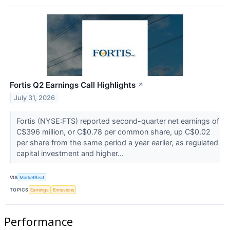
Fortis Q2 Earnings Call Highlights
↗
July 31, 2026
Fortis (NYSE:FTS) reported second-quarter net earnings of
C$396 million, or C$0.78 per common share, up C$0.02
per share from the same period a year earlier, as regulated
capital investment and higher...
VIA
MarketBeat
TOPICS
Earnings
Emissions
Performance