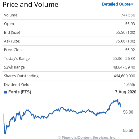
Price and Volume
Detailed Quote
Volume
747,556
Open
55.93
Bid (Size)
55.50 (100)
Ask (Size)
75.08 (100)
Prev. Close
55.92
Today's Range
55.36 - 56.33
52wk Range
48.64 - 59.40
Shares Outstanding
464,600,000
Dividend Yield
1.66%