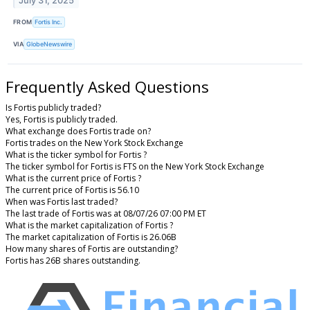
July 31, 2025
FROM
Fortis Inc.
VIA
GlobeNewswire
Frequently Asked Questions
Is Fortis publicly traded?
Yes, Fortis is publicly traded.
What exchange does Fortis trade on?
Fortis trades on the New York Stock Exchange
What is the ticker symbol for Fortis ?
The ticker symbol for Fortis is FTS on the New York Stock Exchange
What is the current price of Fortis ?
The current price of Fortis is 56.10
When was Fortis last traded?
The last trade of Fortis was at 08/07/26 07:00 PM ET
What is the market capitalization of Fortis ?
The market capitalization of Fortis is 26.06B
How many shares of Fortis are outstanding?
Fortis has 26B shares outstanding.