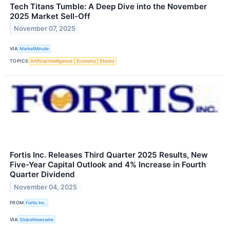
Tech Titans Tumble: A Deep Dive into the November
2025 Market Sell-Off
November 07, 2025
VIA
MarketMinute
TOPICS
Artificial Intelligence
Economy
Stocks
Fortis Inc. Releases Third Quarter 2025 Results, New
Five-Year Capital Outlook and 4% Increase in Fourth
Quarter Dividend
November 04, 2025
FROM
Fortis Inc.
VIA
GlobeNewswire