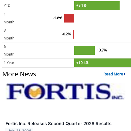
YTD
+8.1%
1
-1.8%
Month
3
-0.2%
Month
6
+3.7%
Month
1 Year
+10.4%
More News
Read More
Fortis Inc. Releases Second Quarter 2026 Results
July 31, 2026