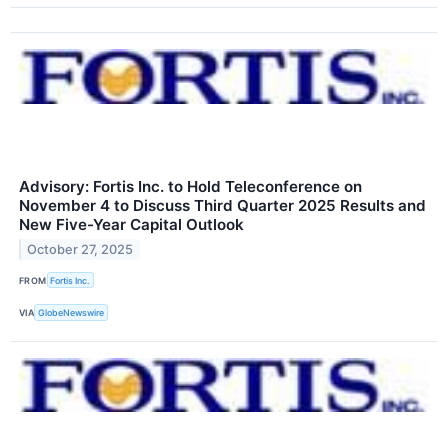
Advisory: Fortis Inc. to Hold Teleconference on
November 4 to Discuss Third Quarter 2025 Results and
New Five-Year Capital Outlook
October 27, 2025
FROM
Fortis Inc.
VIA
GlobeNewswire