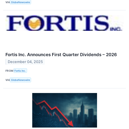
VIA
GlobeNewswire
Fortis Inc. Announces First Quarter Dividends – 2026
December 04, 2025
FROM
Fortis Inc.
VIA
GlobeNewswire