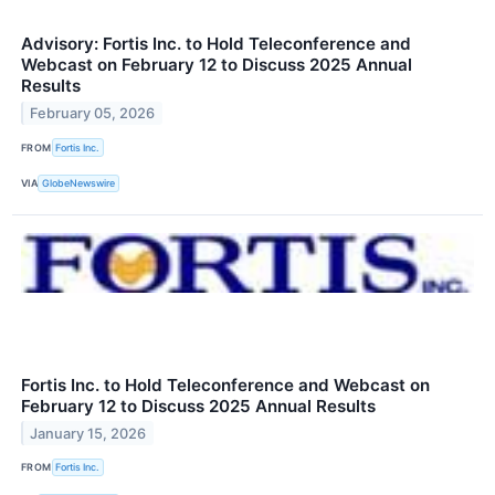
Advisory: Fortis Inc. to Hold Teleconference and
Webcast on February 12 to Discuss 2025 Annual
Results
February 05, 2026
FROM
Fortis Inc.
VIA
GlobeNewswire
Fortis Inc. to Hold Teleconference and Webcast on
February 12 to Discuss 2025 Annual Results
January 15, 2026
FROM
Fortis Inc.