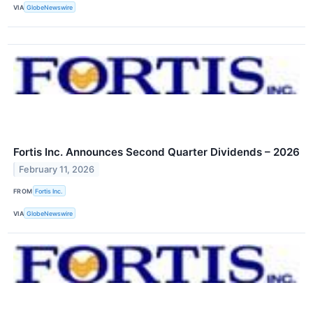
VIA
GlobeNewswire
Fortis Inc. Announces Second Quarter Dividends – 2026
February 11, 2026
FROM
Fortis Inc.
VIA
GlobeNewswire