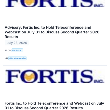
Advisory: Fortis Inc. to Hold Teleconference and
Webcast on July 31 to Discuss Second Quarter 2026
Results
July 23, 2026
FROM
Fortis Inc.
VIA
GlobeNewswire
Fortis Inc. to Hold Teleconference and Webcast on July
31 to Discuss Second Quarter 2026 Results