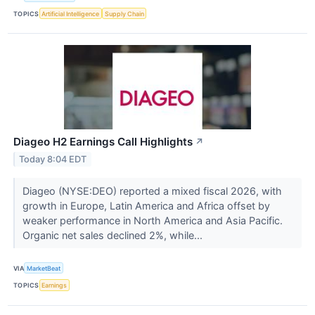
TOPICS
Artificial Intelligence
Supply Chain
Diageo H2 Earnings Call Highlights
↗
Today 8:04 EDT
Diageo (NYSE:DEO) reported a mixed fiscal 2026, with
growth in Europe, Latin America and Africa offset by
weaker performance in North America and Asia Pacific.
Organic net sales declined 2%, while...
VIA
MarketBeat
TOPICS
Earnings