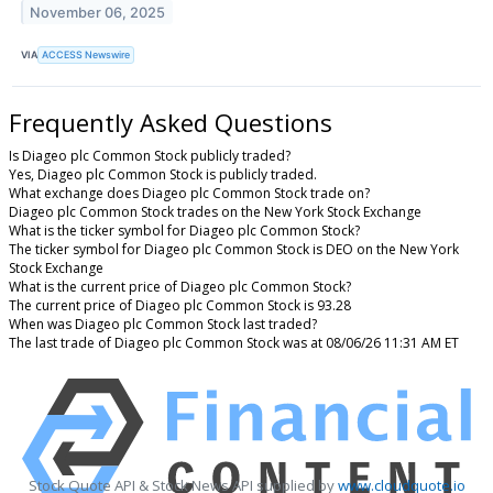
November 06, 2025
VIA
ACCESS Newswire
Frequently Asked Questions
Is Diageo plc Common Stock publicly traded?
Yes, Diageo plc Common Stock is publicly traded.
What exchange does Diageo plc Common Stock trade on?
Diageo plc Common Stock trades on the New York Stock Exchange
What is the ticker symbol for Diageo plc Common Stock?
The ticker symbol for Diageo plc Common Stock is DEO on the New York
Stock Exchange
What is the current price of Diageo plc Common Stock?
The current price of Diageo plc Common Stock is 93.28
When was Diageo plc Common Stock last traded?
The last trade of Diageo plc Common Stock was at 08/06/26 11:31 AM ET
Stock Quote API & Stock News API supplied by
www.cloudquote.io