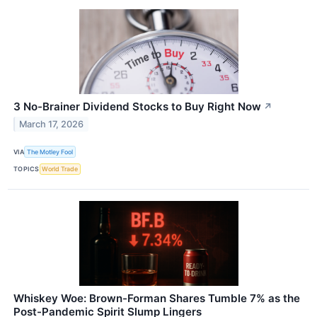
3 No-Brainer Dividend Stocks to Buy Right Now
↗
March 17, 2026
VIA
The Motley Fool
TOPICS
World Trade
Whiskey Woe: Brown-Forman Shares Tumble 7% as the
Post-Pandemic Spirit Slump Lingers