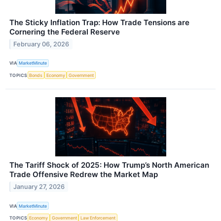
The Sticky Inflation Trap: How Trade Tensions are
Cornering the Federal Reserve
February 06, 2026
VIA
MarketMinute
TOPICS
Bonds
Economy
Government
The Tariff Shock of 2025: How Trump’s North American
Trade Offensive Redrew the Market Map
January 27, 2026
VIA
MarketMinute
TOPICS
Economy
Government
Law Enforcement