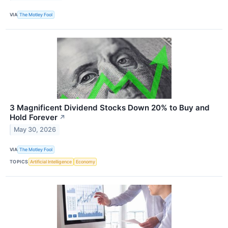
VIA
The Motley Fool
3 Magnificent Dividend Stocks Down 20% to Buy and
Hold Forever
↗
May 30, 2026
VIA
The Motley Fool
TOPICS
Artificial Intelligence
Economy