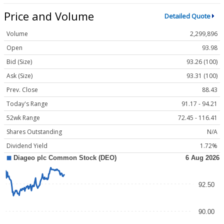
Price and Volume
Detailed Quote
Volume
2,299,896
Open
93.98
Bid (Size)
93.26 (100)
Ask (Size)
93.31 (100)
Prev. Close
88.43
Today's Range
91.17 - 94.21
52wk Range
72.45 - 116.41
Shares Outstanding
N/A
Dividend Yield
1.72%