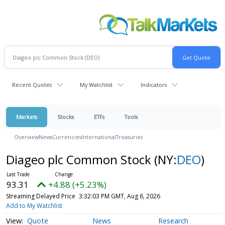
Recent Quotes
My Watchlist
Indicators
Markets
Stocks
ETFs
Tools
Overview
News
Currencies
International
Treasuries
Diageo plc Common Stock
(NY:
DEO
)
93.31
+4.88 (+5.23%)
Streaming Delayed Price
3:32:03 PM GMT, Aug 6, 2026
Add to My Watchlist
Quote
News
Research