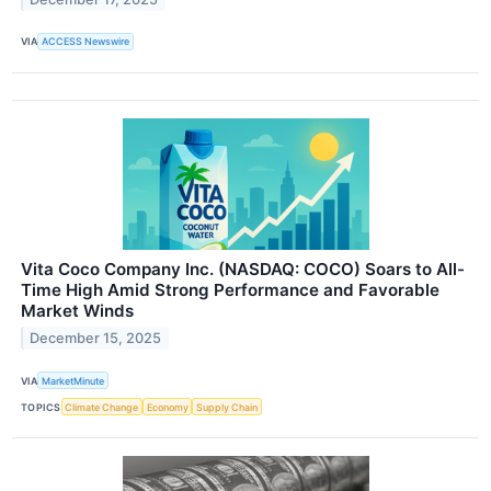
VIA
ACCESS Newswire
Vita Coco Company Inc. (NASDAQ: COCO) Soars to All-
Time High Amid Strong Performance and Favorable
Market Winds
December 15, 2025
VIA
MarketMinute
TOPICS
Climate Change
Economy
Supply Chain