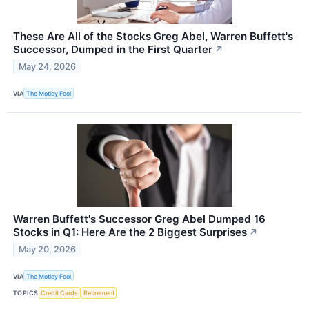
These Are All of the Stocks Greg Abel, Warren Buffett's
Successor, Dumped in the First Quarter
↗
May 24, 2026
VIA
The Motley Fool
Warren Buffett's Successor Greg Abel Dumped 16
Stocks in Q1: Here Are the 2 Biggest Surprises
↗
May 20, 2026
VIA
The Motley Fool
TOPICS
Credit Cards
Retirement