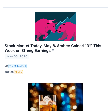
Stock Market Today, May 8: Ambev Gained 13% This
Week on Strong Earnings
↗
May 08, 2026
VIA
The Motley Fool
TOPICS
Stocks