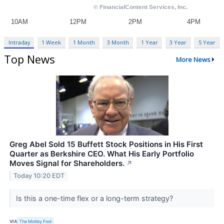
Intraday
1 Week
1 Month
3 Month
1 Year
3 Year
5 Year
Top News
More News
Greg Abel Sold 15 Buffett Stock Positions in His First
Quarter as Berkshire CEO. What His Early Portfolio
Moves Signal for Shareholders.
↗
Today 10:20 EDT
Is this a one-time flex or a long-term strategy?
VIA
The Motley Fool