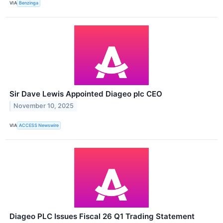
VIA
Benzinga
Sir Dave Lewis Appointed Diageo plc CEO
November 10, 2025
VIA
ACCESS Newswire
Diageo PLC Issues Fiscal 26 Q1 Trading Statement