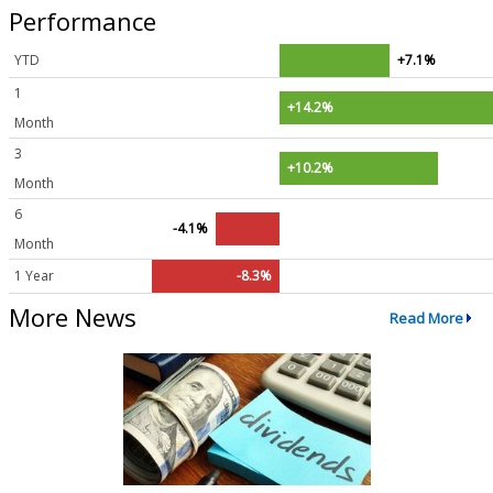
Performance
YTD
+7.1%
1
+14.2%
Month
3
+10.2%
Month
6
-4.1%
Month
1 Year
-8.3%
More News
Read More