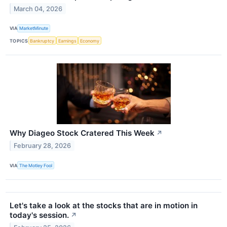
March 04, 2026
VIA
MarketMinute
TOPICS
Bankruptcy
Earnings
Economy
Why Diageo Stock Cratered This Week
↗
February 28, 2026
VIA
The Motley Fool
Let's take a look at the stocks that are in motion in
today's session.
↗