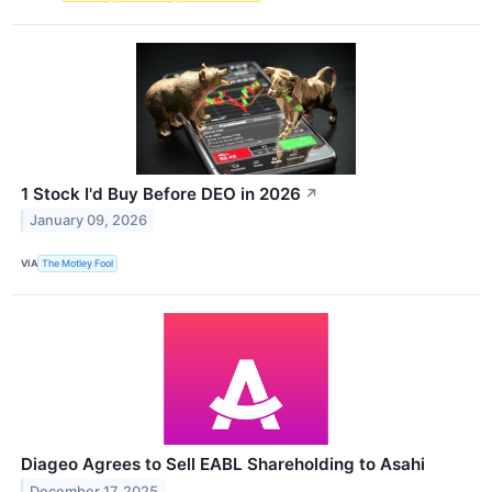
1 Stock I'd Buy Before DEO in 2026
↗
January 09, 2026
VIA
The Motley Fool
Diageo Agrees to Sell EABL Shareholding to Asahi
December 17, 2025