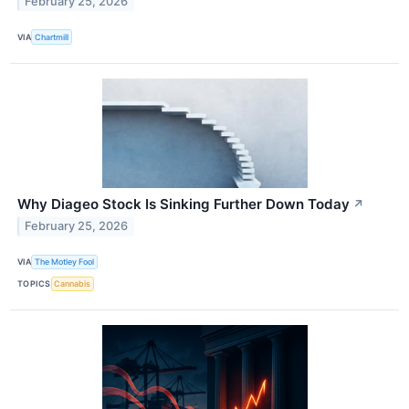
February 25, 2026
VIA
Chartmill
Why Diageo Stock Is Sinking Further Down Today
↗
February 25, 2026
VIA
The Motley Fool
TOPICS
Cannabis