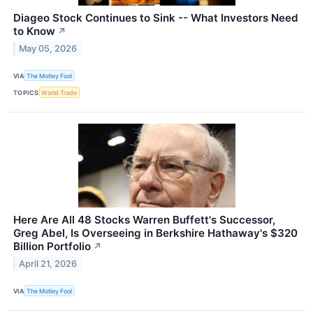
Diageo Stock Continues to Sink -- What Investors Need
to Know
↗
May 05, 2026
VIA
The Motley Fool
TOPICS
World Trade
Here Are All 48 Stocks Warren Buffett's Successor,
Greg Abel, Is Overseeing in Berkshire Hathaway's $320
Billion Portfolio
↗
April 21, 2026
VIA
The Motley Fool