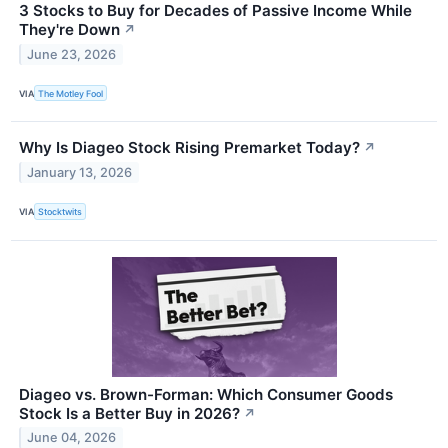
3 Stocks to Buy for Decades of Passive Income While
They're Down
↗
June 23, 2026
VIA
The Motley Fool
Why Is Diageo Stock Rising Premarket Today?
↗
January 13, 2026
VIA
Stocktwits
Diageo vs. Brown-Forman: Which Consumer Goods
Stock Is a Better Buy in 2026?
↗
June 04, 2026