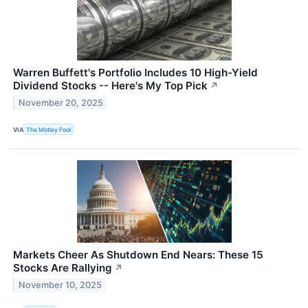
Warren Buffett's Portfolio Includes 10 High-Yield
Dividend Stocks -- Here's My Top Pick
↗
November 20, 2025
VIA
The Motley Fool
Markets Cheer As Shutdown End Nears: These 15
Stocks Are Rallying
↗
November 10, 2025