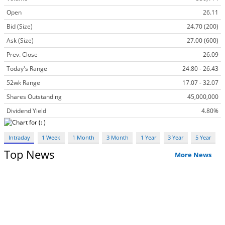
Open
26.11
Bid (Size)
24.70 (200)
Ask (Size)
27.00 (600)
Prev. Close
26.09
Today's Range
24.80 - 26.43
52wk Range
17.07 - 32.07
Shares Outstanding
45,000,000
Dividend Yield
4.80%
Intraday
1 Week
1 Month
3 Month
1 Year
3 Year
5 Year
Top News
More News