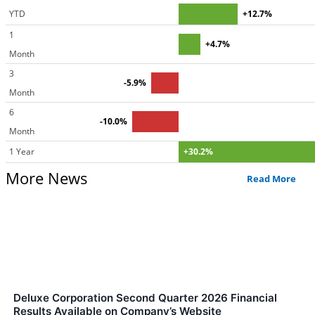
YTD
+12.7%
1
+4.7%
Month
3
-5.9%
Month
6
-10.0%
Month
1 Year
+30.2%
More News
Read More
Deluxe Corporation Second Quarter 2026 Financial
Results Available on Company’s Website