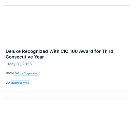
Deluxe Recognized With CIO 100 Award for Third
Consecutive Year
May 01, 2026
FROM
Deluxe Corporation
VIA
Business Wire