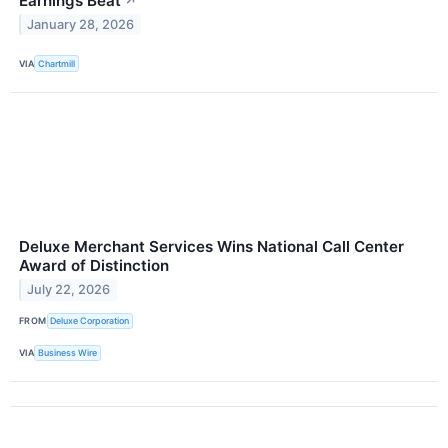
Earnings Beat
↗
January 28, 2026
VIA
Chartmill
Deluxe Merchant Services Wins National Call Center
Award of Distinction
July 22, 2026
FROM
Deluxe Corporation
VIA
Business Wire