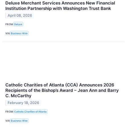
Deluxe Merchant Services Announces New Financial
Institution Partnership with Washington Trust Bank
April 08, 2026
FROM
Deluxe
VIA
Business Wire
Catholic Charities of Atlanta (CCA) Announces 2026
Recipients of the Bishop’s Award – Jean Ann and Barry
C. McCarthy
February 18, 2026
FROM
Catholic Charities of Atlanta
VIA
Business Wire