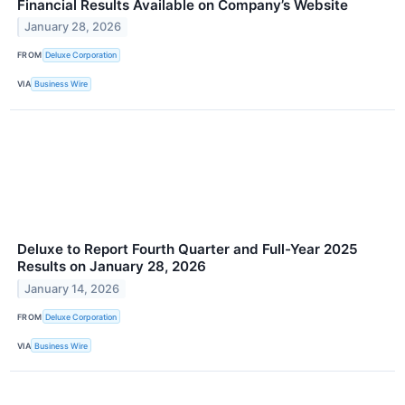
Financial Results Available on Company’s Website
January 28, 2026
FROM
Deluxe Corporation
VIA
Business Wire
Deluxe to Report Fourth Quarter and Full-Year 2025
Results on January 28, 2026
January 14, 2026
FROM
Deluxe Corporation
VIA
Business Wire