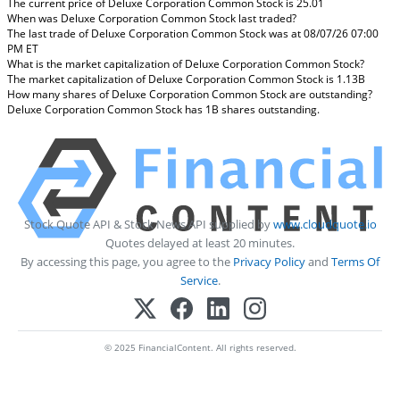
The current price of Deluxe Corporation Common Stock is 25.01
When was Deluxe Corporation Common Stock last traded?
The last trade of Deluxe Corporation Common Stock was at 08/07/26 07:00
PM ET
What is the market capitalization of Deluxe Corporation Common Stock?
The market capitalization of Deluxe Corporation Common Stock is 1.13B
How many shares of Deluxe Corporation Common Stock are outstanding?
Deluxe Corporation Common Stock has 1B shares outstanding.
Stock Quote API & Stock News API supplied by
www.cloudquote.io
Quotes delayed at least 20 minutes.
By accessing this page, you agree to the
Privacy Policy
and
Terms Of
Service
.
© 2025 FinancialContent. All rights reserved.