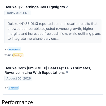
Deluxe Q2 Earnings Call Highlights
↗
Today 0:03 EDT
Deluxe (NYSE:DLX) reported second-quarter results that
showed comparable adjusted revenue growth, higher
margins and increased free cash flow, while outlining plans
to integrate merchant-services...
VIA
MarketBeat
TOPICS
Earnings
Deluxe Corp (NYSE:DLX) Beats Q2 EPS Estimates,
Revenue In Line With Expectations
↗
August 05, 2026
VIA
Chartmill
Performance