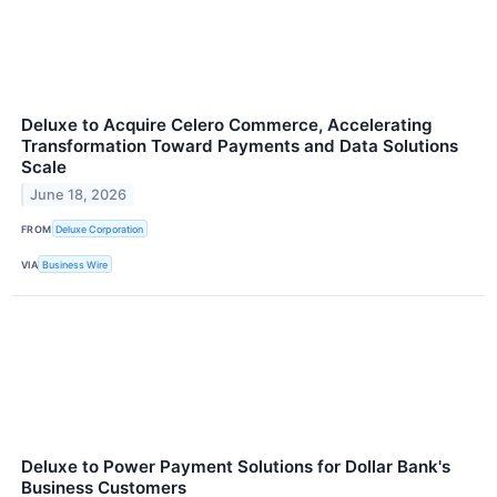
Deluxe to Acquire Celero Commerce, Accelerating
Transformation Toward Payments and Data Solutions
Scale
June 18, 2026
FROM
Deluxe Corporation
VIA
Business Wire
Deluxe to Power Payment Solutions for Dollar Bank's
Business Customers