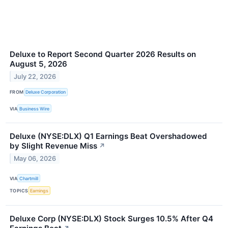
Deluxe to Report Second Quarter 2026 Results on
August 5, 2026
July 22, 2026
FROM
Deluxe Corporation
VIA
Business Wire
Deluxe (NYSE:DLX) Q1 Earnings Beat Overshadowed
by Slight Revenue Miss
↗
May 06, 2026
VIA
Chartmill
TOPICS
Earnings
Deluxe Corp (NYSE:DLX) Stock Surges 10.5% After Q4