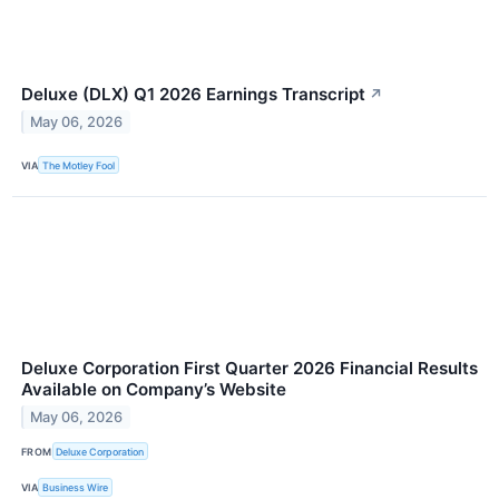
Deluxe (DLX) Q1 2026 Earnings Transcript
↗
May 06, 2026
VIA
The Motley Fool
Deluxe Corporation First Quarter 2026 Financial Results
Available on Company’s Website
May 06, 2026
FROM
Deluxe Corporation
VIA
Business Wire