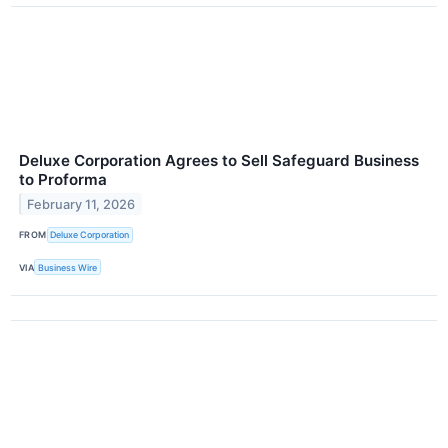
Deluxe Corporation Agrees to Sell Safeguard Business
to Proforma
February 11, 2026
FROM
Deluxe Corporation
VIA
Business Wire