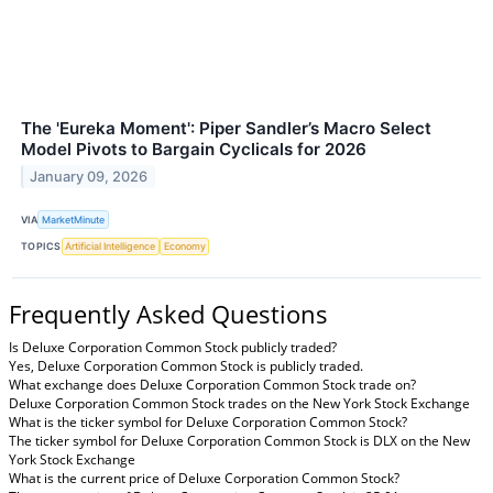
The 'Eureka Moment': Piper Sandler’s Macro Select
Model Pivots to Bargain Cyclicals for 2026
January 09, 2026
VIA
MarketMinute
TOPICS
Artificial Intelligence
Economy
Frequently Asked Questions
Is Deluxe Corporation Common Stock publicly traded?
Yes, Deluxe Corporation Common Stock is publicly traded.
What exchange does Deluxe Corporation Common Stock trade on?
Deluxe Corporation Common Stock trades on the New York Stock Exchange
What is the ticker symbol for Deluxe Corporation Common Stock?
The ticker symbol for Deluxe Corporation Common Stock is DLX on the New
York Stock Exchange
What is the current price of Deluxe Corporation Common Stock?