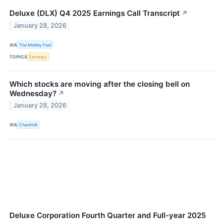
Deluxe (DLX) Q4 2025 Earnings Call Transcript
↗
January 28, 2026
VIA
The Motley Fool
TOPICS
Earnings
Which stocks are moving after the closing bell on
Wednesday?
↗
January 28, 2026
VIA
Chartmill
Deluxe Corporation Fourth Quarter and Full-year 2025