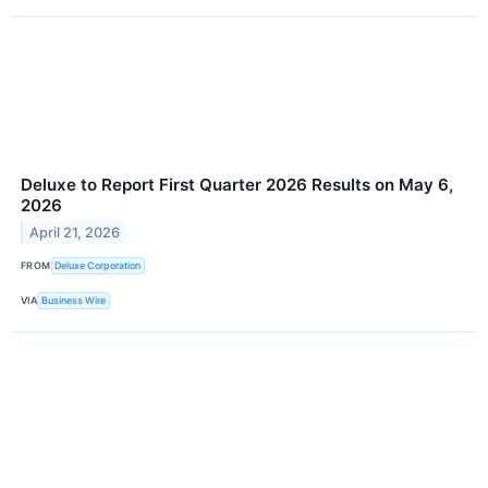
Deluxe to Report First Quarter 2026 Results on May 6,
2026
April 21, 2026
FROM
Deluxe Corporation
VIA
Business Wire