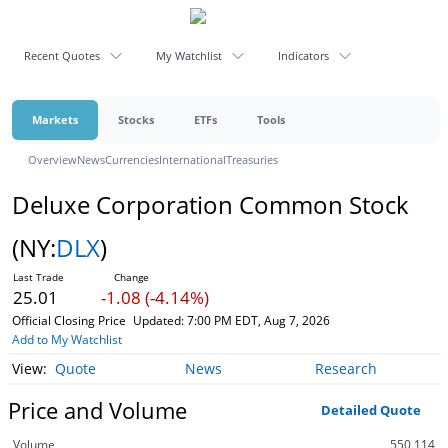
Recent Quotes
My Watchlist
Indicators
Markets
Stocks
ETFs
Tools
Overview
News
Currencies
International
Treasuries
Deluxe Corporation Common Stock
(NY:
DLX
)
25.01
-1.08 (-4.14%)
Official Closing Price
Updated: 7:00 PM EDT, Aug 7, 2026
Add to My Watchlist
Quote
News
Research
Price and Volume
Detailed Quote
Volume
550,114