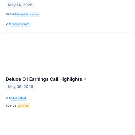
May 14, 2026
FROM
Deluxe Corporation
VIA
Business Wire
Deluxe Q1 Earnings Call Highlights
↗
May 09, 2026
VIA
MarketBeat
TOPICS
Earnings