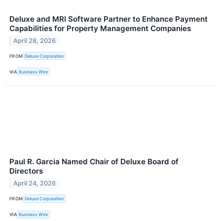
Deluxe and MRI Software Partner to Enhance Payment
Capabilities for Property Management Companies
April 28, 2026
FROM
Deluxe Corporation
VIA
Business Wire
Paul R. Garcia Named Chair of Deluxe Board of
Directors
April 24, 2026
FROM
Deluxe Corporation
VIA
Business Wire