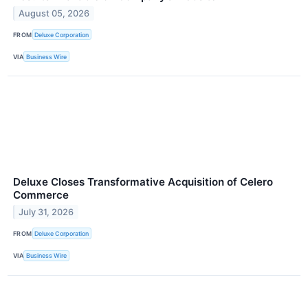
August 05, 2026
FROM
Deluxe Corporation
VIA
Business Wire
Deluxe Closes Transformative Acquisition of Celero
Commerce
July 31, 2026
FROM
Deluxe Corporation
VIA
Business Wire