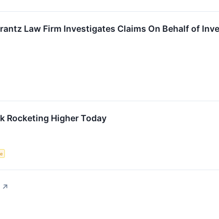
ntz Law Firm Investigates Claims On Behalf of Inve
ck Rocketing Higher Today
ce
↗