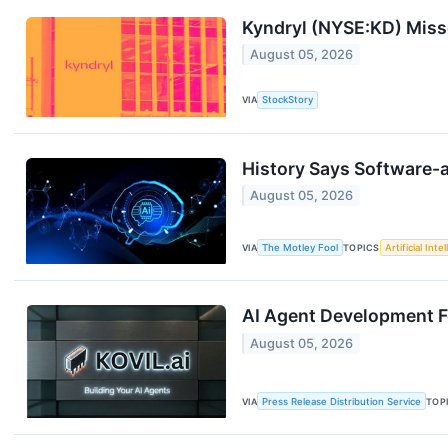
Kyndryl (NYSE:KD) Mis
August 05, 2026
VIA
StockStory
History Says Software-a
August 05, 2026
VIA
The Motley Fool
TOPICS
Artificial Inte
AI Agent Development 
August 05, 2026
VIA
Press Release Distribution Service
TOP