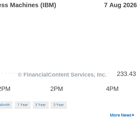
 Month
1 Year
3 Year
5 Year
More News