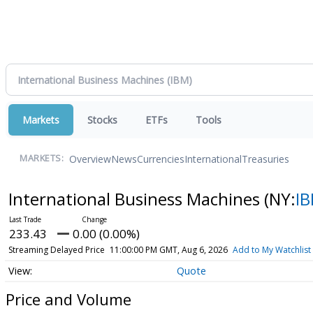
Markets
Stocks
ETFs
Tools
Overview
News
Currencies
International
Treasuries
MARKETS:
International Business Machines
(NY:
I
233.43
0.00 (0.00%)
Streaming Delayed Price
11:00:00 PM GMT, Aug 6, 2026
Add to My Watchlist
Quote
Price and Volume