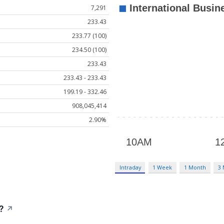
7,291
233.43
233.77 (100)
234.50 (100)
233.43
233.43 - 233.43
199.19 - 332.46
908,045,414
2.90%
Intraday
1 Week
1 Month
3
?
↗