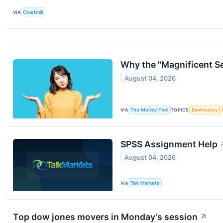
VIA
Chartmill
Why the "Magnificent Se
August 04, 2026
VIA
The Motley Fool
TOPICS
Bankruptcy
SPSS Assignment Help
August 04, 2026
VIA
Talk Markets
Top dow jones movers in Monday's session
↗