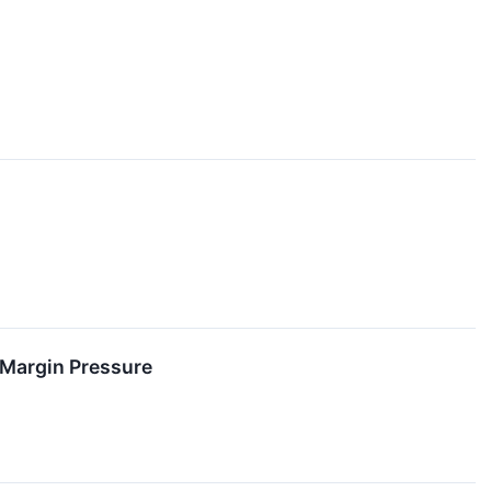
 Margin Pressure