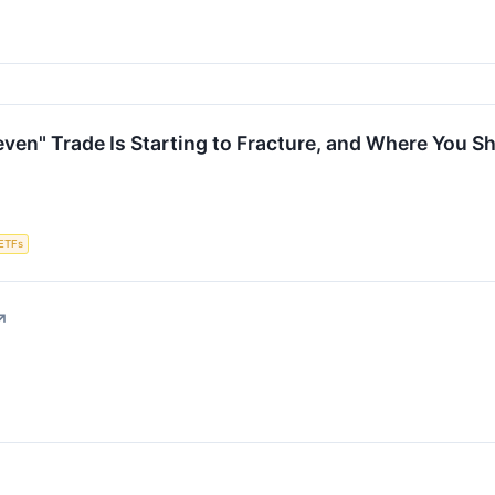
ven" Trade Is Starting to Fracture, and Where You Sh
ETFs
↗