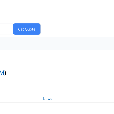
BM
)
News