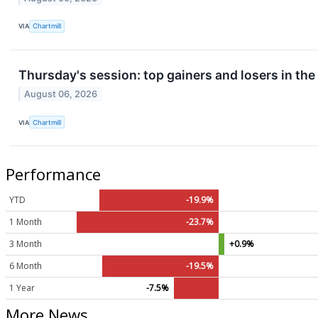
VIA
Chartmill
Thursday's session: top gainers and losers in th
August 06, 2026
VIA
Chartmill
Performance
YTD
-19.9%
1 Month
-23.7%
3 Month
+0.9%
6 Month
-19.5%
1 Year
-7.5%
More News