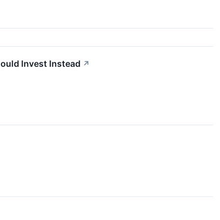
ould Invest Instead
↗