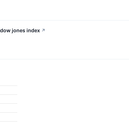
e dow jones index
↗