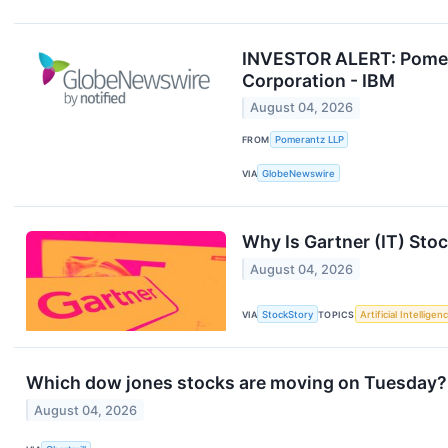
INVESTOR ALERT: Pomera
Corporation - IBM
August 04, 2026
FROM
Pomerantz LLP
VIA
GlobeNewswire
Why Is Gartner (IT) Sto
August 04, 2026
VIA
StockStory
TOPICS
Artificial Intelligen
Which dow jones stocks are moving on Tuesday?
August 04, 2026