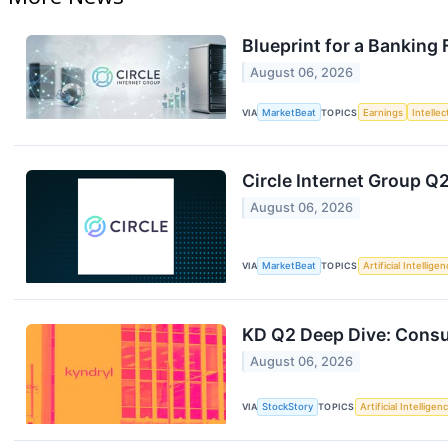
Blueprint for a Banking
August 06, 2026
VIA
MarketBeat
TOPICS
Earnings
Intelle
Circle Internet Group Q2
August 06, 2026
VIA
MarketBeat
TOPICS
Artificial Intellige
KD Q2 Deep Dive: Consu
August 06, 2026
VIA
StockStory
TOPICS
Artificial Intelligen