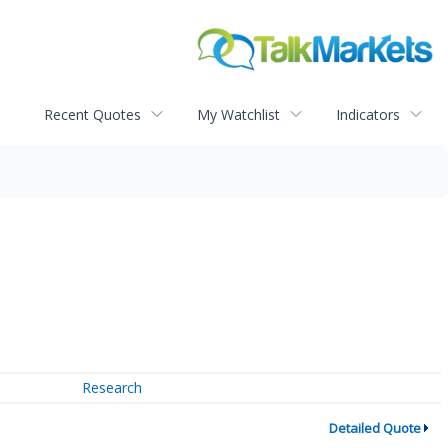
Recent Quotes
My Watchlist
Indicators
Research
Detailed Quote