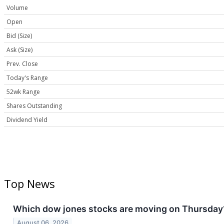
Volume
Open
Bid (Size)
Ask (Size)
Prev. Close
Today's Range
52wk Range
Shares Outstanding
Dividend Yield
Top News
Which dow jones stocks are moving on Thursday
August 06, 2026