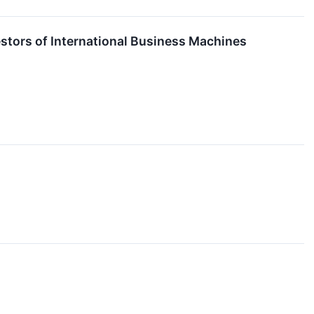
stors of International Business Machines