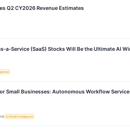
ses Q2 CY2026 Revenue Estimates
s-a-Service (SaaS) Stocks Will Be the Ultimate AI W
lligence
For Small Businesses: Autonomous Workflow Servic
ICS
Artificial Intelligence