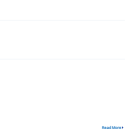
Read More