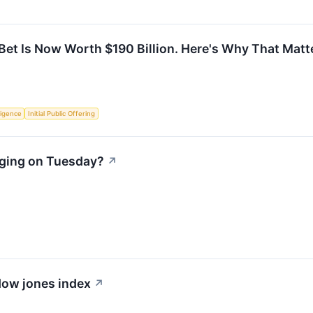
 Bet Is Now Worth $190 Billion. Here's Why That Matt
lligence
Initial Public Offering
rging on Tuesday?
↗
 dow jones index
↗