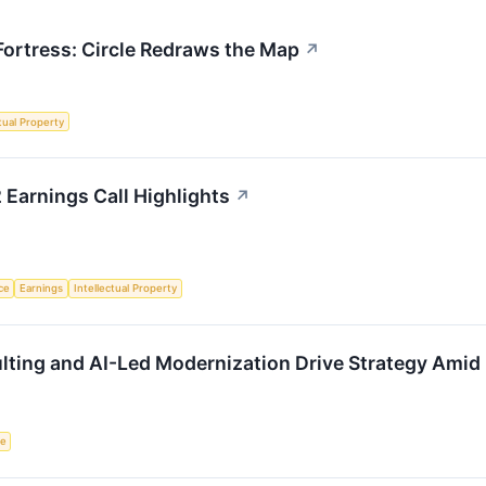
 Fortress: Circle Redraws the Map
↗
ctual Property
 Earnings Call Highlights
↗
nce
Earnings
Intellectual Property
lting and AI-Led Modernization Drive Strategy Amid
ce