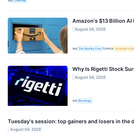
VIA
Chartmill
Amazon's $13 Billion AI
August 04, 2026
VIA
The Motley Fool
TOPICS
Artificial Inte
Why Is Rigetti Stock Su
August 04, 2026
VIA
Benzinga
Tuesday's session: top gainers and losers in the
August 04, 2026