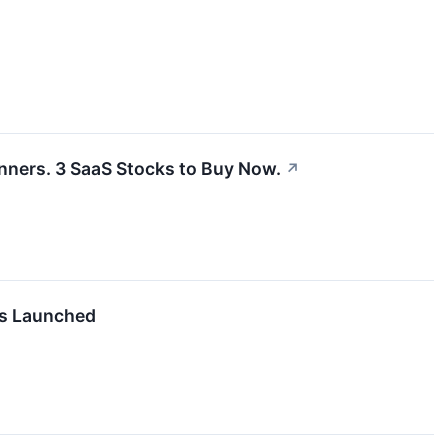
inners. 3 SaaS Stocks to Buy Now.
↗
es Launched