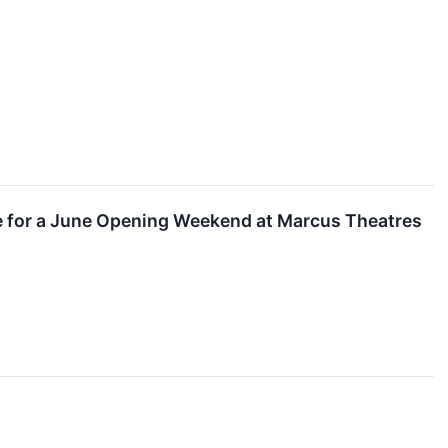
ue for a June Opening Weekend at Marcus Theatres