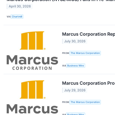
April 30, 2026
VIA
Chartmill
Marcus Corporation Rep
July 30, 2026
FROM
The Marcus Corporation
VIA
Business Wire
Marcus Corporation Prom
July 29, 2026
FROM
The Marcus Corporation
VIA
Business Wire