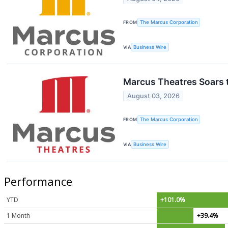
FROM
The Marcus Corporation
VIA
Business Wire
Marcus Theatres Soars 
August 03, 2026
FROM
The Marcus Corporation
VIA
Business Wire
Performance
YTD
+101.0%
1 Month
+39.4%