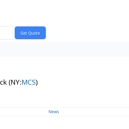
ock
(NY:
MCS
)
News