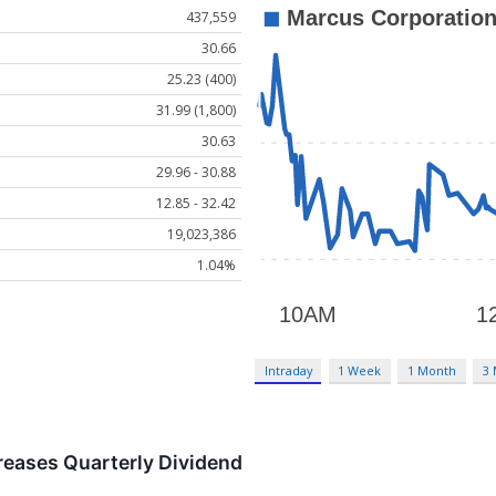
437,559
30.66
25.23 (400)
31.99 (1,800)
30.63
29.96 - 30.88
12.85 - 32.42
19,023,386
1.04%
Intraday
1 Week
1 Month
3
reases Quarterly Dividend