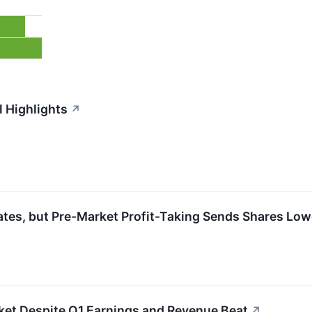
 Highlights
↗
es, but Pre-Market Profit-Taking Sends Shares Low
ket Despite Q1 Earnings and Revenue Beat
↗