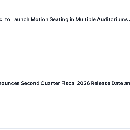
. to Launch Motion Seating in Multiple Auditoriums 
ounces Second Quarter Fiscal 2026 Release Date an