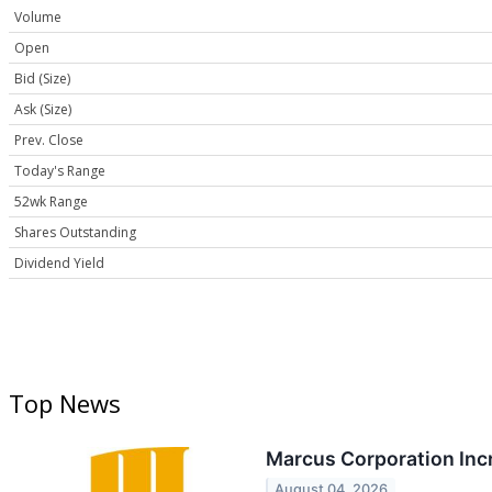
Volume
Open
Bid (Size)
Ask (Size)
Prev. Close
Today's Range
52wk Range
Shares Outstanding
Dividend Yield
Top News
Marcus Corporation Inc
August 04, 2026