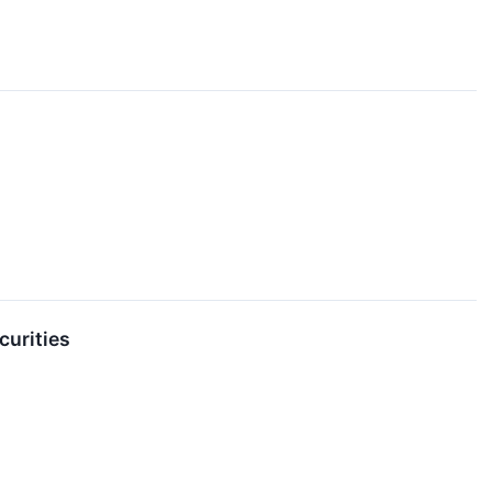
curities