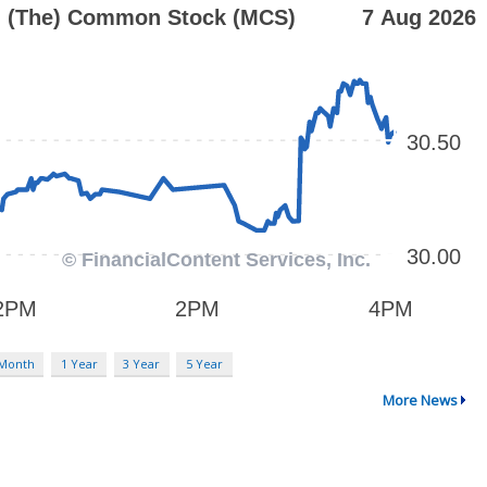
 Month
1 Year
3 Year
5 Year
More News