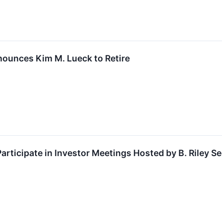
ounces Kim M. Lueck to Retire
rticipate in Investor Meetings Hosted by B. Riley Se