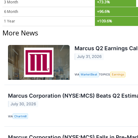
3 Month
+73.3%
6 Month
+96.6%
1 Year
+109.6%
More News
Marcus Q2 Earnings Call
July 31, 2026
VIA
MarketBeat
TOPICS
Earnings
Marcus Corporation (NYSE:MCS) Beats Q2 Estimat
July 30, 2026
VIA
Chartmill
Marcus Corporation (NYSE:MCS) Falls in Pre-Mar