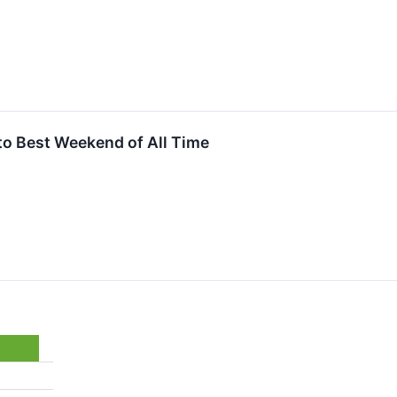
to Best Weekend of All Time