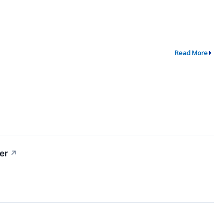
Read More
er
↗