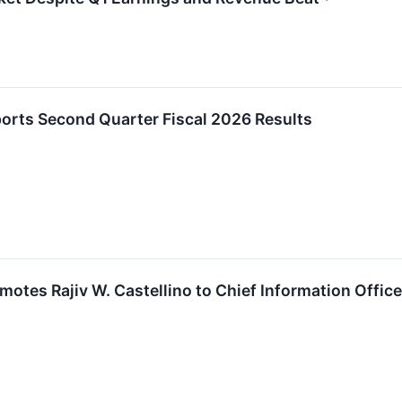
orts Second Quarter Fiscal 2026 Results
otes Rajiv W. Castellino to Chief Information Office