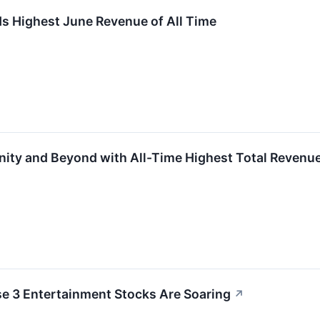
s Highest June Revenue of All Time
finity and Beyond with All-Time Highest Total Reven
se 3 Entertainment Stocks Are Soaring
↗