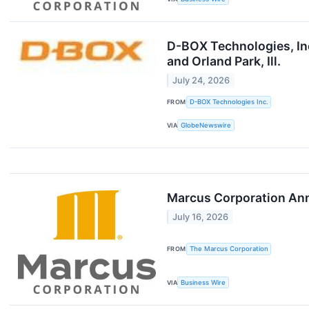
D-BOX Technologies, Inc
and Orland Park, Ill.
July 24, 2026
FROM
D-BOX Technologies Inc.
VIA
GlobeNewswire
Marcus Corporation Ann
July 16, 2026
FROM
The Marcus Corporation
VIA
Business Wire