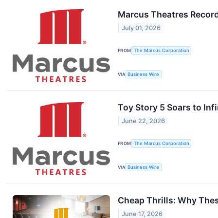
Marcus Theatres Record
July 01, 2026
FROM
The Marcus Corporation
VIA
Business Wire
Toy Story 5 Soars to In
June 22, 2026
FROM
The Marcus Corporation
VIA
Business Wire
Cheap Thrills: Why The
June 17, 2026