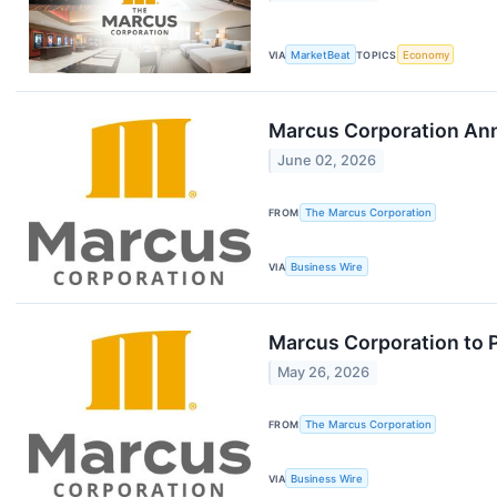
VIA
MarketBeat
TOPICS
Economy
Marcus Corporation Ann
June 02, 2026
FROM
The Marcus Corporation
VIA
Business Wire
Marcus Corporation to Pa
May 26, 2026
FROM
The Marcus Corporation
VIA
Business Wire