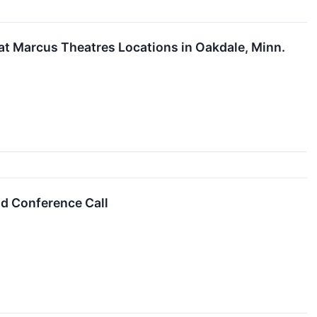
at Marcus Theatres Locations in Oakdale, Minn.
d Conference Call