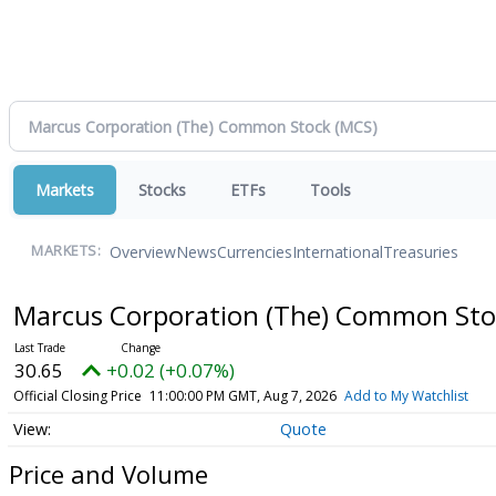
Markets
Stocks
ETFs
Tools
Overview
News
Currencies
International
Treasuries
MARKETS:
Marcus Corporation (The) Common St
30.65
+0.02 (+0.07%)
Official Closing Price
11:00:00 PM GMT, Aug 7, 2026
Add to My Watchlist
Quote
Price and Volume