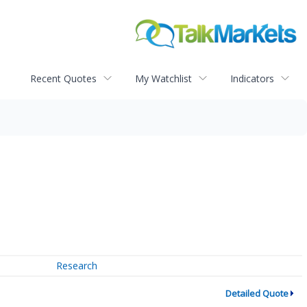
Recent Quotes
My Watchlist
Indicators
Research
Detailed Quote