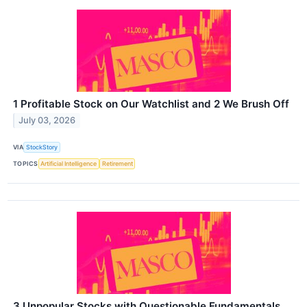
1 Profitable Stock on Our Watchlist and 2 We Brush Off
July 03, 2026
VIA
StockStory
TOPICS
Artificial Intelligence
Retirement
3 Unpopular Stocks with Questionable Fundamentals