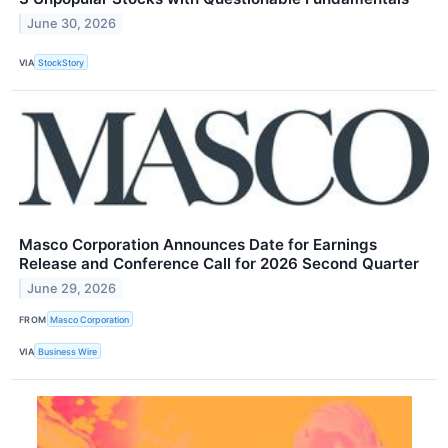
June 30, 2026
VIA
StockStory
Masco Corporation Announces Date for Earnings
Release and Conference Call for 2026 Second Quarter
June 29, 2026
FROM
Masco Corporation
VIA
Business Wire