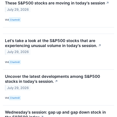
These S&P500 stocks are moving in today's session
↗
July 29, 2026
VIA
Chartmill
Let's take a look at the S&P500 stocks that are
experiencing unusual volume in today's session.
↗
July 29, 2026
VIA
Chartmill
Uncover the latest developments among S&P500
stocks in today's session.
↗
July 29, 2026
VIA
Chartmill
Wednesday's session: gap up and gap down stock in