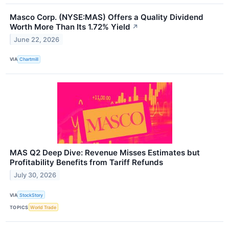
Masco Corp. (NYSE:MAS) Offers a Quality Dividend
Worth More Than Its 1.72% Yield
↗
June 22, 2026
VIA
Chartmill
MAS Q2 Deep Dive: Revenue Misses Estimates but
Profitability Benefits from Tariff Refunds
July 30, 2026
VIA
StockStory
TOPICS
World Trade