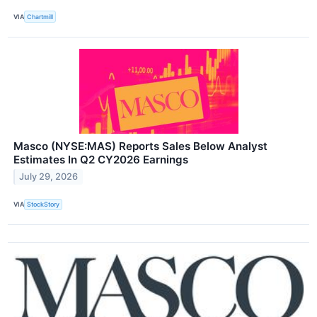
VIA
Chartmill
Masco (NYSE:MAS) Reports Sales Below Analyst
Estimates In Q2 CY2026 Earnings
July 29, 2026
VIA
StockStory