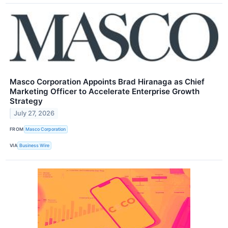
Masco Corporation Appoints Brad Hiranaga as Chief
Marketing Officer to Accelerate Enterprise Growth
Strategy
July 27, 2026
FROM
Masco Corporation
VIA
Business Wire