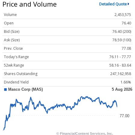
Price and Volume
Detailed Quote
Volume
2,453,575
Open
76.40
Bid (Size)
76.40 (200)
Ask (Size)
78.59 (100)
Prev. Close
77.08
Today's Range
76.11 - 77.77
52wk Range
58.16 - 83.64
Shares Outstanding
247,162,958
Dividend Yield
1.66%