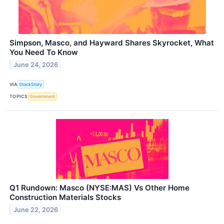
Simpson, Masco, and Hayward Shares Skyrocket, What
You Need To Know
June 24, 2026
VIA
StockStory
TOPICS
Government
Q1 Rundown: Masco (NYSE:MAS) Vs Other Home
Construction Materials Stocks
June 22, 2026