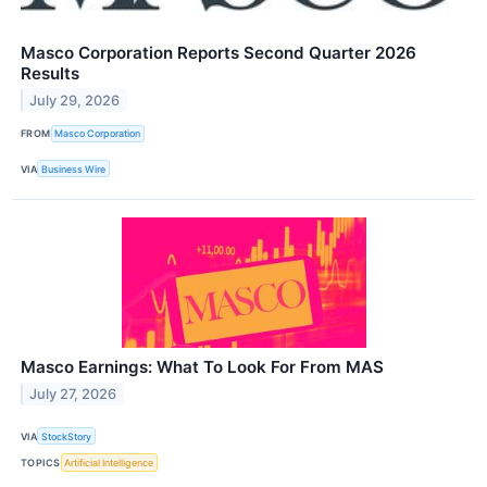
Masco Corporation Reports Second Quarter 2026
Results
July 29, 2026
FROM
Masco Corporation
VIA
Business Wire
Masco Earnings: What To Look For From MAS
July 27, 2026
VIA
StockStory
TOPICS
Artificial Intelligence