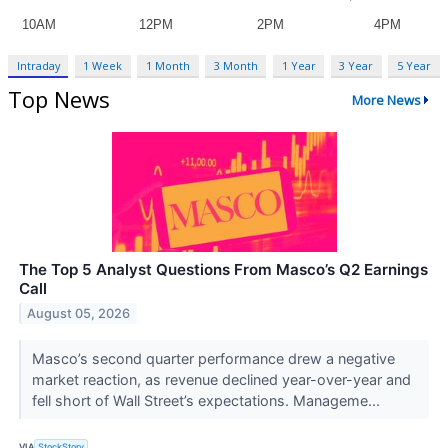
Intraday
1 Week
1 Month
3 Month
1 Year
3 Year
5 Year
Top News
More News
The Top 5 Analyst Questions From Masco’s Q2 Earnings
Call
August 05, 2026
Masco’s second quarter performance drew a negative
market reaction, as revenue declined year-over-year and
fell short of Wall Street’s expectations. Manageme...
VIA
StockStory