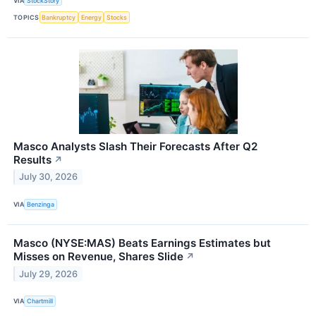
VIA
StockStory
TOPICS
Bankruptcy
Energy
Stocks
Masco Analysts Slash Their Forecasts After Q2
Results
↗
July 30, 2026
VIA
Benzinga
Masco (NYSE:MAS) Beats Earnings Estimates but
Misses on Revenue, Shares Slide
↗
July 29, 2026
VIA
Chartmill