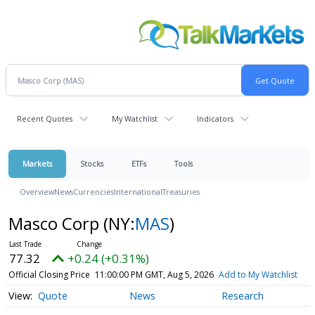
Recent Quotes
My Watchlist
Indicators
Markets
Stocks
ETFs
Tools
Overview
News
Currencies
International
Treasuries
Masco Corp
(NY:
MAS
)
77.32
+0.24 (+0.31%)
Official Closing Price
11:00:00 PM GMT, Aug 5, 2026
Add to My Watchlist
Quote
News
Research