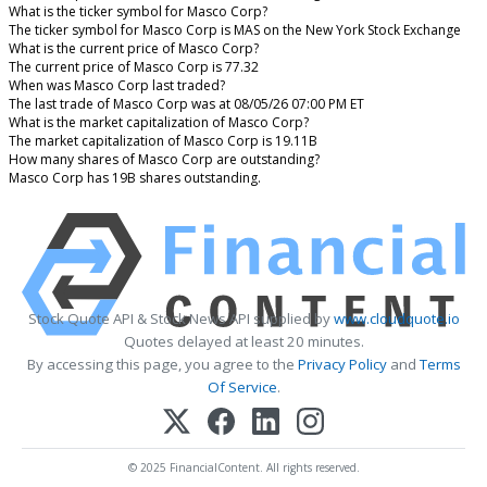
What is the ticker symbol for Masco Corp?
The ticker symbol for Masco Corp is MAS on the New York Stock Exchange
What is the current price of Masco Corp?
The current price of Masco Corp is 77.32
When was Masco Corp last traded?
The last trade of Masco Corp was at 08/05/26 07:00 PM ET
What is the market capitalization of Masco Corp?
The market capitalization of Masco Corp is 19.11B
How many shares of Masco Corp are outstanding?
Masco Corp has 19B shares outstanding.
Stock Quote API & Stock News API supplied by
www.cloudquote.io
Quotes delayed at least 20 minutes.
By accessing this page, you agree to the
Privacy Policy
and
Terms
Of Service
.
© 2025 FinancialContent. All rights reserved.