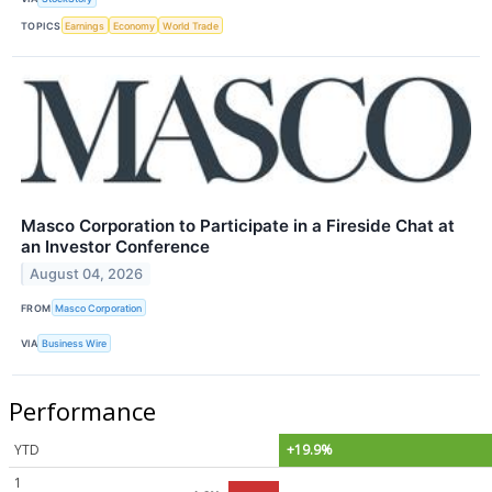
TOPICS
Earnings
Economy
World Trade
Masco Corporation to Participate in a Fireside Chat at
an Investor Conference
August 04, 2026
FROM
Masco Corporation
VIA
Business Wire
Performance
YTD
+19.9%
1