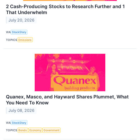
2 Cash-Producing Stocks to Research Further and 1
That Underwhelm
July 20, 2026
VIA
StockStory
TOPICS
Emissions
Quanex, Masco, and Hayward Shares Plummet, What
You Need To Know
July 08, 2026
VIA
StockStory
TOPICS
Bonds
Economy
Government