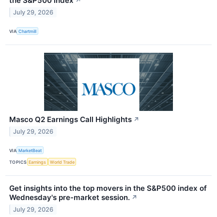
the S&P500 index
↗
July 29, 2026
VIA
Chartmill
Masco Q2 Earnings Call Highlights
↗
July 29, 2026
VIA
MarketBeat
TOPICS
Earnings
World Trade
Get insights into the top movers in the S&P500 index of
Wednesday's pre-market session.
↗
July 29, 2026