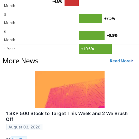
-4.6%
Month
3
+7.5%
Month
6
+8.3%
Month
1 Year
+10.5%
More News
Read More
1 S&P 500 Stock to Target This Week and 2 We Brush
Off
August 03, 2026