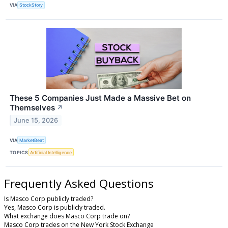
VIA
StockStory
These 5 Companies Just Made a Massive Bet on
Themselves
↗
June 15, 2026
VIA
MarketBeat
TOPICS
Artificial Intelligence
Frequently Asked Questions
Is Masco Corp publicly traded?
Yes, Masco Corp is publicly traded.
What exchange does Masco Corp trade on?
Masco Corp trades on the New York Stock Exchange