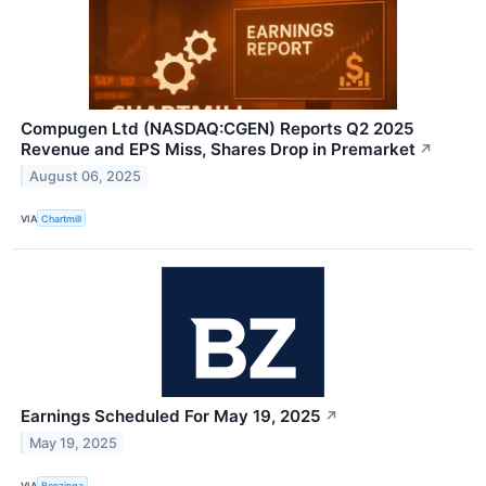
Compugen Ltd (NASDAQ:CGEN) Reports Q2 2025
Revenue and EPS Miss, Shares Drop in Premarket
↗
August 06, 2025
VIA
Chartmill
Earnings Scheduled For May 19, 2025
↗
May 19, 2025
VIA
Benzinga