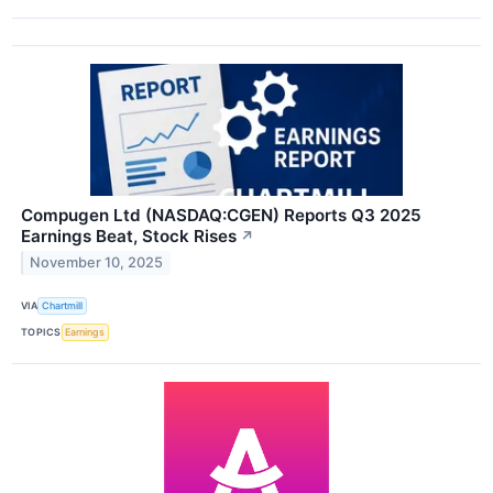
Compugen Ltd (NASDAQ:CGEN) Reports Q3 2025
Earnings Beat, Stock Rises
↗
November 10, 2025
VIA
Chartmill
TOPICS
Earnings