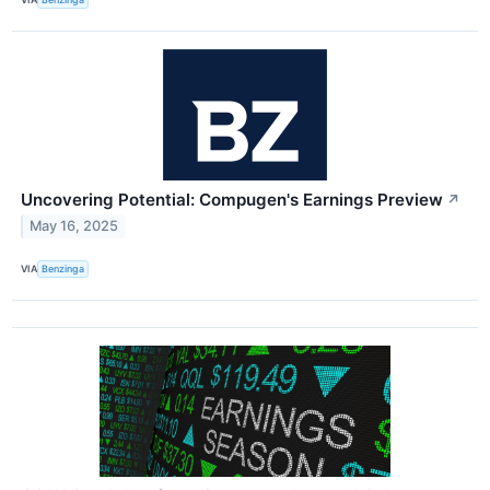
Uncovering Potential: Compugen's Earnings Preview
↗
May 16, 2025
VIA
Benzinga