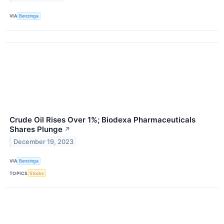
VIA
Benzinga
Crude Oil Rises Over 1%; Biodexa Pharmaceuticals
Shares Plunge
↗
December 19, 2023
VIA
Benzinga
TOPICS
Stocks