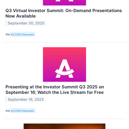
Q3 Virtual Investor Summit: On-Demand Presentations
Now Available
September 30, 2025
VIA
ACCESS Newswire
Presenting at the Investor Summit Q3 2025 on
September 16; Watch the Live Stream for Free
September 16, 2025
VIA
ACCESS Newswire