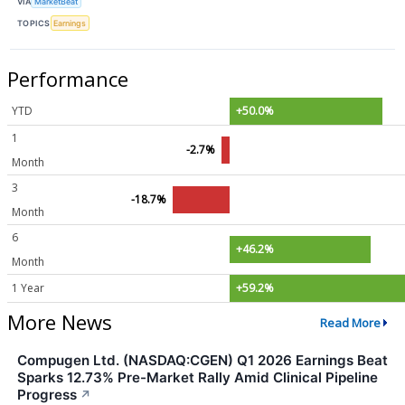
VIA
MarketBeat
TOPICS
Earnings
Performance
YTD
+50.0%
1
-2.7%
Month
3
-18.7%
Month
6
+46.2%
Month
1 Year
+59.2%
More News
Read More
Compugen Ltd. (NASDAQ:CGEN) Q1 2026 Earnings Beat
Sparks 12.73% Pre-Market Rally Amid Clinical Pipeline
Progress
↗