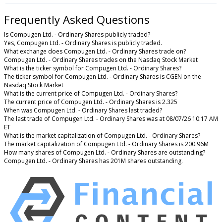
Frequently Asked Questions
Is Compugen Ltd. - Ordinary Shares publicly traded?
Yes, Compugen Ltd. - Ordinary Shares is publicly traded.
What exchange does Compugen Ltd. - Ordinary Shares trade on?
Compugen Ltd. - Ordinary Shares trades on the Nasdaq Stock Market
What is the ticker symbol for Compugen Ltd. - Ordinary Shares?
The ticker symbol for Compugen Ltd. - Ordinary Shares is CGEN on the
Nasdaq Stock Market
What is the current price of Compugen Ltd. - Ordinary Shares?
The current price of Compugen Ltd. - Ordinary Shares is 2.325
When was Compugen Ltd. - Ordinary Shares last traded?
The last trade of Compugen Ltd. - Ordinary Shares was at 08/07/26 10:17 AM
ET
What is the market capitalization of Compugen Ltd. - Ordinary Shares?
The market capitalization of Compugen Ltd. - Ordinary Shares is 200.96M
How many shares of Compugen Ltd. - Ordinary Shares are outstanding?
Compugen Ltd. - Ordinary Shares has 201M shares outstanding.