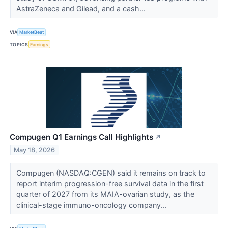
AstraZeneca and Gilead, and a cash...
VIA
MarketBeat
TOPICS
Earnings
Compugen Q1 Earnings Call Highlights
↗
May 18, 2026
Compugen (NASDAQ:CGEN) said it remains on track to
report interim progression-free survival data in the first
quarter of 2027 from its MAIA-ovarian study, as the
clinical-stage immuno-oncology company...