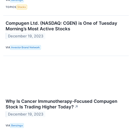
TOPICS
Stocks
Compugen Ltd. (NASDAQ: CGEN) is One of Tuesday
Morning’s Most Active Stocks
December 19, 2023
VIA
Investor Brand Network
Why Is Cancer Immunotherapy-Focused Compugen
Stock Is Trading Higher Today?
↗
December 19, 2023
VIA
Benzinga