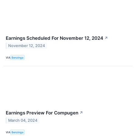
Earnings Scheduled For November 12, 2024
↗
November 12, 2024
VIA
Benzinga
Earnings Preview For Compugen
↗
March 04, 2024
VIA
Benzinga