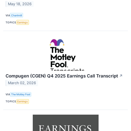
May 18, 2026
VIA
Chartmill
TOPICS
Earnings
Compugen (CGEN) Q4 2025 Earnings Call Transcript
↗
March 02, 2026
VIA
The Motley Fool
TOPICS
Earnings