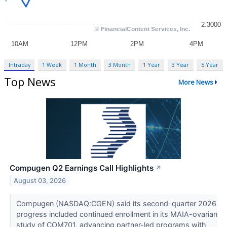
Intraday
1 Week
1 Month
3 Month
1 Year
3 Year
5 Year
Top News
More News
Compugen Q2 Earnings Call Highlights
↗
August 03, 2026
Compugen (NASDAQ:CGEN) said its second-quarter 2026
progress included continued enrollment in its MAIA-ovarian
study of COM701, advancing partner-led programs with