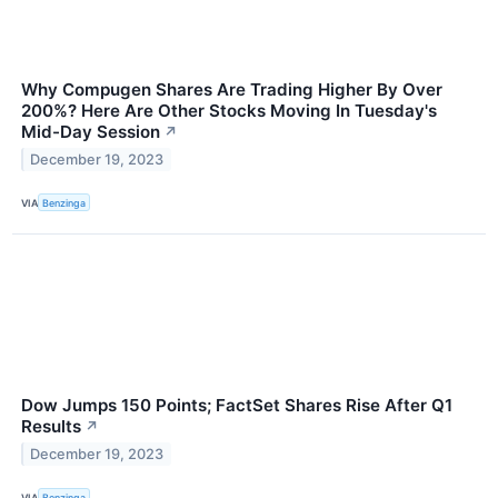
Why Compugen Shares Are Trading Higher By Over
200%? Here Are Other Stocks Moving In Tuesday's
Mid-Day Session
↗
December 19, 2023
VIA
Benzinga
Dow Jumps 150 Points; FactSet Shares Rise After Q1
Results
↗
December 19, 2023
VIA
Benzinga