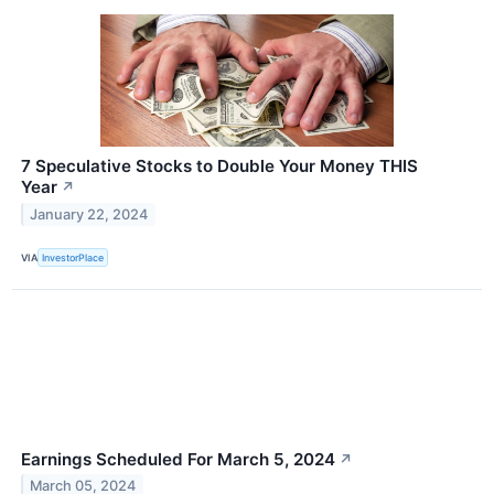
7 Speculative Stocks to Double Your Money THIS
Year
↗
January 22, 2024
VIA
InvestorPlace
Earnings Scheduled For March 5, 2024
↗
March 05, 2024