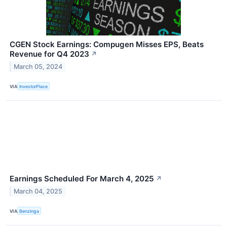
CGEN Stock Earnings: Compugen Misses EPS, Beats
Revenue for Q4 2023
↗
March 05, 2024
VIA
InvestorPlace
Earnings Scheduled For March 4, 2025
↗
March 04, 2025
VIA
Benzinga