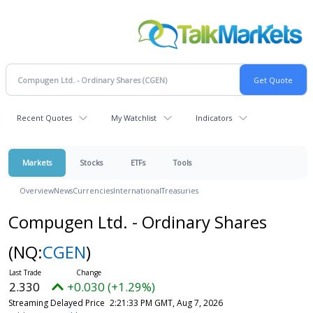
Recent Quotes
My Watchlist
Indicators
Markets
Stocks
ETFs
Tools
Overview
News
Currencies
International
Treasuries
Compugen Ltd. - Ordinary Shares
(NQ:
CGEN
)
2.330
+0.030 (+1.29%)
Streaming Delayed Price
2:21:33 PM GMT, Aug 7, 2026