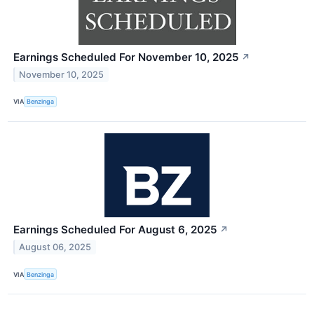
Earnings Scheduled For November 10, 2025
↗
November 10, 2025
VIA
Benzinga
Earnings Scheduled For August 6, 2025
↗
August 06, 2025
VIA
Benzinga