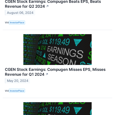
CGEN Stock Earnings: Compugen Beats EPS, Beats
Revenue for Q2 2024
↗
August 06, 2024
VIA
InvestorPlace
CGEN Stock Earnings: Compugen Misses EPS, Misses
Revenue for Q1 2024
↗
May 20, 2024
VIA
InvestorPlace