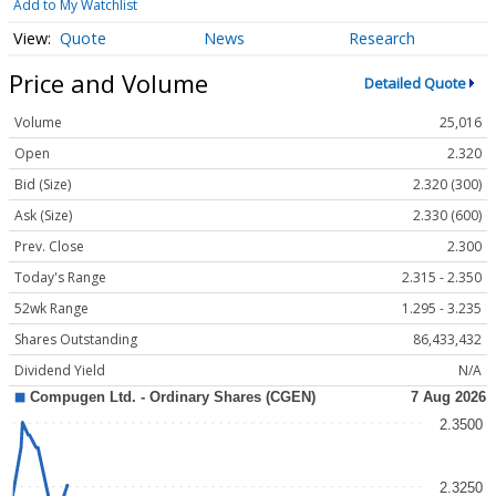
Add to My Watchlist
Quote
News
Research
Price and Volume
Detailed Quote
Volume
25,016
Open
2.320
Bid (Size)
2.320 (300)
Ask (Size)
2.330 (600)
Prev. Close
2.300
Today's Range
2.315 - 2.350
52wk Range
1.295 - 3.235
Shares Outstanding
86,433,432
Dividend Yield
N/A