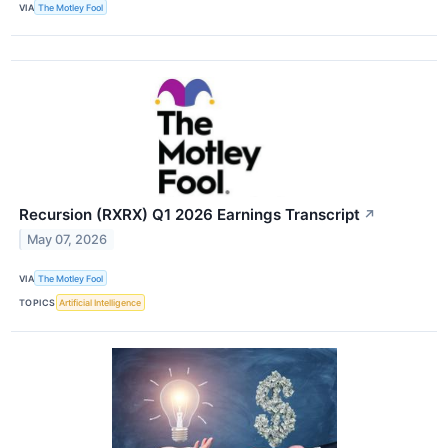
VIA
The Motley Fool
Recursion (RXRX) Q1 2026 Earnings Transcript
↗
May 07, 2026
VIA
The Motley Fool
TOPICS
Artificial Intelligence