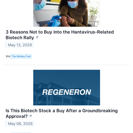
3 Reasons Not to Buy Into the Hantavirus-Related
Biotech Rally
↗
May 13, 2026
VIA
The Motley Fool
Is This Biotech Stock a Buy After a Groundbreaking
Approval?
↗
May 08, 2026