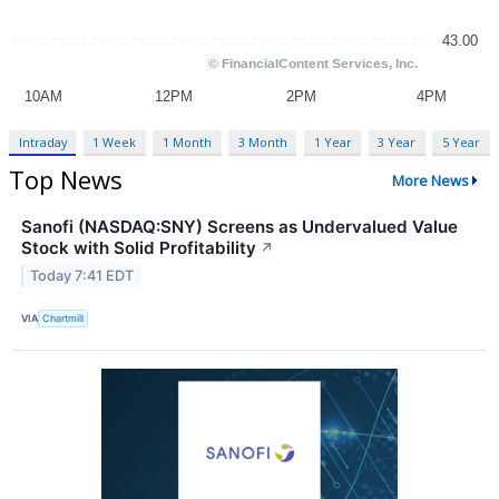
Intraday
1 Week
1 Month
3 Month
1 Year
3 Year
5 Year
Top News
More News
Sanofi (NASDAQ:SNY) Screens as Undervalued Value
Stock with Solid Profitability
↗
Today 7:41 EDT
VIA
Chartmill