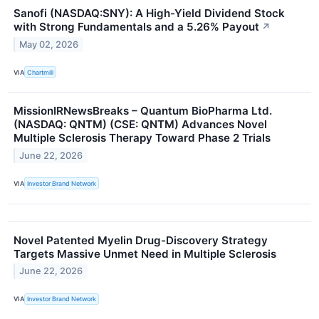
Sanofi (NASDAQ:SNY): A High-Yield Dividend Stock
with Strong Fundamentals and a 5.26% Payout
↗
May 02, 2026
VIA
Chartmill
MissionIRNewsBreaks – Quantum BioPharma Ltd.
(NASDAQ: QNTM) (CSE: QNTM) Advances Novel
Multiple Sclerosis Therapy Toward Phase 2 Trials
June 22, 2026
VIA
Investor Brand Network
Novel Patented Myelin Drug-Discovery Strategy
Targets Massive Unmet Need in Multiple Sclerosis
June 22, 2026
VIA
Investor Brand Network