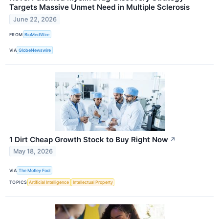
Targets Massive Unmet Need in Multiple Sclerosis
June 22, 2026
FROM
BioMedWire
VIA
GlobeNewswire
1 Dirt Cheap Growth Stock to Buy Right Now
↗
May 18, 2026
VIA
The Motley Fool
TOPICS
Artificial Intelligence
Intellectual Property