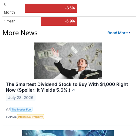
6
-8.5%
Month
1 Year
-5.9%
More News
Read More
The Smartest Dividend Stock to Buy With $1,000 Right
Now (Spoiler: It Yields 5.6%.)
↗
July 28, 2026
VIA
The Motley Fool
TOPICS
Intellectual Property