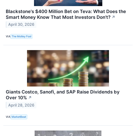
Blackstone's $400 Million Bet on Teva: What Does the
Smart Money Know That Most Investors Don't?
↗
April 30, 2026
VIA
The Motley Fool
Giants Costco, Sanofi, and SAP Raise Dividends by
Over 10%
↗
April 28, 2026
VIA
MarketBeat