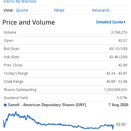
Add to My Watchlist
Quote
News
Research
Price and Volume
Detailed Quote
Volume
2,766,276
Open
43.57
Bid (Size)
43.10 (100)
Ask (Size)
43.48 (200)
Prev. Close
42.89
Today's Range
43.34 - 43.87
52wk Range
40.89 - 52.68
Shares Outstanding
1,250,690,553
Dividend Yield
5.57%