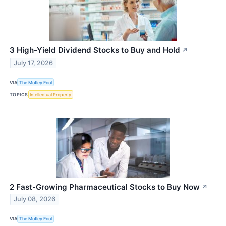
3 High-Yield Dividend Stocks to Buy and Hold
↗
July 17, 2026
VIA
The Motley Fool
TOPICS
Intellectual Property
2 Fast-Growing Pharmaceutical Stocks to Buy Now
↗
July 08, 2026
VIA
The Motley Fool