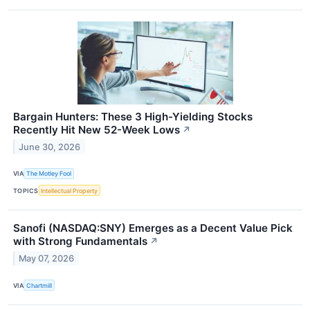
Bargain Hunters: These 3 High-Yielding Stocks
Recently Hit New 52-Week Lows
↗
June 30, 2026
VIA
The Motley Fool
TOPICS
Intellectual Property
Sanofi (NASDAQ:SNY) Emerges as a Decent Value Pick
with Strong Fundamentals
↗
May 07, 2026
VIA
Chartmill