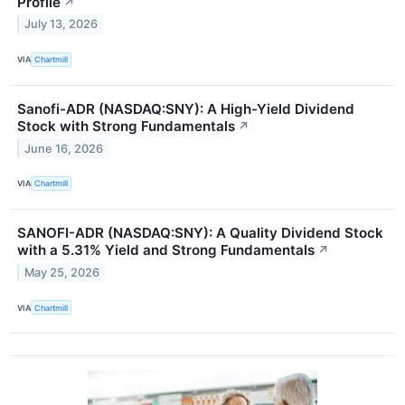
Profile
↗
July 13, 2026
VIA
Chartmill
Sanofi-ADR (NASDAQ:SNY): A High-Yield Dividend
Stock with Strong Fundamentals
↗
June 16, 2026
VIA
Chartmill
SANOFI-ADR (NASDAQ:SNY): A Quality Dividend Stock
with a 5.31% Yield and Strong Fundamentals
↗
May 25, 2026
VIA
Chartmill