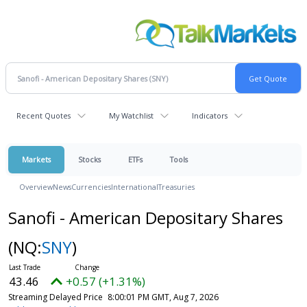
Recent Quotes
My Watchlist
Indicators
Markets
Stocks
ETFs
Tools
Overview
News
Currencies
International
Treasuries
Sanofi - American Depositary Shares
(NQ:
SNY
)
43.46
+0.57 (+1.31%)
Streaming Delayed Price
8:00:01 PM GMT, Aug 7, 2026