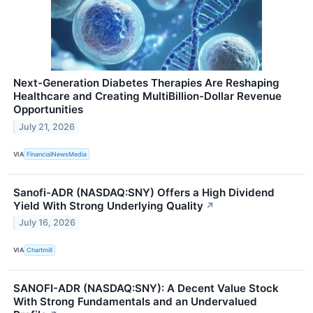
Next-Generation Diabetes Therapies Are Reshaping
Healthcare and Creating MultiBillion-Dollar Revenue
Opportunities
July 21, 2026
VIA
FinancialNewsMedia
Sanofi-ADR (NASDAQ:SNY) Offers a High Dividend
Yield With Strong Underlying Quality
↗
July 16, 2026
VIA
Chartmill
SANOFI-ADR (NASDAQ:SNY): A Decent Value Stock
With Strong Fundamentals and an Undervalued