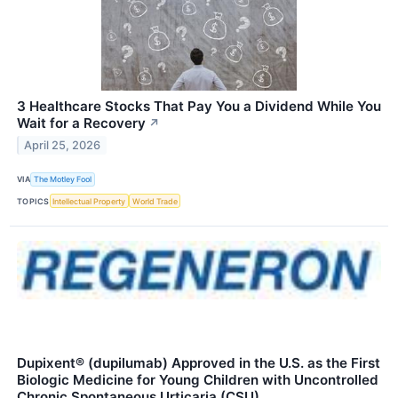
3 Healthcare Stocks That Pay You a Dividend While You
Wait for a Recovery
↗
April 25, 2026
VIA
The Motley Fool
TOPICS
Intellectual Property
World Trade
Dupixent® (dupilumab) Approved in the U.S. as the First
Biologic Medicine for Young Children with Uncontrolled
Chronic Spontaneous Urticaria (CSU)