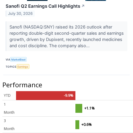
Sanofi Q2 Earnings Call Highlights
↗
July 30, 2026
Sanofi (NASDAQ:SNY) raised its 2026 outlook after
reporting double-digit second-quarter sales and earnings
growth, driven by Dupixent, recently launched medicines
and cost discipline. The company also...
VIA
MarketBeat
TOPICS
Earnings
Performance
YTD
-9.9%
1
+1.1%
Month
3
+0.6%
Month