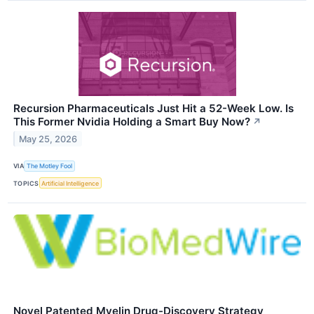
Recursion Pharmaceuticals Just Hit a 52-Week Low. Is
This Former Nvidia Holding a Smart Buy Now?
↗
May 25, 2026
VIA
The Motley Fool
TOPICS
Artificial Intelligence
Novel Patented Myelin Drug-Discovery Strategy