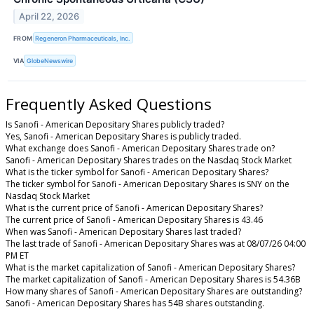
April 22, 2026
FROM
Regeneron Pharmaceuticals, Inc.
VIA
GlobeNewswire
Frequently Asked Questions
Is Sanofi - American Depositary Shares publicly traded?
Yes, Sanofi - American Depositary Shares is publicly traded.
What exchange does Sanofi - American Depositary Shares trade on?
Sanofi - American Depositary Shares trades on the Nasdaq Stock Market
What is the ticker symbol for Sanofi - American Depositary Shares?
The ticker symbol for Sanofi - American Depositary Shares is SNY on the
Nasdaq Stock Market
What is the current price of Sanofi - American Depositary Shares?
The current price of Sanofi - American Depositary Shares is 43.46
When was Sanofi - American Depositary Shares last traded?
The last trade of Sanofi - American Depositary Shares was at 08/07/26 04:00
PM ET
What is the market capitalization of Sanofi - American Depositary Shares?
The market capitalization of Sanofi - American Depositary Shares is 54.36B
How many shares of Sanofi - American Depositary Shares are outstanding?
Sanofi - American Depositary Shares has 54B shares outstanding.