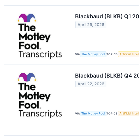
Blackbaud (BLKB) Q1 20
April 29, 2026
VIA
The Motley Fool
TOPICS
Artificial Inte
Blackbaud (BLKB) Q4 20
April 22, 2026
VIA
The Motley Fool
TOPICS
Artificial Inte