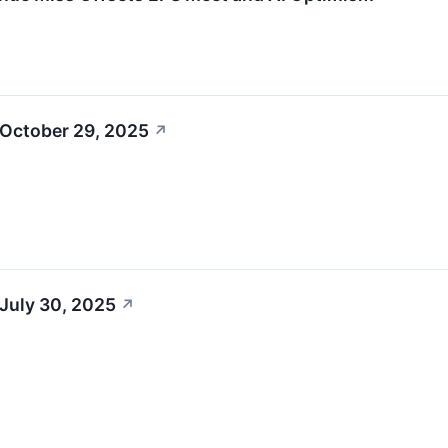
 October 29, 2025
↗
July 30, 2025
↗