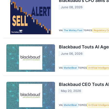
Blackbaud's CFO Sells 
June 08, 2026
VIA
The Motley Fool
TOPICS
Regulatory C
Blackbaud Touts AI Age
June 06, 2026
VIA
MarketBeat
TOPICS
Artificial Intellige
Blackbaud CEO Touts AI
May 20, 2026
VIA
MarketBeat
TOPICS
Artificial Intellige