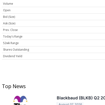
Volume
Open
Bid (Size)
Ask (Size)
Prev. Close
Today's Range
52wk Range
Shares Outstanding
Dividend Yield
Top News
Blackbaud (BLKB) Q2 20
August 07, 2026