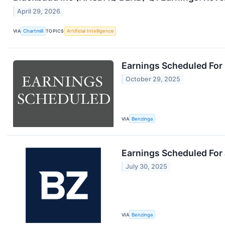
April 29, 2026
VIA
Chartmill
TOPICS
Artificial Intelligence
Earnings Scheduled For
October 29, 2025
VIA
Benzinga
Earnings Scheduled For 
July 30, 2025
VIA
Benzinga