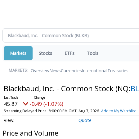
Markets
Stocks
ETFs
Tools
Overview
News
Currencies
International
Treasuries
MARKETS:
Blackbaud, Inc. - Common Stock
(NQ:
B
45.87
-0.49 (-1.07%)
Streaming Delayed Price
8:00:00 PM GMT, Aug 7, 2026
Add to My Watchlist
Quote
Price and Volume