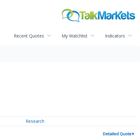
Recent Quotes
My Watchlist
Indicators
Research
Detailed Quote