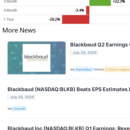
3 Month
+22.3%
6 Month
-3.4%
1 Year
-28.2%
More News
Blackbaud Q2 Earnings C
July 29, 2026
VIA
MarketBeat
TOPICS
Artificial Intellige
Blackbaud (NASDAQ:BLKB) Beats EPS Estimates De
July 29, 2026
VIA
Chartmill
Blackbaud Inc (NASDAQ:BLKB) Q1 Earnings: Reve