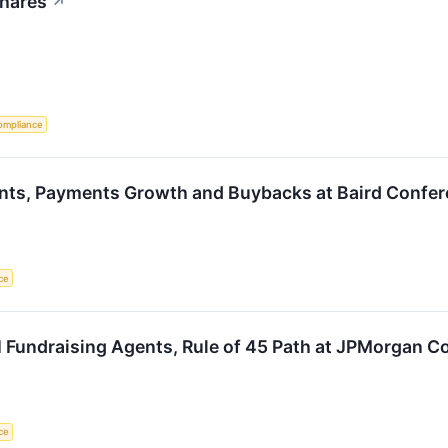
Shares
↗
ompliance
nts, Payments Growth and Buybacks at Baird Confe
nce
 Fundraising Agents, Rule of 45 Path at JPMorgan C
nce