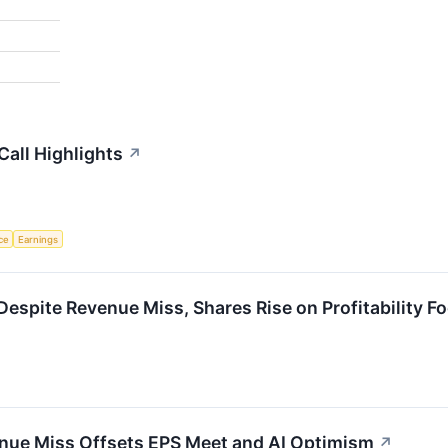
all Highlights
↗
nce
Earnings
spite Revenue Miss, Shares Rise on Profitability F
nue Miss Offsets EPS Meet and AI Optimism
↗