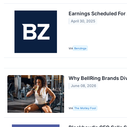
Earnings Scheduled For 
April 30, 2025
VIA
Benzinga
Why BellRing Brands Di
June 08, 2026
VIA
The Motley Fool