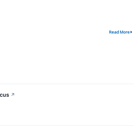
Read More
ocus
↗