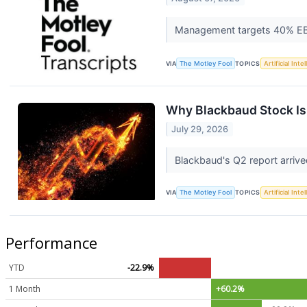
Management targets 40% EBI
VIA
The Motley Fool
TOPICS
Artificial Inte
Why Blackbaud Stock Is
July 29, 2026
Blackbaud's Q2 report arrive
VIA
The Motley Fool
TOPICS
Artificial Inte
Performance
YTD
-22.9%
1 Month
+60.2%