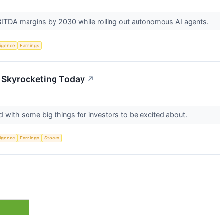
TDA margins by 2030 while rolling out autonomous AI agents.
lligence
Earnings
 Skyrocketing Today
↗
d with some big things for investors to be excited about.
lligence
Earnings
Stocks