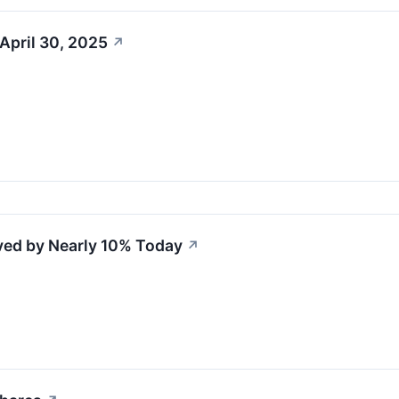
April 30, 2025
↗
ved by Nearly 10% Today
↗