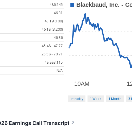
486,545
46.31
43.19 (100)
46.18 (3,200)
46.36
45.48 - 47.77
25.58 - 70.71
48,883,115
N/A
Intraday
1 Week
1 Month
3
26 Earnings Call Transcript
↗