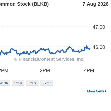
 Month
1 Year
3 Year
5 Year
More News