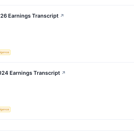
26 Earnings Transcript
↗
lligence
24 Earnings Transcript
↗
lligence