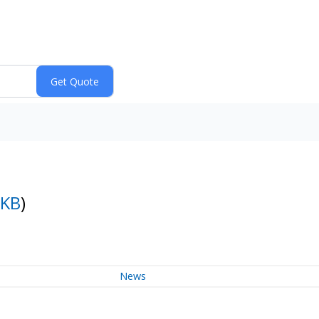
LKB
)
News