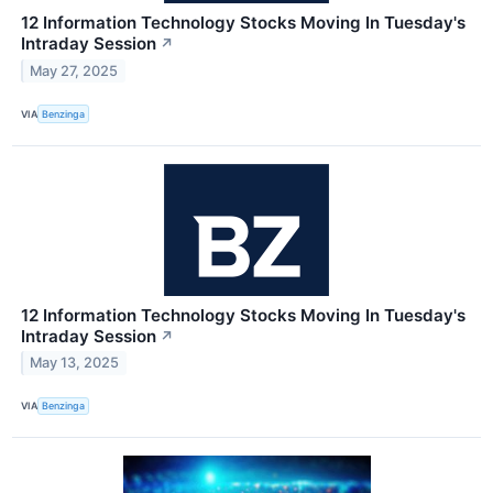
12 Information Technology Stocks Moving In Tuesday's
Intraday Session
↗
May 27, 2025
VIA
Benzinga
12 Information Technology Stocks Moving In Tuesday's
Intraday Session
↗
May 13, 2025
VIA
Benzinga