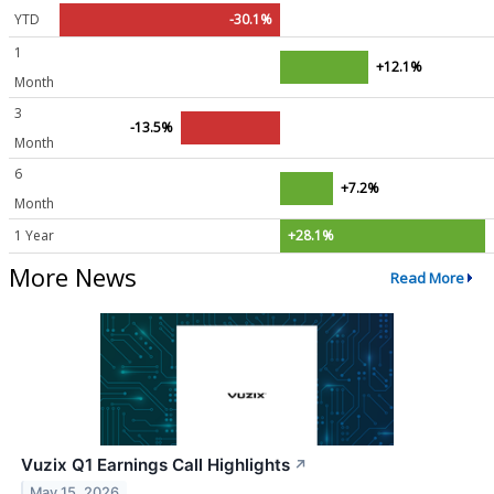
YTD
-30.1%
1
+12.1%
Month
3
-13.5%
Month
6
+7.2%
Month
1 Year
+28.1%
More News
Read More
Vuzix Q1 Earnings Call Highlights
↗
May 15, 2026