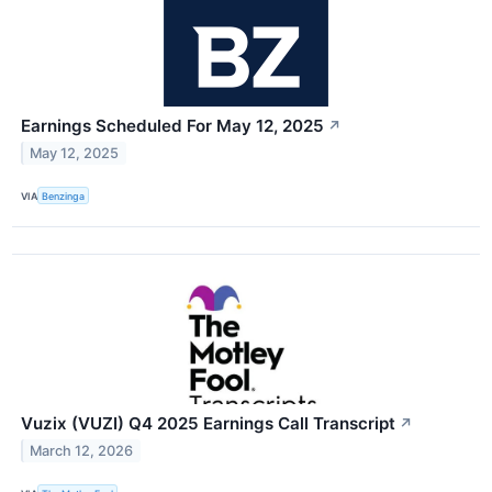
Earnings Scheduled For May 12, 2025
↗
May 12, 2025
VIA
Benzinga
Vuzix (VUZI) Q4 2025 Earnings Call Transcript
↗
March 12, 2026