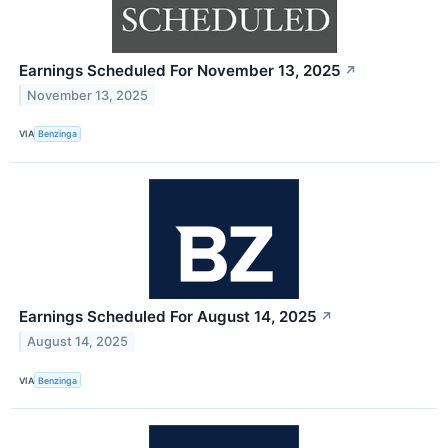
Earnings Scheduled For November 13, 2025
↗
November 13, 2025
VIA
Benzinga
Earnings Scheduled For August 14, 2025
↗
August 14, 2025
VIA
Benzinga