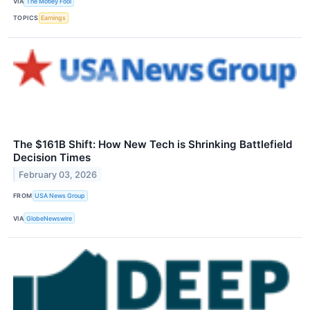
VIA
The Motley Fool
TOPICS
Earnings
The $161B Shift: How New Tech is Shrinking Battlefield
Decision Times
February 03, 2026
FROM
USA News Group
VIA
GlobeNewswire