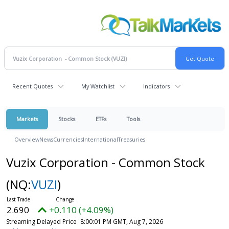
Recent Quotes
My Watchlist
Indicators
Markets
Stocks
ETFs
Tools
Overview
News
Currencies
International
Treasuries
Vuzix Corporation - Common Stock
(NQ:
VUZI
)
2.690
+0.110 (+4.09%)
Streaming Delayed Price
8:00:01 PM GMT, Aug 7, 2026