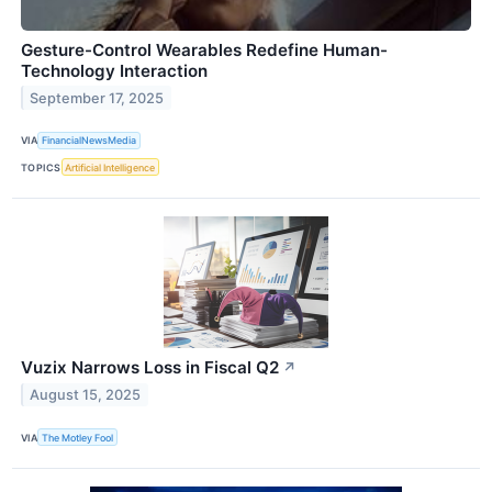
Gesture-Control Wearables Redefine Human-
Technology Interaction
September 17, 2025
VIA
FinancialNewsMedia
TOPICS
Artificial Intelligence
Vuzix Narrows Loss in Fiscal Q2
↗
August 15, 2025
VIA
The Motley Fool