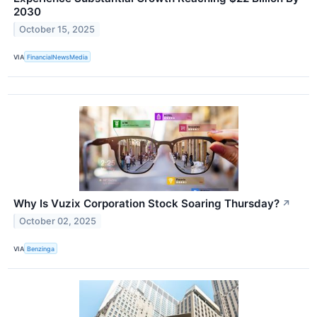
2030
October 15, 2025
VIA
FinancialNewsMedia
Why Is Vuzix Corporation Stock Soaring Thursday?
↗
October 02, 2025
VIA
Benzinga