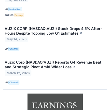
VIA
MarketBeat
TOPICS
Earnings
VUZIX CORP (NASDAQ:VUZI) Stock Drops 4.5% After-
Hours Despite Topping Low Q1 Estimates
↗
May 14, 2026
VIA
Chartmill
Vuzix Corp (NASDAQ:VUZI) Reports Q4 Revenue Beat
and Strategic Pivot Amid Wider Loss
↗
March 12, 2026
VIA
Chartmill