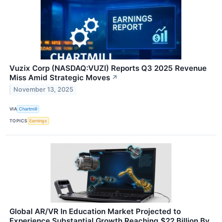
Vuzix Corp (NASDAQ:VUZI) Reports Q3 2025 Revenue
Miss Amid Strategic Moves
↗
November 13, 2025
VIA
Chartmill
TOPICS
Earnings
Global AR/VR In Education Market Projected to
Experience Substantial Growth Reaching $22 Billion By