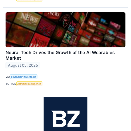
Neural Tech Drives the Growth of the AI Wearables
Market
August 05, 2025
VIA
FinancialNewsMedia
TOPICS
Artificial Intelligence