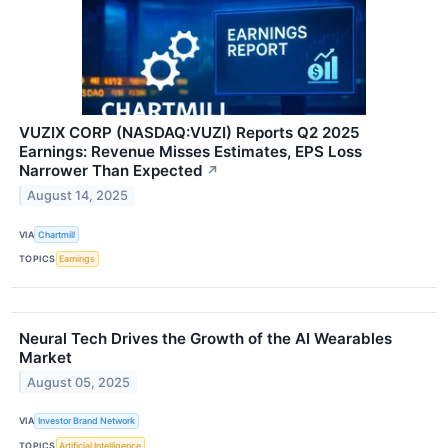
VUZIX CORP (NASDAQ:VUZI) Reports Q2 2025
Earnings: Revenue Misses Estimates, EPS Loss
Narrower Than Expected
↗
August 14, 2025
VIA
Chartmill
TOPICS
Earnings
Neural Tech Drives the Growth of the AI Wearables
Market
August 05, 2025
VIA
Investor Brand Network
TOPICS
Artificial Intelligence