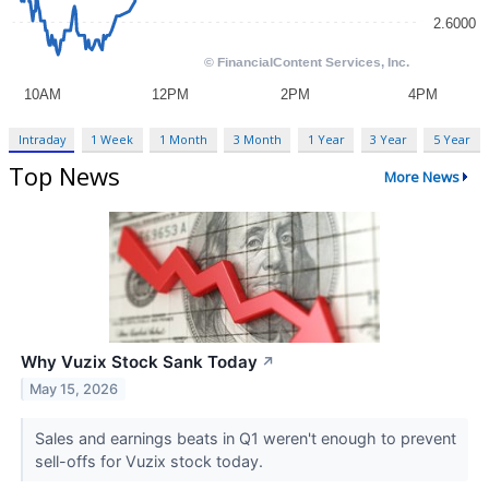
Intraday
1 Week
1 Month
3 Month
1 Year
3 Year
5 Year
Top News
More News
Why Vuzix Stock Sank Today
↗
May 15, 2026
Sales and earnings beats in Q1 weren't enough to prevent
sell-offs for Vuzix stock today.