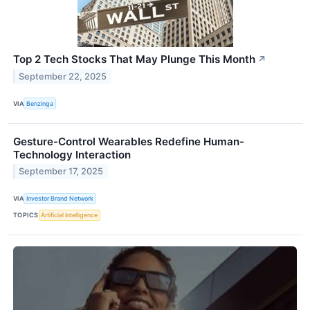
Top 2 Tech Stocks That May Plunge This Month
↗
September 22, 2025
VIA
Benzinga
Gesture-Control Wearables Redefine Human-
Technology Interaction
September 17, 2025
VIA
Investor Brand Network
TOPICS
Artificial Intelligence