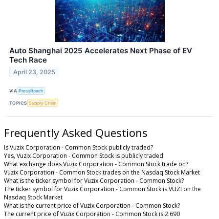
Auto Shanghai 2025 Accelerates Next Phase of EV
Tech Race
April 23, 2025
VIA
PressReach
TOPICS
Supply Chain
Frequently Asked Questions
Is Vuzix Corporation - Common Stock publicly traded?
Yes, Vuzix Corporation - Common Stock is publicly traded.
What exchange does Vuzix Corporation - Common Stock trade on?
Vuzix Corporation - Common Stock trades on the Nasdaq Stock Market
What is the ticker symbol for Vuzix Corporation - Common Stock?
The ticker symbol for Vuzix Corporation - Common Stock is VUZI on the
Nasdaq Stock Market
What is the current price of Vuzix Corporation - Common Stock?
The current price of Vuzix Corporation - Common Stock is 2.690