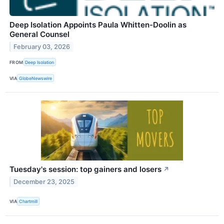
Deep Isolation Appoints Paula Whitten-Doolin as
General Counsel
February 03, 2026
FROM
Deep Isolation
VIA
GlobeNewswire
Tuesday's session: top gainers and losers
↗
December 23, 2025
VIA
Chartmill