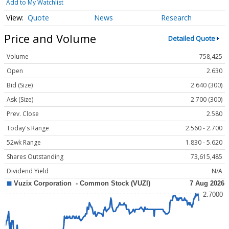
Add to My Watchlist
Quote
News
Research
Price and Volume
Detailed Quote
Volume
758,425
Open
2.630
Bid (Size)
2.640 (300)
Ask (Size)
2.700 (300)
Prev. Close
2.580
Today's Range
2.560 - 2.700
52wk Range
1.830 - 5.620
Shares Outstanding
73,615,485
Dividend Yield
N/A