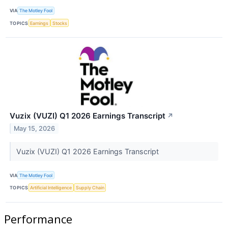
VIA
The Motley Fool
TOPICS
Earnings
Stocks
Vuzix (VUZI) Q1 2026 Earnings Transcript
↗
May 15, 2026
Vuzix (VUZI) Q1 2026 Earnings Transcript
VIA
The Motley Fool
TOPICS
Artificial Intelligence
Supply Chain
Performance