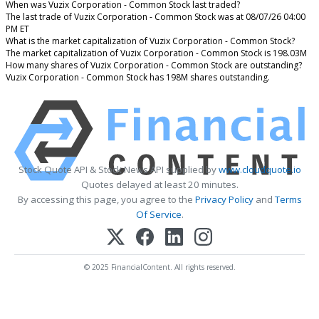
When was Vuzix Corporation - Common Stock last traded?
The last trade of Vuzix Corporation - Common Stock was at 08/07/26 04:00
PM ET
What is the market capitalization of Vuzix Corporation - Common Stock?
The market capitalization of Vuzix Corporation - Common Stock is 198.03M
How many shares of Vuzix Corporation - Common Stock are outstanding?
Vuzix Corporation - Common Stock has 198M shares outstanding.
Stock Quote API & Stock News API supplied by
www.cloudquote.io
Quotes delayed at least 20 minutes.
By accessing this page, you agree to the
Privacy Policy
and
Terms
Of Service
.
© 2025 FinancialContent. All rights reserved.