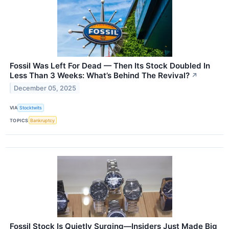
Fossil Was Left For Dead — Then Its Stock Doubled In
Less Than 3 Weeks: What’s Behind The Revival?
↗
December 05, 2025
VIA
Stocktwits
TOPICS
Bankruptcy
Fossil Stock Is Quietly Surging—Insiders Just Made Big