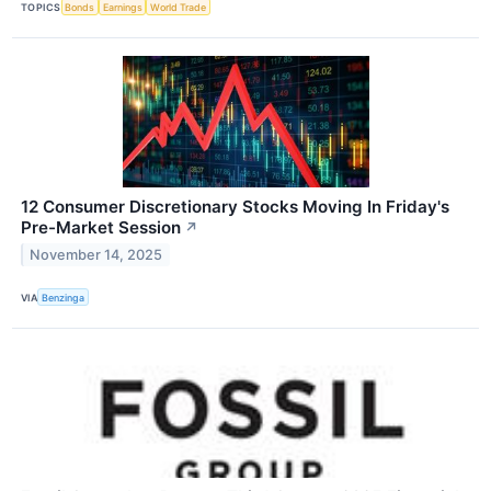
TOPICS
Bonds
Earnings
World Trade
12 Consumer Discretionary Stocks Moving In Friday's
Pre-Market Session
↗
November 14, 2025
VIA
Benzinga