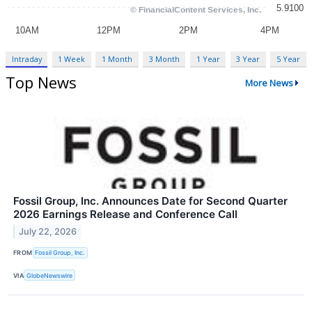
Intraday
1 Week
1 Month
3 Month
1 Year
3 Year
5 Year
Top News
More News
Fossil Group, Inc. Announces Date for Second Quarter
2026 Earnings Release and Conference Call
July 22, 2026
FROM
Fossil Group, Inc.
VIA
GlobeNewswire