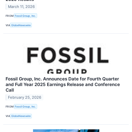
March 11, 2026
FROM
Fossil Group, Inc.
VIA
GlobeNewswire
Fossil Group, Inc. Announces Date for Fourth Quarter
and Full Year 2025 Earnings Release and Conference
Call
February 25, 2026
FROM
Fossil Group, Inc.
VIA
GlobeNewswire