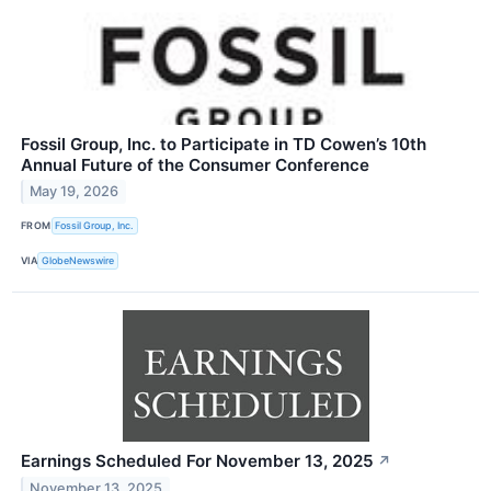
Fossil Group, Inc. to Participate in TD Cowen’s 10th
Annual Future of the Consumer Conference
May 19, 2026
FROM
Fossil Group, Inc.
VIA
GlobeNewswire
Earnings Scheduled For November 13, 2025
↗
November 13, 2025