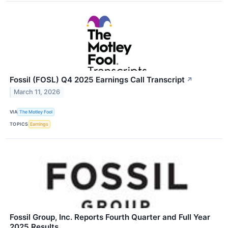
Fossil (FOSL) Q4 2025 Earnings Call Transcript
↗
March 11, 2026
VIA
The Motley Fool
TOPICS
Earnings
Fossil Group, Inc. Reports Fourth Quarter and Full Year
2025 Results