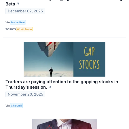
Bets
↗
December 02, 2025
VIA
MarketBeat
TOPICS
World Trade
Traders are paying attention to the gapping stocks in
Thursday's session.
↗
November 20, 2025
VIA
Chartmill