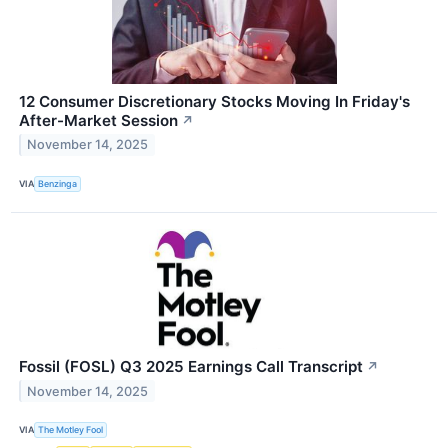
12 Consumer Discretionary Stocks Moving In Friday's
After-Market Session
↗
November 14, 2025
VIA
Benzinga
Fossil (FOSL) Q3 2025 Earnings Call Transcript
↗
November 14, 2025
VIA
The Motley Fool