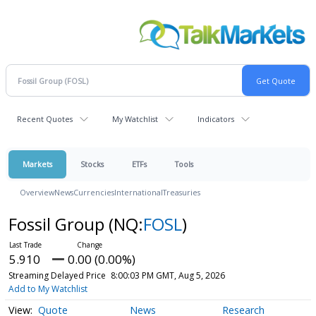
Recent Quotes
My Watchlist
Indicators
Markets
Stocks
ETFs
Tools
Overview
News
Currencies
International
Treasuries
Fossil Group
(NQ:
FOSL
)
5.910
0.00 (0.00%)
Streaming Delayed Price
8:00:03 PM GMT, Aug 5, 2026
Add to My Watchlist
Quote
News
Research