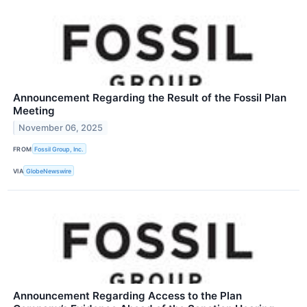
Announcement Regarding the Result of the Fossil Plan
Meeting
November 06, 2025
FROM
Fossil Group, Inc.
VIA
GlobeNewswire
Announcement Regarding Access to the Plan