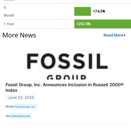
6
+74.3%
Month
1 Year
+262.6%
More News
Read More
Fossil Group, Inc. Announces Inclusion in Russell 2000®
Index
June 23, 2026
FROM
Fossil Group, Inc.
VIA
GlobeNewswire