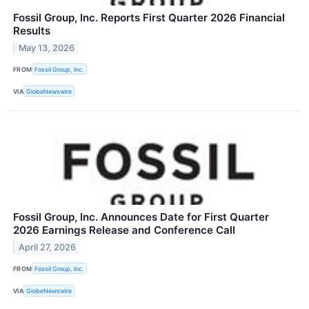
Fossil Group, Inc. Reports First Quarter 2026 Financial
Results
May 13, 2026
FROM
Fossil Group, Inc.
VIA
GlobeNewswire
Fossil Group, Inc. Announces Date for First Quarter
2026 Earnings Release and Conference Call
April 27, 2026
FROM
Fossil Group, Inc.
VIA
GlobeNewswire