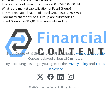
When was Fossil Group last traded?
The last trade of Fossil Group was at 08/05/26 04:00 PM ET
What is the market capitalization of Fossil Group?
The market capitalization of Fossil Group is 312,809.79B
How many shares of Fossil Group are outstanding?
Fossil Group has 312,810B shares outstanding.
Stock Quote API & Stock News API supplied by
www.cloudquote.io
Quotes delayed at least 20 minutes.
By accessing this page, you agree to the
Privacy Policy
and
Terms
Of Service
.
© 2025 FinancialContent. All rights reserved.