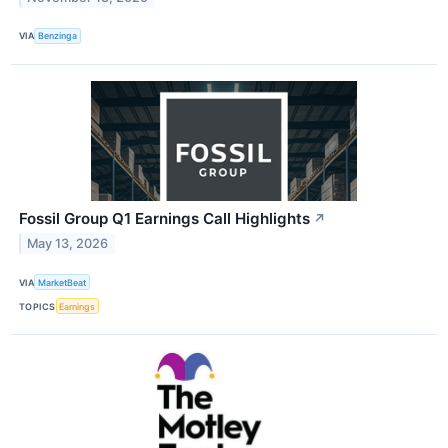
VIA
Benzinga
Fossil Group Q1 Earnings Call Highlights
↗
May 13, 2026
VIA
MarketBeat
TOPICS
Earnings