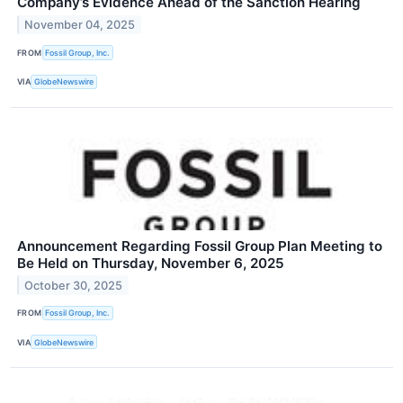
Company’s Evidence Ahead of the Sanction Hearing
November 04, 2025
FROM
Fossil Group, Inc.
VIA
GlobeNewswire
Announcement Regarding Fossil Group Plan Meeting to
Be Held on Thursday, November 6, 2025
October 30, 2025
FROM
Fossil Group, Inc.
VIA
GlobeNewswire