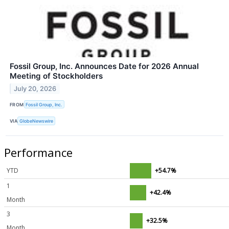
Fossil Group, Inc. Announces Date for 2026 Annual
Meeting of Stockholders
July 20, 2026
FROM
Fossil Group, Inc.
VIA
GlobeNewswire
Performance
YTD
+54.7%
1
+42.4%
Month
3
+32.5%
Month