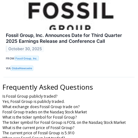
Fossil Group, Inc. Announces Date for Third Quarter
2025 Earnings Release and Conference Call
October 30, 2025
FROM
Fossil Group, Inc.
VIA
GlobeNewswire
Frequently Asked Questions
Is Fossil Group publicly traded?
Yes, Fossil Group is publicly traded.
What exchange does Fossil Group trade on?
Fossil Group trades on the Nasdaq Stock Market
What is the ticker symbol for Fossil Group?
The ticker symbol for Fossil Group is FOSL on the Nasdaq Stock Market
What is the current price of Fossil Group?
The current price of Fossil Group is 5.910