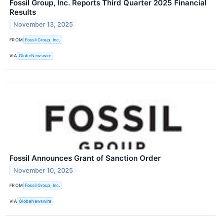
Fossil Group, Inc. Reports Third Quarter 2025 Financial
Results
November 13, 2025
FROM
Fossil Group, Inc.
VIA
GlobeNewswire
Fossil Announces Grant of Sanction Order
November 10, 2025
FROM
Fossil Group, Inc.
VIA
GlobeNewswire