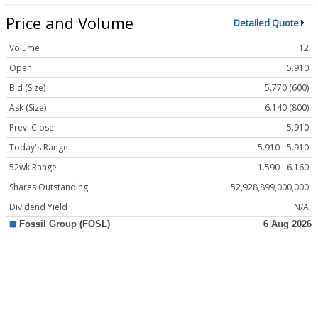
Price and Volume
Detailed Quote
Volume
12
Open
5.910
Bid (Size)
5.770 (600)
Ask (Size)
6.140 (800)
Prev. Close
5.910
Today's Range
5.910 - 5.910
52wk Range
1.590 - 6.160
Shares Outstanding
52,928,899,000,000
Dividend Yield
N/A