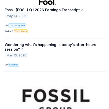
Fossil (FOSL) Q1 2026 Earnings Transcript
↗
May 13, 2026
VIA
The Motley Fool
TOPICS
World Trade
Wondering what's happening in today's after-hours
session?
↗
May 13, 2026
VIA
Chartmill