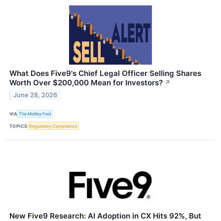
What Does Five9's Chief Legal Officer Selling Shares
Worth Over $200,000 Mean for Investors?
↗
June 28, 2026
VIA
The Motley Fool
TOPICS
Regulatory Compliance
New Five9 Research: AI Adoption in CX Hits 92%, But