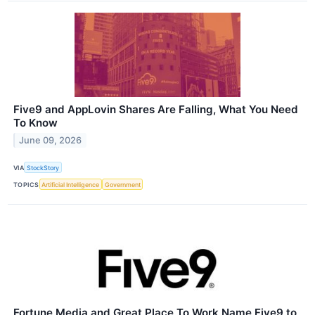
Five9 and AppLovin Shares Are Falling, What You Need
To Know
June 09, 2026
VIA
StockStory
TOPICS
Artificial Intelligence
Government
Fortune Media and Great Place To Work Name Five9 to