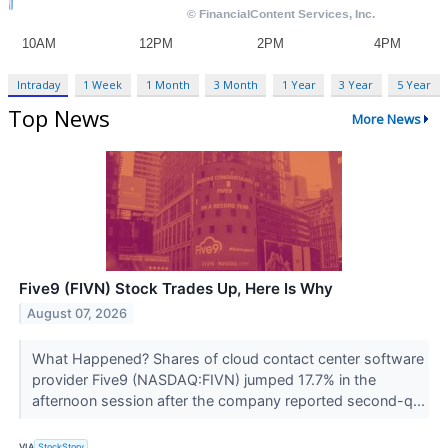
Intraday
1 Week
1 Month
3 Month
1 Year
3 Year
5 Year
Top News
More News
Five9 (FIVN) Stock Trades Up, Here Is Why
August 07, 2026
What Happened? Shares of cloud contact center software
provider Five9 (NASDAQ:FIVN) jumped 17.7% in the
afternoon session after the company reported second-q...
VIA
StockStory