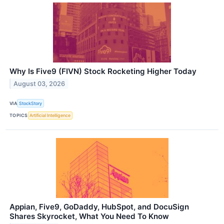
Why Is Five9 (FIVN) Stock Rocketing Higher Today
August 03, 2026
VIA
StockStory
TOPICS
Artificial Intelligence
Appian, Five9, GoDaddy, HubSpot, and DocuSign
Shares Skyrocket, What You Need To Know