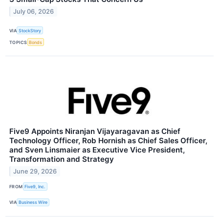
July 06, 2026
VIA
StockStory
TOPICS
Bonds
Five9 Appoints Niranjan Vijayaragavan as Chief
Technology Officer, Rob Hornish as Chief Sales Officer,
and Sven Linsmaier as Executive Vice President,
Transformation and Strategy
June 29, 2026
FROM
Five9, Inc.
VIA
Business Wire