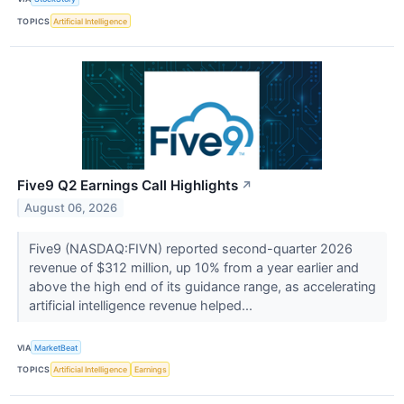
TOPICS
Artificial Intelligence
Five9 Q2 Earnings Call Highlights
↗
August 06, 2026
Five9 (NASDAQ:FIVN) reported second-quarter 2026
revenue of $312 million, up 10% from a year earlier and
above the high end of its guidance range, as accelerating
artificial intelligence revenue helped...
VIA
MarketBeat
TOPICS
Artificial Intelligence
Earnings