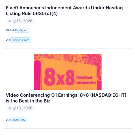
Five9 Announces Inducement Awards Under Nasdaq
Listing Rule 5635(c)(4)
July 15, 2026
FROM
Five9, Inc.
VIA
Business Wire
Video Conferencing Q1 Earnings: 8x8 (NASDAQ:EGHT)
is the Best in the Biz
July 13, 2026
VIA
StockStory