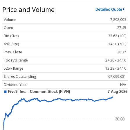
Price and Volume
Detailed Quote
Volume
7,892,003
Open
27.45
Bid (Size)
33.62 (100)
Ask (Size)
34.10 (700)
Prev. Close
28.37
Today's Range
27.30 - 34.10
52wk Range
13.29 - 34.10
Shares Outstanding
67,699,681
Dividend Yield
N/A