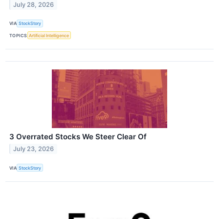
July 28, 2026
VIA
StockStory
TOPICS
Artificial Intelligence
3 Overrated Stocks We Steer Clear Of
July 23, 2026
VIA
StockStory