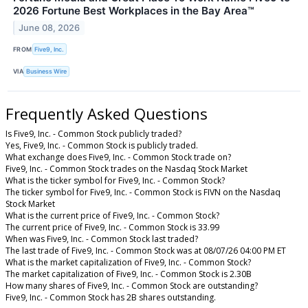
2026 Fortune Best Workplaces in the Bay Area™
June 08, 2026
FROM
Five9, Inc.
VIA
Business Wire
Frequently Asked Questions
Is Five9, Inc. - Common Stock publicly traded?
Yes, Five9, Inc. - Common Stock is publicly traded.
What exchange does Five9, Inc. - Common Stock trade on?
Five9, Inc. - Common Stock trades on the Nasdaq Stock Market
What is the ticker symbol for Five9, Inc. - Common Stock?
The ticker symbol for Five9, Inc. - Common Stock is FIVN on the Nasdaq
Stock Market
What is the current price of Five9, Inc. - Common Stock?
The current price of Five9, Inc. - Common Stock is 33.99
When was Five9, Inc. - Common Stock last traded?
The last trade of Five9, Inc. - Common Stock was at 08/07/26 04:00 PM ET
What is the market capitalization of Five9, Inc. - Common Stock?
The market capitalization of Five9, Inc. - Common Stock is 2.30B
How many shares of Five9, Inc. - Common Stock are outstanding?
Five9, Inc. - Common Stock has 2B shares outstanding.