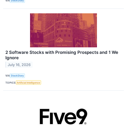
VIA
StockStory
2 Software Stocks with Promising Prospects and 1 We
Ignore
July 16, 2026
VIA
StockStory
TOPICS
Artificial Intelligence