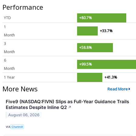
Performance
YTD
+80.7%
1
+33.7%
Month
3
+58.8%
Month
6
+99.5%
Month
1 Year
+41.3%
More News
Read More
Five9 (NASDAQ:FIVN) Slips as Full-Year Guidance Trails
Estimates Despite Inline Q2
↗
August 06, 2026
VIA
Chartmill