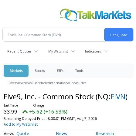
Recent Quotes
My Watchlist
Indicators
Markets
Stocks
ETFs
Tools
Overview
News
Currencies
International
Treasuries
Five9, Inc. - Common Stock
(NQ:
FIVN
)
33.99
+5.62 (+16.53%)
Streaming Delayed Price
8:00:01 PM GMT, Aug 7, 2026
Add to My Watchlist
Quote
News
Research