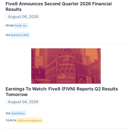
Five9 Announces Second Quarter 2026 Financial
Results
August 06, 2026
FROM
Five9, Inc.
VIA
Business Wire
Earnings To Watch: Five9 (FIVN) Reports Q2 Results
Tomorrow
August 04, 2026
VIA
StockStory
TOPICS
Artificial Intelligence