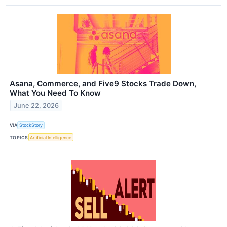
Asana, Commerce, and Five9 Stocks Trade Down,
What You Need To Know
June 22, 2026
VIA
StockStory
TOPICS
Artificial Intelligence