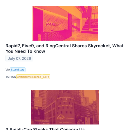
Rapid7, Five9, and RingCentral Shares Skyrocket, What
You Need To Know
July 07, 2026
VIA
StockStory
TOPICS
Artificial Intelligence
ETFs
3 Small-Cap Stocks That Concern Us