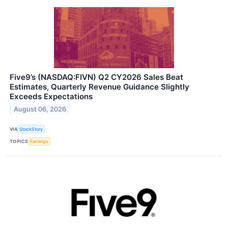
Five9’s (NASDAQ:FIVN) Q2 CY2026 Sales Beat
Estimates, Quarterly Revenue Guidance Slightly
Exceeds Expectations
August 06, 2026
VIA
StockStory
TOPICS
Earnings