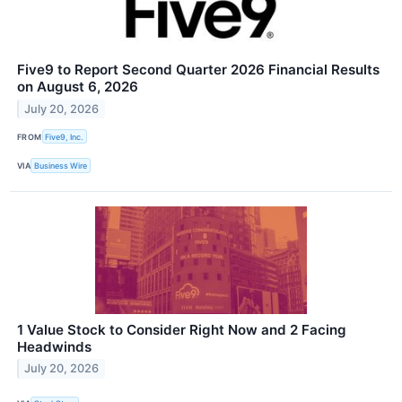
Five9 to Report Second Quarter 2026 Financial Results
on August 6, 2026
July 20, 2026
FROM
Five9, Inc.
VIA
Business Wire
1 Value Stock to Consider Right Now and 2 Facing
Headwinds
July 20, 2026