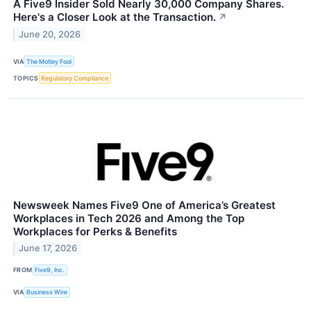
A Five9 Insider Sold Nearly 30,000 Company Shares.
Here's a Closer Look at the Transaction.
↗
June 20, 2026
VIA
The Motley Fool
TOPICS
Regulatory Compliance
Newsweek Names Five9 One of America’s Greatest
Workplaces in Tech 2026 and Among the Top
Workplaces for Perks & Benefits
June 17, 2026
FROM
Five9, Inc.
VIA
Business Wire