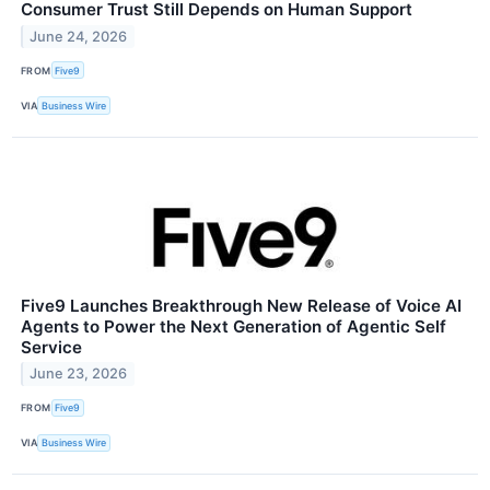
Consumer Trust Still Depends on Human Support
June 24, 2026
FROM
Five9
VIA
Business Wire
Five9 Launches Breakthrough New Release of Voice AI
Agents to Power the Next Generation of Agentic Self
Service
June 23, 2026
FROM
Five9
VIA
Business Wire