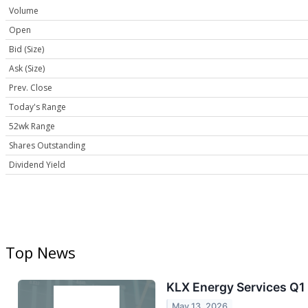
Volume
Open
Bid (Size)
Ask (Size)
Prev. Close
Today's Range
52wk Range
Shares Outstanding
Dividend Yield
Top News
KLX Energy Services Q1 
May 13, 2026