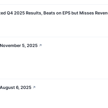
ed Q4 2025 Results, Beats on EPS but Misses Reve
 November 5, 2025
↗
 August 6, 2025
↗