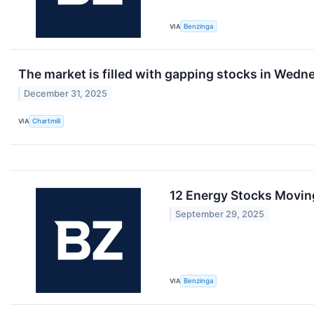
VIA
Benzinga
The market is filled with gapping stocks in Wedn
December 31, 2025
VIA
Chartmill
12 Energy Stocks Movin
September 29, 2025
VIA
Benzinga