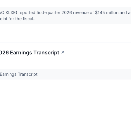
:KLXE) reported first-quarter 2026 revenue of $145 million and a
int for the fiscal...
026 Earnings Transcript
↗
Earnings Transcript