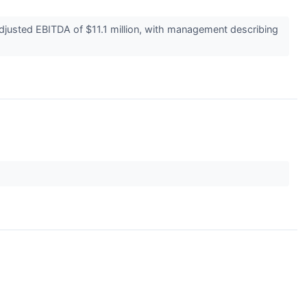
djusted EBITDA of $11.1 million, with management describing