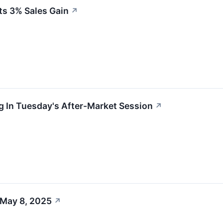
ts 3% Sales Gain
↗
g In Tuesday's After-Market Session
↗
 May 8, 2025
↗