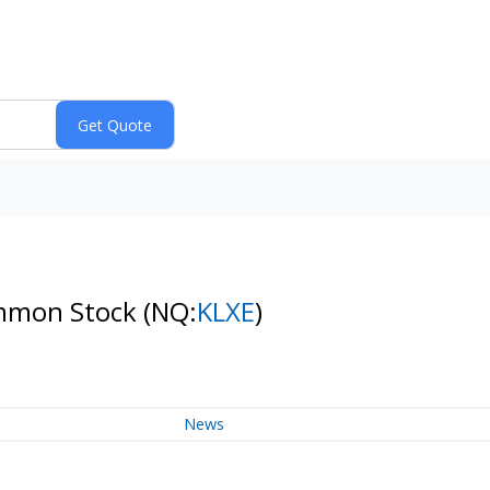
Common Stock
(NQ:
KLXE
)
News