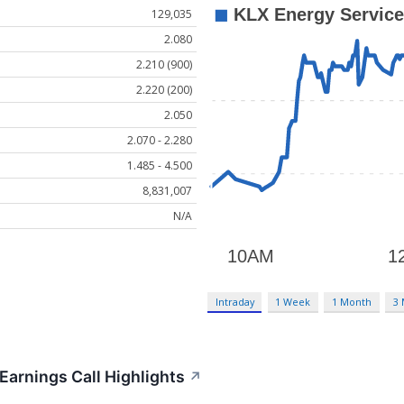
129,035
2.080
2.210 (900)
2.220 (200)
2.050
2.070 - 2.280
1.485 - 4.500
8,831,007
N/A
Intraday
1 Week
1 Month
3
Earnings Call Highlights
↗