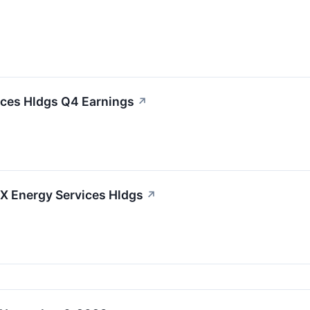
ices Hldgs Q4 Earnings
↗
LX Energy Services Hldgs
↗