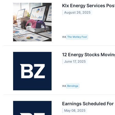
Klx Energy Services Pos
August 26, 2025
VIA
The Motley Fool
12 Energy Stocks Movin
June 17, 2025
VIA
Benzinga
Earnings Scheduled For
May 08, 2025