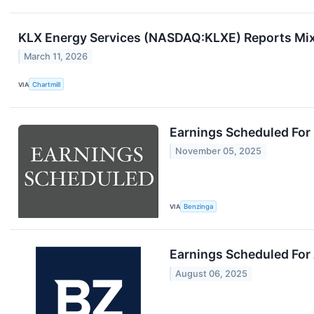
KLX Energy Services (NASDAQ:KLXE) Reports Mix
March 11, 2026
VIA
Chartmill
Earnings Scheduled For
November 05, 2025
VIA
Benzinga
Earnings Scheduled For
August 06, 2025