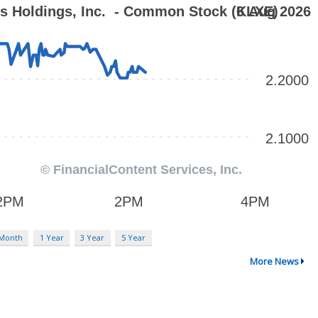
 Month
1 Year
3 Year
5 Year
More News