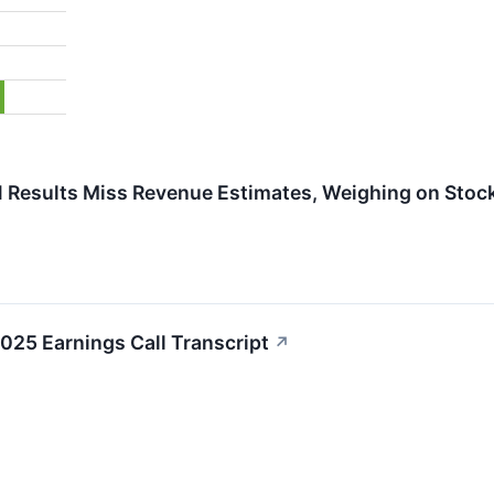
 Results Miss Revenue Estimates, Weighing on Stoc
025 Earnings Call Transcript
↗