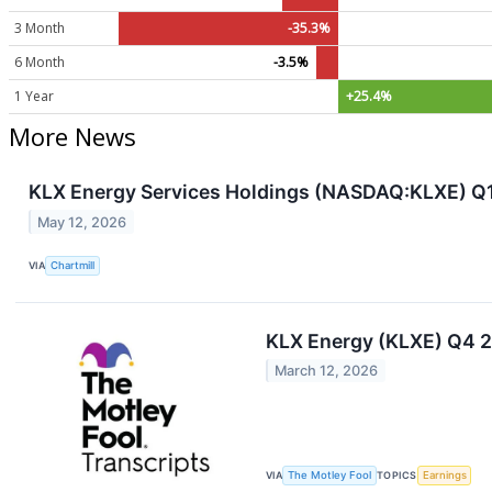
3 Month
-35.3%
6 Month
-3.5%
1 Year
+25.4%
More News
KLX Energy Services Holdings (NASDAQ:KLXE) Q1
May 12, 2026
VIA
Chartmill
KLX Energy (KLXE) Q4 2
March 12, 2026
VIA
The Motley Fool
TOPICS
Earnings