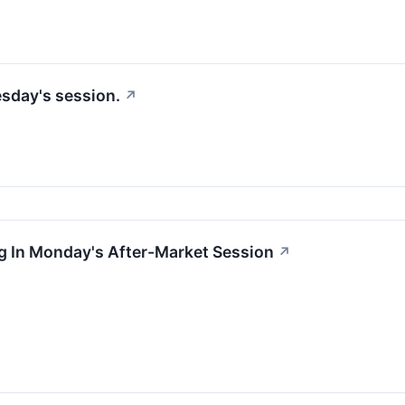
esday's session.
↗
g In Monday's After-Market Session
↗