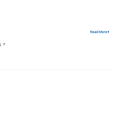
Read More
k
↗