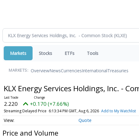
Markets
Stocks
ETFs
Tools
Overview
News
Currencies
International
Treasuries
MARKETS:
KLX Energy Services Holdings, Inc. - 
2.220
+0.170 (+7.66%)
Streaming Delayed Price
6:13:34 PM GMT, Aug 6, 2026
Add to My Watchlist
Quote
Price and Volume