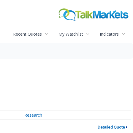
Recent Quotes
My Watchlist
Indicators
Research
Detailed Quote