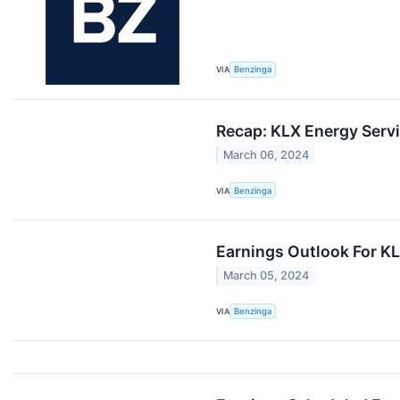
VIA
Benzinga
Recap: KLX Energy Serv
March 06, 2024
VIA
Benzinga
Earnings Outlook For K
March 05, 2024
VIA
Benzinga