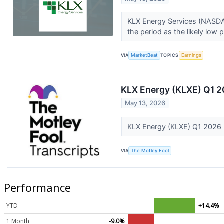
KLX Energy Services (NASDAQ
the period as the likely low po
VIA
MarketBeat
TOPICS
Earnings
KLX Energy (KLXE) Q1 2
May 13, 2026
KLX Energy (KLXE) Q1 2026 
VIA
The Motley Fool
Performance
YTD
+14.4%
1 Month
-9.0%