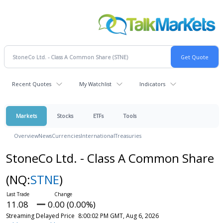
Recent Quotes
My Watchlist
Indicators
Markets
Stocks
ETFs
Tools
Overview
News
Currencies
International
Treasuries
StoneCo Ltd. - Class A Common Share
(NQ:
STNE
)
11.08
0.00 (0.00%)
Streaming Delayed Price
8:00:02 PM GMT, Aug 6, 2026