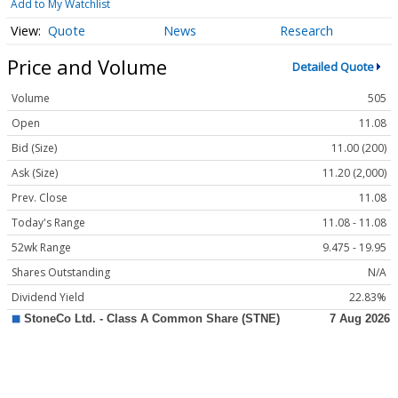
Add to My Watchlist
Quote
News
Research
Price and Volume
Detailed Quote
Volume
505
Open
11.08
Bid (Size)
11.00 (200)
Ask (Size)
11.20 (2,000)
Prev. Close
11.08
Today's Range
11.08 - 11.08
52wk Range
9.475 - 19.95
Shares Outstanding
N/A
Dividend Yield
22.83%