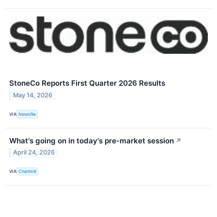
StoneCo Reports First Quarter 2026 Results
May 14, 2026
VIA
Newsfile
What's going on in today's pre-market session
↗
April 24, 2026
VIA
Chartmill