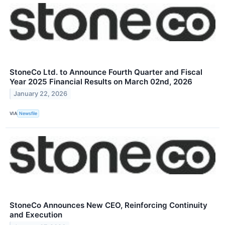
StoneCo Ltd. to Announce Fourth Quarter and Fiscal
Year 2025 Financial Results on March 02nd, 2026
January 22, 2026
VIA
Newsfile
StoneCo Announces New CEO, Reinforcing Continuity
and Execution