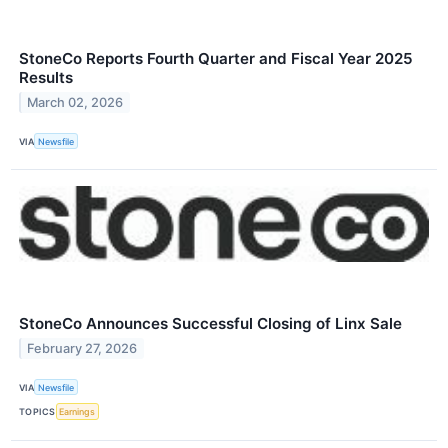
StoneCo Reports Fourth Quarter and Fiscal Year 2025
Results
March 02, 2026
VIA
Newsfile
StoneCo Announces Successful Closing of Linx Sale
February 27, 2026
VIA
Newsfile
TOPICS
Earnings