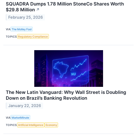
SQUADRA Dumps 1.78 Million StoneCo Shares Worth
$29.8 Million
↗
February 25, 2026
VIA
The Motley Fool
TOPICS
Regulatory Compliance
The New Latin Vanguard: Why Wall Street is Doubling
Down on Brazil’s Banking Revolution
January 22, 2026
VIA
MarketMinute
TOPICS
Artificial Intelligence
Economy