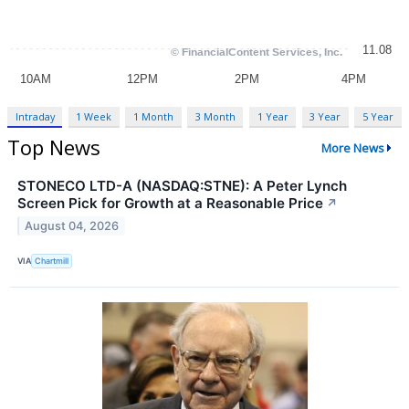
Intraday
1 Week
1 Month
3 Month
1 Year
3 Year
5 Year
Top News
More News
STONECO LTD-A (NASDAQ:STNE): A Peter Lynch
Screen Pick for Growth at a Reasonable Price
↗
August 04, 2026
VIA
Chartmill