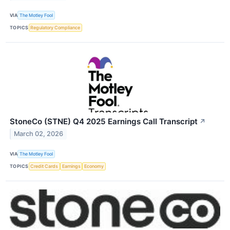
VIA
The Motley Fool
TOPICS
Regulatory Compliance
StoneCo (STNE) Q4 2025 Earnings Call Transcript
↗
March 02, 2026
VIA
The Motley Fool
TOPICS
Credit Cards
Earnings
Economy