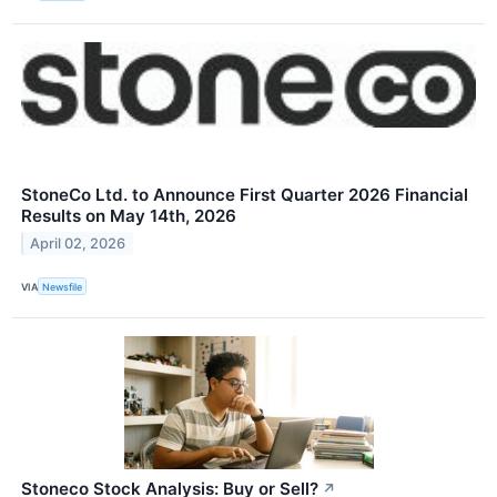
StoneCo Ltd. to Announce First Quarter 2026 Financial
Results on May 14th, 2026
April 02, 2026
VIA
Newsfile
Stoneco Stock Analysis: Buy or Sell?
↗