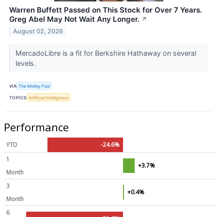
Warren Buffett Passed on This Stock for Over 7 Years.
Greg Abel May Not Wait Any Longer.
↗
August 02, 2026
MercadoLibre is a fit for Berkshire Hathaway on several
levels.
VIA
The Motley Fool
TOPICS
Artificial Intelligence
Performance
YTD
-24.6%
1
+3.7%
Month
3
+0.4%
Month
6