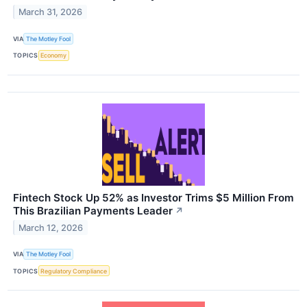
March 31, 2026
VIA
The Motley Fool
TOPICS
Economy
Fintech Stock Up 52% as Investor Trims $5 Million From
This Brazilian Payments Leader
↗
March 12, 2026
VIA
The Motley Fool
TOPICS
Regulatory Compliance