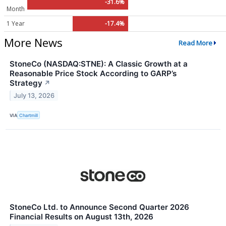
-31.6%
Month
1 Year
-17.4%
More News
Read More
StoneCo (NASDAQ:STNE): A Classic Growth at a
Reasonable Price Stock According to GARP’s
Strategy
↗
July 13, 2026
VIA
Chartmill
StoneCo Ltd. to Announce Second Quarter 2026
Financial Results on August 13th, 2026