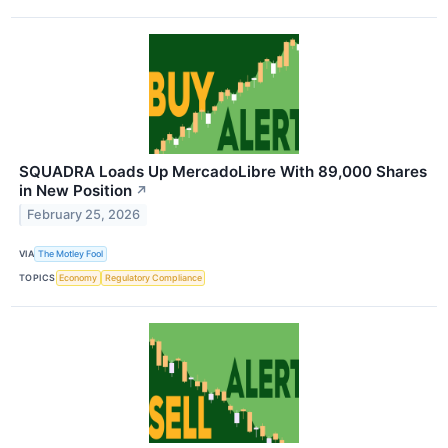
SQUADRA Loads Up MercadoLibre With 89,000 Shares
in New Position
↗
February 25, 2026
VIA
The Motley Fool
TOPICS
Economy
Regulatory Compliance