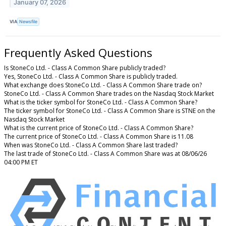
January 07, 2026
VIA
Newsfile
Frequently Asked Questions
Is StoneCo Ltd. - Class A Common Share publicly traded?
Yes, StoneCo Ltd. - Class A Common Share is publicly traded.
What exchange does StoneCo Ltd. - Class A Common Share trade on?
StoneCo Ltd. - Class A Common Share trades on the Nasdaq Stock Market
What is the ticker symbol for StoneCo Ltd. - Class A Common Share?
The ticker symbol for StoneCo Ltd. - Class A Common Share is STNE on the
Nasdaq Stock Market
What is the current price of StoneCo Ltd. - Class A Common Share?
The current price of StoneCo Ltd. - Class A Common Share is 11.08
When was StoneCo Ltd. - Class A Common Share last traded?
The last trade of StoneCo Ltd. - Class A Common Share was at 08/06/26
04:00 PM ET