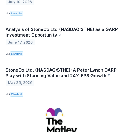
July 10, 2026
VIA
Newsfile
Analysis of StoneCo Ltd (NASDAQ:STNE) as a GARP
Investment Opportunity
↗
June 17, 2026
VIA
Chartmill
StoneCo Ltd. (NASDAQ:STNE): A Peter Lynch GARP
Play with Stunning Value and 24% EPS Growth
↗
May 25, 2026
VIA
Chartmill