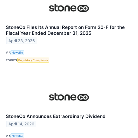
StoneCo Files Its Annual Report on Form 20-F for the
Fiscal Year Ended December 31, 2025
April 23, 2026
VIA
Newsfile
TOPICS
Regulatory Compliance
StoneCo Announces Extraordinary Dividend
April 14, 2026
VIA
Newsfile