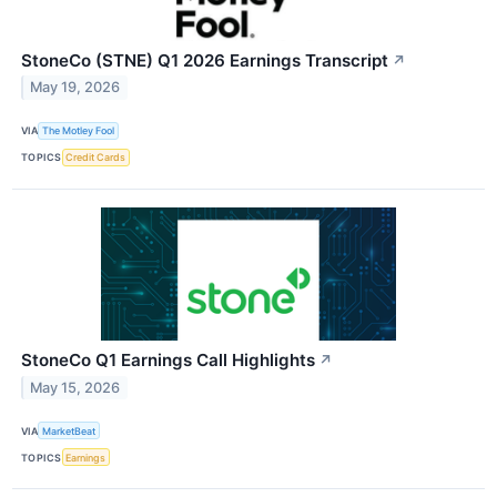
StoneCo (STNE) Q1 2026 Earnings Transcript
↗
May 19, 2026
VIA
The Motley Fool
TOPICS
Credit Cards
StoneCo Q1 Earnings Call Highlights
↗
May 15, 2026
VIA
MarketBeat
TOPICS
Earnings