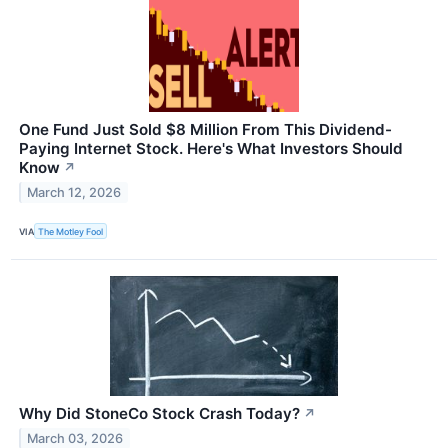
One Fund Just Sold $8 Million From This Dividend-
Paying Internet Stock. Here's What Investors Should
Know
↗
March 12, 2026
VIA
The Motley Fool
Why Did StoneCo Stock Crash Today?
↗
March 03, 2026