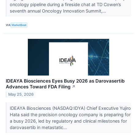
oncology pipeline during a fireside chat at TD Cowen’s
seventh annual Oncology Innovation Summit,...
VIA
MarketBeat
IDEAYA Biosciences Eyes Busy 2026 as Darovasertib
Advances Toward FDA Filing
↗
May 25, 2026
IDEAYA Biosciences (NASDAQ:IDYA) Chief Executive Yujiro
Hata said the precision oncology company is preparing for
a busy 2026, led by regulatory and clinical milestones for
darovasertib in metastatic...