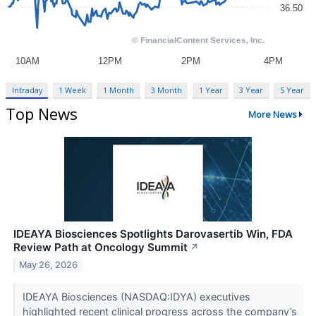
Intraday
1 Week
1 Month
3 Month
1 Year
3 Year
5 Year
Top News
More News
IDEAYA Biosciences Spotlights Darovasertib Win, FDA
Review Path at Oncology Summit
↗
May 26, 2026
IDEAYA Biosciences (NASDAQ:IDYA) executives
highlighted recent clinical progress across the company’s