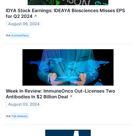
IDYA Stock Earnings: IDEAYA Biosciences Misses EPS
for Q2 2024
↗
August 06, 2024
VIA
InvestorPlace
Week In Review: ImmuneOnco Out-Licenses Two
Antibodies In $2 Billion Deal
↗
August 03, 2024
VIA
Talk Markets