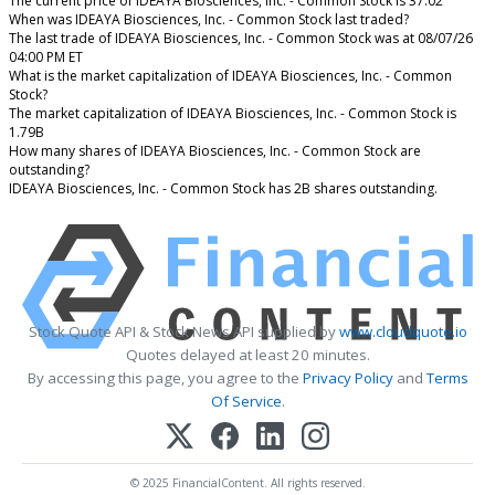
The current price of IDEAYA Biosciences, Inc. - Common Stock is 37.02
When was IDEAYA Biosciences, Inc. - Common Stock last traded?
The last trade of IDEAYA Biosciences, Inc. - Common Stock was at 08/07/26
04:00 PM ET
What is the market capitalization of IDEAYA Biosciences, Inc. - Common
Stock?
The market capitalization of IDEAYA Biosciences, Inc. - Common Stock is
1.79B
How many shares of IDEAYA Biosciences, Inc. - Common Stock are
outstanding?
IDEAYA Biosciences, Inc. - Common Stock has 2B shares outstanding.
Stock Quote API & Stock News API supplied by
www.cloudquote.io
Quotes delayed at least 20 minutes.
By accessing this page, you agree to the
Privacy Policy
and
Terms
Of Service
.
© 2025 FinancialContent. All rights reserved.