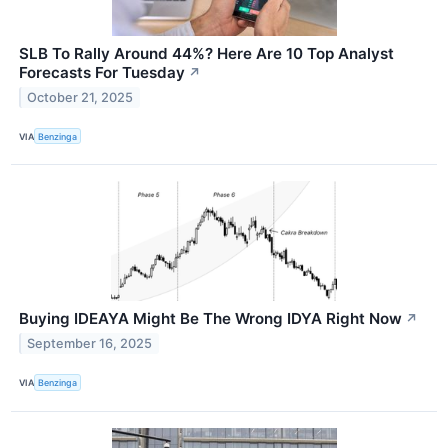
SLB To Rally Around 44%? Here Are 10 Top Analyst
Forecasts For Tuesday
↗
October 21, 2025
VIA
Benzinga
Buying IDEAYA Might Be The Wrong IDYA Right Now
↗
September 16, 2025
VIA
Benzinga