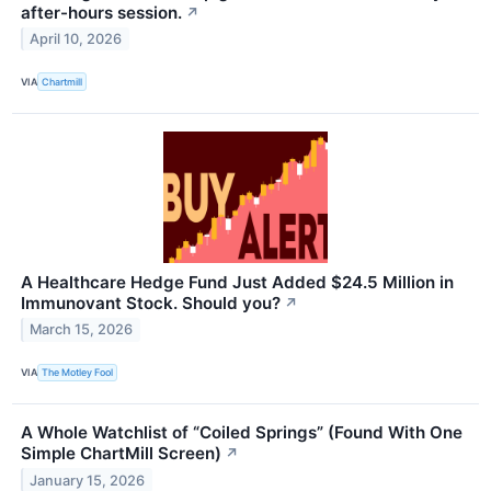
after-hours session.
↗
April 10, 2026
VIA
Chartmill
A Healthcare Hedge Fund Just Added $24.5 Million in
Immunovant Stock. Should you?
↗
March 15, 2026
VIA
The Motley Fool
A Whole Watchlist of “Coiled Springs” (Found With One
Simple ChartMill Screen)
↗
January 15, 2026