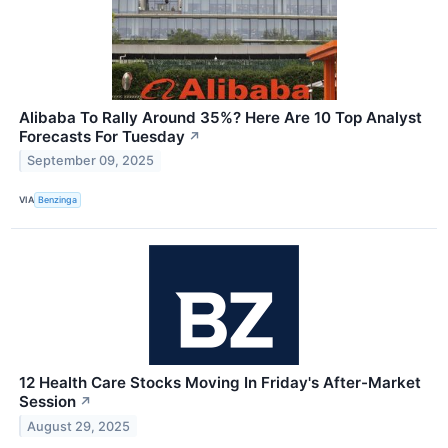
Alibaba To Rally Around 35%? Here Are 10 Top Analyst
Forecasts For Tuesday
↗
September 09, 2025
VIA
Benzinga
12 Health Care Stocks Moving In Friday's After-Market
Session
↗
August 29, 2025