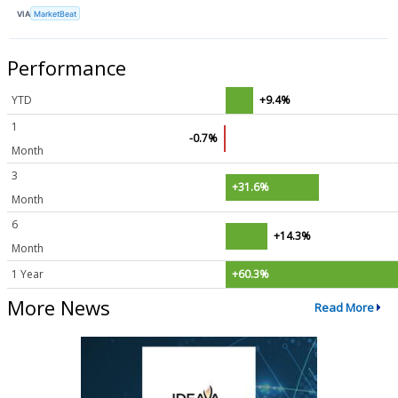
VIA
MarketBeat
Performance
YTD
+9.4%
1
-0.7%
Month
3
+31.6%
Month
6
+14.3%
Month
1 Year
+60.3%
More News
Read More