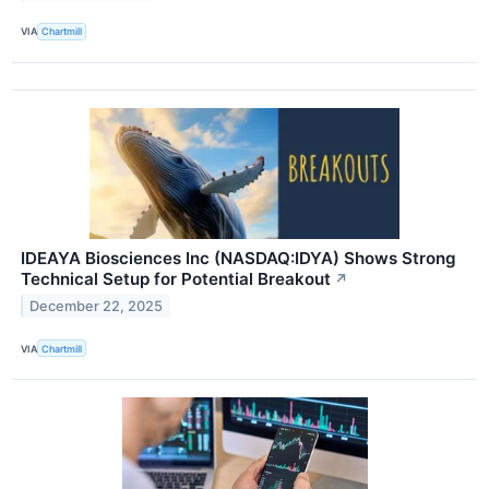
VIA
Chartmill
IDEAYA Biosciences Inc (NASDAQ:IDYA) Shows Strong
Technical Setup for Potential Breakout
↗
December 22, 2025
VIA
Chartmill