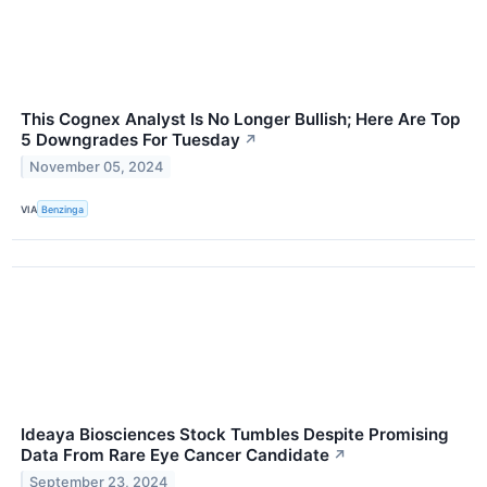
This Cognex Analyst Is No Longer Bullish; Here Are Top
5 Downgrades For Tuesday
↗
November 05, 2024
VIA
Benzinga
Ideaya Biosciences Stock Tumbles Despite Promising
Data From Rare Eye Cancer Candidate
↗
September 23, 2024