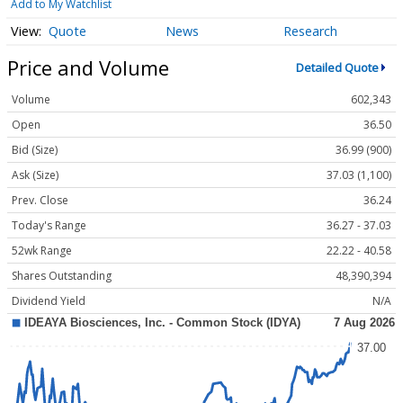
Add to My Watchlist
Quote
News
Research
Price and Volume
Detailed Quote
Volume
602,343
Open
36.50
Bid (Size)
36.99 (900)
Ask (Size)
37.03 (1,100)
Prev. Close
36.24
Today's Range
36.27 - 37.03
52wk Range
22.22 - 40.58
Shares Outstanding
48,390,394
Dividend Yield
N/A