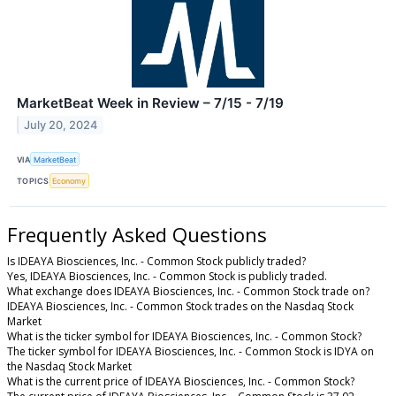
MarketBeat Week in Review – 7/15 - 7/19
July 20, 2024
VIA
MarketBeat
TOPICS
Economy
Frequently Asked Questions
Is IDEAYA Biosciences, Inc. - Common Stock publicly traded?
Yes, IDEAYA Biosciences, Inc. - Common Stock is publicly traded.
What exchange does IDEAYA Biosciences, Inc. - Common Stock trade on?
IDEAYA Biosciences, Inc. - Common Stock trades on the Nasdaq Stock
Market
What is the ticker symbol for IDEAYA Biosciences, Inc. - Common Stock?
The ticker symbol for IDEAYA Biosciences, Inc. - Common Stock is IDYA on
the Nasdaq Stock Market
What is the current price of IDEAYA Biosciences, Inc. - Common Stock?