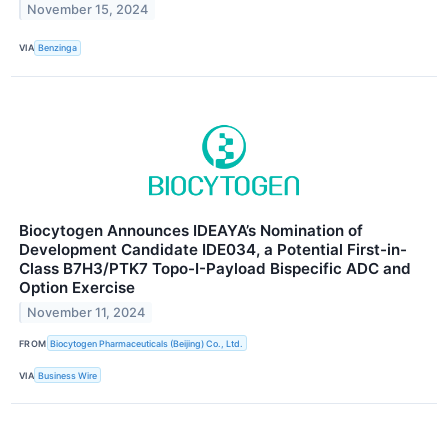
November 15, 2024
VIA
Benzinga
Biocytogen Announces IDEAYA’s Nomination of
Development Candidate IDE034, a Potential First-in-
Class B7H3/PTK7 Topo-I-Payload Bispecific ADC and
Option Exercise
November 11, 2024
FROM
Biocytogen Pharmaceuticals (Beijing) Co., Ltd.
VIA
Business Wire