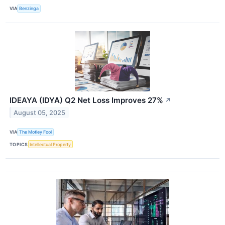
VIA
Benzinga
IDEAYA (IDYA) Q2 Net Loss Improves 27%
↗
August 05, 2025
VIA
The Motley Fool
TOPICS
Intellectual Property