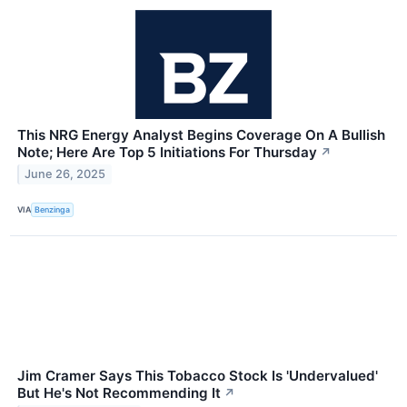
This NRG Energy Analyst Begins Coverage On A Bullish
Note; Here Are Top 5 Initiations For Thursday
↗
June 26, 2025
VIA
Benzinga
Jim Cramer Says This Tobacco Stock Is 'Undervalued'
But He's Not Recommending It
↗