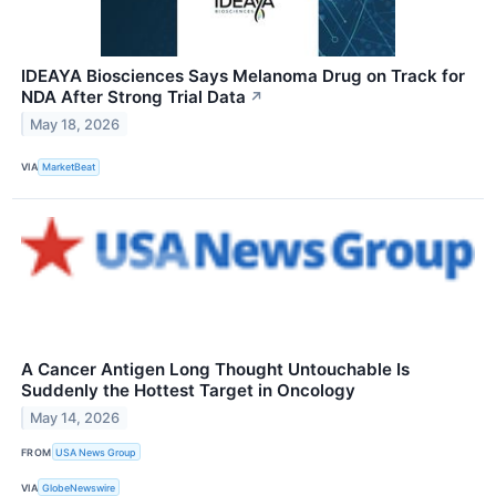
IDEAYA Biosciences Says Melanoma Drug on Track for
NDA After Strong Trial Data
↗
May 18, 2026
VIA
MarketBeat
A Cancer Antigen Long Thought Untouchable Is
Suddenly the Hottest Target in Oncology
May 14, 2026
FROM
USA News Group
VIA
GlobeNewswire