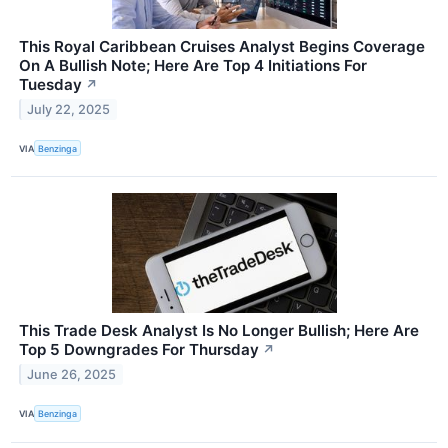
This Royal Caribbean Cruises Analyst Begins Coverage
On A Bullish Note; Here Are Top 4 Initiations For
Tuesday
↗
July 22, 2025
VIA
Benzinga
This Trade Desk Analyst Is No Longer Bullish; Here Are
Top 5 Downgrades For Thursday
↗
June 26, 2025
VIA
Benzinga