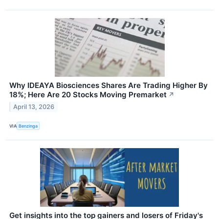
Why IDEAYA Biosciences Shares Are Trading Higher By
18%; Here Are 20 Stocks Moving Premarket
↗
April 13, 2026
VIA
Benzinga
Get insights into the top gainers and losers of Friday's