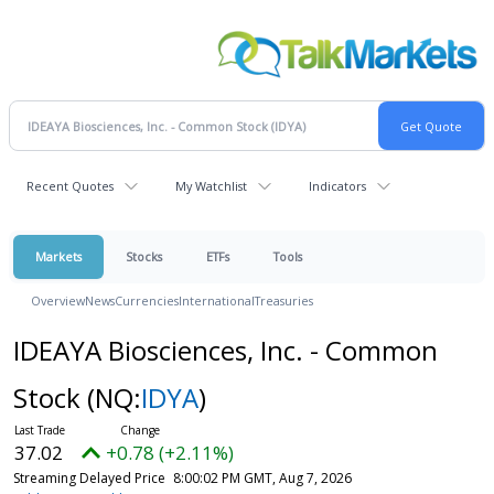
Recent Quotes
My Watchlist
Indicators
Markets
Stocks
ETFs
Tools
Overview
News
Currencies
International
Treasuries
IDEAYA Biosciences, Inc. - Common
Stock
(NQ:
IDYA
)
37.02
+0.78 (+2.11%)
Streaming Delayed Price
8:00:02 PM GMT, Aug 7, 2026