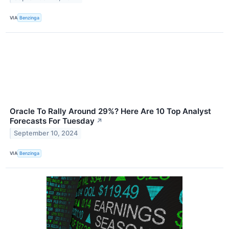
VIA
Benzinga
Oracle To Rally Around 29%? Here Are 10 Top Analyst
Forecasts For Tuesday
↗
September 10, 2024
VIA
Benzinga