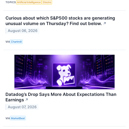
TOPICS
Artificial Intelligence
Stocks
Curious about which S&P500 stocks are generating
unusual volume on Thursday? Find out below.
↗
August 06, 2026
VIA
Chartmill
Datadog’s Drop Says More About Expectations Than
Earnings
↗
August 07, 2026
VIA
MarketBeat