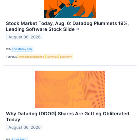
Stock Market Today, Aug. 6: Datadog Plummets 19%,
Leading Software Stock Slide
↗
August 06, 2026
VIA
The Motley Fool
TOPICS
Artificial Intelligence
Earnings
Economy
Why Datadog (DDOG) Shares Are Getting Obliterated
Today
August 06, 2026
VIA
StockStory