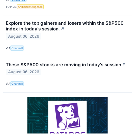
TOPICS
Artificial Intelligence
Explore the top gainers and losers within the S&P500
index in today's session.
↗
August 06, 2026
VIA
Chartmill
These S&P500 stocks are moving in today's session
↗
August 06, 2026
VIA
Chartmill