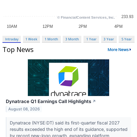
Intraday
1 Week
1 Month
3 Month
1 Year
3 Year
5 Year
Top News
More News
Dynatrace Q1 Earnings Call Highlights
↗
August 08, 2026
Dynatrace (NYSE:DT) said its first-quarter fiscal 2027
results exceeded the high end of its guidance, supported
by record new-logo growth, expanding platform