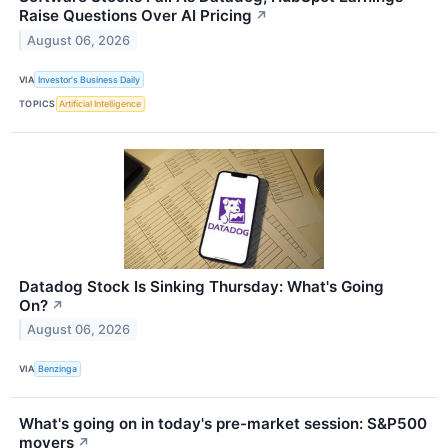
Raise Questions Over AI Pricing
↗
August 06, 2026
VIA
Investor's Business Daily
TOPICS
Artificial Intelligence
Datadog Stock Is Sinking Thursday: What's Going
On?
↗
August 06, 2026
VIA
Benzinga
What's going on in today's pre-market session: S&P500
movers
↗