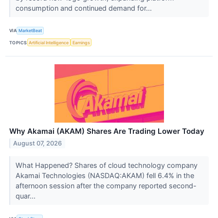
consumption and continued demand for...
VIA
MarketBeat
TOPICS
Artificial Intelligence
Earnings
Why Akamai (AKAM) Shares Are Trading Lower Today
August 07, 2026
What Happened? Shares of cloud technology company
Akamai Technologies (NASDAQ:AKAM) fell 6.4% in the
afternoon session after the company reported second-
quar...