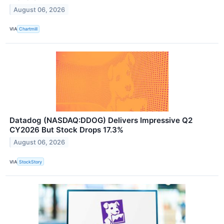
August 06, 2026
VIA
Chartmill
Datadog (NASDAQ:DDOG) Delivers Impressive Q2
CY2026 But Stock Drops 17.3%
August 06, 2026
VIA
StockStory