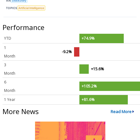
VIA
StockStory
TOPICS
Artificial Intelligence
Performance
YTD
+74.9%
1
-9.2%
Month
3
+15.6%
Month
6
+105.2%
Month
1 Year
+81.6%
More News
Read More