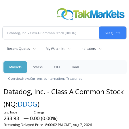
Recent Quotes
My Watchlist
Indicators
Markets
Stocks
ETFs
Tools
Overview
News
Currencies
International
Treasuries
Datadog, Inc. - Class A Common Stock
(NQ:
DDOG
)
233.93
0.00 (0.00%)
Streaming Delayed Price
8:00:02 PM GMT, Aug 7, 2026