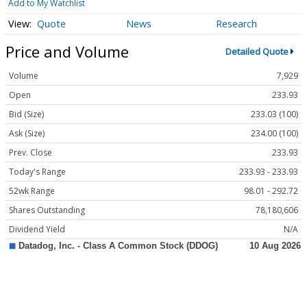
Add to My Watchlist
Quote
News
Research
Price and Volume
Detailed Quote
Volume
7,929
Open
233.93
Bid (Size)
233.03 (100)
Ask (Size)
234.00 (100)
Prev. Close
233.93
Today's Range
233.93 - 233.93
52wk Range
98.01 - 292.72
Shares Outstanding
78,180,606
Dividend Yield
N/A