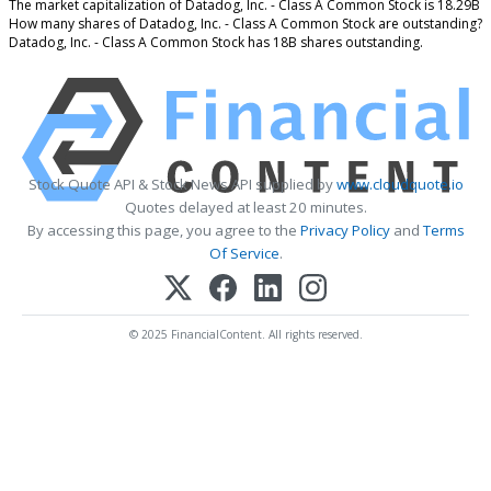
The market capitalization of Datadog, Inc. - Class A Common Stock is 18.29B
How many shares of Datadog, Inc. - Class A Common Stock are outstanding?
Datadog, Inc. - Class A Common Stock has 18B shares outstanding.
Stock Quote API & Stock News API supplied by
www.cloudquote.io
Quotes delayed at least 20 minutes.
By accessing this page, you agree to the
Privacy Policy
and
Terms
Of Service
.
© 2025 FinancialContent. All rights reserved.