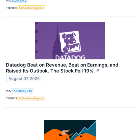
VIA
StockStory
TOPICS
Artificial Intelligence
Datadog Beat on Revenue, Beat on Earnings, and
Raised Its Outlook. The Stock Fell 19%.
↗
August 07, 2026
VIA
The Motley Fool
TOPICS
Artificial Intelligence