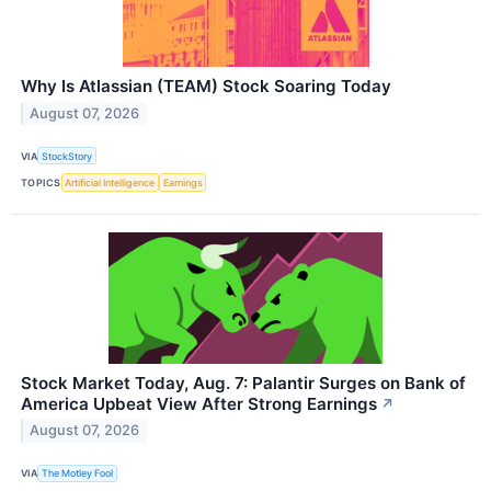
Why Is Atlassian (TEAM) Stock Soaring Today
August 07, 2026
VIA
StockStory
TOPICS
Artificial Intelligence
Earnings
Stock Market Today, Aug. 7: Palantir Surges on Bank of
America Upbeat View After Strong Earnings
↗
August 07, 2026
VIA
The Motley Fool