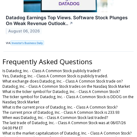
Datadog Earnings Top Views. Software Stock Plunges
On Weak Revenue Outlook..
↗
August 06, 2026
VIA
Investor's Business Daily
Frequently Asked Questions
Is Datadog, Inc. - Class A Common Stock publicly traded?
Yes, Datadog, Inc. - Class A Common Stock is publicly traded.
What exchange does Datadog, Inc. - Class A Common Stock trade on?
Datadog, Inc. - Class A Common Stock trades on the Nasdaq Stock Market
What is the ticker symbol for Datadog, Inc. - Class A Common Stock?
The ticker symbol for Datadog, Inc. - Class A Common Stock is DDOG on the
Nasdaq Stock Market
What is the current price of Datadog, Inc. - Class A Common Stock?
The current price of Datadog, Inc. - Class A Common Stock is 233.93
When was Datadog, Inc. - Class A Common Stock last traded?
The last trade of Datadog, Inc. - Class A Common Stock was at 08/07/26
04:00 PM ET
What is the market capitalization of Datadog, Inc. - Class A Common Stock?