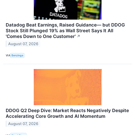
Datadog Beat Earnings, Raised Guidance— but DDOG
Stock Still Plunged 19% as Wall Street Says It All
'Comes Down to One Customer'
↗
August 07, 2026
VIA
Benzinga
DDOG Q2 Deep Dive: Market Reacts Negatively Despite
Accelerating Core Growth and AI Momentum
August 07, 2026