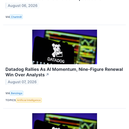
August 06, 2026
VIA
Chartmill
Datadog Rallies As AI Momentum, Nine-Figure Renewal
Win Over Analysts
↗
August 07, 2026
VIA
Benzinga
TOPICS
Artificial Intelligence