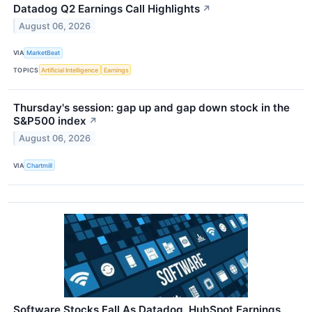
Datadog Q2 Earnings Call Highlights
↗
August 06, 2026
VIA
MarketBeat
TOPICS
Artificial Intelligence
Earnings
Thursday's session: gap up and gap down stock in the
S&P500 index
↗
August 06, 2026
VIA
Chartmill
Software Stocks Fall As Datadog, HubSpot Earnings