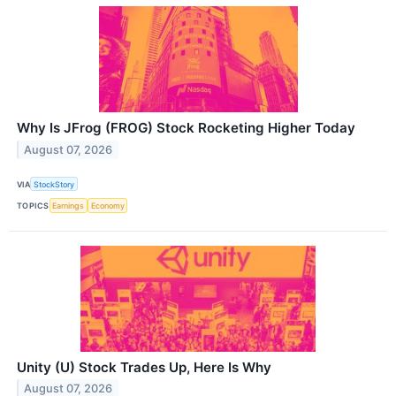
Why Is JFrog (FROG) Stock Rocketing Higher Today
August 07, 2026
VIA
StockStory
TOPICS
Earnings
Economy
Unity (U) Stock Trades Up, Here Is Why
August 07, 2026