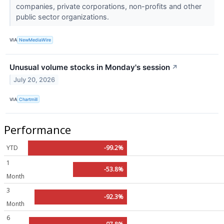
companies, private corporations, non-profits and other
public sector organizations.
VIA
NewMediaWire
Unusual volume stocks in Monday's session
↗
July 20, 2026
VIA
Chartmill
Performance
YTD
-99.2%
1
-53.8%
Month
3
-92.3%
Month
6