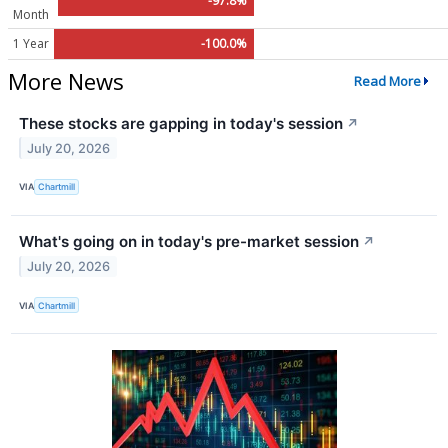
-97.8%
Month
1 Year
-100.0%
More News
Read More
These stocks are gapping in today's session
↗
July 20, 2026
VIA
Chartmill
What's going on in today's pre-market session
↗
July 20, 2026
VIA
Chartmill