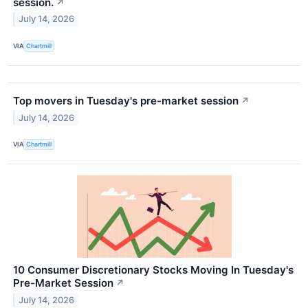
session.
↗
July 14, 2026
VIA
Chartmill
Top movers in Tuesday's pre-market session
↗
July 14, 2026
VIA
Chartmill
10 Consumer Discretionary Stocks Moving In Tuesday's
Pre-Market Session
↗
July 14, 2026