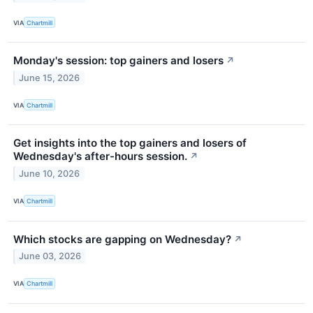
VIA
Chartmill
Monday's session: top gainers and losers
↗
June 15, 2026
VIA
Chartmill
Get insights into the top gainers and losers of
Wednesday's after-hours session.
↗
June 10, 2026
VIA
Chartmill
Which stocks are gapping on Wednesday?
↗
June 03, 2026
VIA
Chartmill