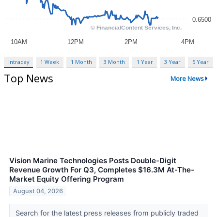
Intraday
1 Week
1 Month
3 Month
1 Year
3 Year
5 Year
Top News
More News
Vision Marine Technologies Posts Double-Digit
Revenue Growth For Q3, Completes $16.3M At-The-
Market Equity Offering Program
August 04, 2026
Search for the latest press releases from publicly traded