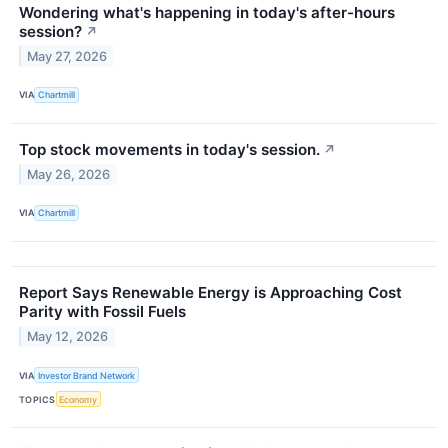
Wondering what's happening in today's after-hours
session?
↗
May 27, 2026
VIA
Chartmill
Top stock movements in today's session.
↗
May 26, 2026
VIA
Chartmill
Report Says Renewable Energy is Approaching Cost
Parity with Fossil Fuels
May 12, 2026
VIA
Investor Brand Network
TOPICS
Economy