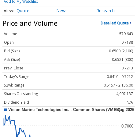
Add to My Watchlist
Quote
News
Research
Price and Volume
Detailed Quote
Volume
579,643
Open
0.7138
Bid (Size)
0.6500 (2,100)
Ask (Size)
0.6521 (300)
Prev. Close
0.7213
Today's Range
0.6410 - 0.7212
52wk Range
0.5157 - 2,136.00
Shares Outstanding
4,907,137
Dividend Yield
N/A