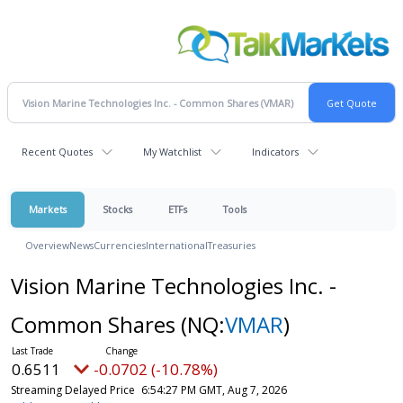
Recent Quotes
My Watchlist
Indicators
Markets
Stocks
ETFs
Tools
Overview
News
Currencies
International
Treasuries
Vision Marine Technologies Inc. -
Common Shares
(NQ:
VMAR
)
0.6511
-0.0702 (-10.78%)
Streaming Delayed Price
6:54:27 PM GMT, Aug 7, 2026