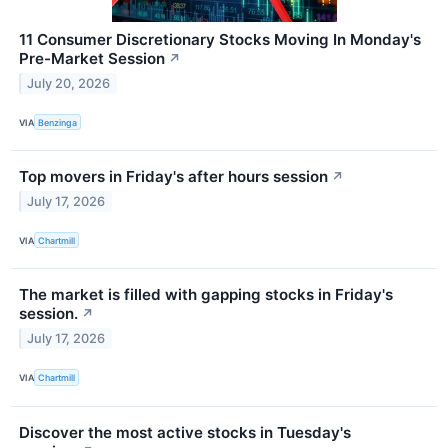
11 Consumer Discretionary Stocks Moving In Monday's
Pre-Market Session
↗
July 20, 2026
VIA
Benzinga
Top movers in Friday's after hours session
↗
July 17, 2026
VIA
Chartmill
The market is filled with gapping stocks in Friday's
session.
↗
July 17, 2026
VIA
Chartmill
Discover the most active stocks in Tuesday's