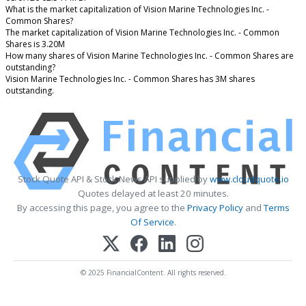
What is the market capitalization of Vision Marine Technologies Inc. -
Common Shares?
The market capitalization of Vision Marine Technologies Inc. - Common
Shares is 3.20M
How many shares of Vision Marine Technologies Inc. - Common Shares are
outstanding?
Vision Marine Technologies Inc. - Common Shares has 3M shares
outstanding.
Stock Quote API & Stock News API supplied by
www.cloudquote.io
Quotes delayed at least 20 minutes.
By accessing this page, you agree to the
Privacy Policy
and
Terms
Of Service
.
© 2025 FinancialContent. All rights reserved.