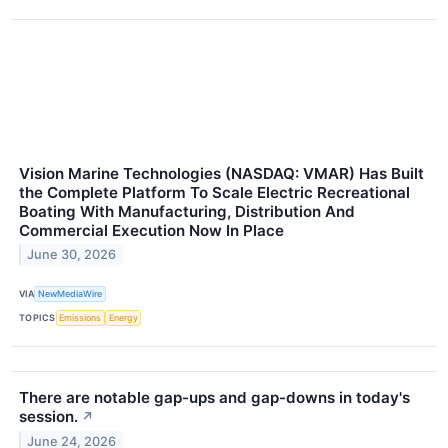
Vision Marine Technologies (NASDAQ: VMAR) Has Built
the Complete Platform To Scale Electric Recreational
Boating With Manufacturing, Distribution And
Commercial Execution Now In Place
June 30, 2026
VIA
NewMediaWire
TOPICS
Emissions
Energy
There are notable gap-ups and gap-downs in today's
session.
↗
June 24, 2026