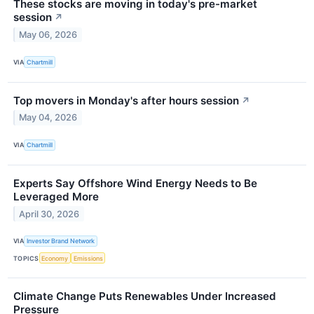
These stocks are moving in today's pre-market
session
↗
May 06, 2026
VIA
Chartmill
Top movers in Monday's after hours session
↗
May 04, 2026
VIA
Chartmill
Experts Say Offshore Wind Energy Needs to Be
Leveraged More
April 30, 2026
VIA
Investor Brand Network
TOPICS
Economy
Emissions
Climate Change Puts Renewables Under Increased
Pressure