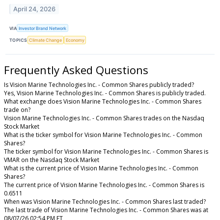
April 24, 2026
VIA
Investor Brand Network
TOPICS
Climate Change
Economy
Frequently Asked Questions
Is Vision Marine Technologies Inc. - Common Shares publicly traded?
Yes, Vision Marine Technologies Inc. - Common Shares is publicly traded.
What exchange does Vision Marine Technologies Inc. - Common Shares
trade on?
Vision Marine Technologies Inc. - Common Shares trades on the Nasdaq
Stock Market
What is the ticker symbol for Vision Marine Technologies Inc. - Common
Shares?
The ticker symbol for Vision Marine Technologies Inc. - Common Shares is
VMAR on the Nasdaq Stock Market
What is the current price of Vision Marine Technologies Inc. - Common
Shares?
The current price of Vision Marine Technologies Inc. - Common Shares is
0.6511
When was Vision Marine Technologies Inc. - Common Shares last traded?
The last trade of Vision Marine Technologies Inc. - Common Shares was at
08/07/26 02:54 PM ET