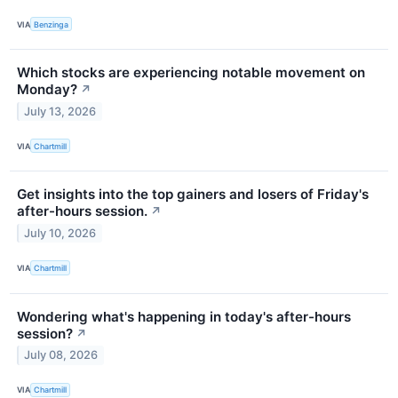
VIA
Benzinga
Which stocks are experiencing notable movement on
Monday?
↗
July 13, 2026
VIA
Chartmill
Get insights into the top gainers and losers of Friday's
after-hours session.
↗
July 10, 2026
VIA
Chartmill
Wondering what's happening in today's after-hours
session?
↗
July 08, 2026
VIA
Chartmill