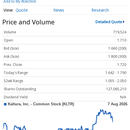
Add to My Watchlist
Quote
News
Research
Price and Volume
Detailed Quote
Volume
719,524
Open
1.710
Bid (Size)
1.660 (200)
Ask (Size)
1.800 (300)
Prev. Close
1.720
Today's Range
1.642 - 1.790
52wk Range
1.055 - 2.050
Shares Outstanding
127,065,210
Dividend Yield
N/A