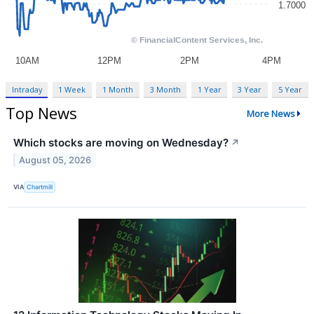
Intraday
1 Week
1 Month
3 Month
1 Year
3 Year
5 Year
Top News
More News
Which stocks are moving on Wednesday?
↗
August 05, 2026
VIA
Chartmill