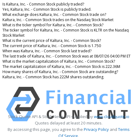
Is Kaltura, Inc. - Common Stock publicly traded?
Yes, Kaltura, Inc. - Common Stock is publicly traded.
What exchange does Kaltura, Inc. - Common Stock trade on?
Kaltura, Inc. - Common Stock trades on the Nasdaq Stock Market
What is the ticker symbol for Kaltura, Inc. - Common Stock?
The ticker symbol for Kaltura, Inc. - Common Stock is KLTR on the Nasdaq
Stock Market
What is the current price of Kaltura, Inc. - Common Stock?
The current price of Kaltura, Inc. - Common Stock is 1.750
When was Kaltura, Inc. - Common Stock last traded?
The last trade of Kaltura, Inc. - Common Stock was at 08/07/26 04:00 PM ET
What is the market capitalization of Kaltura, Inc. - Common Stock?
The market capitalization of Kaltura, Inc. - Common Stock is 222.36M
How many shares of Kaltura, Inc. - Common Stock are outstanding?
Kaltura, Inc. - Common Stock has 222M shares outstanding.
Stock Quote API & Stock News API supplied by
www.cloudquote.io
Quotes delayed at least 20 minutes.
By accessing this page, you agree to the
Privacy Policy
and
Terms
Of Service
.