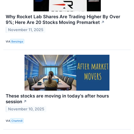
Why Rocket Lab Shares Are Trading Higher By Over
9%; Here Are 20 Stocks Moving Premarket
↗
November 11, 2025
VIA
Benzinga
These stocks are moving in today's after hours
session
↗
November 10, 2025
VIA
Chartmill