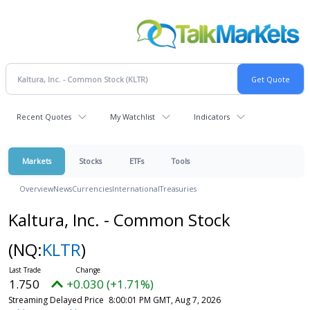
Recent Quotes
My Watchlist
Indicators
Markets
Stocks
ETFs
Tools
Overview
News
Currencies
International
Treasuries
Kaltura, Inc. - Common Stock
(NQ:
KLTR
)
1.750
+0.030 (+1.71%)
Streaming Delayed Price
8:00:01 PM GMT, Aug 7, 2026