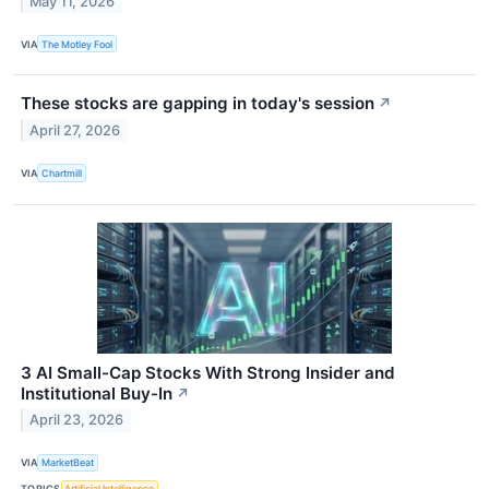
May 11, 2026
VIA
The Motley Fool
These stocks are gapping in today's session
↗
April 27, 2026
VIA
Chartmill
3 AI Small-Cap Stocks With Strong Insider and
Institutional Buy-In
↗
April 23, 2026
VIA
MarketBeat
TOPICS
Artificial Intelligence