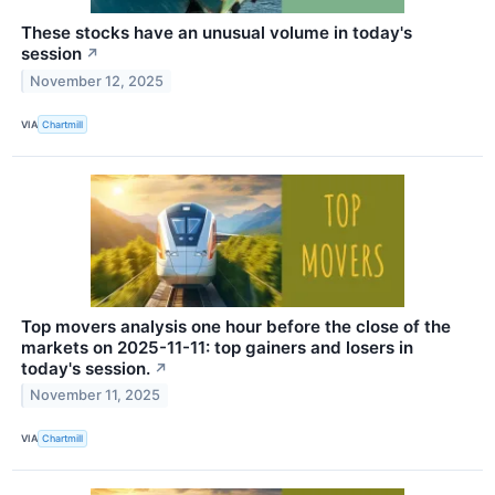
These stocks have an unusual volume in today's
session
↗
November 12, 2025
VIA
Chartmill
Top movers analysis one hour before the close of the
markets on 2025-11-11: top gainers and losers in
today's session.
↗
November 11, 2025
VIA
Chartmill