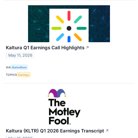
Kaltura Q1 Earnings Call Highlights
↗
May 11, 2026
VIA
MarketBeat
TOPICS
Earnings
Kaltura (KLTR) Q1 2026 Earnings Transcript
↗