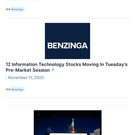
VIA
Benzinga
12 Information Technology Stocks Moving In Tuesday's
Pre-Market Session
↗
November 11, 2025
VIA
Benzinga