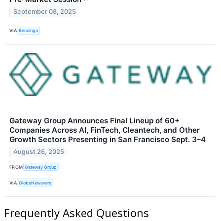
September 08, 2025
VIA
Benzinga
Gateway Group Announces Final Lineup of 60+
Companies Across AI, FinTech, Cleantech, and Other
Growth Sectors Presenting in San Francisco Sept. 3–4
August 26, 2025
FROM
Gateway Group
VIA
GlobeNewswire
Frequently Asked Questions