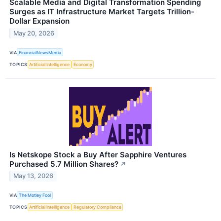
Scalable Media and Digital Transformation Spending
Surges as IT Infrastructure Market Targets Trillion-
Dollar Expansion
May 20, 2026
VIA
FinancialNewsMedia
TOPICS
Artificial Intelligence
Economy
Is Netskope Stock a Buy After Sapphire Ventures
Purchased 5.7 Million Shares?
↗
May 13, 2026
VIA
The Motley Fool
TOPICS
Artificial Intelligence
Regulatory Compliance