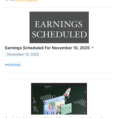
Earnings Scheduled For November 10, 2025
↗
November 10, 2025
VIA
Benzinga