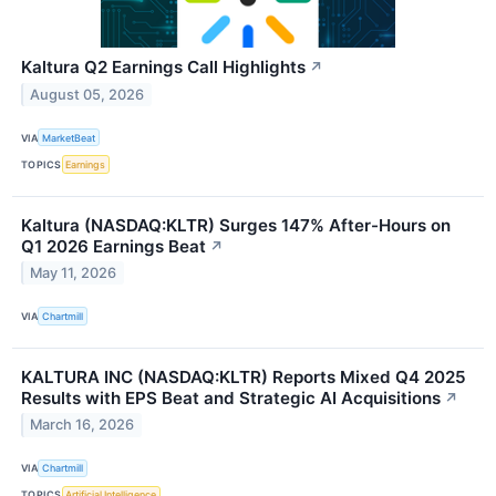
Kaltura Q2 Earnings Call Highlights
↗
August 05, 2026
VIA
MarketBeat
TOPICS
Earnings
Kaltura (NASDAQ:KLTR) Surges 147% After-Hours on
Q1 2026 Earnings Beat
↗
May 11, 2026
VIA
Chartmill
KALTURA INC (NASDAQ:KLTR) Reports Mixed Q4 2025
Results with EPS Beat and Strategic AI Acquisitions
↗
March 16, 2026
VIA
Chartmill
TOPICS
Artificial Intelligence