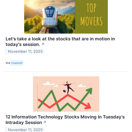
Let's take a look at the stocks that are in motion in
today's session.
↗
November 11, 2025
VIA
Chartmill
12 Information Technology Stocks Moving In Tuesday's
Intraday Session
↗
November 11, 2025