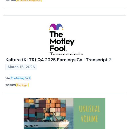
Kaltura (KLTR) Q4 2025 Earnings Call Transcript
↗
March 16, 2026
VIA
The Motley Fool
TOPICS
Earnings