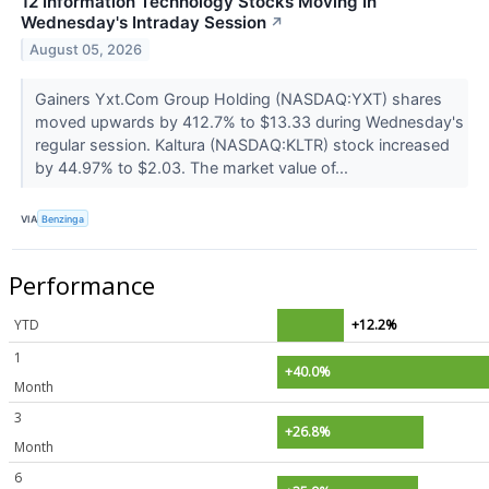
12 Information Technology Stocks Moving In
Wednesday's Intraday Session
↗
August 05, 2026
Gainers Yxt.Com Group Holding (NASDAQ:YXT) shares
moved upwards by 412.7% to $13.33 during Wednesday's
regular session. Kaltura (NASDAQ:KLTR) stock increased
by 44.97% to $2.03. The market value of...
VIA
Benzinga
Performance
YTD
+12.2%
1
+40.0%
Month
3
+26.8%
Month
6