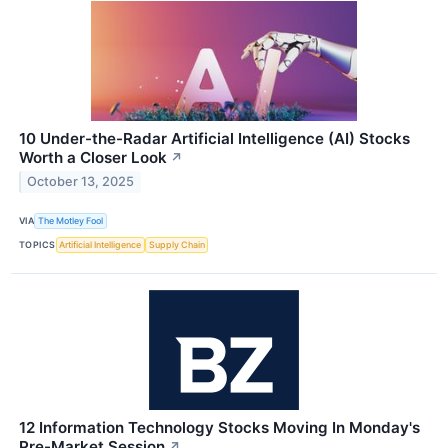
10 Under-the-Radar Artificial Intelligence (AI) Stocks
Worth a Closer Look
↗
October 13, 2025
VIA
The Motley Fool
TOPICS
Artificial Intelligence
Supply Chain
12 Information Technology Stocks Moving In Monday's
Pre-Market Session
↗