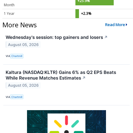
+25.9%
Month
1 Year
+2.3%
More News
Read More
Wednesday's session: top gainers and losers
↗
August 05, 2026
VIA
Chartmill
Kaltura (NASDAQ:KLTR) Gains 6% as Q2 EPS Beats
While Revenue Matches Estimates
↗
August 05, 2026
VIA
Chartmill