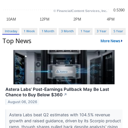
Intraday
1 Week
1 Month
3 Month
1 Year
3 Year
5 Year
Top News
More News
Astera Labs' Post-Earnings Pullback May Be Last
Chance to Buy Below $360
↗
August 06, 2026
Astera Labs beat Q2 estimates with 104.5% revenue
growth and raised guidance, driven by its Scorpio product
ramp, though shares pulled back despite analysts' rising