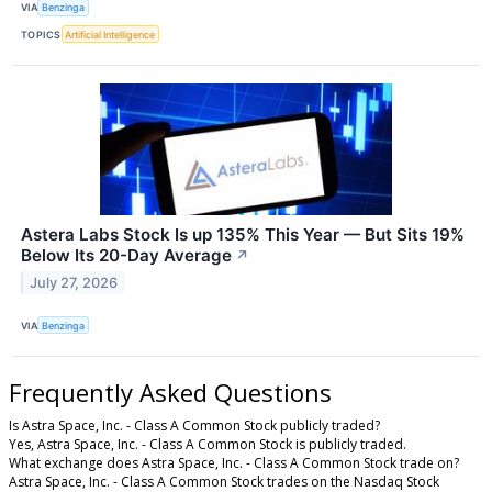
VIA
Benzinga
TOPICS
Artificial Intelligence
Astera Labs Stock Is up 135% This Year — But Sits 19%
Below Its 20-Day Average
↗
July 27, 2026
VIA
Benzinga
Frequently Asked Questions
Is Astra Space, Inc. - Class A Common Stock publicly traded?
Yes, Astra Space, Inc. - Class A Common Stock is publicly traded.
What exchange does Astra Space, Inc. - Class A Common Stock trade on?
Astra Space, Inc. - Class A Common Stock trades on the Nasdaq Stock