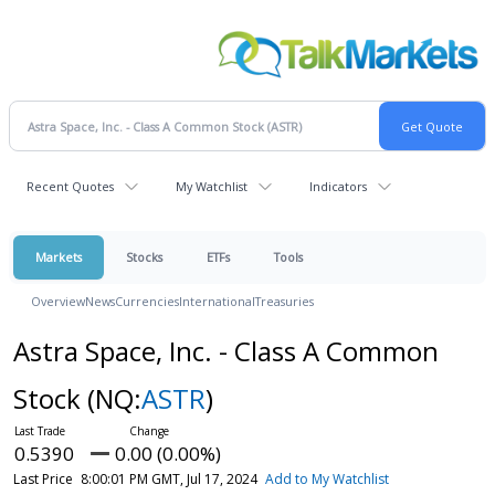
Recent Quotes
My Watchlist
Indicators
Markets
Stocks
ETFs
Tools
Overview
News
Currencies
International
Treasuries
Astra Space, Inc. - Class A Common
Stock
(NQ:
ASTR
)
0.5390
0.00 (0.00%)
Last Price
8:00:01 PM GMT, Jul 17, 2024
Add to My Watchlist