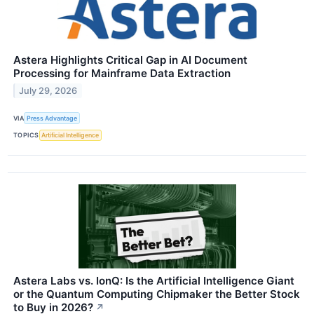
Astera Highlights Critical Gap in AI Document
Processing for Mainframe Data Extraction
July 29, 2026
VIA
Press Advantage
TOPICS
Artificial Intelligence
Astera Labs vs. IonQ: Is the Artificial Intelligence Giant
or the Quantum Computing Chipmaker the Better Stock
to Buy in 2026?
↗