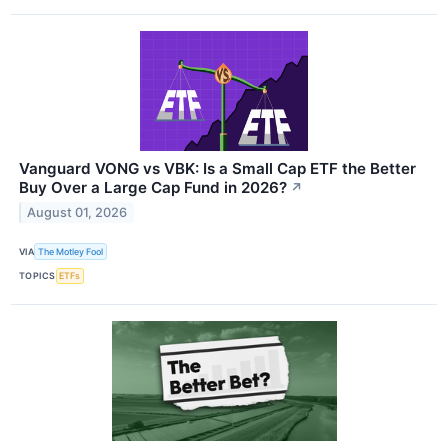
Vanguard VONG vs VBK: Is a Small Cap ETF the Better
Buy Over a Large Cap Fund in 2026?
↗
August 01, 2026
VIA
The Motley Fool
TOPICS
ETFs