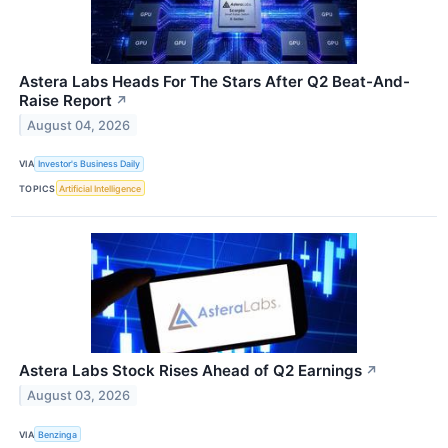
Astera Labs Heads For The Stars After Q2 Beat-And-
Raise Report
↗
August 04, 2026
VIA
Investor's Business Daily
TOPICS
Artificial Intelligence
Astera Labs Stock Rises Ahead of Q2 Earnings
↗
August 03, 2026
VIA
Benzinga