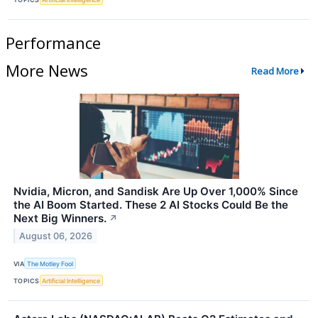
Performance
More News
Read More
Nvidia, Micron, and Sandisk Are Up Over 1,000% Since
the AI Boom Started. These 2 AI Stocks Could Be the
Next Big Winners.
↗
August 06, 2026
VIA
The Motley Fool
TOPICS
Artificial Intelligence