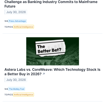
Challenge as Banking Industry Commits to Mainframe
Future
July 30, 2026
VIA
Press Advantage
TOPICS
Artificial Intelligence
Astera Labs vs. CoreWeave: Which Technology Stock Is
a Better Buy in 2026?
↗
July 30, 2026
VIA
The Motley Fool
TOPICS
Artificial Intelligence