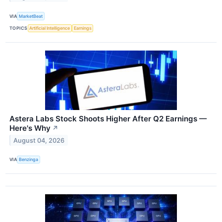
VIA
MarketBeat
TOPICS
Artificial Intelligence
Earnings
Astera Labs Stock Shoots Higher After Q2 Earnings —
Here's Why
↗
August 04, 2026
VIA
Benzinga