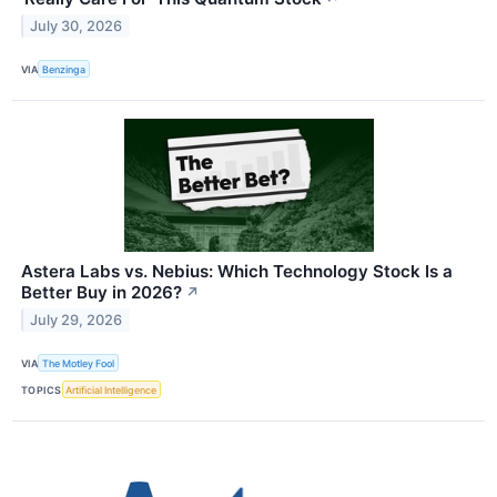
July 30, 2026
VIA
Benzinga
Astera Labs vs. Nebius: Which Technology Stock Is a
Better Buy in 2026?
↗
July 29, 2026
VIA
The Motley Fool
TOPICS
Artificial Intelligence