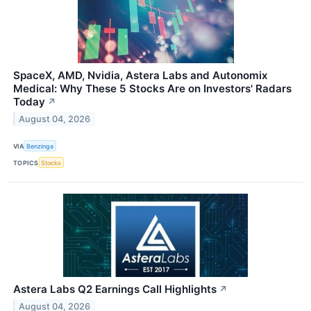
SpaceX, AMD, Nvidia, Astera Labs and Autonomix
Medical: Why These 5 Stocks Are on Investors' Radars
Today
↗
August 04, 2026
VIA
Benzinga
TOPICS
Stocks
Astera Labs Q2 Earnings Call Highlights
↗
August 04, 2026