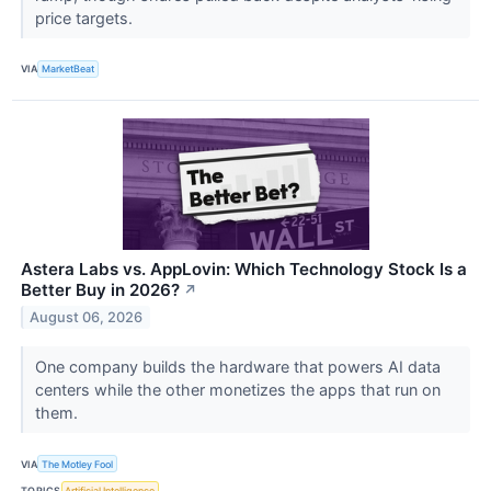
price targets.
VIA
MarketBeat
Astera Labs vs. AppLovin: Which Technology Stock Is a
Better Buy in 2026?
↗
August 06, 2026
One company builds the hardware that powers AI data
centers while the other monetizes the apps that run on
them.
VIA
The Motley Fool
TOPICS
Artificial Intelligence