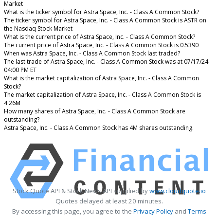
Market
What is the ticker symbol for Astra Space, Inc. - Class A Common Stock?
The ticker symbol for Astra Space, Inc. - Class A Common Stock is ASTR on
the Nasdaq Stock Market
What is the current price of Astra Space, Inc. - Class A Common Stock?
The current price of Astra Space, Inc. - Class A Common Stock is 0.5390
When was Astra Space, Inc. - Class A Common Stock last traded?
The last trade of Astra Space, Inc. - Class A Common Stock was at 07/17/24
04:00 PM ET
What is the market capitalization of Astra Space, Inc. - Class A Common
Stock?
The market capitalization of Astra Space, Inc. - Class A Common Stock is
4.26M
How many shares of Astra Space, Inc. - Class A Common Stock are
outstanding?
Astra Space, Inc. - Class A Common Stock has 4M shares outstanding.
Stock Quote API & Stock News API supplied by
www.cloudquote.io
Quotes delayed at least 20 minutes.
By accessing this page, you agree to the
Privacy Policy
and
Terms