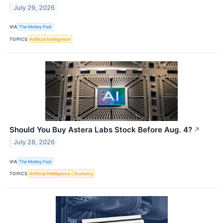
July 29, 2026
VIA
The Motley Fool
TOPICS
Artificial Intelligence
Should You Buy Astera Labs Stock Before Aug. 4?
↗
July 28, 2026
VIA
The Motley Fool
TOPICS
Artificial Intelligence
Economy