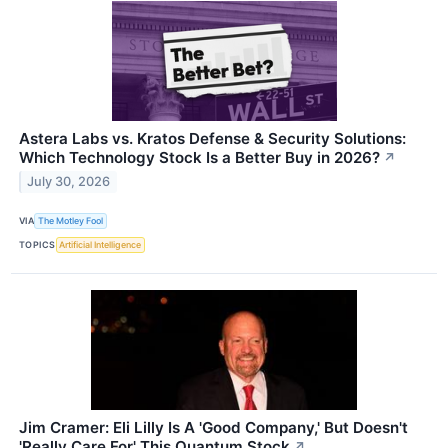
Astera Labs vs. Kratos Defense & Security Solutions:
Which Technology Stock Is a Better Buy in 2026?
↗
July 30, 2026
VIA
The Motley Fool
TOPICS
Artificial Intelligence
Jim Cramer: Eli Lilly Is A 'Good Company,' But Doesn't
'Really Care For' This Quantum Stock
↗