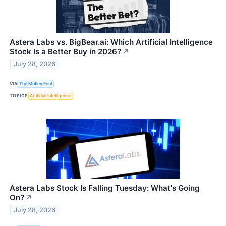
Astera Labs vs. BigBear.ai: Which Artificial Intelligence
Stock Is a Better Buy in 2026?
↗
July 28, 2026
VIA
The Motley Fool
TOPICS
Artificial Intelligence
Astera Labs Stock Is Falling Tuesday: What's Going
On?
↗
July 28, 2026