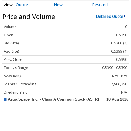
Quote
News
Research
Price and Volume
Detailed Quote
Volume
0
Open
0.5390
Bid (Size)
0.5300 (4)
Ask (Size)
0.5399 (4)
Prev. Close
0.5390
Today's Range
0.5390 - 0.5390
52wk Range
N/A - N/A
Shares Outstanding
7,906,250
Dividend Yield
N/A