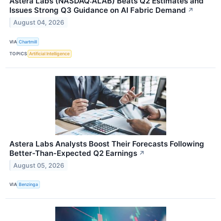
Astera Labs (NASDAQ:ALAB) Beats Q2 Estimates and
Issues Strong Q3 Guidance on AI Fabric Demand
↗
August 04, 2026
VIA
Chartmill
TOPICS
Artificial Intelligence
Astera Labs Analysts Boost Their Forecasts Following
Better-Than-Expected Q2 Earnings
↗
August 05, 2026
VIA
Benzinga