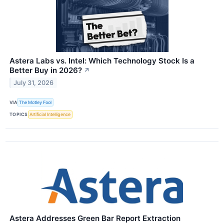
Astera Labs vs. Intel: Which Technology Stock Is a
Better Buy in 2026?
↗
July 31, 2026
VIA
The Motley Fool
TOPICS
Artificial Intelligence
Astera Addresses Green Bar Report Extraction