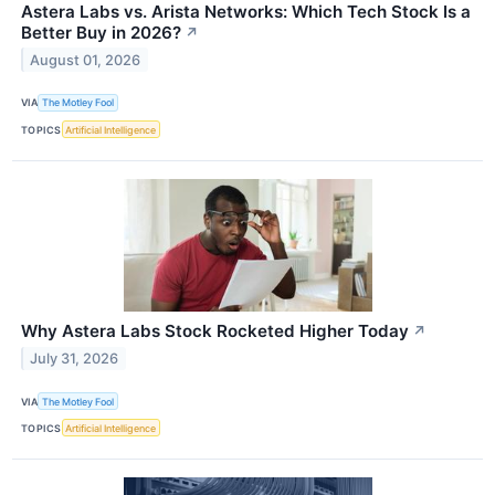
Astera Labs vs. Arista Networks: Which Tech Stock Is a
Better Buy in 2026?
↗
August 01, 2026
VIA
The Motley Fool
TOPICS
Artificial Intelligence
Why Astera Labs Stock Rocketed Higher Today
↗
July 31, 2026
VIA
The Motley Fool
TOPICS
Artificial Intelligence