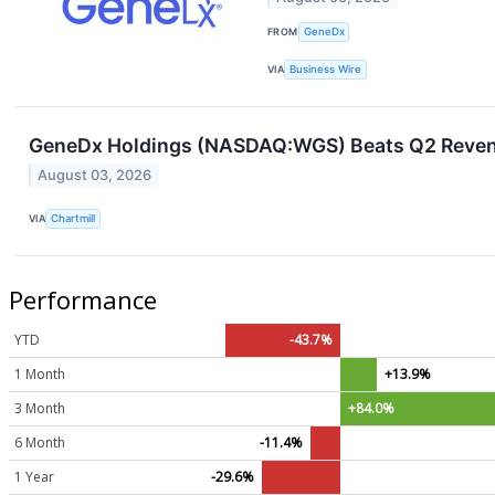
FROM
GeneDx
VIA
Business Wire
GeneDx Holdings (NASDAQ:WGS) Beats Q2 Revenue
August 03, 2026
VIA
Chartmill
Performance
YTD
-43.7%
1 Month
+13.9%
3 Month
+84.0%
6 Month
-11.4%
1 Year
-29.6%