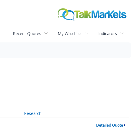
Recent Quotes
My Watchlist
Indicators
Research
Detailed Quote