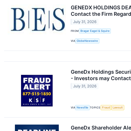
GENEDX HOLDINGS DEADL
Contact the Firm Regard
July 31, 2026
FROM
Bragar Eagel & Squire
VIA
GlobeNewswire
GeneDx Holdings Securit
- Investors may Contact
July 31, 2026
VIA
Newsfile
TOPICS
Fraud
Lawsuit
GeneDx Shareholder Aler