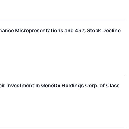
rmance Misrepresentations and 49% Stock Decline
r Investment in GeneDx Holdings Corp. of Class