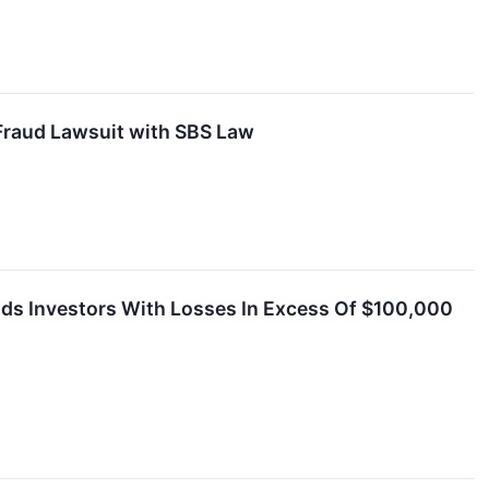
Fraud Lawsuit with SBS Law
nds Investors With Losses In Excess Of $100,000