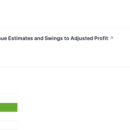
 Estimates and Swings to Adjusted Profit
↗