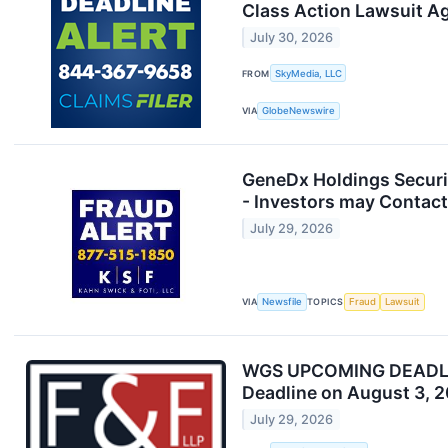
Class Action Lawsuit A
July 30, 2026
FROM
SkyMedia, LLC
VIA
GlobeNewswire
GeneDx Holdings Securit
- Investors may Contact
July 29, 2026
VIA
Newsfile
TOPICS
Fraud
Lawsuit
WGS UPCOMING DEADLINE:
Deadline on August 3, 
July 29, 2026