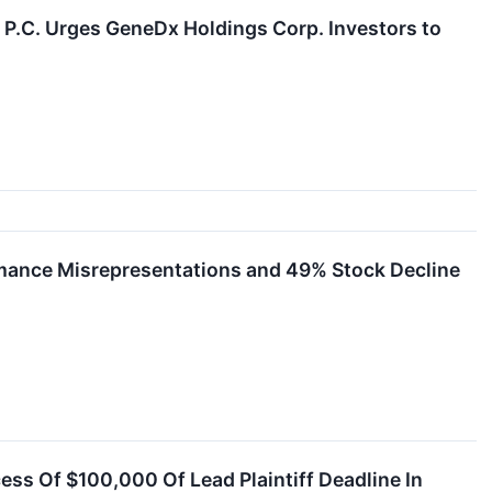
C. Urges GeneDx Holdings Corp. Investors to
rmance Misrepresentations and 49% Stock Decline
ess Of $100,000 Of Lead Plaintiff Deadline In