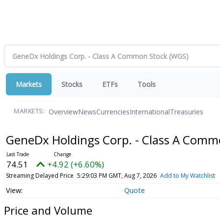
Markets
Stocks
ETFs
Tools
Overview
News
Currencies
International
Treasuries
MARKETS:
GeneDx Holdings Corp. - Class A Com
74.51
+4.92 (+6.60%)
Streaming Delayed Price
5:29:03 PM GMT, Aug 7, 2026
Add to My Watchlist
Quote
Price and Volume