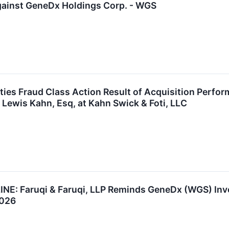
gainst GeneDx Holdings Corp. - WGS
ies Fraud Class Action Result of Acquisition Perfo
 Lewis Kahn, Esq, at Kahn Swick & Foti, LLC
 Faruqi & Faruqi, LLP Reminds GeneDx (WGS) Invest
2026