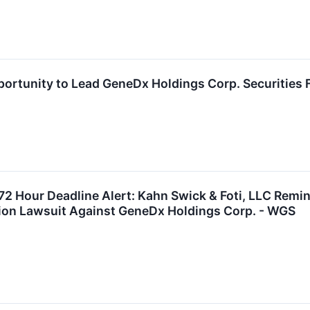
ortunity to Lead GeneDx Holdings Corp. Securities 
2 Hour Deadline Alert: Kahn Swick & Foti, LLC Remi
tion Lawsuit Against GeneDx Holdings Corp. - WGS