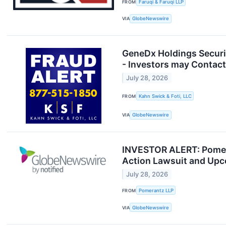
FROM
Faruqi & Faruqi LLP
VIA
GlobeNewswire
GeneDx Holdings Securit
- Investors may Contact
July 28, 2026
FROM
Kahn Swick & Foti, LLC
VIA
GlobeNewswire
INVESTOR ALERT: Pomera
Action Lawsuit and Up
July 28, 2026
FROM
Pomerantz LLP
VIA
GlobeNewswire