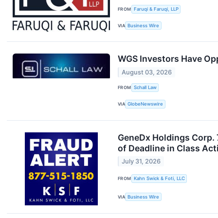
FROM
Faruqi & Faruqi, LLP
VIA
Business Wire
WGS Investors Have Opp
August 03, 2026
FROM
Schall Law
VIA
GlobeNewswire
GeneDx Holdings Corp. 7
of Deadline in Class Ac
July 31, 2026
FROM
Kahn Swick & Foti, LLC
VIA
Business Wire