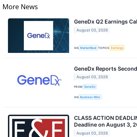
More News
GeneDx Q2 Earnings Cal
August 03, 2026
VIA
MarketBeat
TOPICS
Earnings
GeneDx Reports Second 
August 03, 2026
FROM
GeneDx
VIA
Business Wire
CLASS ACTION DEADLINE 
Deadline on August 3, 
August 03, 2026