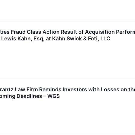
ies Fraud Class Action Result of Acquisition Perfo
 Lewis Kahn, Esq, at Kahn Swick & Foti, LLC
ntz Law Firm Reminds Investors with Losses on thei
coming Deadlines – WGS