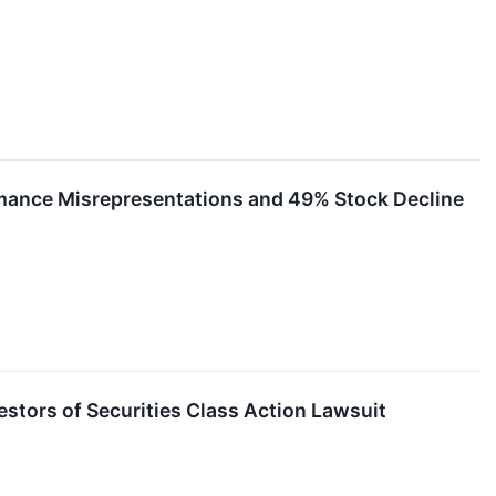
rmance Misrepresentations and 49% Stock Decline
ors of Securities Class Action Lawsuit