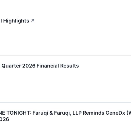
l Highlights
↗
Quarter 2026 Financial Results
TONIGHT: Faruqi & Faruqi, LLP Reminds GeneDx (WGS
2026