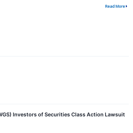
Read More
) Investors of Securities Class Action Lawsuit