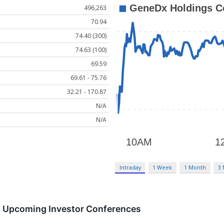
496,263
70.94
74.40 (300)
74.63 (100)
69.59
69.61 - 75.76
32.21 - 170.87
N/A
N/A
Intraday
1 Week
1 Month
3
in Upcoming Investor Conferences