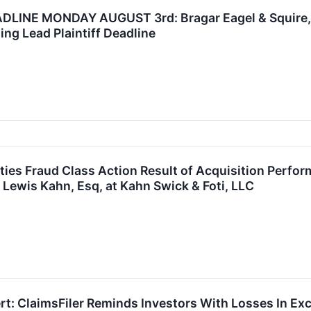
INE MONDAY AUGUST 3rd: Bragar Eagel & Squire, P.
ing Lead Plaintiff Deadline
ies Fraud Class Action Result of Acquisition Perfo
 Lewis Kahn, Esq, at Kahn Swick & Foti, LLC
t: ClaimsFiler Reminds Investors With Losses In Exc