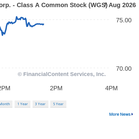
 Month
1 Year
3 Year
5 Year
More News