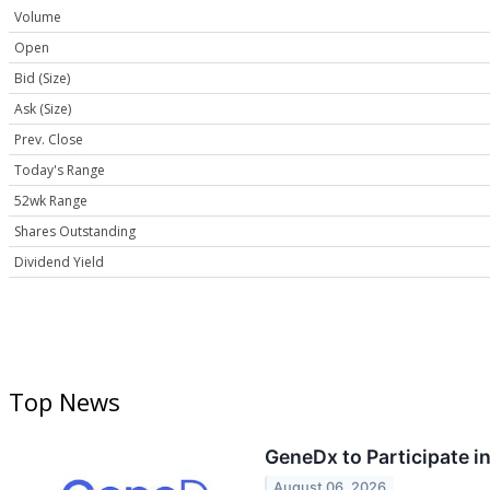
Volume
Open
Bid (Size)
Ask (Size)
Prev. Close
Today's Range
52wk Range
Shares Outstanding
Dividend Yield
Top News
GeneDx to Participate 
August 06, 2026