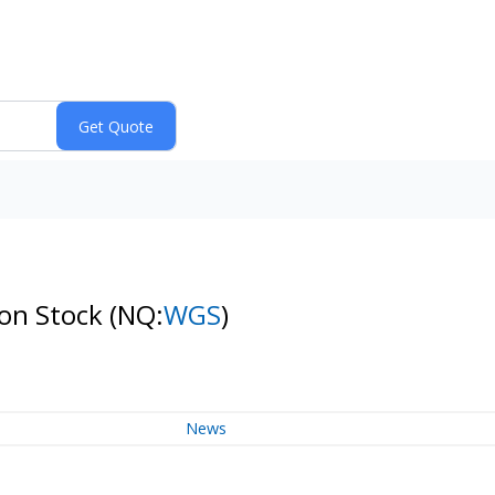
mon Stock
(NQ:
WGS
)
News