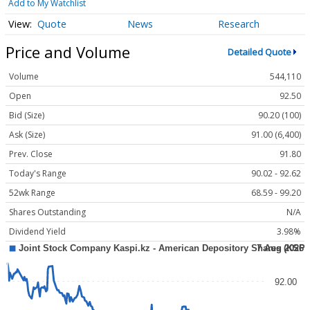
Add to My Watchlist
Quote
News
Research
Price and Volume
Detailed Quote
Volume
544,110
Open
92.50
Bid (Size)
90.20 (100)
Ask (Size)
91.00 (6,400)
Prev. Close
91.80
Today's Range
90.02 - 92.62
52wk Range
68.59 - 99.20
Shares Outstanding
N/A
Dividend Yield
3.98%