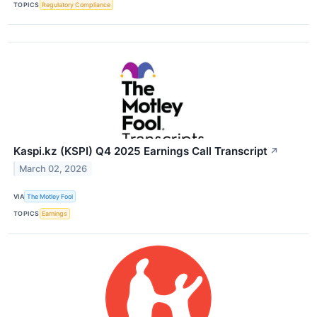
TOPICS
Regulatory Compliance
Kaspi.kz (KSPI) Q4 2025 Earnings Call Transcript
↗
March 02, 2026
VIA
The Motley Fool
TOPICS
Earnings