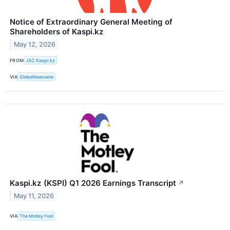
Notice of Extraordinary General Meeting of
Shareholders of Kaspi.kz
May 12, 2026
FROM
JSC Kaspi.kz
VIA
GlobeNewswire
Kaspi.kz (KSPI) Q1 2026 Earnings Transcript
↗
May 11, 2026
VIA
The Motley Fool