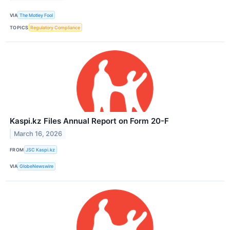
VIA
The Motley Fool
TOPICS
Regulatory Compliance
Kaspi.kz Files Annual Report on Form 20-F
March 16, 2026
FROM
JSC Kaspi.kz
VIA
GlobeNewswire