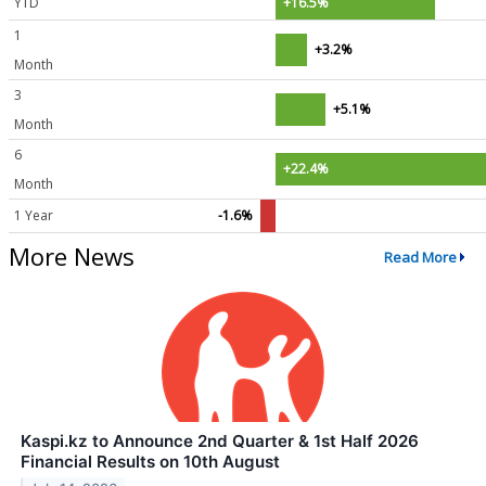
YTD
+16.5%
1
+3.2%
Month
3
+5.1%
Month
6
+22.4%
Month
1 Year
-1.6%
More News
Read More
Kaspi.kz to Announce 2nd Quarter & 1st Half 2026
Financial Results on 10th August