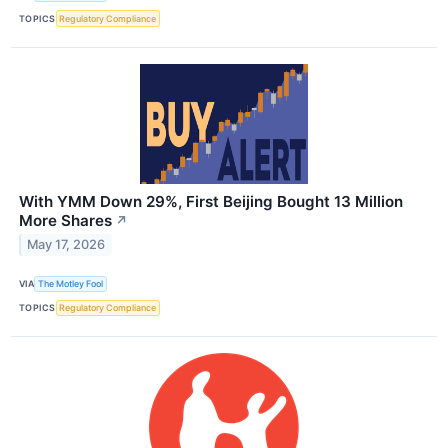
TOPICS
Regulatory Compliance
With YMM Down 29%, First Beijing Bought 13 Million
More Shares
↗
May 17, 2026
VIA
The Motley Fool
TOPICS
Regulatory Compliance