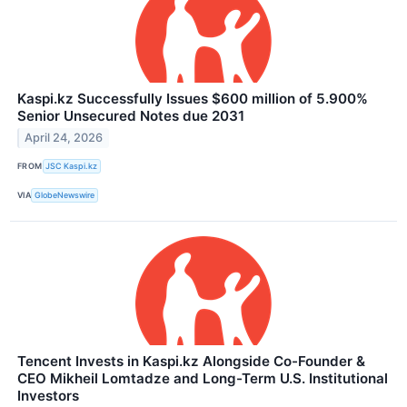
Kaspi.kz Successfully Issues $600 million of 5.900%
Senior Unsecured Notes due 2031
April 24, 2026
FROM
JSC Kaspi.kz
VIA
GlobeNewswire
Tencent Invests in Kaspi.kz Alongside Co-Founder &
CEO Mikheil Lomtadze and Long-Term U.S. Institutional
Investors