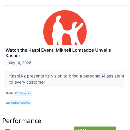
Watch the Kaspi Event: Mikheil Lomtadze Unveils
Kasper
July 14, 2026
Kaspi.kz presents its vision to bring a personal AI assistant
to every customer
FROM
JSC Kaspi.kz
VIA
GlobeNewswire
Performance