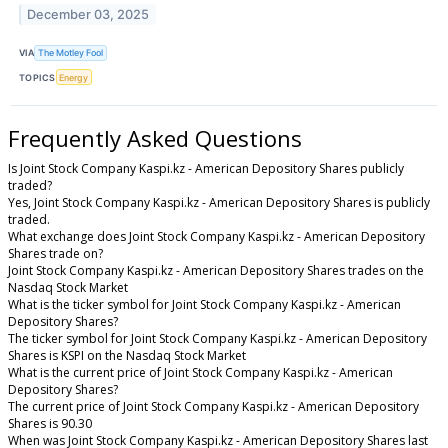
December 03, 2025
VIA
The Motley Fool
TOPICS
Energy
Frequently Asked Questions
Is Joint Stock Company Kaspi.kz - American Depository Shares publicly
traded?
Yes, Joint Stock Company Kaspi.kz - American Depository Shares is publicly
traded.
What exchange does Joint Stock Company Kaspi.kz - American Depository
Shares trade on?
Joint Stock Company Kaspi.kz - American Depository Shares trades on the
Nasdaq Stock Market
What is the ticker symbol for Joint Stock Company Kaspi.kz - American
Depository Shares?
The ticker symbol for Joint Stock Company Kaspi.kz - American Depository
Shares is KSPI on the Nasdaq Stock Market
What is the current price of Joint Stock Company Kaspi.kz - American
Depository Shares?
The current price of Joint Stock Company Kaspi.kz - American Depository
Shares is 90.30
When was Joint Stock Company Kaspi.kz - American Depository Shares last