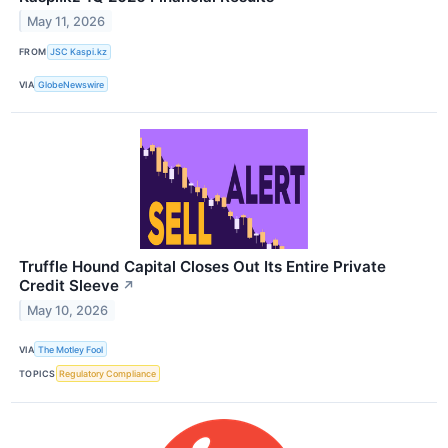
May 11, 2026
FROM
JSC Kaspi.kz
VIA
GlobeNewswire
Truffle Hound Capital Closes Out Its Entire Private
Credit Sleeve
↗
May 10, 2026
VIA
The Motley Fool
TOPICS
Regulatory Compliance