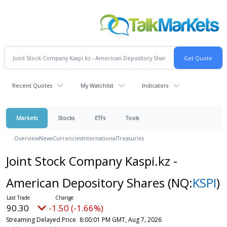
Recent Quotes
My Watchlist
Indicators
Markets
Stocks
ETFs
Tools
Overview
News
Currencies
International
Treasuries
Joint Stock Company Kaspi.kz -
American Depository Shares
(NQ:
KSPI
)
90.30
-1.50 (-1.66%)
Streaming Delayed Price
8:00:01 PM GMT, Aug 7, 2026