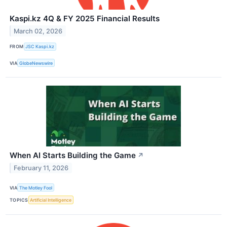
Kaspi.kz 4Q & FY 2025 Financial Results
March 02, 2026
FROM
JSC Kaspi.kz
VIA
GlobeNewswire
When AI Starts Building the Game
↗
February 11, 2026
VIA
The Motley Fool
TOPICS
Artificial Intelligence