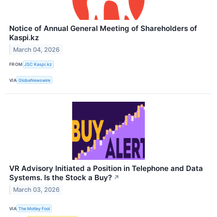
Notice of Annual General Meeting of Shareholders of
Kaspi.kz
March 04, 2026
FROM
JSC Kaspi.kz
VIA
GlobeNewswire
VR Advisory Initiated a Position in Telephone and Data
Systems. Is the Stock a Buy?
↗
March 03, 2026
VIA
The Motley Fool