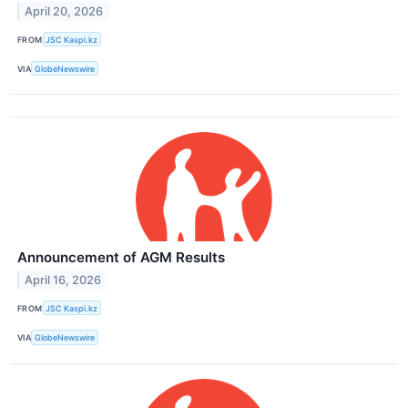
April 20, 2026
FROM
JSC Kaspi.kz
VIA
GlobeNewswire
Announcement of AGM Results
April 16, 2026
FROM
JSC Kaspi.kz
VIA
GlobeNewswire