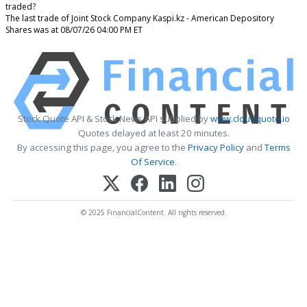
traded?
The last trade of Joint Stock Company Kaspi.kz - American Depository
Shares was at 08/07/26 04:00 PM ET
Stock Quote API & Stock News API supplied by
www.cloudquote.io
Quotes delayed at least 20 minutes.
By accessing this page, you agree to the
Privacy Policy
and
Terms
Of Service
.
© 2025 FinancialContent. All rights reserved.