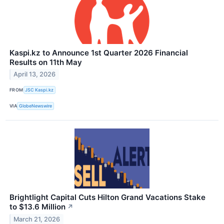
Kaspi.kz to Announce 1st Quarter 2026 Financial
Results on 11th May
April 13, 2026
FROM
JSC Kaspi.kz
VIA
GlobeNewswire
Brightlight Capital Cuts Hilton Grand Vacations Stake
to $13.6 Million
↗
March 21, 2026