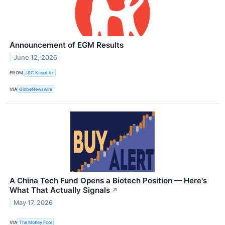
Announcement of EGM Results
June 12, 2026
FROM
JSC Kaspi.kz
VIA
GlobeNewswire
A China Tech Fund Opens a Biotech Position — Here's
What That Actually Signals
↗
May 17, 2026
VIA
The Motley Fool