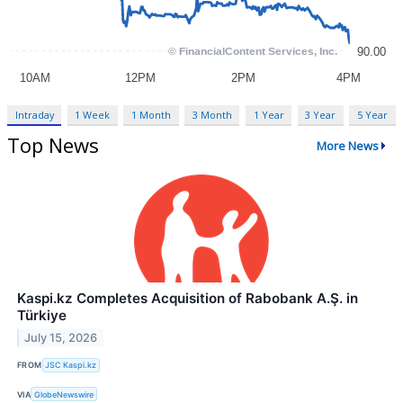
Intraday
1 Week
1 Month
3 Month
1 Year
3 Year
5 Year
Top News
More News
Kaspi.kz Completes Acquisition of Rabobank A.Ş. in
Türkiye
July 15, 2026
FROM
JSC Kaspi.kz
VIA
GlobeNewswire