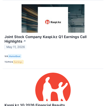
Joint Stock Company Kaspi.kz Q1 Earnings Call
Highlights
↗
May 11, 2026
VIA
MarketBeat
TOPICS
Earnings
Kaspi.kz 1Q 2026 Financial Results