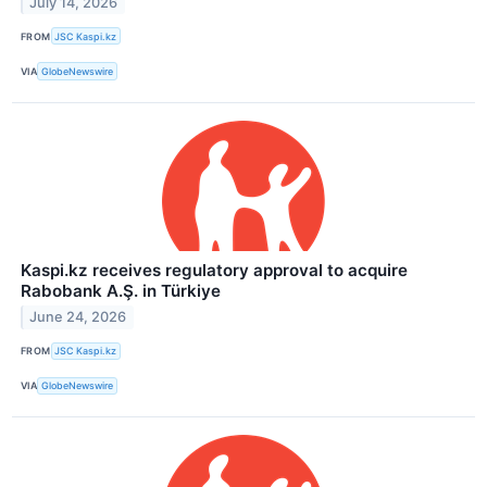
July 14, 2026
FROM
JSC Kaspi.kz
VIA
GlobeNewswire
Kaspi.kz receives regulatory approval to acquire
Rabobank A.Ş. in Türkiye
June 24, 2026
FROM
JSC Kaspi.kz
VIA
GlobeNewswire