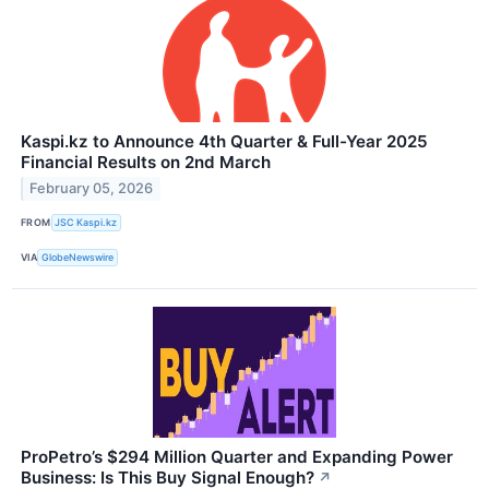
Kaspi.kz to Announce 4th Quarter & Full-Year 2025
Financial Results on 2nd March
February 05, 2026
FROM
JSC Kaspi.kz
VIA
GlobeNewswire
ProPetro’s $294 Million Quarter and Expanding Power
Business: Is This Buy Signal Enough?
↗