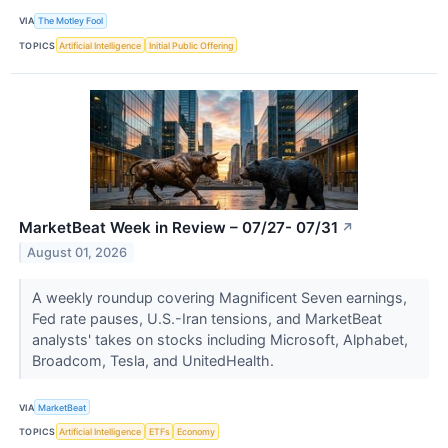
VIA
The Motley Fool
TOPICS
Artificial Intelligence
Initial Public Offering
MarketBeat Week in Review – 07/27- 07/31
↗
August 01, 2026
A weekly roundup covering Magnificent Seven earnings,
Fed rate pauses, U.S.-Iran tensions, and MarketBeat
analysts' takes on stocks including Microsoft, Alphabet,
Broadcom, Tesla, and UnitedHealth.
VIA
MarketBeat
TOPICS
Artificial Intelligence
ETFs
Economy