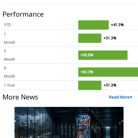
Performance
YTD
+41.3%
1
+31.3%
Month
3
+66.8%
Month
6
+83.3%
Month
1 Year
+31.3%
More News
Read More