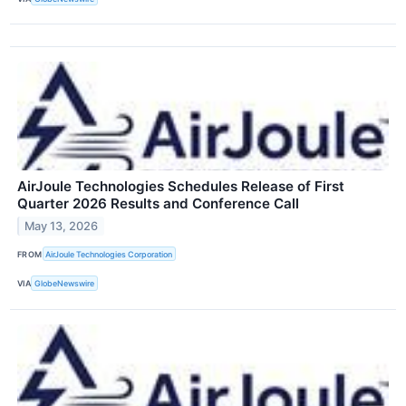
AirJoule Technologies Schedules Release of First
Quarter 2026 Results and Conference Call
May 13, 2026
FROM
AirJoule Technologies Corporation
VIA
GlobeNewswire