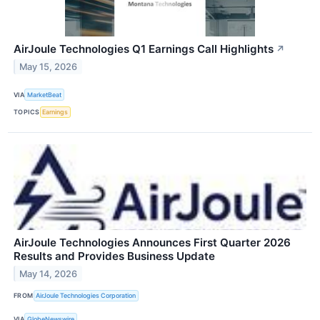
AirJoule Technologies Q1 Earnings Call Highlights
↗
May 15, 2026
VIA
MarketBeat
TOPICS
Earnings
AirJoule Technologies Announces First Quarter 2026
Results and Provides Business Update
May 14, 2026
FROM
AirJoule Technologies Corporation
VIA
GlobeNewswire