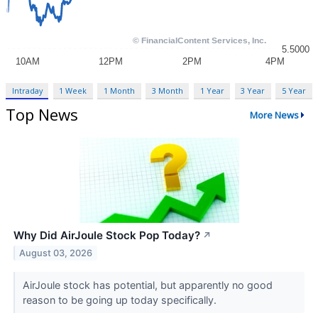
Intraday
1 Week
1 Month
3 Month
1 Year
3 Year
5 Year
Top News
More News
Why Did AirJoule Stock Pop Today?
↗
August 03, 2026
AirJoule stock has potential, but apparently no good
reason to be going up today specifically.