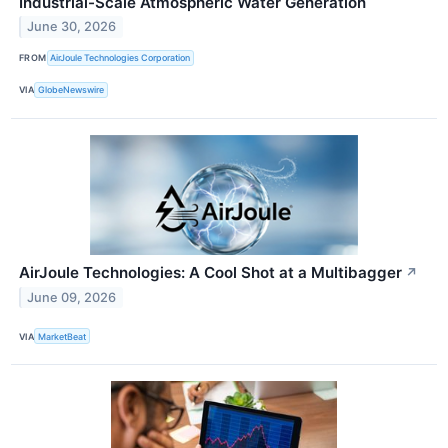
Industrial-Scale Atmospheric Water Generation
June 30, 2026
FROM
AirJoule Technologies Corporation
VIA
GlobeNewswire
AirJoule Technologies: A Cool Shot at a Multibagger
↗
June 09, 2026
VIA
MarketBeat