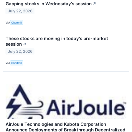
Gapping stocks in Wednesday's session
↗
July 22, 2026
VIA
Chartmill
These stocks are moving in today's pre-market
session
↗
July 22, 2026
VIA
Chartmill
AirJoule Technologies and Kubota Corporation
Announce Deployments of Breakthrough Decentralized