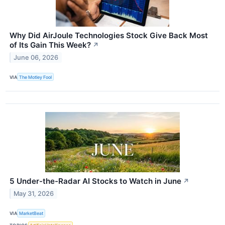
Why Did AirJoule Technologies Stock Give Back Most
of Its Gain This Week?
↗
June 06, 2026
VIA
The Motley Fool
5 Under-the-Radar AI Stocks to Watch in June
↗
May 31, 2026
VIA
MarketBeat