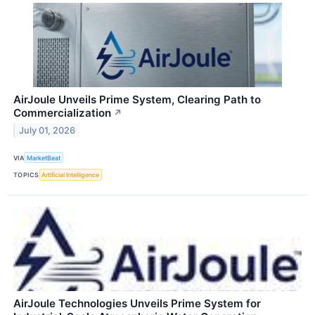
AirJoule Unveils Prime System, Clearing Path to
Commercialization
↗
July 01, 2026
VIA
MarketBeat
TOPICS
Artificial Intelligence
AirJoule Technologies Unveils Prime System for