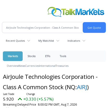
Recent Quotes
My Watchlist
Indicators
Markets
Stocks
ETFs
Tools
Overview
News
Currencies
International
Treasuries
AirJoule Technologies Corporation -
Class A Common Stock
(NQ:
AIRJ
)
5.920
+0.330 (+5.57%)
Streaming Delayed Price
8:00:02 PM GMT, Aug 7, 2026