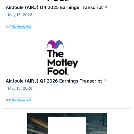
AirJoule (AIRJ) Q4 2025 Earnings Transcript
↗
May 15, 2026
VIA
The Motley Fool
AirJoule (AIRJ) Q1 2026 Earnings Transcript
↗
May 15, 2026
VIA
The Motley Fool