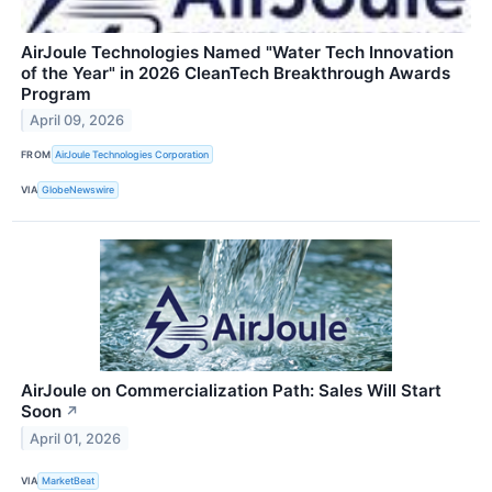
AirJoule Technologies Named "Water Tech Innovation
of the Year" in 2026 CleanTech Breakthrough Awards
Program
April 09, 2026
FROM
AirJoule Technologies Corporation
VIA
GlobeNewswire
AirJoule on Commercialization Path: Sales Will Start
Soon
↗
April 01, 2026
VIA
MarketBeat