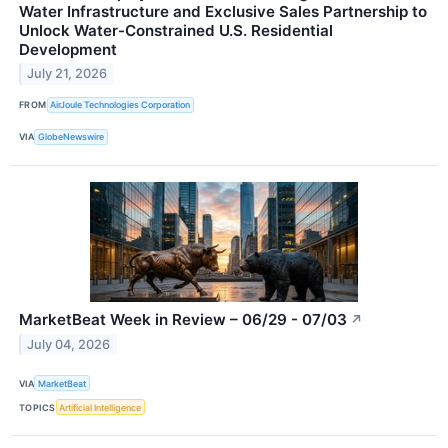
Water Infrastructure and Exclusive Sales Partnership to
Unlock Water-Constrained U.S. Residential
Development
July 21, 2026
FROM
AirJoule Technologies Corporation
VIA
GlobeNewswire
MarketBeat Week in Review – 06/29 - 07/03
↗
July 04, 2026
VIA
MarketBeat
TOPICS
Artificial Intelligence