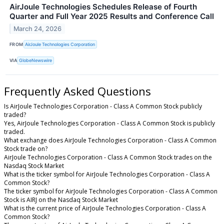
AirJoule Technologies Schedules Release of Fourth
Quarter and Full Year 2025 Results and Conference Call
March 24, 2026
FROM
AirJoule Technologies Corporation
VIA
GlobeNewswire
Frequently Asked Questions
Is AirJoule Technologies Corporation - Class A Common Stock publicly
traded?
Yes, AirJoule Technologies Corporation - Class A Common Stock is publicly
traded.
What exchange does AirJoule Technologies Corporation - Class A Common
Stock trade on?
AirJoule Technologies Corporation - Class A Common Stock trades on the
Nasdaq Stock Market
What is the ticker symbol for AirJoule Technologies Corporation - Class A
Common Stock?
The ticker symbol for AirJoule Technologies Corporation - Class A Common
Stock is AIRJ on the Nasdaq Stock Market
What is the current price of AirJoule Technologies Corporation - Class A
Common Stock?