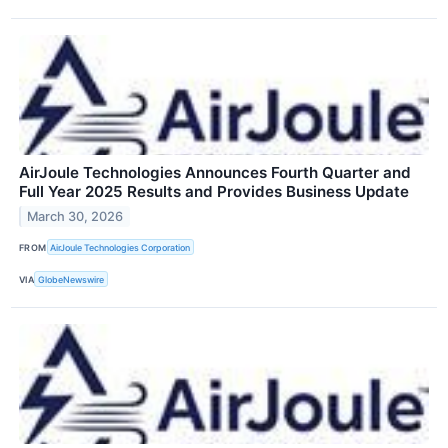
AirJoule Technologies Announces Fourth Quarter and
Full Year 2025 Results and Provides Business Update
March 30, 2026
FROM
AirJoule Technologies Corporation
VIA
GlobeNewswire