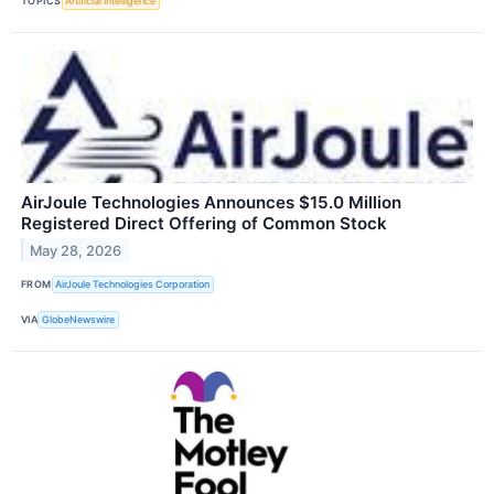
TOPICS
Artificial Intelligence
AirJoule Technologies Announces $15.0 Million
Registered Direct Offering of Common Stock
May 28, 2026
FROM
AirJoule Technologies Corporation
VIA
GlobeNewswire