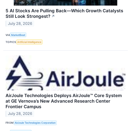
5 AI Stocks Are Pulling Back—Which Growth Catalysts
Still Look Strongest?
↗
July 28, 2026
VIA
MarketBeat
TOPICS
Artificial Intelligence
AirJoule Technologies Deploys AirJoule™ Core System
at GE Vernova’s New Advanced Research Center
Frontier Campus
July 28, 2026
FROM
AirJoule Technologies Corporation