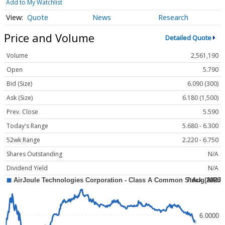
Add to My Watchlist
Quote
News
Research
Price and Volume
Detailed Quote
Volume
2,561,190
Open
5.790
Bid (Size)
6.090 (300)
Ask (Size)
6.180 (1,500)
Prev. Close
5.590
Today's Range
5.680 - 6.300
52wk Range
2.220 - 6.750
Shares Outstanding
N/A
Dividend Yield
N/A