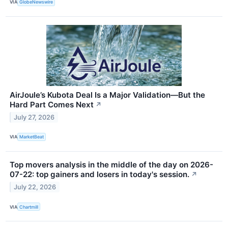
VIA
GlobeNewswire
AirJoule’s Kubota Deal Is a Major Validation—But the
Hard Part Comes Next
↗
July 27, 2026
VIA
MarketBeat
Top movers analysis in the middle of the day on 2026-
07-22: top gainers and losers in today's session.
↗
July 22, 2026
VIA
Chartmill