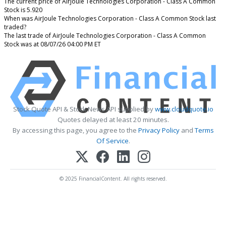
The current price of AirJoule Technologies Corporation - Class A Common
Stock is 5.920
When was AirJoule Technologies Corporation - Class A Common Stock last
traded?
The last trade of AirJoule Technologies Corporation - Class A Common
Stock was at 08/07/26 04:00 PM ET
Stock Quote API & Stock News API supplied by
www.cloudquote.io
Quotes delayed at least 20 minutes.
By accessing this page, you agree to the
Privacy Policy
and
Terms
Of Service
.
© 2025 FinancialContent. All rights reserved.