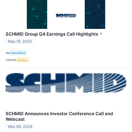
SCHMID Group Q4 Earnings Call Highlights
↗
May 18, 2026
VIA
MarketBeat
TOPICS
Earnings
SCHMID Announces Investor Conference Call and
Webcast
May 08, 2026