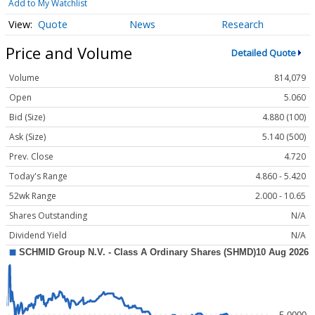
Add to My Watchlist
Quote
News
Research
Price and Volume
Detailed Quote
Volume
814,079
Open
5.060
Bid (Size)
4.880 (100)
Ask (Size)
5.140 (500)
Prev. Close
4.720
Today's Range
4.860 - 5.420
52wk Range
2.000 - 10.65
Shares Outstanding
N/A
Dividend Yield
N/A