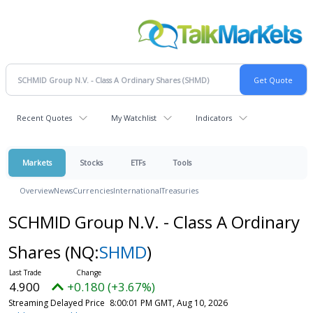
Recent Quotes
My Watchlist
Indicators
Markets
Stocks
ETFs
Tools
Overview
News
Currencies
International
Treasuries
SCHMID Group N.V. - Class A Ordinary
Shares
(NQ:
SHMD
)
4.900
+0.180 (+3.67%)
Streaming Delayed Price
8:00:01 PM GMT, Aug 10, 2026