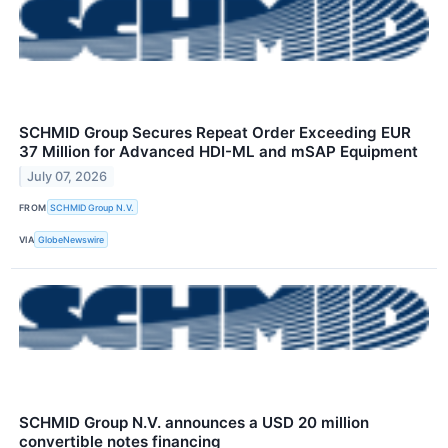
SCHMID Group Secures Repeat Order Exceeding EUR
37 Million for Advanced HDI-ML and mSAP Equipment
July 07, 2026
FROM
SCHMID Group N.V.
VIA
GlobeNewswire
SCHMID Group N.V. announces a USD 20 million
convertible notes financing