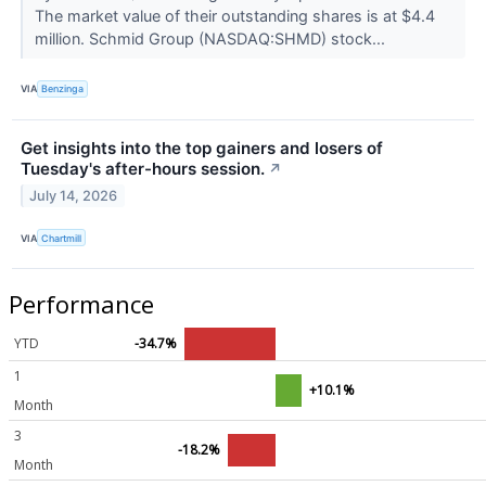
The market value of their outstanding shares is at $4.4
million. Schmid Group (NASDAQ:SHMD) stock...
VIA
Benzinga
Get insights into the top gainers and losers of
Tuesday's after-hours session.
↗
July 14, 2026
VIA
Chartmill
Performance
YTD
-34.7%
1
+10.1%
Month
3
-18.2%
Month