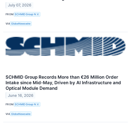
July 07, 2026
FROM
SCHMID Group N.V.
VIA
GlobeNewswire
SCHMID Group Records More than €26 Million Order
Intake since Mid-May, Driven by AI Infrastructure and
Optical Module Demand
June 16, 2026
FROM
SCHMID Group N.V.
VIA
GlobeNewswire