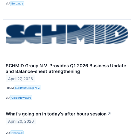
VIA
Benzinga
SCHMID Group N.V. Provides Q1 2026 Business Update
and Balance-sheet Strengthening
April 27, 2026
FROM
SCHMID Group N.V.
VIA
GlobeNewswire
What's going on in today's after hours session
↗
April 20, 2026
VIA
Chartmill