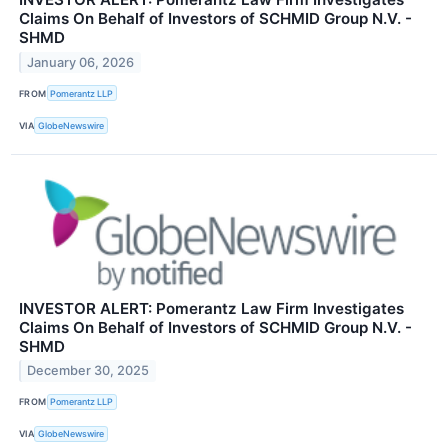
Claims On Behalf of Investors of SCHMID Group N.V. -
SHMD
January 06, 2026
FROM
Pomerantz LLP
VIA
GlobeNewswire
INVESTOR ALERT: Pomerantz Law Firm Investigates
Claims On Behalf of Investors of SCHMID Group N.V. -
SHMD
December 30, 2025
FROM
Pomerantz LLP
VIA
GlobeNewswire