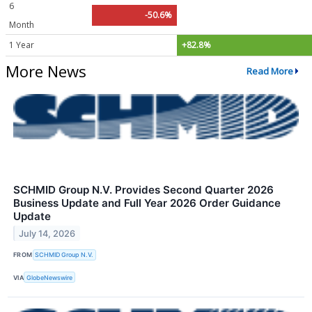
6
-50.6%
Month
1 Year
+82.8%
More News
Read More
SCHMID Group N.V. Provides Second Quarter 2026
Business Update and Full Year 2026 Order Guidance
Update
July 14, 2026
FROM
SCHMID Group N.V.
VIA
GlobeNewswire