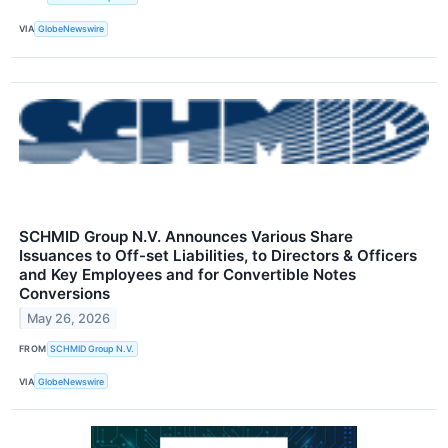
VIA
GlobeNewswire
SCHMID Group N.V. Announces Various Share
Issuances to Off-set Liabilities, to Directors & Officers
and Key Employees and for Convertible Notes
Conversions
May 26, 2026
FROM
SCHMID Group N.V.
VIA
GlobeNewswire