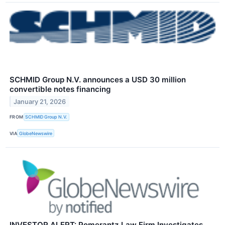
SCHMID Group N.V. announces a USD 30 million
convertible notes financing
January 21, 2026
FROM
SCHMID Group N.V.
VIA
GlobeNewswire
INVESTOR ALERT: Pomerantz Law Firm Investigates