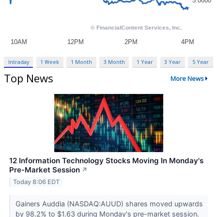
Intraday
1 Week
1 Month
3 Month
1 Year
3 Year
5 Year
Top News
More News
12 Information Technology Stocks Moving In Monday's
Pre-Market Session
↗
Today 8:06 EDT
Gainers Auddia (NASDAQ:AUUD) shares moved upwards
by 98.2% to $1.63 during Monday's pre-market session.