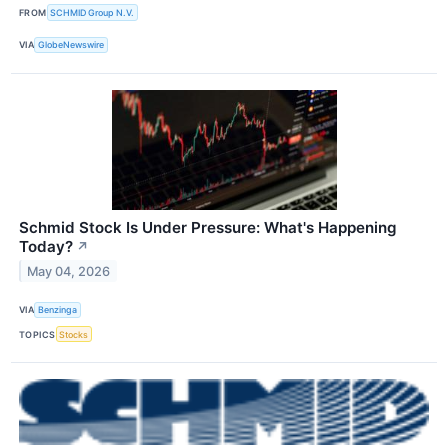
FROM
SCHMID Group N.V.
VIA
GlobeNewswire
Schmid Stock Is Under Pressure: What's Happening
Today?
↗
May 04, 2026
VIA
Benzinga
TOPICS
Stocks