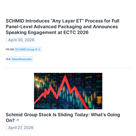
SCHMID Introduces “Any Layer ET” Process for Full
Panel-Level Advanced Packaging and Announces
Speaking Engagement at ECTC 2026
April 30, 2026
FROM
SCHMID Group N.V.
VIA
GlobeNewswire
Schmid Group Stock Is Sliding Today: What's Going
On?
↗
April 27, 2026