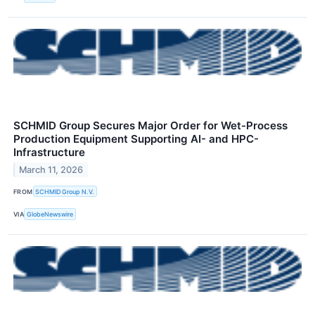
SCHMID Group Secures Major Order for Wet-Process
Production Equipment Supporting AI- and HPC-
Infrastructure
March 11, 2026
FROM
SCHMID Group N.V.
VIA
GlobeNewswire