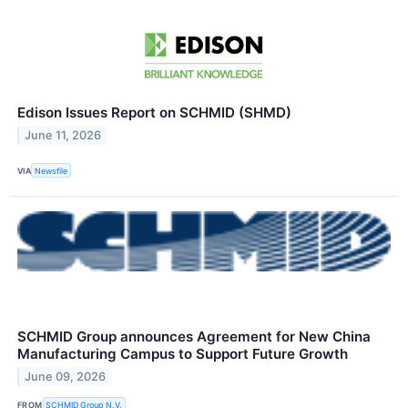
Edison Issues Report on SCHMID (SHMD)
June 11, 2026
VIA
Newsfile
SCHMID Group announces Agreement for New China
Manufacturing Campus to Support Future Growth
June 09, 2026
FROM
SCHMID Group N.V.