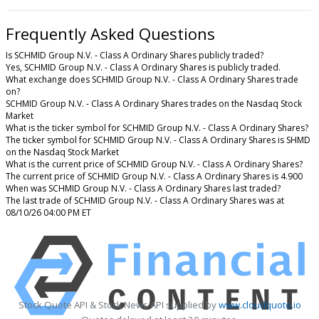
Frequently Asked Questions
Is SCHMID Group N.V. - Class A Ordinary Shares publicly traded?
Yes, SCHMID Group N.V. - Class A Ordinary Shares is publicly traded.
What exchange does SCHMID Group N.V. - Class A Ordinary Shares trade
on?
SCHMID Group N.V. - Class A Ordinary Shares trades on the Nasdaq Stock
Market
What is the ticker symbol for SCHMID Group N.V. - Class A Ordinary Shares?
The ticker symbol for SCHMID Group N.V. - Class A Ordinary Shares is SHMD
on the Nasdaq Stock Market
What is the current price of SCHMID Group N.V. - Class A Ordinary Shares?
The current price of SCHMID Group N.V. - Class A Ordinary Shares is 4.900
When was SCHMID Group N.V. - Class A Ordinary Shares last traded?
The last trade of SCHMID Group N.V. - Class A Ordinary Shares was at
08/10/26 04:00 PM ET
Stock Quote API & Stock News API supplied by
www.cloudquote.io