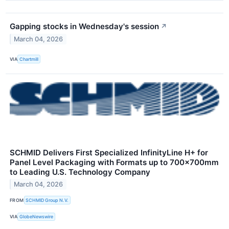
Gapping stocks in Wednesday's session
↗
March 04, 2026
VIA
Chartmill
SCHMID Delivers First Specialized InfinityLine H+ for
Panel Level Packaging with Formats up to 700×700mm
to Leading U.S. Technology Company
March 04, 2026
FROM
SCHMID Group N.V.
VIA
GlobeNewswire