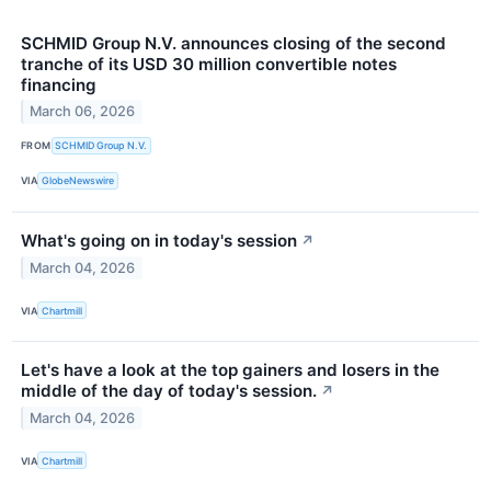
SCHMID Group N.V. announces closing of the second
tranche of its USD 30 million convertible notes
financing
March 06, 2026
FROM
SCHMID Group N.V.
VIA
GlobeNewswire
What's going on in today's session
↗
March 04, 2026
VIA
Chartmill
Let's have a look at the top gainers and losers in the
middle of the day of today's session.
↗
March 04, 2026
VIA
Chartmill