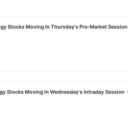
ogy Stocks Moving In Thursday's Pre-Market Session
ogy Stocks Moving In Wednesday's Intraday Session