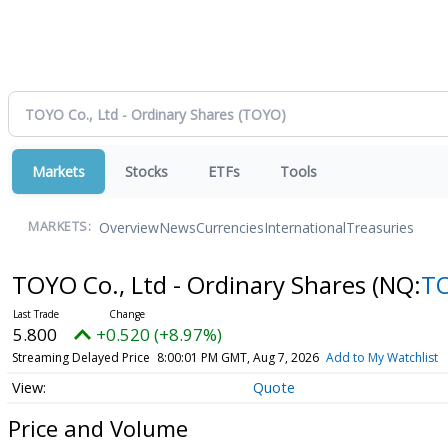
Markets
Stocks
ETFs
Tools
Overview
News
Currencies
International
Treasuries
MARKETS:
TOYO Co., Ltd - Ordinary Shares
(NQ:
T
5.800
+0.520 (+8.97%)
Streaming Delayed Price
8:00:01 PM GMT, Aug 7, 2026
Add to My Watchlist
Quote
Price and Volume