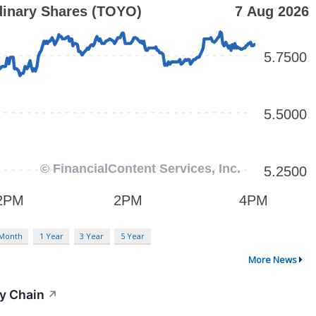
 Month
1 Year
3 Year
5 Year
More News
y Chain
↗