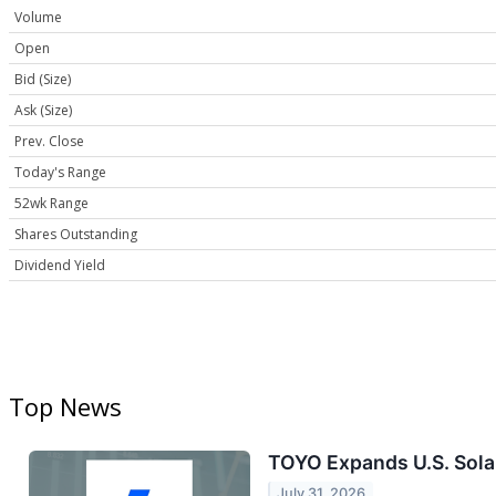
Volume
Open
Bid (Size)
Ask (Size)
Prev. Close
Today's Range
52wk Range
Shares Outstanding
Dividend Yield
Top News
TOYO Expands U.S. Sola
July 31, 2026