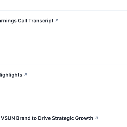
rnings Call Transcript
↗
ighlights
↗
 VSUN Brand to Drive Strategic Growth
↗