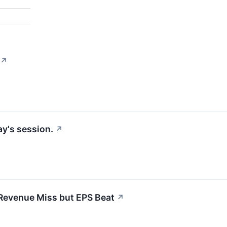
↗
y's session.
↗
Revenue Miss but EPS Beat
↗