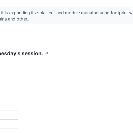
s expanding its solar-cell and module manufacturing footprint whi
ina and other...
nesday's session.
↗