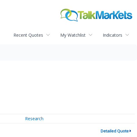
Recent Quotes
My Watchlist
Indicators
Research
Detailed Quote