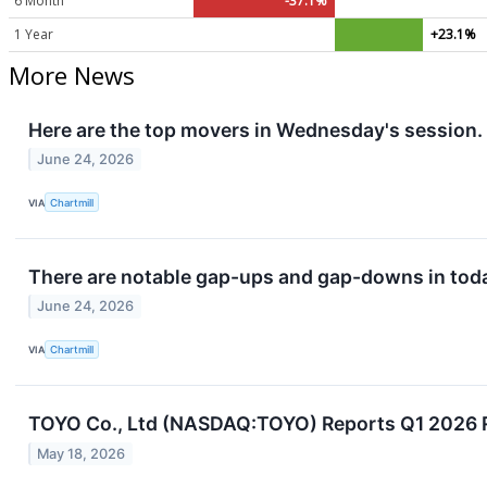
6 Month
-37.1%
1 Year
+23.1%
More News
Here are the top movers in Wednesday's session.
June 24, 2026
VIA
Chartmill
There are notable gap-ups and gap-downs in toda
June 24, 2026
VIA
Chartmill
TOYO Co., Ltd (NASDAQ:TOYO) Reports Q1 2026 
May 18, 2026