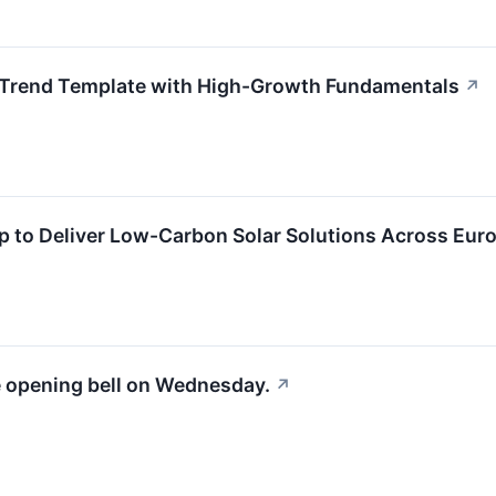
 Trend Template with High-Growth Fundamentals
↗
ip to Deliver Low-Carbon Solar Solutions Across Eur
e opening bell on Wednesday.
↗