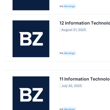
VIA
Benzinga
12 Information Technol
August 21, 2025
VIA
Benzinga
11 Information Technol
July 30, 2025
VIA
Benzinga