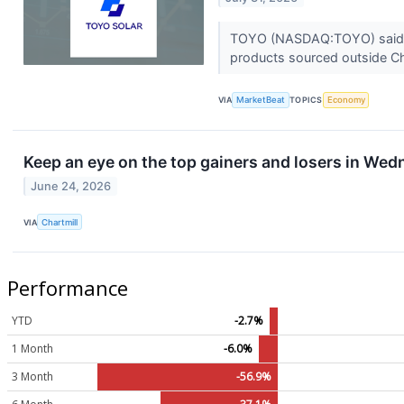
TOYO (NASDAQ:TOYO) said it i
products sourced outside Ch
VIA
MarketBeat
TOPICS
Economy
Keep an eye on the top gainers and losers in Wed
June 24, 2026
VIA
Chartmill
Performance
YTD
-2.7%
1 Month
-6.0%
3 Month
-56.9%