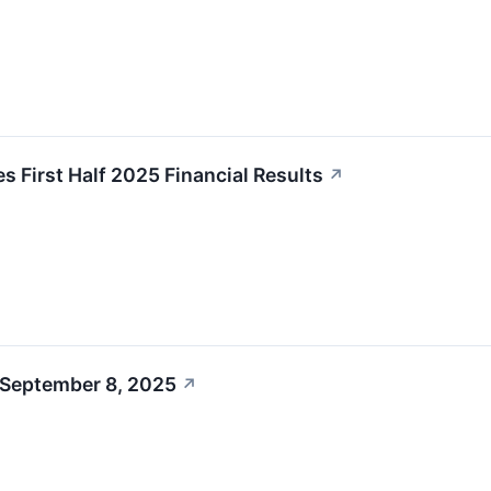
 First Half 2025 Financial Results
↗
 September 8, 2025
↗