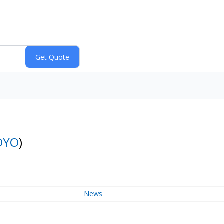
OYO
)
News