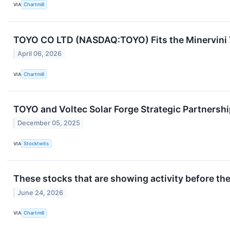
VIA
Chartmill
TOYO CO LTD (NASDAQ:TOYO) Fits the Minervini
April 06, 2026
VIA
Chartmill
TOYO and Voltec Solar Forge Strategic Partnersh
December 05, 2025
VIA
Stocktwits
These stocks that are showing activity before th
June 24, 2026
VIA
Chartmill