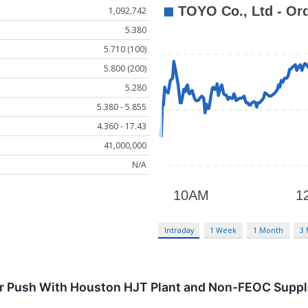
1,092,742
5.380
5.710 (100)
5.800 (200)
5.280
5.380 - 5.855
4.360 - 17.43
41,000,000
N/A
Intraday
1 Week
1 Month
3
r Push With Houston HJT Plant and Non-FEOC Suppl