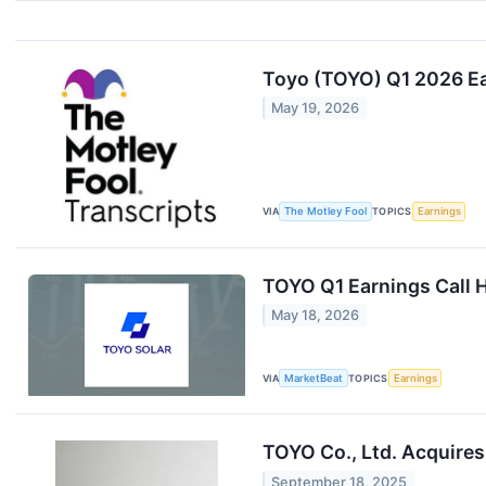
Toyo (TOYO) Q1 2026 Ea
May 19, 2026
VIA
The Motley Fool
TOPICS
Earnings
TOYO Q1 Earnings Call H
May 18, 2026
VIA
MarketBeat
TOPICS
Earnings
TOYO Co., Ltd. Acquires
September 18, 2025