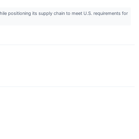
le positioning its supply chain to meet U.S. requirements for