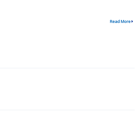
Read More