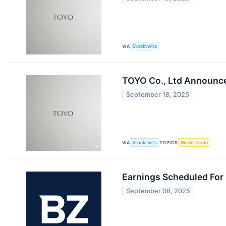
VIA
Stocktwits
TOYO Co., Ltd Announces
September 18, 2025
VIA
Stocktwits
TOPICS
World Trade
Earnings Scheduled For
September 08, 2025