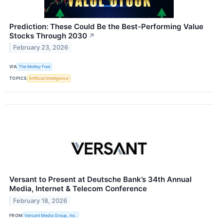
Prediction: These Could Be the Best-Performing Value
Stocks Through 2030
↗
February 23, 2026
VIA
The Motley Fool
TOPICS
Artificial Intelligence
Versant to Present at Deutsche Bank’s 34th Annual
Media, Internet & Telecom Conference
February 18, 2026
FROM
Versant Media Group, Inc.