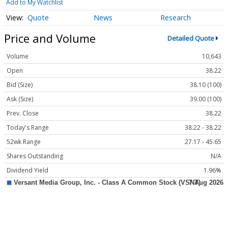
Add to My Watchlist
Quote
News
Research
Price and Volume
Detailed Quote
Volume
10,643
Open
38.22
Bid (Size)
38.10 (100)
Ask (Size)
39.00 (100)
Prev. Close
38.22
Today's Range
38.22 - 38.22
52wk Range
27.17 - 45.65
Shares Outstanding
N/A
Dividend Yield
1.96%