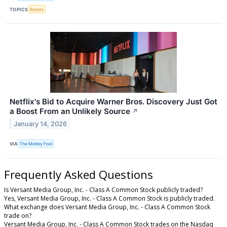
TOPICS
Bonds
Netflix's Bid to Acquire Warner Bros. Discovery Just Got
a Boost From an Unlikely Source
↗
January 14, 2026
VIA
The Motley Fool
Frequently Asked Questions
Is Versant Media Group, Inc. - Class A Common Stock publicly traded?
Yes, Versant Media Group, Inc. - Class A Common Stock is publicly traded.
What exchange does Versant Media Group, Inc. - Class A Common Stock
trade on?
Versant Media Group, Inc. - Class A Common Stock trades on the Nasdaq