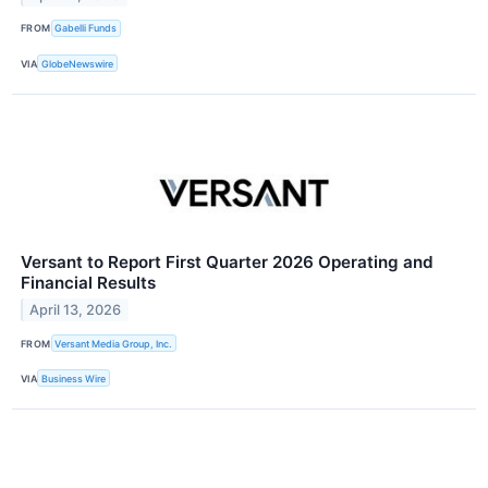
FROM
Gabelli Funds
VIA
GlobeNewswire
Versant to Report First Quarter 2026 Operating and
Financial Results
April 13, 2026
FROM
Versant Media Group, Inc.
VIA
Business Wire