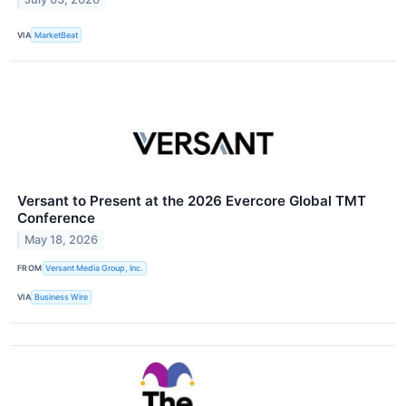
VIA
MarketBeat
Versant to Present at the 2026 Evercore Global TMT
Conference
May 18, 2026
FROM
Versant Media Group, Inc.
VIA
Business Wire