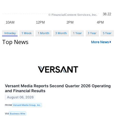
Intraday
1 Week
1 Month
3 Month
1 Year
3 Year
5 Year
Top News
More News
Versant Media Reports Second Quarter 2026 Operating
and Financial Results
August 06, 2026
FROM
Versant Media Group, Inc.
VIA
Business Wire