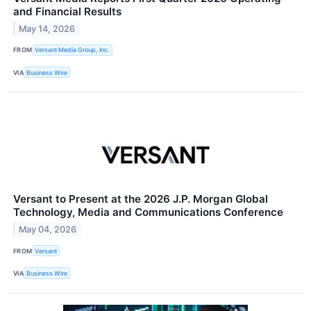
and Financial Results
May 14, 2026
FROM
Versant Media Group, Inc.
VIA
Business Wire
Versant to Present at the 2026 J.P. Morgan Global
Technology, Media and Communications Conference
May 04, 2026
FROM
Versant
VIA
Business Wire