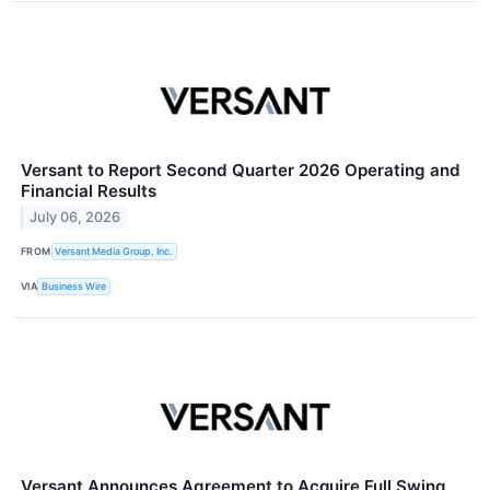
Versant to Report Second Quarter 2026 Operating and
Financial Results
July 06, 2026
FROM
Versant Media Group, Inc.
VIA
Business Wire
Versant Announces Agreement to Acquire Full Swing