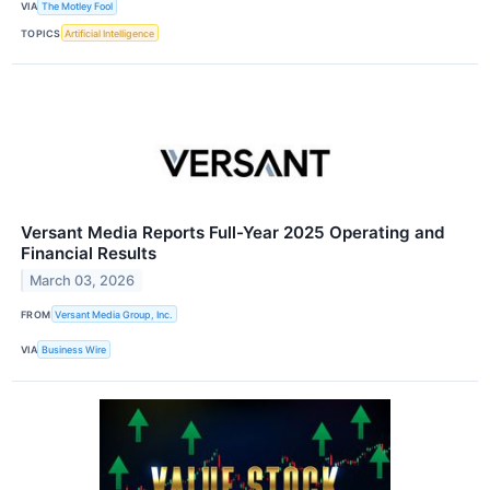
VIA
The Motley Fool
TOPICS
Artificial Intelligence
Versant Media Reports Full-Year 2025 Operating and
Financial Results
March 03, 2026
FROM
Versant Media Group, Inc.
VIA
Business Wire