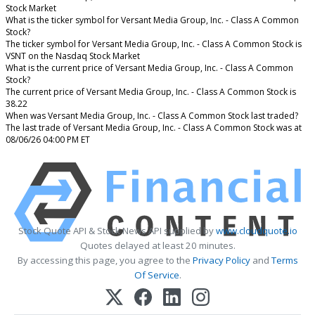
Stock Market
What is the ticker symbol for Versant Media Group, Inc. - Class A Common
Stock?
The ticker symbol for Versant Media Group, Inc. - Class A Common Stock is
VSNT on the Nasdaq Stock Market
What is the current price of Versant Media Group, Inc. - Class A Common
Stock?
The current price of Versant Media Group, Inc. - Class A Common Stock is
38.22
When was Versant Media Group, Inc. - Class A Common Stock last traded?
The last trade of Versant Media Group, Inc. - Class A Common Stock was at
08/06/26 04:00 PM ET
Stock Quote API & Stock News API supplied by
www.cloudquote.io
Quotes delayed at least 20 minutes.
By accessing this page, you agree to the
Privacy Policy
and
Terms
Of Service
.