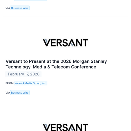
VIA
Business Wire
Versant to Present at the 2026 Morgan Stanley
Technology, Media & Telecom Conference
February 17, 2026
FROM
Versant Media Group, Inc.
VIA
Business Wire