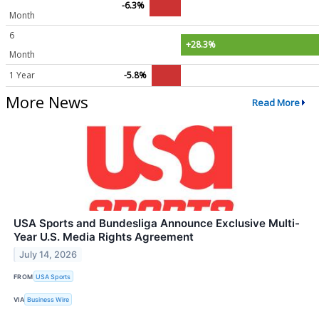
-6.3%
Month
6
+28.3%
Month
1 Year
-5.8%
More News
Read More
USA Sports and Bundesliga Announce Exclusive Multi-
Year U.S. Media Rights Agreement
July 14, 2026
FROM
USA Sports
VIA
Business Wire