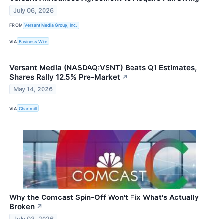
July 06, 2026
FROM
Versant Media Group, Inc.
VIA
Business Wire
Versant Media (NASDAQ:VSNT) Beats Q1 Estimates,
Shares Rally 12.5% Pre-Market
↗
May 14, 2026
VIA
Chartmill
Why the Comcast Spin-Off Won't Fix What's Actually
Broken
↗
July 03, 2026