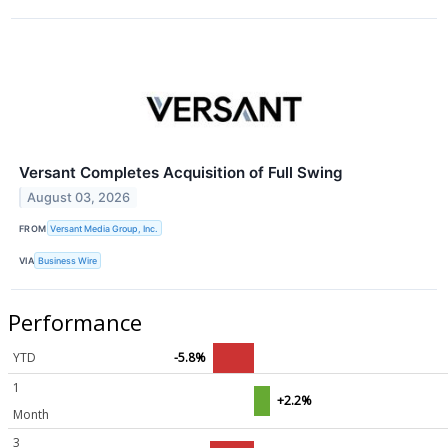
Versant Completes Acquisition of Full Swing
August 03, 2026
FROM
Versant Media Group, Inc.
VIA
Business Wire
Performance
YTD
-5.8%
1
+2.2%
Month
3