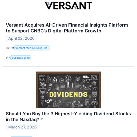
Versant Acquires AI-Driven Financial Insights Platform
to Support CNBC’s Digital Platform Growth
April 02, 2026
FROM
Versant Media Group, Inc.
VIA
Business Wire
Should You Buy the 3 Highest-Yielding Dividend Stocks
in the Nasdaq?
↗
March 27, 2026