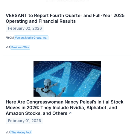
VERSANT to Report Fourth Quarter and Full-Year 2025
Operating and Financial Results
February 02, 2026
FROM
Versant Media Group, Inc.
VIA
Business Wire
Here Are Congresswoman Nancy Pelosi's Initial Stock
Moves in 2026: They Include Nvidia, Alphabet, and
Amazon Stocks, and Others
↗
February 01, 2026
VIA
The Motley Fool