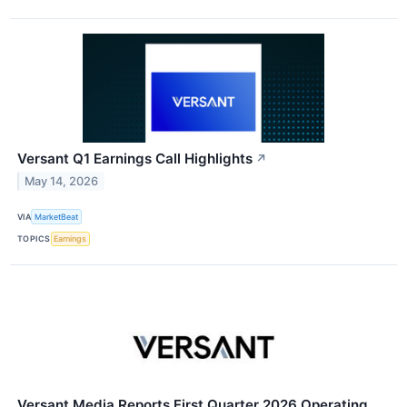
Versant Q1 Earnings Call Highlights
↗
May 14, 2026
VIA
MarketBeat
TOPICS
Earnings
Versant Media Reports First Quarter 2026 Operating