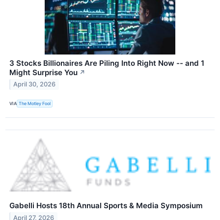
3 Stocks Billionaires Are Piling Into Right Now -- and 1
Might Surprise You
↗
April 30, 2026
VIA
The Motley Fool
Gabelli Hosts 18th Annual Sports & Media Symposium
April 27, 2026