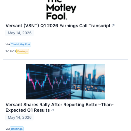
Versant (VSNT) Q1 2026 Earnings Call Transcript
↗
May 14, 2026
VIA
The Motley Fool
TOPICS
Earnings
Versant Shares Rally After Reporting Better-Than-
Expected Q1 Results
↗
May 14, 2026
VIA
Benzinga