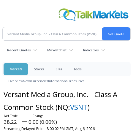
Recent Quotes
My Watchlist
Indicators
Markets
Stocks
ETFs
Tools
Overview
News
Currencies
International
Treasuries
Versant Media Group, Inc. - Class A
Common Stock
(NQ:
VSNT
)
38.22
0.00 (0.00%)
Streaming Delayed Price
8:00:02 PM GMT, Aug 6, 2026