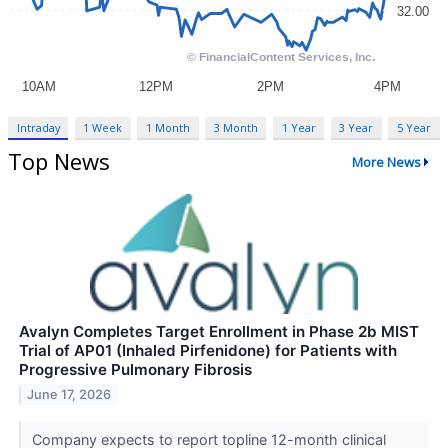
Intraday
1 Week
1 Month
3 Month
1 Year
3 Year
5 Year
Top News
More News
Avalyn Completes Target Enrollment in Phase 2b MIST
Trial of AP01 (Inhaled Pirfenidone) for Patients with
Progressive Pulmonary Fibrosis
June 17, 2026
Company expects to report topline 12-month clinical