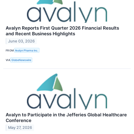
Avalyn Reports First Quarter 2026 Financial Results
and Recent Business Highlights
June 03, 2026
FROM
Avalyn Pharma Inc.
VIA
GlobeNewswire
Avalyn to Participate in the Jefferies Global Healthcare
Conference
May 27, 2026