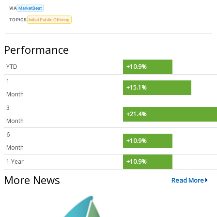
VIA
MarketBeat
TOPICS
Initial Public Offering
Performance
YTD
+10.9%
1
+15.1%
Month
3
+21.4%
Month
6
+10.9%
Month
1 Year
+10.9%
More News
Read More