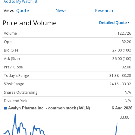
Add to My Watchlist
Quote
News
Research
Price and Volume
Detailed Quote
Volume
122,726
Open
32.20
Bid (Size)
27.00 (100)
Ask (Size)
36.00 (100)
Prev. Close
32.00
Today's Range
31.38 - 33.28
52wk Range
24.15 - 33.32
Shares Outstanding
N/A
Dividend Yield
N/A