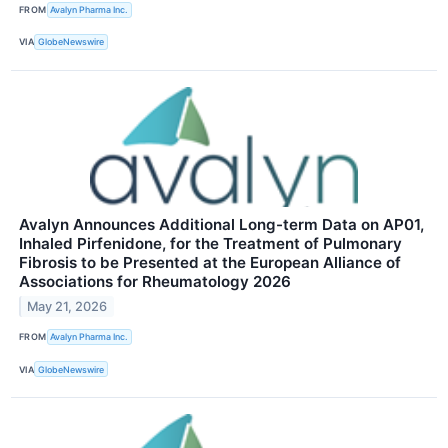
FROM
Avalyn Pharma Inc.
VIA
GlobeNewswire
Avalyn Announces Additional Long-term Data on AP01,
Inhaled Pirfenidone, for the Treatment of Pulmonary
Fibrosis to be Presented at the European Alliance of
Associations for Rheumatology 2026
May 21, 2026
FROM
Avalyn Pharma Inc.
VIA
GlobeNewswire