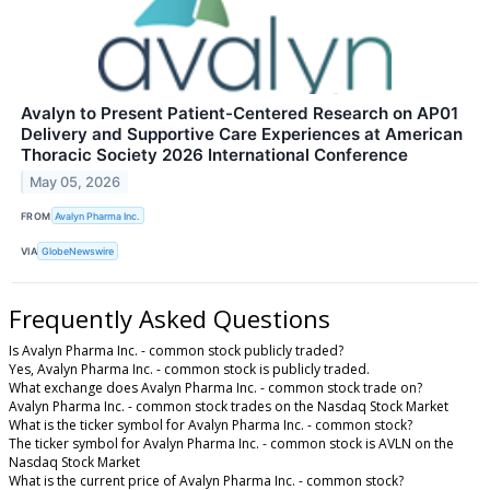
Avalyn to Present Patient-Centered Research on AP01
Delivery and Supportive Care Experiences at American
Thoracic Society 2026 International Conference
May 05, 2026
FROM
Avalyn Pharma Inc.
VIA
GlobeNewswire
Frequently Asked Questions
Is Avalyn Pharma Inc. - common stock publicly traded?
Yes, Avalyn Pharma Inc. - common stock is publicly traded.
What exchange does Avalyn Pharma Inc. - common stock trade on?
Avalyn Pharma Inc. - common stock trades on the Nasdaq Stock Market
What is the ticker symbol for Avalyn Pharma Inc. - common stock?
The ticker symbol for Avalyn Pharma Inc. - common stock is AVLN on the
Nasdaq Stock Market
What is the current price of Avalyn Pharma Inc. - common stock?