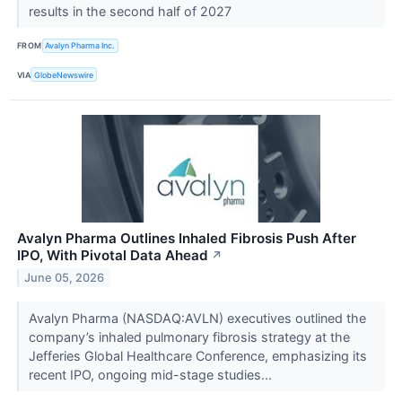
results in the second half of 2027
FROM
Avalyn Pharma Inc.
VIA
GlobeNewswire
Avalyn Pharma Outlines Inhaled Fibrosis Push After
IPO, With Pivotal Data Ahead
↗
June 05, 2026
Avalyn Pharma (NASDAQ:AVLN) executives outlined the
company’s inhaled pulmonary fibrosis strategy at the
Jefferies Global Healthcare Conference, emphasizing its
recent IPO, ongoing mid-stage studies...