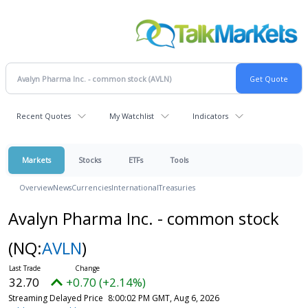
Recent Quotes
My Watchlist
Indicators
Markets
Stocks
ETFs
Tools
Overview
News
Currencies
International
Treasuries
Avalyn Pharma Inc. - common stock
(NQ:
AVLN
)
32.70
+0.70 (+2.14%)
Streaming Delayed Price
8:00:02 PM GMT, Aug 6, 2026