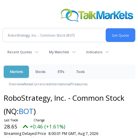
Recent Quotes
My Watchlist
Indicators
Markets
Stocks
ETFs
Tools
Overview
News
Currencies
International
Treasuries
RoboStrategy, Inc. - Common Stock
(NQ:
BOT
)
28.65
+0.46 (+1.61%)
Streaming Delayed Price
8:00:01 PM GMT, Aug 7, 2026