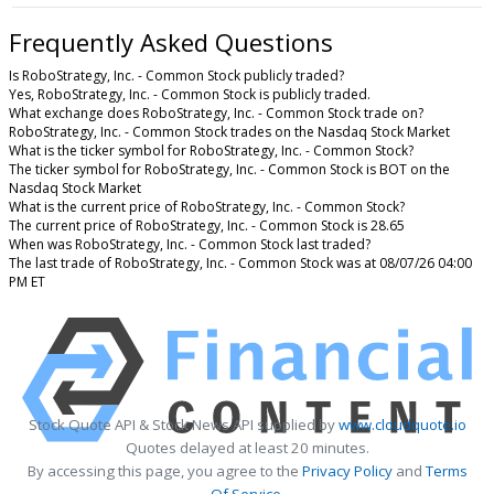
Frequently Asked Questions
Is RoboStrategy, Inc. - Common Stock publicly traded?
Yes, RoboStrategy, Inc. - Common Stock is publicly traded.
What exchange does RoboStrategy, Inc. - Common Stock trade on?
RoboStrategy, Inc. - Common Stock trades on the Nasdaq Stock Market
What is the ticker symbol for RoboStrategy, Inc. - Common Stock?
The ticker symbol for RoboStrategy, Inc. - Common Stock is BOT on the
Nasdaq Stock Market
What is the current price of RoboStrategy, Inc. - Common Stock?
The current price of RoboStrategy, Inc. - Common Stock is 28.65
When was RoboStrategy, Inc. - Common Stock last traded?
The last trade of RoboStrategy, Inc. - Common Stock was at 08/07/26 04:00
PM ET
Stock Quote API & Stock News API supplied by
www.cloudquote.io
Quotes delayed at least 20 minutes.
By accessing this page, you agree to the
Privacy Policy
and
Terms