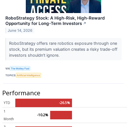
RoboStrategy Stock: A High-Risk, High-Reward
Opportunity for Long-Term Investors
↗
June 14, 2026
RoboStrategy offers rare robotics exposure through one
stock, but its premium valuation creates a risky trade-off
investors shouldn't ignore.
VIA
The Motley Fool
TOPICS
Artificial Intelligence
Performance
YTD
-26.5%
1
-10.2%
Month
3