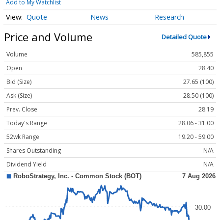
Add to My Watchlist
Quote
News
Research
Price and Volume
Detailed Quote
Volume
585,855
Open
28.40
Bid (Size)
27.65 (100)
Ask (Size)
28.50 (100)
Prev. Close
28.19
Today's Range
28.06 - 31.00
52wk Range
19.20 - 59.00
Shares Outstanding
N/A
Dividend Yield
N/A