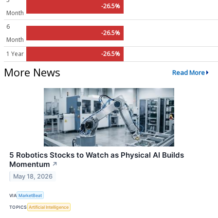
-26.5%
Month
6
-26.5%
Month
1 Year
-26.5%
More News
Read More
5 Robotics Stocks to Watch as Physical AI Builds
Momentum
↗
May 18, 2026
VIA
MarketBeat
TOPICS
Artificial Intelligence