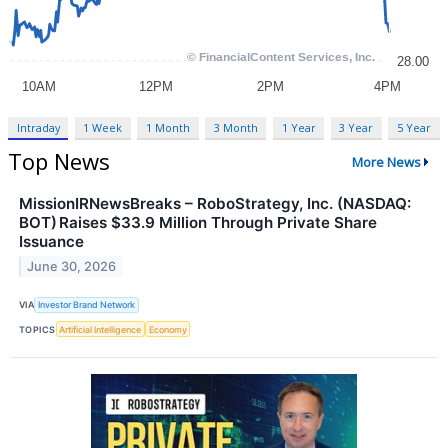
Intraday
1 Week
1 Month
3 Month
1 Year
3 Year
5 Year
Top News
More News
MissionIRNewsBreaks – RoboStrategy, Inc. (NASDAQ:
BOT) Raises $33.9 Million Through Private Share
Issuance
June 30, 2026
VIA
Investor Brand Network
TOPICS
Artificial Intelligence
Economy