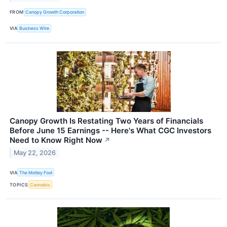
FROM
Canopy Growth Corporation
VIA
Business Wire
Canopy Growth Is Restating Two Years of Financials
Before June 15 Earnings -- Here's What CGC Investors
Need to Know Right Now
↗
May 22, 2026
VIA
The Motley Fool
TOPICS
Cannabis