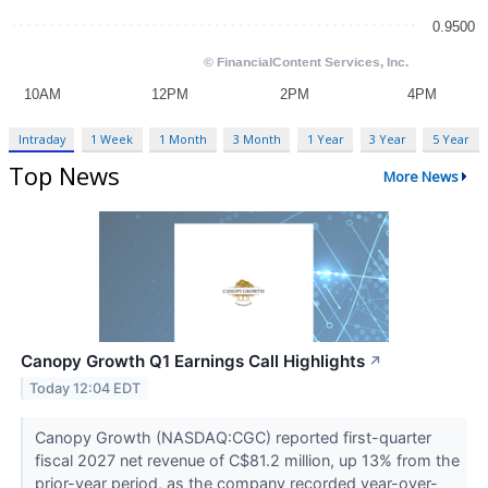
Intraday
1 Week
1 Month
3 Month
1 Year
3 Year
5 Year
Top News
More News
Canopy Growth Q1 Earnings Call Highlights
↗
Today 12:04 EDT
Canopy Growth (NASDAQ:CGC) reported first-quarter
fiscal 2027 net revenue of C$81.2 million, up 13% from the
prior-year period, as the company recorded year-over-