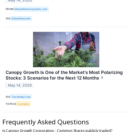
May 14, 2026
FROM
MarketNewsUpdates.com
VIA
GlobeNewswire
Canopy Growth Is One of the Market's Most Polarizing
Stocks: 3 Scenarios for the Next 12 Months
↗
May 14, 2026
VIA
The Motley Fool
TOPICS
Cannabis
Frequently Asked Questions
Is Canopy Growth Corporation - Common Shares publicly traded?