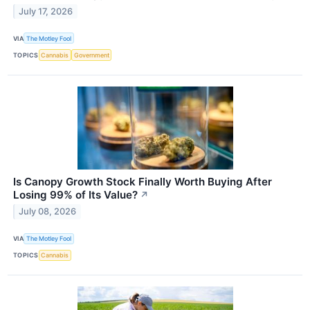
July 17, 2026
VIA
The Motley Fool
TOPICS
Cannabis
Government
Is Canopy Growth Stock Finally Worth Buying After
Losing 99% of Its Value?
↗
July 08, 2026
VIA
The Motley Fool
TOPICS
Cannabis