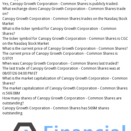
Yes, Canopy Growth Corporation - Common Shares is publicly traded.
What exchange does Canopy Growth Corporation - Common Shares trade
on?
Canopy Growth Corporation - Common Shares trades on the Nasdaq Stock
Market
What is the ticker symbol for Canopy Growth Corporation - Common
Shares?
The ticker symbol for Canopy Growth Corporation - Common Shares is CGC
on the Nasdaq Stock Market
What is the current price of Canopy Growth Corporation - Common Shares?
The current price of Canopy Growth Corporation - Common Shares is
0.9701
When was Canopy Growth Corporation - Common Shares last traded?
The last trade of Canopy Growth Corporation - Common Shares was at
08/07/26 04:00 PM ET
What is the market capitalization of Canopy Growth Corporation - Common
Shares?
The market capitalization of Canopy Growth Corporation - Common Shares
is 569.08M
How many shares of Canopy Growth Corporation - Common Shares are
outstanding?
Canopy Growth Corporation - Common Shares has 569M shares
outstanding.