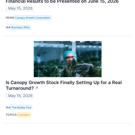
Financial Results to be Presented on June 15, 2026
May 15, 2026
FROM
Canopy Growth Corporation
VIA
Business Wire
Is Canopy Growth Stock Finally Setting Up for a Real
Turnaround?
↗
May 15, 2026
VIA
The Motley Fool
TOPICS
Cannabis