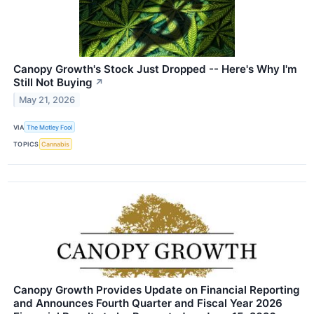
Canopy Growth's Stock Just Dropped -- Here's Why I'm
Still Not Buying
↗
May 21, 2026
VIA
The Motley Fool
TOPICS
Cannabis
Canopy Growth Provides Update on Financial Reporting
and Announces Fourth Quarter and Fiscal Year 2026