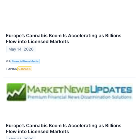
Europe’s Cannabis Boom Is Accelerating as Billions
Flow into Licensed Markets
May 14, 2026
VIA
FinancialNewsMedia
TOPICS
Cannabis
Europe’s Cannabis Boom Is Accelerating as Billions
Flow into Licensed Markets