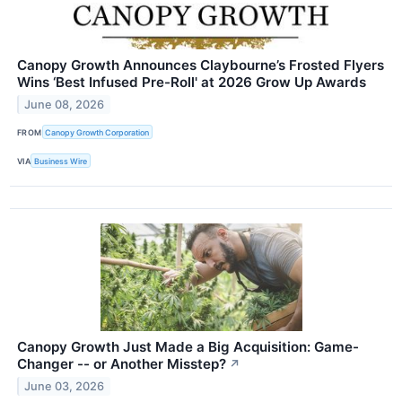
Canopy Growth Announces Claybourne’s Frosted Flyers
Wins ‘Best Infused Pre-Roll' at 2026 Grow Up Awards
June 08, 2026
FROM
Canopy Growth Corporation
VIA
Business Wire
Canopy Growth Just Made a Big Acquisition: Game-
Changer -- or Another Misstep?
↗
June 03, 2026