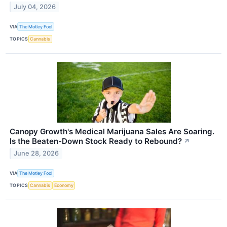
July 04, 2026
VIA
The Motley Fool
TOPICS
Cannabis
Canopy Growth's Medical Marijuana Sales Are Soaring.
Is the Beaten-Down Stock Ready to Rebound?
↗
June 28, 2026
VIA
The Motley Fool
TOPICS
Cannabis
Economy