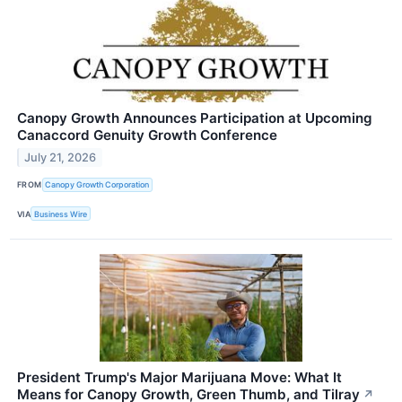
Canopy Growth Announces Participation at Upcoming
Canaccord Genuity Growth Conference
July 21, 2026
FROM
Canopy Growth Corporation
VIA
Business Wire
President Trump's Major Marijuana Move: What It
Means for Canopy Growth, Green Thumb, and Tilray
↗