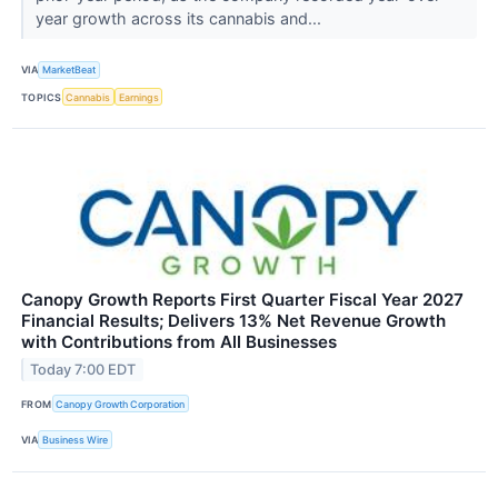
year growth across its cannabis and...
VIA
MarketBeat
TOPICS
Cannabis
Earnings
Canopy Growth Reports First Quarter Fiscal Year 2027
Financial Results; Delivers 13% Net Revenue Growth
with Contributions from All Businesses
Today 7:00 EDT
FROM
Canopy Growth Corporation
VIA
Business Wire