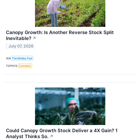
Canopy Growth: Is Another Reverse Stock Split
Inevitable?
↗
July 07, 2026
VIA
The Motley Fool
TOPICS
Cannabis
Could Canopy Growth Stock Deliver a 4X Gain? 1
Analyst Thinks So.
↗