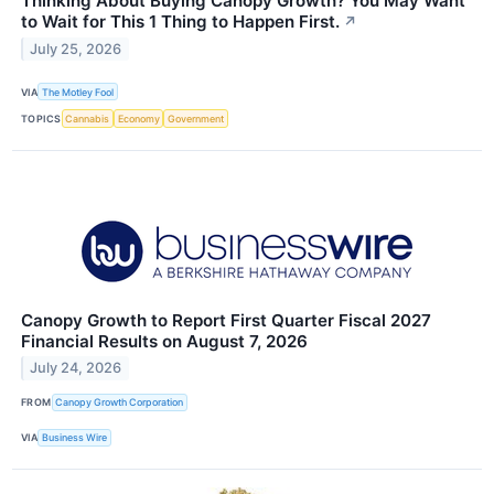
Thinking About Buying Canopy Growth? You May Want
to Wait for This 1 Thing to Happen First.
↗
July 25, 2026
VIA
The Motley Fool
TOPICS
Cannabis
Economy
Government
Canopy Growth to Report First Quarter Fiscal 2027
Financial Results on August 7, 2026
July 24, 2026
FROM
Canopy Growth Corporation
VIA
Business Wire