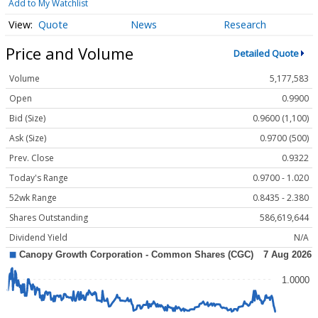
Add to My Watchlist
Quote
News
Research
Price and Volume
Detailed Quote
Volume
5,177,583
Open
0.9900
Bid (Size)
0.9600 (1,100)
Ask (Size)
0.9700 (500)
Prev. Close
0.9322
Today's Range
0.9700 - 1.020
52wk Range
0.8435 - 2.380
Shares Outstanding
586,619,644
Dividend Yield
N/A