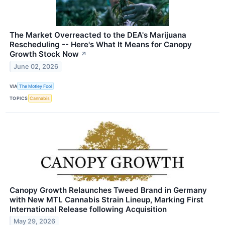
The Market Overreacted to the DEA's Marijuana
Rescheduling -- Here's What It Means for Canopy
Growth Stock Now
↗
June 02, 2026
VIA
The Motley Fool
TOPICS
Cannabis
Canopy Growth Relaunches Tweed Brand in Germany
with New MTL Cannabis Strain Lineup, Marking First
International Release following Acquisition
May 29, 2026