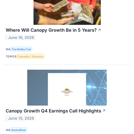
Where Will Canopy Growth Be in 5 Years?
↗
June 16, 2026
VIA
The Motley Fool
TOPICS
Cannabis
Economy
Canopy Growth Q4 Earnings Call Highlights
↗
June 15, 2026
VIA
MarketBeat