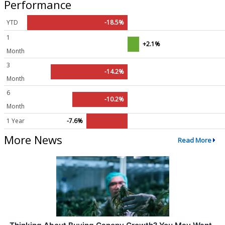
Performance
YTD
-18.5%
1
+2.1%
Month
3
-14.2%
Month
6
-10.2%
Month
1 Year
-7.6%
More News
Read More