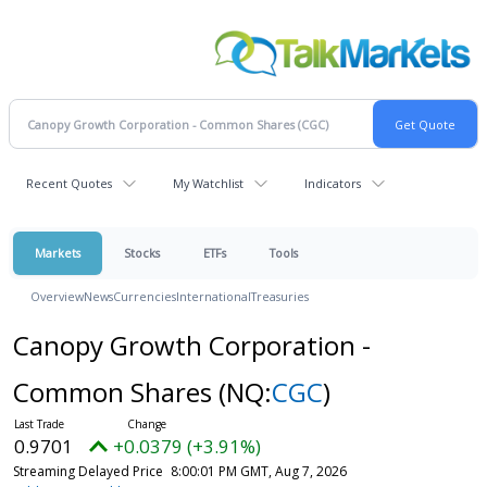
Recent Quotes
My Watchlist
Indicators
Markets
Stocks
ETFs
Tools
Overview
News
Currencies
International
Treasuries
Canopy Growth Corporation -
Common Shares
(NQ:
CGC
)
0.9701
+0.0379 (+3.91%)
Streaming Delayed Price
8:00:01 PM GMT, Aug 7, 2026