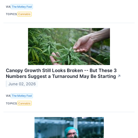
VIA
The Motley Fool
TOPICS
Cannabis
Canopy Growth Still Looks Broken -- But These 3
Numbers Suggest a Turnaround May Be Starting
↗
June 02, 2026
VIA
The Motley Fool
TOPICS
Cannabis