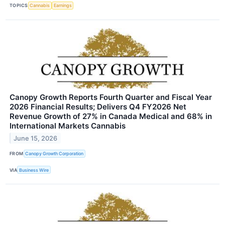
TOPICS
Cannabis
Earnings
Canopy Growth Reports Fourth Quarter and Fiscal Year
2026 Financial Results; Delivers Q4 FY2026 Net
Revenue Growth of 27% in Canada Medical and 68% in
International Markets Cannabis
June 15, 2026
FROM
Canopy Growth Corporation
VIA
Business Wire