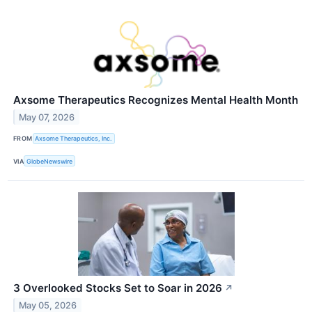
Axsome Therapeutics Recognizes Mental Health Month
May 07, 2026
FROM
Axsome Therapeutics, Inc.
VIA
GlobeNewswire
3 Overlooked Stocks Set to Soar in 2026
↗
May 05, 2026