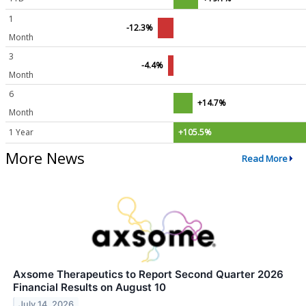
1
-12.3%
Month
3
-4.4%
Month
6
+14.7%
Month
1 Year
+105.5%
More News
Read More
Axsome Therapeutics to Report Second Quarter 2026
Financial Results on August 10
July 14, 2026