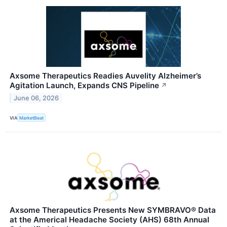
Axsome Therapeutics Readies Auvelity Alzheimer’s
Agitation Launch, Expands CNS Pipeline
↗
June 06, 2026
VIA
MarketBeat
Axsome Therapeutics Presents New SYMBRAVO® Data
at the Americal Headache Society (AHS) 68th Annual