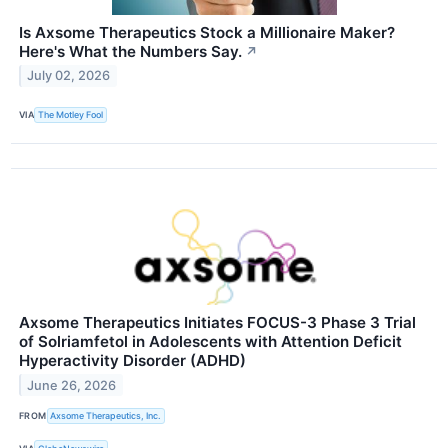
Is Axsome Therapeutics Stock a Millionaire Maker?
Here's What the Numbers Say.
↗
July 02, 2026
VIA
The Motley Fool
Axsome Therapeutics Initiates FOCUS-3 Phase 3 Trial
of Solriamfetol in Adolescents with Attention Deficit
Hyperactivity Disorder (ADHD)
June 26, 2026
FROM
Axsome Therapeutics, Inc.