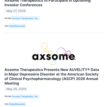
Axsome Therapeutics to Participate in Upcoming
Investor Conferences
May 27, 2026
FROM
Axsome Therapeutics, Inc.
VIA
GlobeNewswire
Axsome Therapeutics Presents New AUVELITY® Data
in Major Depressive Disorder at the American Society
of Clinical Psychopharmacology (ASCP) 2026 Annual
Meeting
May 26, 2026
FROM
Axsome Therapeutics, Inc.
VIA
GlobeNewswire