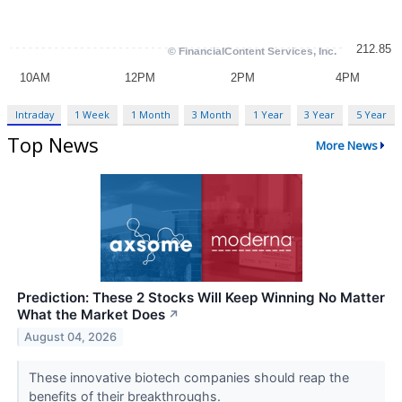
Intraday
1 Week
1 Month
3 Month
1 Year
3 Year
5 Year
Top News
More News
Prediction: These 2 Stocks Will Keep Winning No Matter
What the Market Does
↗
August 04, 2026
These innovative biotech companies should reap the
benefits of their breakthroughs.