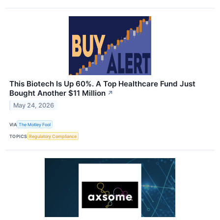
This Biotech Is Up 60%. A Top Healthcare Fund Just
Bought Another $11 Million
↗
May 24, 2026
VIA
The Motley Fool
TOPICS
Regulatory Compliance