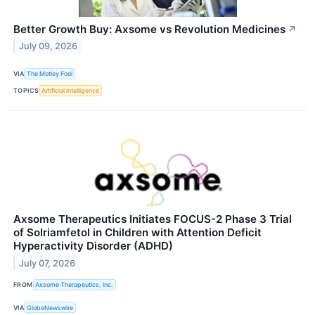
Better Growth Buy: Axsome vs Revolution Medicines
↗
July 09, 2026
VIA
The Motley Fool
TOPICS
Artificial Intelligence
Axsome Therapeutics Initiates FOCUS-2 Phase 3 Trial
of Solriamfetol in Children with Attention Deficit
Hyperactivity Disorder (ADHD)
July 07, 2026
FROM
Axsome Therapeutics, Inc.
VIA
GlobeNewswire