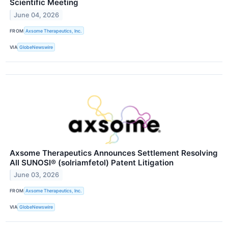
Scientific Meeting
June 04, 2026
FROM
Axsome Therapeutics, Inc.
VIA
GlobeNewswire
Axsome Therapeutics Announces Settlement Resolving
All SUNOSI® (solriamfetol) Patent Litigation
June 03, 2026
FROM
Axsome Therapeutics, Inc.
VIA
GlobeNewswire