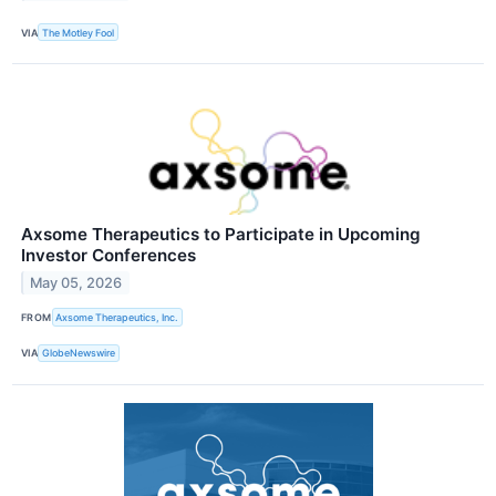
VIA
The Motley Fool
Axsome Therapeutics to Participate in Upcoming
Investor Conferences
May 05, 2026
FROM
Axsome Therapeutics, Inc.
VIA
GlobeNewswire