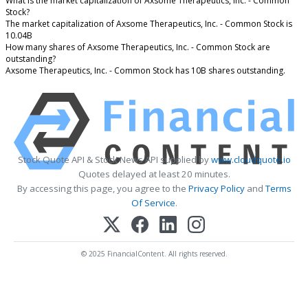
What is the market capitalization of Axsome Therapeutics, Inc. - Common
Stock?
The market capitalization of Axsome Therapeutics, Inc. - Common Stock is
10.04B
How many shares of Axsome Therapeutics, Inc. - Common Stock are
outstanding?
Axsome Therapeutics, Inc. - Common Stock has 10B shares outstanding.
Stock Quote API & Stock News API supplied by
www.cloudquote.io
Quotes delayed at least 20 minutes.
By accessing this page, you agree to the
Privacy Policy
and
Terms
Of Service
.
© 2025 FinancialContent. All rights reserved.