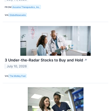
FROM
Axsome Therapeutics, Inc.
VIA
GlobeNewswire
3 Under-the-Radar Stocks to Buy and Hold
↗
July 10, 2026
VIA
The Motley Fool