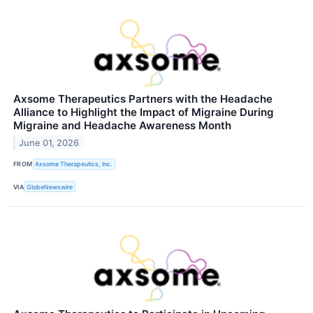
Axsome Therapeutics Partners with the Headache
Alliance to Highlight the Impact of Migraine During
Migraine and Headache Awareness Month
June 01, 2026
FROM
Axsome Therapeutics, Inc.
VIA
GlobeNewswire