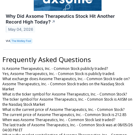
Why Did Axsome Therapeutics Stock Hit Another
Record High Today?
↗
May 04, 2026
VIA
The Motley Fool
Frequently Asked Questions
Is Axsome Therapeutics, Inc. - Common Stock publicly traded?
Yes, Axsome Therapeutics, Inc. - Common Stock is publicly traded.
What exchange does Axsome Therapeutics, Inc. - Common Stock trade on?
Axsome Therapeutics, Inc. - Common Stock trades on the Nasdaq Stock
Market
What is the ticker symbol for Axsome Therapeutics, Inc. - Common Stock?
The ticker symbol for Axsome Therapeutics, Inc. - Common Stock is AXSM on
the Nasdaq Stock Market
What is the current price of Axsome Therapeutics, Inc. - Common Stock?
The current price of Axsome Therapeutics, Inc. - Common Stock is 212.85
When was Axsome Therapeutics, Inc. - Common Stock last traded?
The last trade of Axsome Therapeutics, Inc. - Common Stock was at 08/05/26
04:00 PM ET