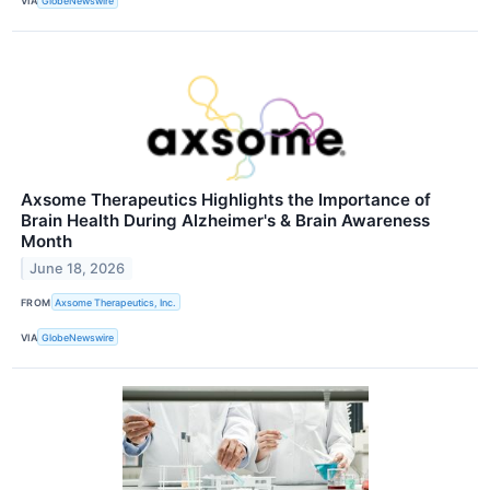
VIA
GlobeNewswire
Axsome Therapeutics Highlights the Importance of
Brain Health During Alzheimer's & Brain Awareness
Month
June 18, 2026
FROM
Axsome Therapeutics, Inc.
VIA
GlobeNewswire