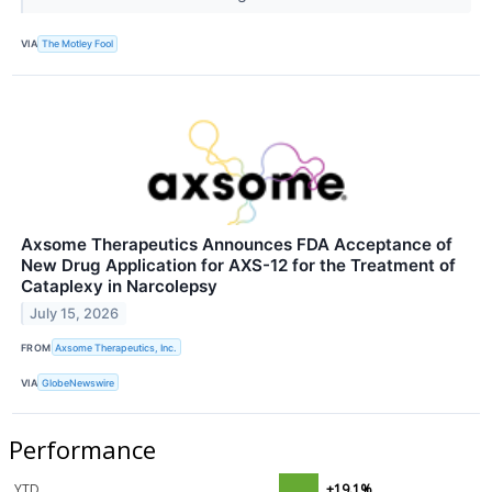
VIA
The Motley Fool
Axsome Therapeutics Announces FDA Acceptance of
New Drug Application for AXS-12 for the Treatment of
Cataplexy in Narcolepsy
July 15, 2026
FROM
Axsome Therapeutics, Inc.
VIA
GlobeNewswire
Performance
YTD
+19.1%