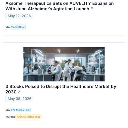
Axsome Therapeutics Bets on AUVELITY Expansion
With June Alzheimer’s Agitation Launch
↗
May 12, 2026
VIA
MarketBeat
3 Stocks Poised to Disrupt the Healthcare Market by
2030
↗
May 08, 2026
VIA
The Motley Fool
TOPICS
Artificial Intelligence