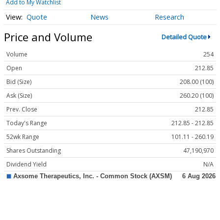
Add to My Watchlist
Quote
News
Research
Price and Volume
Detailed Quote
Volume
254
Open
212.85
Bid (Size)
208.00 (100)
Ask (Size)
260.20 (100)
Prev. Close
212.85
Today's Range
212.85 - 212.85
52wk Range
101.11 - 260.19
Shares Outstanding
47,190,970
Dividend Yield
N/A