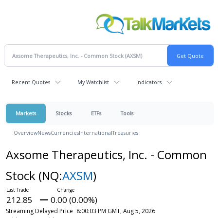
Recent Quotes
My Watchlist
Indicators
Markets
Stocks
ETFs
Tools
Overview
News
Currencies
International
Treasuries
Axsome Therapeutics, Inc. - Common
Stock
(NQ:
AXSM
)
212.85
0.00 (0.00%)
Streaming Delayed Price
8:00:03 PM GMT, Aug 5, 2026