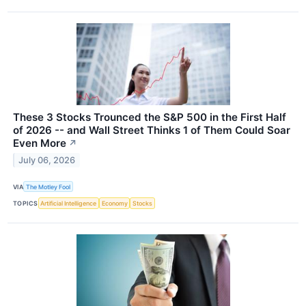
These 3 Stocks Trounced the S&P 500 in the First Half
of 2026 -- and Wall Street Thinks 1 of Them Could Soar
Even More
↗
July 06, 2026
VIA
The Motley Fool
TOPICS
Artificial Intelligence
Economy
Stocks