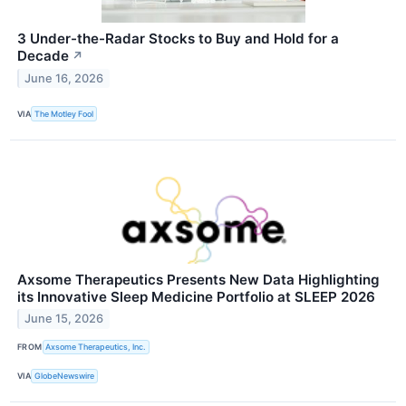
3 Under-the-Radar Stocks to Buy and Hold for a
Decade
↗
June 16, 2026
VIA
The Motley Fool
Axsome Therapeutics Presents New Data Highlighting
its Innovative Sleep Medicine Portfolio at SLEEP 2026
June 15, 2026
FROM
Axsome Therapeutics, Inc.
VIA
GlobeNewswire