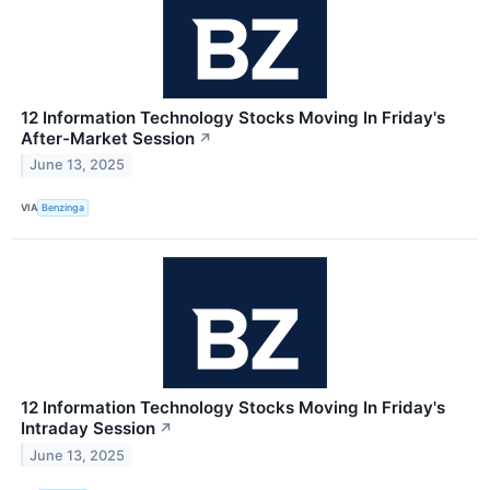
12 Information Technology Stocks Moving In Friday's
After-Market Session
↗
June 13, 2025
VIA
Benzinga
12 Information Technology Stocks Moving In Friday's
Intraday Session
↗
June 13, 2025