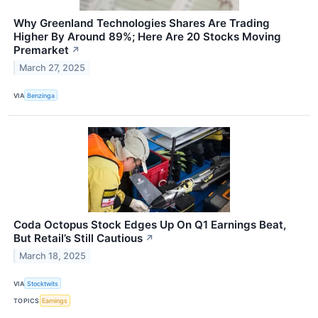
Why Greenland Technologies Shares Are Trading
Higher By Around 89%; Here Are 20 Stocks Moving
Premarket
↗
March 27, 2025
VIA
Benzinga
Coda Octopus Stock Edges Up On Q1 Earnings Beat,
But Retail’s Still Cautious
↗
March 18, 2025
VIA
Stocktwits
TOPICS
Earnings