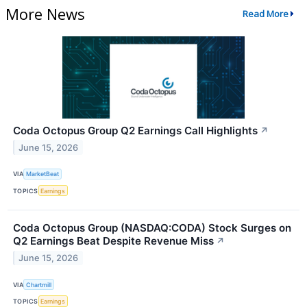
More News
Read More
Coda Octopus Group Q2 Earnings Call Highlights
↗
June 15, 2026
VIA
MarketBeat
TOPICS
Earnings
Coda Octopus Group (NASDAQ:CODA) Stock Surges on
Q2 Earnings Beat Despite Revenue Miss
↗
June 15, 2026
VIA
Chartmill
TOPICS
Earnings