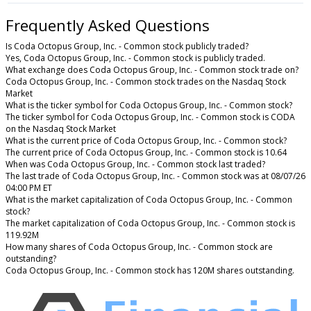
Frequently Asked Questions
Is Coda Octopus Group, Inc. - Common stock publicly traded?
Yes, Coda Octopus Group, Inc. - Common stock is publicly traded.
What exchange does Coda Octopus Group, Inc. - Common stock trade on?
Coda Octopus Group, Inc. - Common stock trades on the Nasdaq Stock
Market
What is the ticker symbol for Coda Octopus Group, Inc. - Common stock?
The ticker symbol for Coda Octopus Group, Inc. - Common stock is CODA
on the Nasdaq Stock Market
What is the current price of Coda Octopus Group, Inc. - Common stock?
The current price of Coda Octopus Group, Inc. - Common stock is 10.64
When was Coda Octopus Group, Inc. - Common stock last traded?
The last trade of Coda Octopus Group, Inc. - Common stock was at 08/07/26
04:00 PM ET
What is the market capitalization of Coda Octopus Group, Inc. - Common
stock?
The market capitalization of Coda Octopus Group, Inc. - Common stock is
119.92M
How many shares of Coda Octopus Group, Inc. - Common stock are
outstanding?
Coda Octopus Group, Inc. - Common stock has 120M shares outstanding.