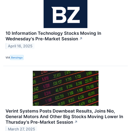
10 Information Technology Stocks Moving In
Wednesday's Pre-Market Session
↗
April 16, 2025
VIA
Benzinga
Verint Systems Posts Downbeat Results, Joins Nio,
General Motors And Other Big Stocks Moving Lower In
Thursday's Pre-Market Session
↗
March 27, 2025