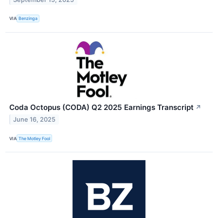
VIA
Benzinga
Coda Octopus (CODA) Q2 2025 Earnings Transcript
↗
June 16, 2025
VIA
The Motley Fool