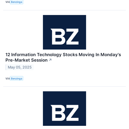
VIA
Benzinga
12 Information Technology Stocks Moving In Monday's
Pre-Market Session
↗
May 05, 2025
VIA
Benzinga