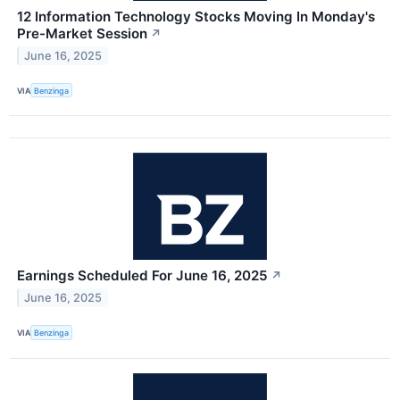
12 Information Technology Stocks Moving In Monday's
Pre-Market Session
↗
June 16, 2025
VIA
Benzinga
Earnings Scheduled For June 16, 2025
↗
June 16, 2025
VIA
Benzinga