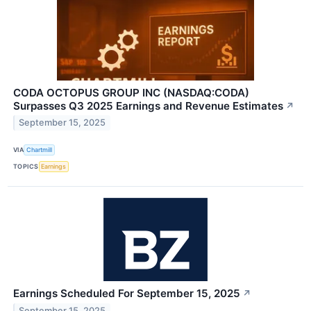
CODA OCTOPUS GROUP INC (NASDAQ:CODA)
Surpasses Q3 2025 Earnings and Revenue Estimates
↗
September 15, 2025
VIA
Chartmill
TOPICS
Earnings
Earnings Scheduled For September 15, 2025
↗
September 15, 2025