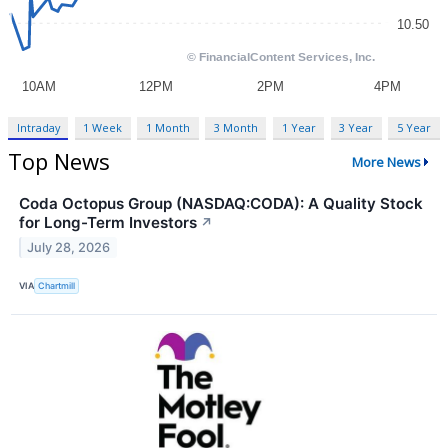
Intraday
1 Week
1 Month
3 Month
1 Year
3 Year
5 Year
Top News
More News
Coda Octopus Group (NASDAQ:CODA): A Quality Stock
for Long-Term Investors
↗
July 28, 2026
VIA
Chartmill