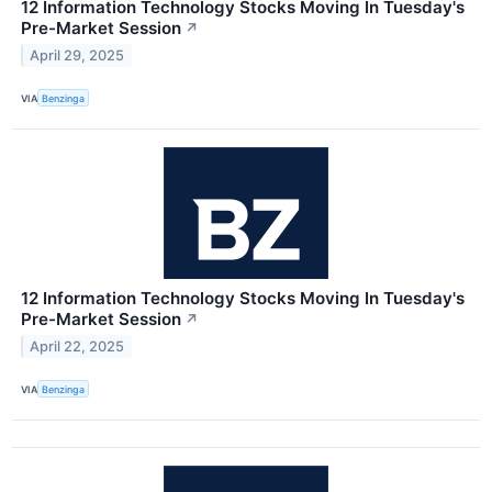
12 Information Technology Stocks Moving In Tuesday's
Pre-Market Session
↗
April 29, 2025
VIA
Benzinga
12 Information Technology Stocks Moving In Tuesday's
Pre-Market Session
↗
April 22, 2025
VIA
Benzinga