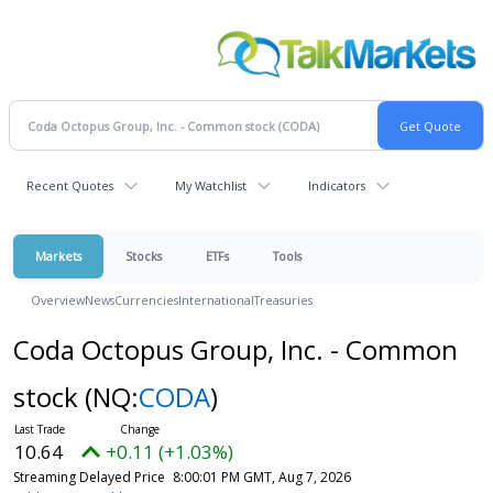
Recent Quotes
My Watchlist
Indicators
Markets
Stocks
ETFs
Tools
Overview
News
Currencies
International
Treasuries
Coda Octopus Group, Inc. - Common
stock
(NQ:
CODA
)
10.64
+0.11 (+1.03%)
Streaming Delayed Price
8:00:01 PM GMT, Aug 7, 2026