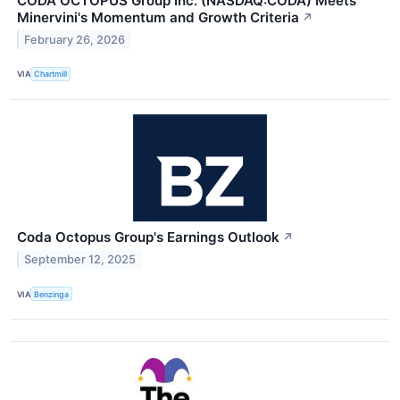
CODA OCTOPUS Group Inc. (NASDAQ:CODA) Meets
Minervini's Momentum and Growth Criteria
↗
February 26, 2026
VIA
Chartmill
Coda Octopus Group's Earnings Outlook
↗
September 12, 2025
VIA
Benzinga