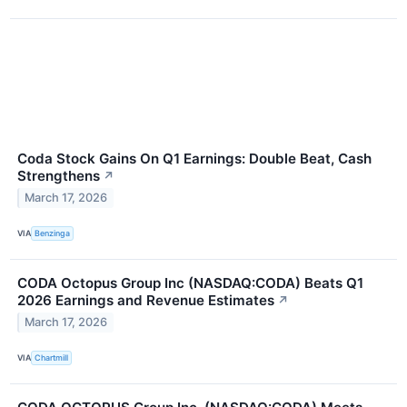
Coda Stock Gains On Q1 Earnings: Double Beat, Cash
Strengthens
↗
March 17, 2026
VIA
Benzinga
CODA Octopus Group Inc (NASDAQ:CODA) Beats Q1
2026 Earnings and Revenue Estimates
↗
March 17, 2026
VIA
Chartmill