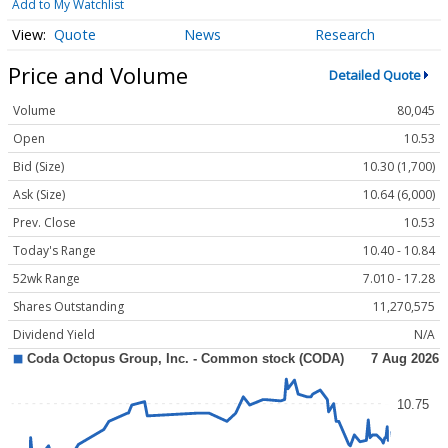
Add to My Watchlist
Quote
News
Research
Price and Volume
Detailed Quote
Volume
80,045
Open
10.53
Bid (Size)
10.30 (1,700)
Ask (Size)
10.64 (6,000)
Prev. Close
10.53
Today's Range
10.40 - 10.84
52wk Range
7.010 - 17.28
Shares Outstanding
11,270,575
Dividend Yield
N/A