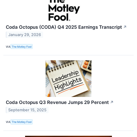
Coda Octopus (CODA) Q4 2025 Earnings Transcript
↗
January 29, 2026
VIA
The Motley Fool
Coda Octopus Q3 Revenue Jumps 29 Percent
↗
September 15, 2025
VIA
The Motley Fool