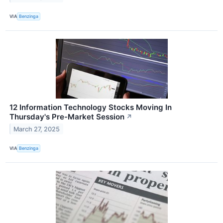
VIA
Benzinga
12 Information Technology Stocks Moving In
Thursday's Pre-Market Session
↗
March 27, 2025
VIA
Benzinga