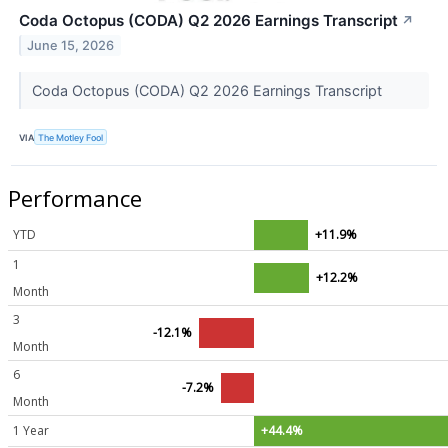
Coda Octopus (CODA) Q2 2026 Earnings Transcript
↗
June 15, 2026
Coda Octopus (CODA) Q2 2026 Earnings Transcript
VIA
The Motley Fool
Performance
YTD
+11.9%
1
+12.2%
Month
3
-12.1%
Month
6
-7.2%
Month
1 Year
+44.4%