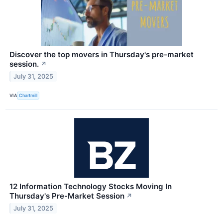
Discover the top movers in Thursday's pre-market
session.
↗
July 31, 2025
VIA
Chartmill
12 Information Technology Stocks Moving In
Thursday's Pre-Market Session
↗
July 31, 2025