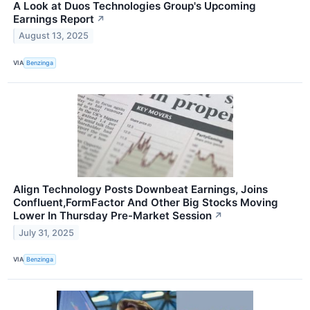
A Look at Duos Technologies Group's Upcoming
Earnings Report
↗
August 13, 2025
VIA
Benzinga
Align Technology Posts Downbeat Earnings, Joins
Confluent,FormFactor And Other Big Stocks Moving
Lower In Thursday Pre-Market Session
↗
July 31, 2025
VIA
Benzinga