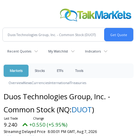
Recent Quotes
My Watchlist
Indicators
Markets
Stocks
ETFs
Tools
Overview
News
Currencies
International
Treasuries
Duos Technologies Group, Inc. -
Common Stock
(NQ:
DUOT
)
9.240
+0.550 (+5.95%)
Streaming Delayed Price
8:00:01 PM GMT, Aug 7, 2026