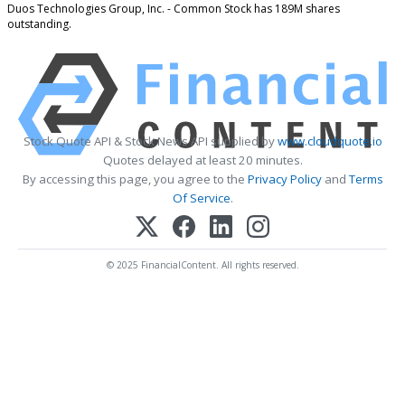
Duos Technologies Group, Inc. - Common Stock has 189M shares
outstanding.
Stock Quote API & Stock News API supplied by
www.cloudquote.io
Quotes delayed at least 20 minutes.
By accessing this page, you agree to the
Privacy Policy
and
Terms
Of Service
.
© 2025 FinancialContent. All rights reserved.