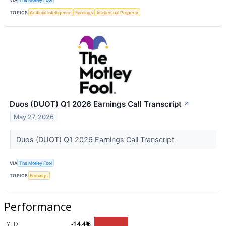
TOPICS
Artificial Intelligence
Earnings
Intellectual Property
Duos (DUOT) Q1 2026 Earnings Call Transcript
↗
May 27, 2026
Duos (DUOT) Q1 2026 Earnings Call Transcript
VIA
The Motley Fool
TOPICS
Earnings
Performance
YTD
-14.4%