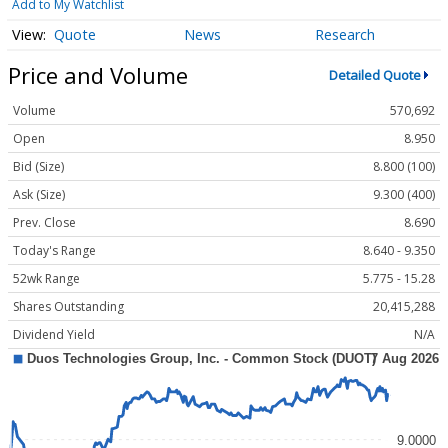
Add to My Watchlist
Quote
News
Research
Price and Volume
Detailed Quote
Volume
570,692
Open
8.950
Bid (Size)
8.800 (100)
Ask (Size)
9.300 (400)
Prev. Close
8.690
Today's Range
8.640 - 9.350
52wk Range
5.775 - 15.28
Shares Outstanding
20,415,288
Dividend Yield
N/A