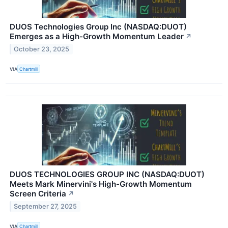
DUOS Technologies Group Inc (NASDAQ:DUOT)
Emerges as a High-Growth Momentum Leader
↗
October 23, 2025
VIA
Chartmill
DUOS TECHNOLOGIES GROUP INC (NASDAQ:DUOT)
Meets Mark Minervini's High-Growth Momentum
Screen Criteria
↗
September 27, 2025
VIA
Chartmill