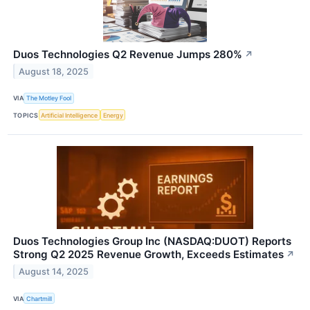
Duos Technologies Q2 Revenue Jumps 280%
↗
August 18, 2025
VIA
The Motley Fool
TOPICS
Artificial Intelligence
Energy
Duos Technologies Group Inc (NASDAQ:DUOT) Reports
Strong Q2 2025 Revenue Growth, Exceeds Estimates
↗
August 14, 2025
VIA
Chartmill