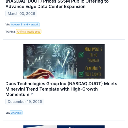
(NASDAQ: DUOT) Prices $65M Public Offering to
Advance Edge Data Center Expansion
March 03, 2026
VIA
Investor Brand Network
TOPICS
Artificial Intelligence
Duos Technologies Group Inc (NASDAQ:DUOT) Meets
Minervini Trend Template with High-Growth
Momentum
↗
December 19, 2025
VIA
Chartmill