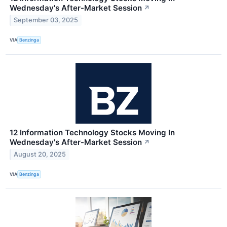
Wednesday's After-Market Session
↗
September 03, 2025
VIA
Benzinga
12 Information Technology Stocks Moving In
Wednesday's After-Market Session
↗
August 20, 2025
VIA
Benzinga