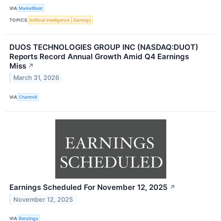
VIA
MarketBeat
TOPICS
Artificial Intelligence
Earnings
DUOS TECHNOLOGIES GROUP INC (NASDAQ:DUOT)
Reports Record Annual Growth Amid Q4 Earnings
Miss
↗
March 31, 2026
VIA
Chartmill
Earnings Scheduled For November 12, 2025
↗
November 12, 2025
VIA
Benzinga