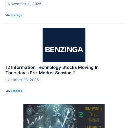
November 11, 2025
VIA
Benzinga
12 Information Technology Stocks Moving In
Thursday's Pre-Market Session
↗
October 23, 2025
VIA
Benzinga