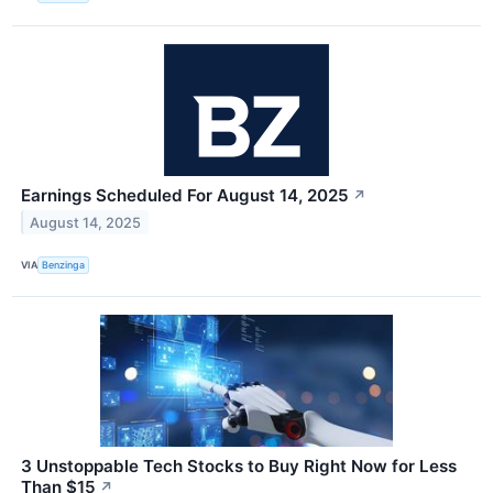
Earnings Scheduled For August 14, 2025
↗
August 14, 2025
VIA
Benzinga
3 Unstoppable Tech Stocks to Buy Right Now for Less
Than $15
↗