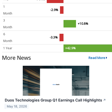
1
-2.9%
Month
3
+10.8%
Month
6
-3.3%
Month
1 Year
+42.9%
More News
Read More
Duos Technologies Group Q1 Earnings Call Highlights
↗
May 18, 2026