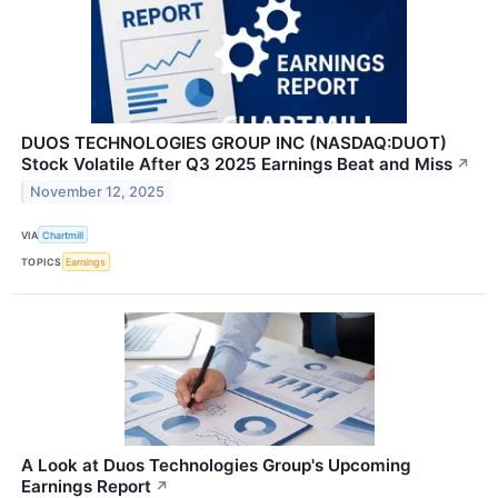
DUOS TECHNOLOGIES GROUP INC (NASDAQ:DUOT)
Stock Volatile After Q3 2025 Earnings Beat and Miss
↗
November 12, 2025
VIA
Chartmill
TOPICS
Earnings
A Look at Duos Technologies Group's Upcoming
Earnings Report
↗