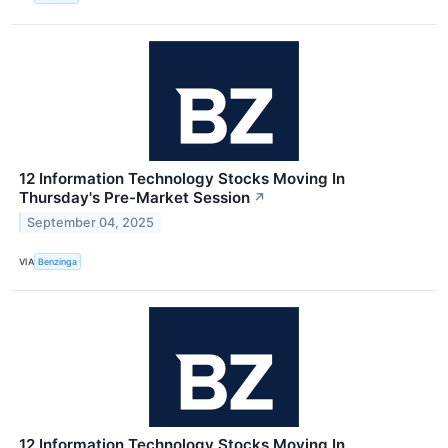
12 Information Technology Stocks Moving In
Thursday's Pre-Market Session
↗
September 04, 2025
VIA
Benzinga
12 Information Technology Stocks Moving In