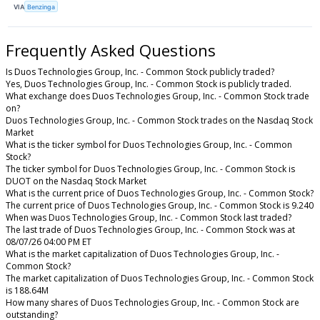
VIA
Benzinga
Frequently Asked Questions
Is Duos Technologies Group, Inc. - Common Stock publicly traded?
Yes, Duos Technologies Group, Inc. - Common Stock is publicly traded.
What exchange does Duos Technologies Group, Inc. - Common Stock trade
on?
Duos Technologies Group, Inc. - Common Stock trades on the Nasdaq Stock
Market
What is the ticker symbol for Duos Technologies Group, Inc. - Common
Stock?
The ticker symbol for Duos Technologies Group, Inc. - Common Stock is
DUOT on the Nasdaq Stock Market
What is the current price of Duos Technologies Group, Inc. - Common Stock?
The current price of Duos Technologies Group, Inc. - Common Stock is 9.240
When was Duos Technologies Group, Inc. - Common Stock last traded?
The last trade of Duos Technologies Group, Inc. - Common Stock was at
08/07/26 04:00 PM ET
What is the market capitalization of Duos Technologies Group, Inc. -
Common Stock?
The market capitalization of Duos Technologies Group, Inc. - Common Stock
is 188.64M
How many shares of Duos Technologies Group, Inc. - Common Stock are
outstanding?