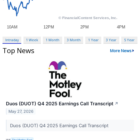
Intraday
1 Week
1 Month
3 Month
1 Year
3 Year
5 Year
Top News
More News
Duos (DUOT) Q4 2025 Earnings Call Transcript
↗
May 27, 2026
Duos (DUOT) Q4 2025 Earnings Call Transcript
VIA
The Motley Fool