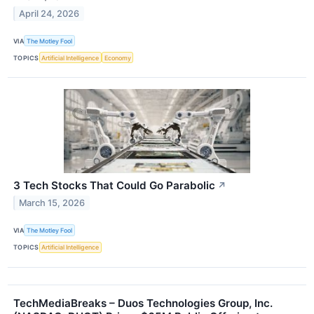
April 24, 2026
VIA
The Motley Fool
TOPICS
Artificial Intelligence
Economy
3 Tech Stocks That Could Go Parabolic
↗
March 15, 2026
VIA
The Motley Fool
TOPICS
Artificial Intelligence
TechMediaBreaks – Duos Technologies Group, Inc.