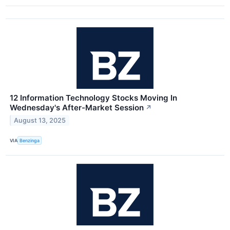
12 Information Technology Stocks Moving In
Wednesday's After-Market Session
↗
August 13, 2025
VIA
Benzinga