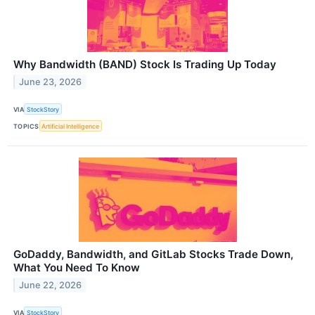
Why Bandwidth (BAND) Stock Is Trading Up Today
June 23, 2026
VIA
StockStory
TOPICS
Artificial Intelligence
GoDaddy, Bandwidth, and GitLab Stocks Trade Down,
What You Need To Know
June 22, 2026
VIA
StockStory