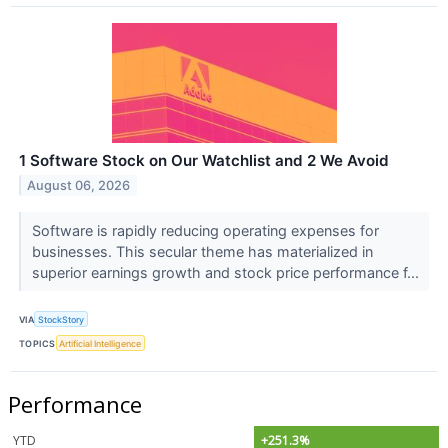
1 Software Stock on Our Watchlist and 2 We Avoid
August 06, 2026
Software is rapidly reducing operating expenses for
businesses. This secular theme has materialized in
superior earnings growth and stock price performance f...
VIA
StockStory
TOPICS
Artificial Intelligence
Performance
YTD
+251.3%