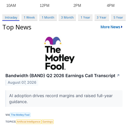
Intraday
1 Week
1 Month
3 Month
1 Year
3 Year
5 Year
Top News
More News
Bandwidth (BAND) Q2 2026 Earnings Call Transcript
↗
August 07, 2026
AI adoption drives record margins and raised full-year
guidance.
VIA
The Motley Fool
TOPICS
Artificial Intelligence
Earnings