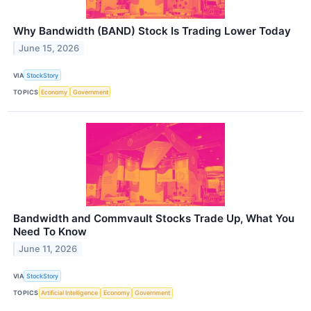
Why Bandwidth (BAND) Stock Is Trading Lower Today
June 15, 2026
VIA
StockStory
TOPICS
Economy
Government
Bandwidth and Commvault Stocks Trade Up, What You
Need To Know
June 11, 2026
VIA
StockStory
TOPICS
Artificial Intelligence
Economy
Government