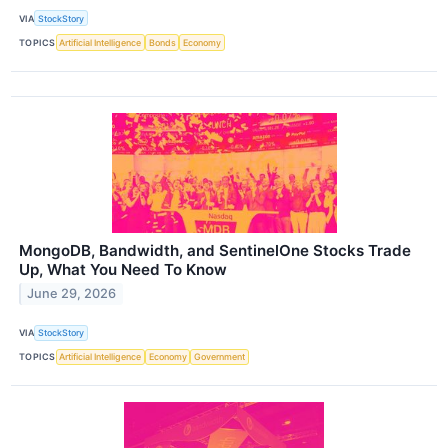
VIA
StockStory
TOPICS
Artificial Intelligence
Bonds
Economy
MongoDB, Bandwidth, and SentinelOne Stocks Trade
Up, What You Need To Know
June 29, 2026
VIA
StockStory
TOPICS
Artificial Intelligence
Economy
Government