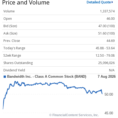
Price and Volume
Detailed Quote
Volume
1,337,574
Open
46.00
Bid (Size)
47.00 (100)
Ask (Size)
51.60 (100)
Prev. Close
44.69
Today's Range
45.88 - 53.64
52wk Range
12.50 - 79.08
Shares Outstanding
25,096,026
Dividend Yield
N/A