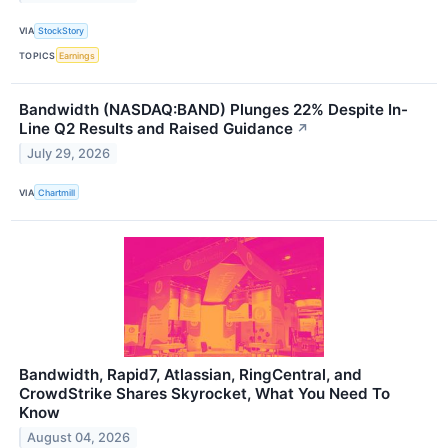
VIA
StockStory
TOPICS
Earnings
Bandwidth (NASDAQ:BAND) Plunges 22% Despite In-
Line Q2 Results and Raised Guidance
↗
July 29, 2026
VIA
Chartmill
Bandwidth, Rapid7, Atlassian, RingCentral, and
CrowdStrike Shares Skyrocket, What You Need To
Know
August 04, 2026