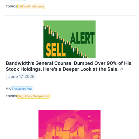
TOPICS
Artificial Intelligence
Bandwidth's General Counsel Dumped Over 90% of His
Stock Holdings. Here's a Deeper Look at the Sale.
↗
June 17, 2026
VIA
The Motley Fool
TOPICS
Regulatory Compliance