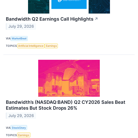
Bandwidth Q2 Earnings Call Highlights
↗
July 29, 2026
VIA
MarketBeat
TOPICS
Artificial Intelligence
Earnings
Bandwidth’s (NASDAQ:BAND) Q2 CY2026 Sales Beat
Estimates But Stock Drops 26%
July 29, 2026
VIA
StockStory
TOPICS
Earnings