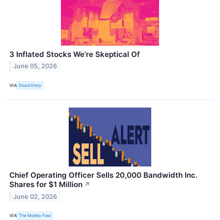
3 Inflated Stocks We’re Skeptical Of
June 05, 2026
VIA
StockStory
Chief Operating Officer Sells 20,000 Bandwidth Inc.
Shares for $1 Million
↗
June 02, 2026
VIA
The Motley Fool