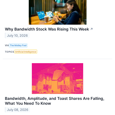
Why Bandwidth Stock Was Rising This Week
↗
July 10, 2026
VIA
The Motley Fool
TOPICS
Artificial Intelligence
Bandwidth, Amplitude, and Toast Shares Are Falling,
What You Need To Know
July 08, 2026