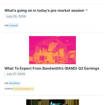
What's going on in today's pre-market session
↗
July 29, 2026
VIA
Chartmill
What To Expect From Bandwidth’s (BAND) Q2 Earnings
July 27, 2026
VIA
StockStory
TOPICS
Artificial Intelligence