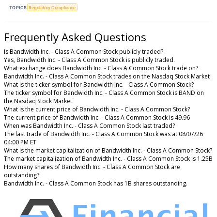
TOPICS
Regulatory Compliance
Frequently Asked Questions
Is Bandwidth Inc. - Class A Common Stock publicly traded?
Yes, Bandwidth Inc. - Class A Common Stock is publicly traded.
What exchange does Bandwidth Inc. - Class A Common Stock trade on?
Bandwidth Inc. - Class A Common Stock trades on the Nasdaq Stock Market
What is the ticker symbol for Bandwidth Inc. - Class A Common Stock?
The ticker symbol for Bandwidth Inc. - Class A Common Stock is BAND on
the Nasdaq Stock Market
What is the current price of Bandwidth Inc. - Class A Common Stock?
The current price of Bandwidth Inc. - Class A Common Stock is 49.96
When was Bandwidth Inc. - Class A Common Stock last traded?
The last trade of Bandwidth Inc. - Class A Common Stock was at 08/07/26
04:00 PM ET
What is the market capitalization of Bandwidth Inc. - Class A Common Stock?
The market capitalization of Bandwidth Inc. - Class A Common Stock is 1.25B
How many shares of Bandwidth Inc. - Class A Common Stock are
outstanding?
Bandwidth Inc. - Class A Common Stock has 1B shares outstanding.