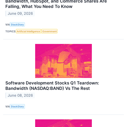
Bandwidth, HubSpot, and Commerce Shares Are
Falling, What You Need To Know
June 09, 2026
VIA
StockStory
TOPICS
Artificial Intelligence
Government
Software Development Stocks Q1 Teardown:
Bandwidth (NASDAQ:BAND) Vs The Rest
June 08, 2026
VIA
StockStory