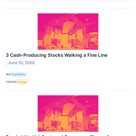
3 Cash-Producing Stocks Walking a Fine Line
June 10, 2026
VIA
StockStory
TOPICS
Energy