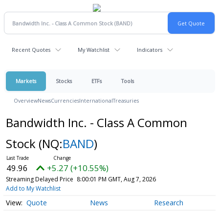
Recent Quotes
My Watchlist
Indicators
Markets
Stocks
ETFs
Tools
Overview
News
Currencies
International
Treasuries
Bandwidth Inc. - Class A Common
Stock
(NQ:
BAND
)
49.96
+5.27 (+10.55%)
Streaming Delayed Price
8:00:01 PM GMT, Aug 7, 2026
Add to My Watchlist
Quote
News
Research