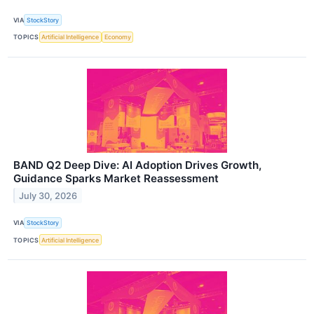
VIA
StockStory
TOPICS
Artificial Intelligence
Economy
BAND Q2 Deep Dive: AI Adoption Drives Growth,
Guidance Sparks Market Reassessment
July 30, 2026
VIA
StockStory
TOPICS
Artificial Intelligence