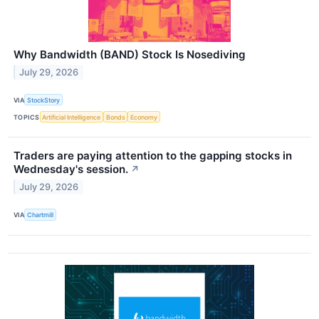
Why Bandwidth (BAND) Stock Is Nosediving
July 29, 2026
VIA
StockStory
TOPICS
Artificial Intelligence
Bonds
Economy
Traders are paying attention to the gapping stocks in
Wednesday's session.
↗
July 29, 2026
VIA
Chartmill