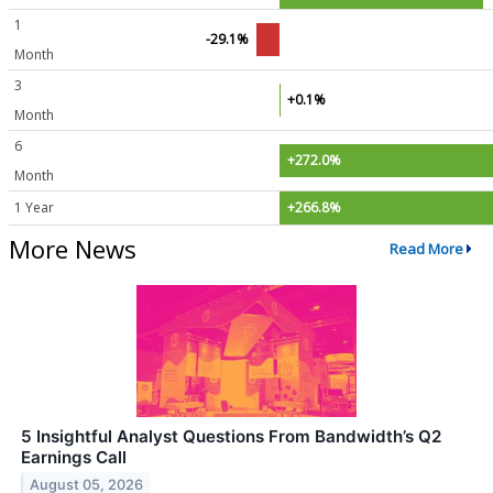
1
-29.1%
Month
3
+0.1%
Month
6
+272.0%
Month
1 Year
+266.8%
More News
Read More
5 Insightful Analyst Questions From Bandwidth’s Q2
Earnings Call
August 05, 2026