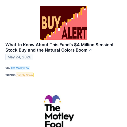
What to Know About This Fund's $4 Million Sensient
Stock Buy and the Natural Colors Boom
↗
May 24, 2026
VIA
The Motley Fool
TOPICS
Supply Chain