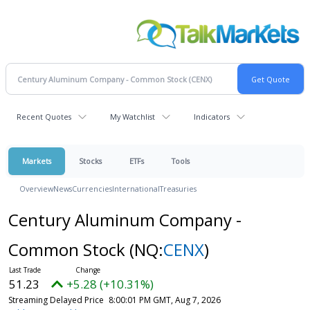
Recent Quotes
My Watchlist
Indicators
Markets
Stocks
ETFs
Tools
Overview
News
Currencies
International
Treasuries
Century Aluminum Company -
Common Stock
(NQ:
CENX
)
51.23
+5.28 (+10.31%)
Streaming Delayed Price
8:00:01 PM GMT, Aug 7, 2026