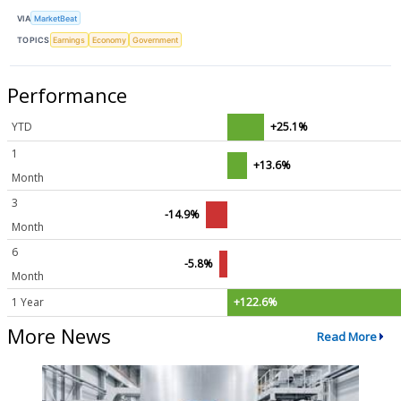
VIA
MarketBeat
TOPICS
Earnings
Economy
Government
Performance
YTD
+25.1%
1
+13.6%
Month
3
-14.9%
Month
6
-5.8%
Month
1 Year
+122.6%
More News
Read More