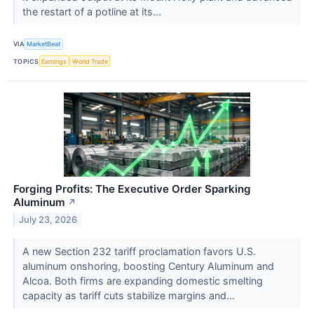
the restart of a potline at its...
VIA
MarketBeat
TOPICS
Earnings
World Trade
Forging Profits: The Executive Order Sparking
Aluminum
↗
July 23, 2026
A new Section 232 tariff proclamation favors U.S.
aluminum onshoring, boosting Century Aluminum and
Alcoa. Both firms are expanding domestic smelting
capacity as tariff cuts stabilize margins and...