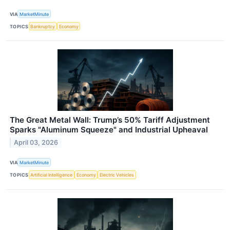
VIA
MarketMinute
TOPICS
Bankruptcy
Economy
The Great Metal Wall: Trump’s 50% Tariff Adjustment
Sparks "Aluminum Squeeze" and Industrial Upheaval
April 03, 2026
VIA
MarketMinute
TOPICS
Artificial Intelligence
Economy
Electric Vehicles