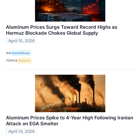
Aluminum Prices Surge Toward Record Highs as
Hormuz Blockade Chokes Global Supply
April 15, 2026
VIA
MarketMinute
TOPICS
Economy
Aluminum Prices Spike to 4-Year High Following Iranian
Attack on EGA Smelter
April 13, 2026