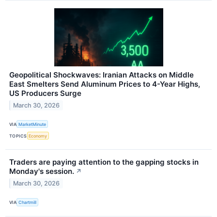
Geopolitical Shockwaves: Iranian Attacks on Middle
East Smelters Send Aluminum Prices to 4-Year Highs,
US Producers Surge
March 30, 2026
VIA
MarketMinute
TOPICS
Economy
Traders are paying attention to the gapping stocks in
Monday's session.
↗
March 30, 2026
VIA
Chartmill