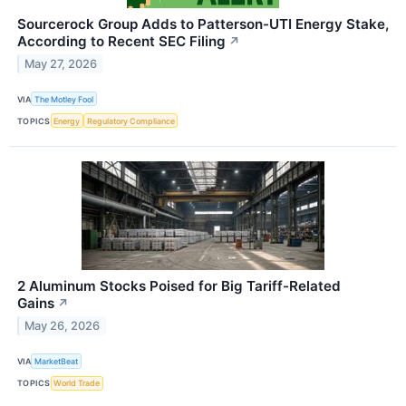
Sourcerock Group Adds to Patterson-UTI Energy Stake,
According to Recent SEC Filing
↗
May 27, 2026
VIA
The Motley Fool
TOPICS
Energy
Regulatory Compliance
2 Aluminum Stocks Poised for Big Tariff-Related
Gains
↗
May 26, 2026
VIA
MarketBeat
TOPICS
World Trade