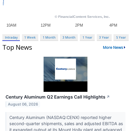
Intraday
1 Week
1 Month
3 Month
1 Year
3 Year
5 Year
Top News
More News
Century Aluminum Q2 Earnings Call Highlights
↗
August 06, 2026
Century Aluminum (NASDAQ:CENX) reported higher
second-quarter shipments, sales and adjusted EBITDA as
it expanded output at its Mount Holly plant and advanced