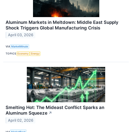
Aluminum Markets in Meltdown: Middle East Supply
Shock Triggers Global Manufacturing Crisis
April 03, 2026
VIA
MarketMinute
TOPICS
Economy
Energy
Smelting Hot: The Mideast Conflict Sparks an
Aluminum Squeeze
↗
April 02, 2026
VIA
MarketBeat