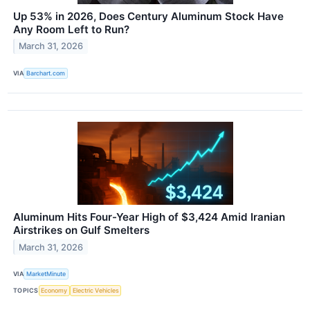
Up 53% in 2026, Does Century Aluminum Stock Have
Any Room Left to Run?
March 31, 2026
VIA
Barchart.com
Aluminum Hits Four-Year High of $3,424 Amid Iranian
Airstrikes on Gulf Smelters
March 31, 2026
VIA
MarketMinute
TOPICS
Economy
Electric Vehicles