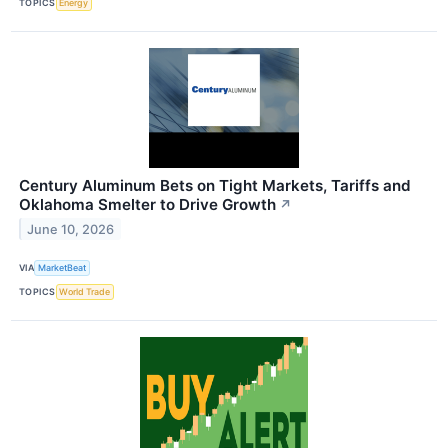
TOPICS
Energy
Century Aluminum Bets on Tight Markets, Tariffs and
Oklahoma Smelter to Drive Growth
↗
June 10, 2026
VIA
MarketBeat
TOPICS
World Trade