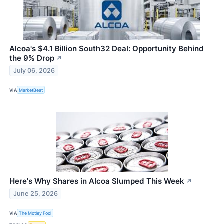
Alcoa's $4.1 Billion South32 Deal: Opportunity Behind
the 9% Drop
↗
July 06, 2026
VIA
MarketBeat
Here's Why Shares in Alcoa Slumped This Week
↗
June 25, 2026
VIA
The Motley Fool