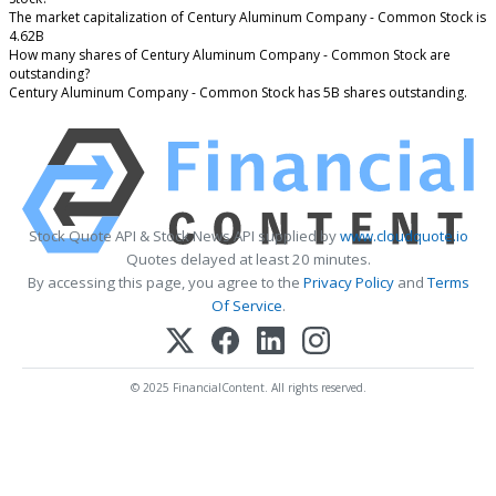
The market capitalization of Century Aluminum Company - Common Stock is
4.62B
How many shares of Century Aluminum Company - Common Stock are
outstanding?
Century Aluminum Company - Common Stock has 5B shares outstanding.
Stock Quote API & Stock News API supplied by
www.cloudquote.io
Quotes delayed at least 20 minutes.
By accessing this page, you agree to the
Privacy Policy
and
Terms
Of Service
.
© 2025 FinancialContent. All rights reserved.