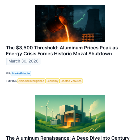
The $3,500 Threshold: Aluminum Prices Peak as
Energy Crisis Forces Historic Mozal Shutdown
March 30, 2026
VIA
MarketMinute
TOPICS
Artificial Intelligence
Economy
Electric Vehicles
The Aluminum Renaissance: A Deep Dive into Century