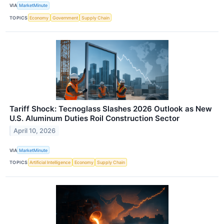
VIA
MarketMinute
TOPICS
Economy
Government
Supply Chain
Tariff Shock: Tecnoglass Slashes 2026 Outlook as New
U.S. Aluminum Duties Roil Construction Sector
April 10, 2026
VIA
MarketMinute
TOPICS
Artificial Intelligence
Economy
Supply Chain