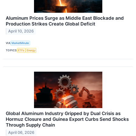
Aluminum Prices Surge as Middle East Blockade and
Production Strikes Create Global Deficit
April 10, 2026
VIA
MarketMinute
TOPICS
ETFs
Energy
Global Aluminum Industry Gripped by Dual Crisis as
Hormuz Closure and Guinea Export Curbs Send Shocks
Through Supply Chain
April 06, 2026