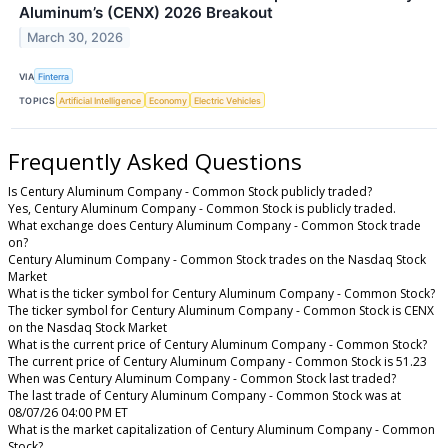
Aluminum’s (CENX) 2026 Breakout
March 30, 2026
VIA
Finterra
TOPICS
Artificial Intelligence
Economy
Electric Vehicles
Frequently Asked Questions
Is Century Aluminum Company - Common Stock publicly traded?
Yes, Century Aluminum Company - Common Stock is publicly traded.
What exchange does Century Aluminum Company - Common Stock trade
on?
Century Aluminum Company - Common Stock trades on the Nasdaq Stock
Market
What is the ticker symbol for Century Aluminum Company - Common Stock?
The ticker symbol for Century Aluminum Company - Common Stock is CENX
on the Nasdaq Stock Market
What is the current price of Century Aluminum Company - Common Stock?
The current price of Century Aluminum Company - Common Stock is 51.23
When was Century Aluminum Company - Common Stock last traded?
The last trade of Century Aluminum Company - Common Stock was at
08/07/26 04:00 PM ET
What is the market capitalization of Century Aluminum Company - Common
Stock?