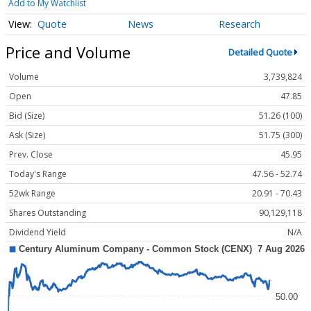
Add to My Watchlist
Quote
News
Research
Price and Volume
Detailed Quote
Volume
3,739,824
Open
47.85
Bid (Size)
51.26 (100)
Ask (Size)
51.75 (300)
Prev. Close
45.95
Today's Range
47.56 - 52.74
52wk Range
20.91 - 70.43
Shares Outstanding
90,129,118
Dividend Yield
N/A