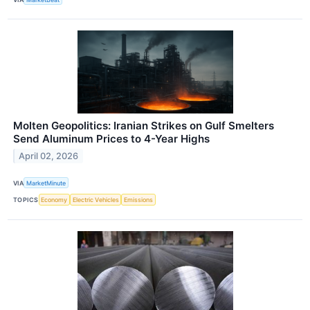
Molten Geopolitics: Iranian Strikes on Gulf Smelters
Send Aluminum Prices to 4-Year Highs
April 02, 2026
VIA
MarketMinute
TOPICS
Economy
Electric Vehicles
Emissions