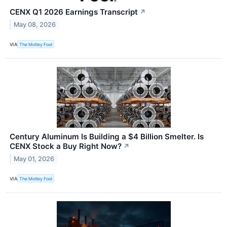
CENX Q1 2026 Earnings Transcript
↗
May 08, 2026
VIA
The Motley Fool
Century Aluminum Is Building a $4 Billion Smelter. Is
CENX Stock a Buy Right Now?
↗
May 01, 2026
VIA
The Motley Fool