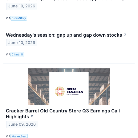
June 10, 2026
VIA
StockStory
Wednesday's session: gap up and gap down stocks
↗
June 10, 2026
VIA
Chartmill
Cracker Barrel Old Country Store Q3 Earnings Call
Highlights
↗
June 09, 2026
VIA
MarketBeat