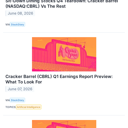
Sit-Down Dining Stocks Q4 Teardown: Cracker Barrel
(NASDAQ:CBRL) Vs The Rest
June 08, 2026
VIA
StockStory
Cracker Barrel (CBRL) Q1 Earnings Report Preview:
What To Look For
June 07, 2026
VIA
StockStory
TOPICS
Artificial Intelligence