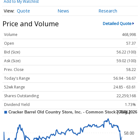
Add to My Watchlist
Quote
News
Research
Price and Volume
Detailed Quote
Volume
468,998
Open
57.37
Bid (Size)
56.22 (100)
Ask (Size)
59.02 (100)
Prev. Close
58.22
Today's Range
56.94 - 58.67
52wk Range
24.85 - 63.61
Shares Outstanding
22,259,168
Dividend Yield
1.73%