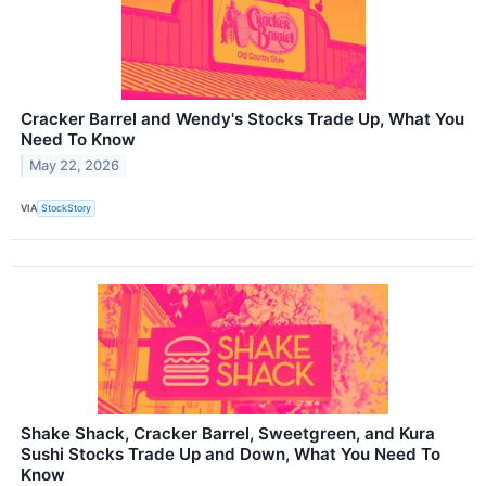
Cracker Barrel and Wendy's Stocks Trade Up, What You
Need To Know
May 22, 2026
VIA
StockStory
Shake Shack, Cracker Barrel, Sweetgreen, and Kura
Sushi Stocks Trade Up and Down, What You Need To
Know