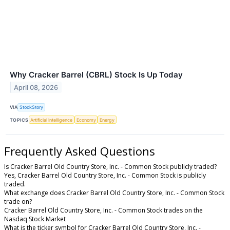
Why Cracker Barrel (CBRL) Stock Is Up Today
April 08, 2026
VIA
StockStory
TOPICS
Artificial Intelligence
Economy
Energy
Frequently Asked Questions
Is Cracker Barrel Old Country Store, Inc. - Common Stock publicly traded?
Yes, Cracker Barrel Old Country Store, Inc. - Common Stock is publicly
traded.
What exchange does Cracker Barrel Old Country Store, Inc. - Common Stock
trade on?
Cracker Barrel Old Country Store, Inc. - Common Stock trades on the
Nasdaq Stock Market
What is the ticker symbol for Cracker Barrel Old Country Store, Inc. -