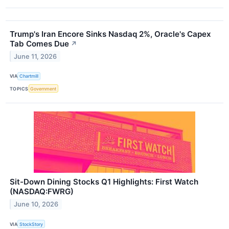
Trump's Iran Encore Sinks Nasdaq 2%, Oracle's Capex
Tab Comes Due
↗
June 11, 2026
VIA
Chartmill
TOPICS
Government
Sit-Down Dining Stocks Q1 Highlights: First Watch
(NASDAQ:FWRG)
June 10, 2026
VIA
StockStory