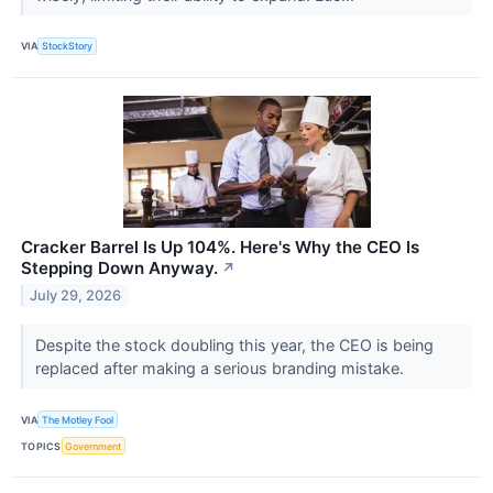
VIA
StockStory
Cracker Barrel Is Up 104%. Here's Why the CEO Is
Stepping Down Anyway.
↗
July 29, 2026
Despite the stock doubling this year, the CEO is being
replaced after making a serious branding mistake.
VIA
The Motley Fool
TOPICS
Government