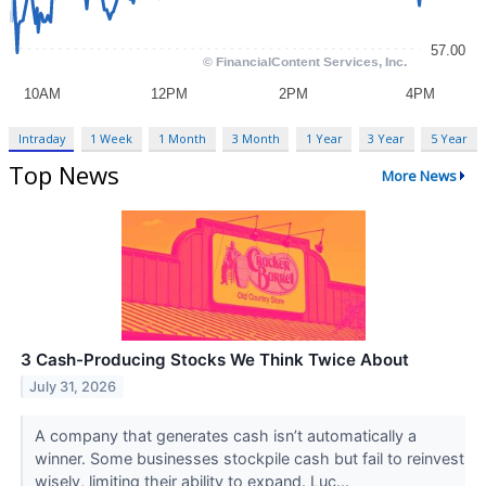
Intraday
1 Week
1 Month
3 Month
1 Year
3 Year
5 Year
Top News
More News
3 Cash-Producing Stocks We Think Twice About
July 31, 2026
A company that generates cash isn’t automatically a
winner. Some businesses stockpile cash but fail to reinvest
wisely, limiting their ability to expand. Luc...