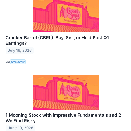
Cracker Barrel (CBRL): Buy, Sell, or Hold Post Q1
Earnings?
July 16, 2026
VIA
StockStory
1 Mooning Stock with Impressive Fundamentals and 2
We Find Risky
June 19, 2026