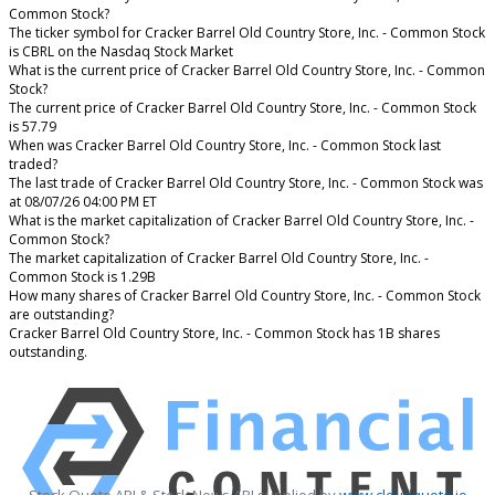
Common Stock?
The ticker symbol for Cracker Barrel Old Country Store, Inc. - Common Stock
is CBRL on the Nasdaq Stock Market
What is the current price of Cracker Barrel Old Country Store, Inc. - Common
Stock?
The current price of Cracker Barrel Old Country Store, Inc. - Common Stock
is 57.79
When was Cracker Barrel Old Country Store, Inc. - Common Stock last
traded?
The last trade of Cracker Barrel Old Country Store, Inc. - Common Stock was
at 08/07/26 04:00 PM ET
What is the market capitalization of Cracker Barrel Old Country Store, Inc. -
Common Stock?
The market capitalization of Cracker Barrel Old Country Store, Inc. -
Common Stock is 1.29B
How many shares of Cracker Barrel Old Country Store, Inc. - Common Stock
are outstanding?
Cracker Barrel Old Country Store, Inc. - Common Stock has 1B shares
outstanding.
Stock Quote API & Stock News API supplied by
www.cloudquote.io