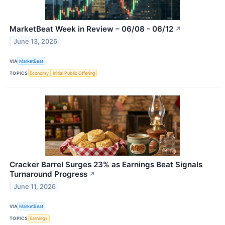
MarketBeat Week in Review – 06/08 - 06/12
↗
June 13, 2026
VIA
MarketBeat
TOPICS
Economy
Initial Public Offering
Cracker Barrel Surges 23% as Earnings Beat Signals
Turnaround Progress
↗
June 11, 2026
VIA
MarketBeat
TOPICS
Earnings