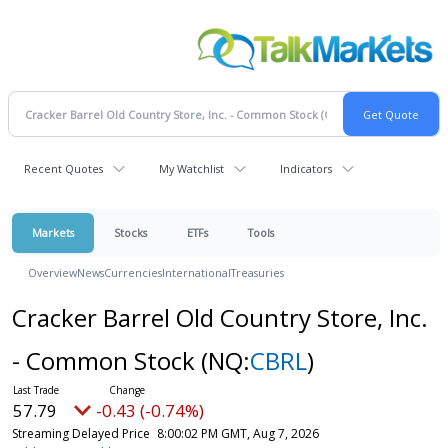
Recent Quotes
My Watchlist
Indicators
Markets
Stocks
ETFs
Tools
Overview
News
Currencies
International
Treasuries
Cracker Barrel Old Country Store, Inc.
- Common Stock
(NQ:
CBRL
)
57.79
-0.43 (-0.74%)
Streaming Delayed Price
8:00:02 PM GMT, Aug 7, 2026