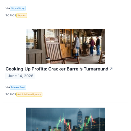
VIA
StockStory
TOPICS
Stocks
Cooking Up Profits: Cracker Barrel’s Turnaround
↗
June 14, 2026
VIA
MarketBeat
TOPICS
Artificial Intelligence