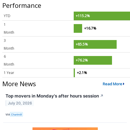
Performance
YTD
+115.2%
1
+16.7%
Month
3
+85.5%
Month
6
+76.2%
Month
1 Year
+2.1%
More News
Read More
Top movers in Monday's after hours session
↗
July 20, 2026
VIA
Chartmill