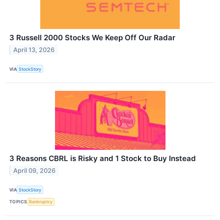
3 Russell 2000 Stocks We Keep Off Our Radar
April 13, 2026
VIA
StockStory
3 Reasons CBRL is Risky and 1 Stock to Buy Instead
April 09, 2026
VIA
StockStory
TOPICS
Bankruptcy