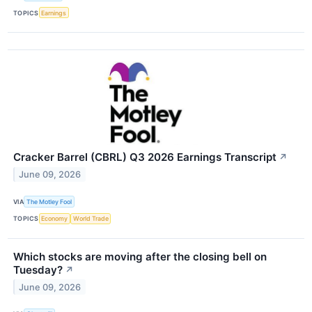
TOPICS
Earnings
Cracker Barrel (CBRL) Q3 2026 Earnings Transcript
↗
June 09, 2026
VIA
The Motley Fool
TOPICS
Economy
World Trade
Which stocks are moving after the closing bell on
Tuesday?
↗
June 09, 2026