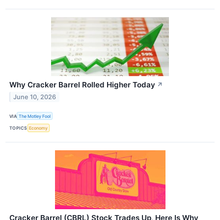
Why Cracker Barrel Rolled Higher Today
↗
June 10, 2026
VIA
The Motley Fool
TOPICS
Economy
Cracker Barrel (CBRL) Stock Trades Up, Here Is Why