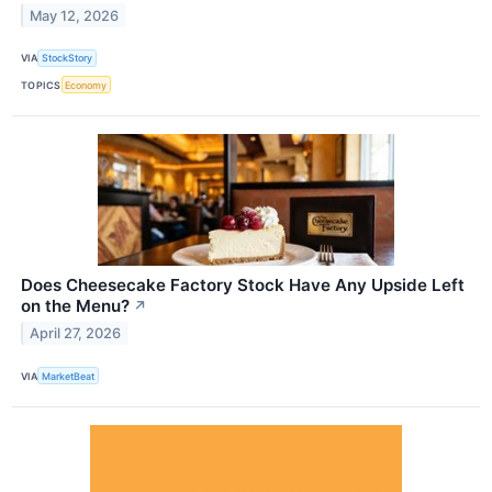
May 12, 2026
VIA
StockStory
TOPICS
Economy
Does Cheesecake Factory Stock Have Any Upside Left
on the Menu?
↗
April 27, 2026
VIA
MarketBeat