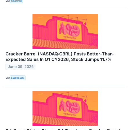
VIA
Chartmill
Cracker Barrel (NASDAQ:CBRL) Posts Better-Than-
Expected Sales In Q1 CY2026, Stock Jumps 11.7%
June 09, 2026
VIA
StockStory