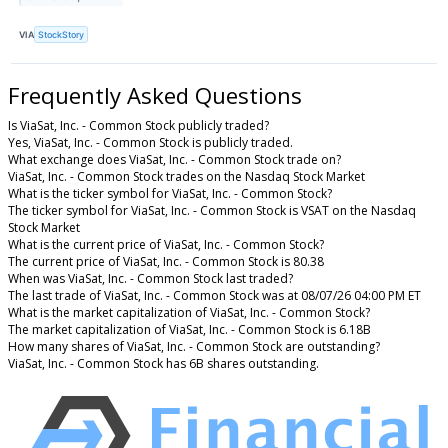
VIA
StockStory
Frequently Asked Questions
Is ViaSat, Inc. - Common Stock publicly traded?
Yes, ViaSat, Inc. - Common Stock is publicly traded.
What exchange does ViaSat, Inc. - Common Stock trade on?
ViaSat, Inc. - Common Stock trades on the Nasdaq Stock Market
What is the ticker symbol for ViaSat, Inc. - Common Stock?
The ticker symbol for ViaSat, Inc. - Common Stock is VSAT on the Nasdaq
Stock Market
What is the current price of ViaSat, Inc. - Common Stock?
The current price of ViaSat, Inc. - Common Stock is 80.38
When was ViaSat, Inc. - Common Stock last traded?
The last trade of ViaSat, Inc. - Common Stock was at 08/07/26 04:00 PM ET
What is the market capitalization of ViaSat, Inc. - Common Stock?
The market capitalization of ViaSat, Inc. - Common Stock is 6.18B
How many shares of ViaSat, Inc. - Common Stock are outstanding?
ViaSat, Inc. - Common Stock has 6B shares outstanding.