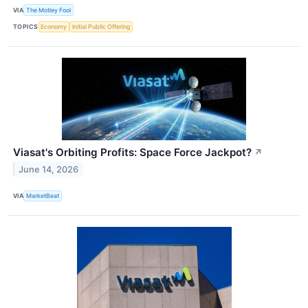
VIA
The Motley Fool
TOPICS
Economy
Initial Public Offering
Viasat's Orbiting Profits: Space Force Jackpot?
↗
June 14, 2026
VIA
MarketBeat