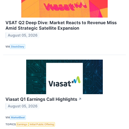
VSAT Q2 Deep Dive: Market Reacts to Revenue Miss
Amid Strategic Satellite Expansion
August 05, 2026
VIA
StockStory
Viasat Q1 Earnings Call Highlights
↗
August 05, 2026
VIA
MarketBeat
TOPICS
Earnings
Initial Public Offering