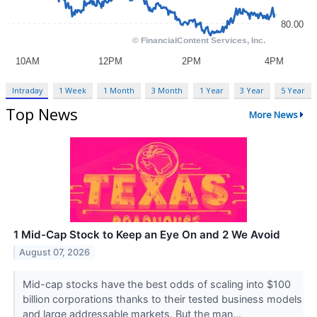
Intraday
1 Week
1 Month
3 Month
1 Year
3 Year
5 Year
Top News
More News
1 Mid-Cap Stock to Keep an Eye On and 2 We Avoid
August 07, 2026
Mid-cap stocks have the best odds of scaling into $100
billion corporations thanks to their tested business models
and large addressable markets. But the man...