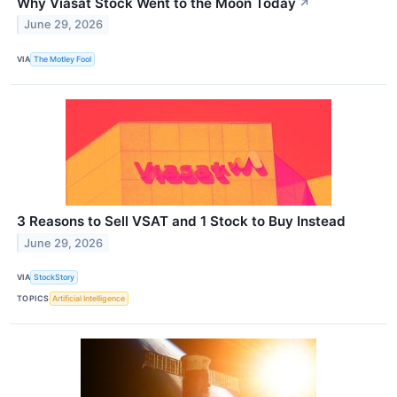
Why Viasat Stock Went to the Moon Today
↗
June 29, 2026
VIA
The Motley Fool
3 Reasons to Sell VSAT and 1 Stock to Buy Instead
June 29, 2026
VIA
StockStory
TOPICS
Artificial Intelligence