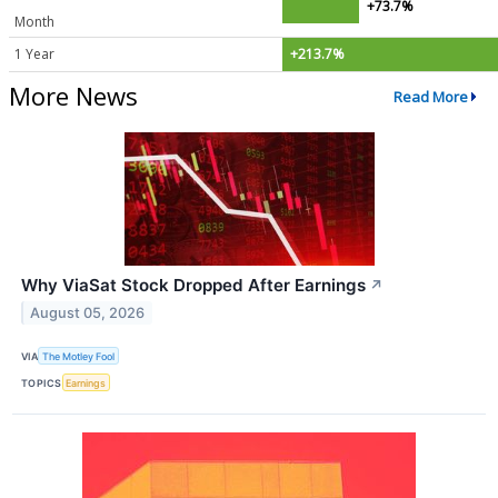
+73.7%
Month
1 Year
+213.7%
More News
Read More
Why ViaSat Stock Dropped After Earnings
↗
August 05, 2026
VIA
The Motley Fool
TOPICS
Earnings