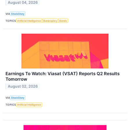
August 04, 2026
VIA
StockStory
TOPICS
Artificial Intelligence
Bankruptcy
Bonds
Earnings To Watch: Viasat (VSAT) Reports Q2 Results
Tomorrow
August 02, 2026
VIA
StockStory
TOPICS
Artificial Intelligence