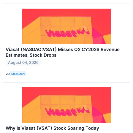
Viasat (NASDAQ:VSAT) Misses Q2 CY2026 Revenue
Estimates, Stock Drops
August 04, 2026
VIA
StockStory
Why Is Viasat (VSAT) Stock Soaring Today