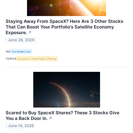
Staying Away From SpaceX? Here Are 3 Other Stocks
That Can Boost Your Portfolio's Satellite Economy
Exposure.
↗
June 26, 2026
VIA
The Motley Fool
TOPICS
Economy
Initial Public Offering
Scared to Buy SpaceX Shares? These 3 Stocks Give
You a Back Door In.
↗
June 14, 2026