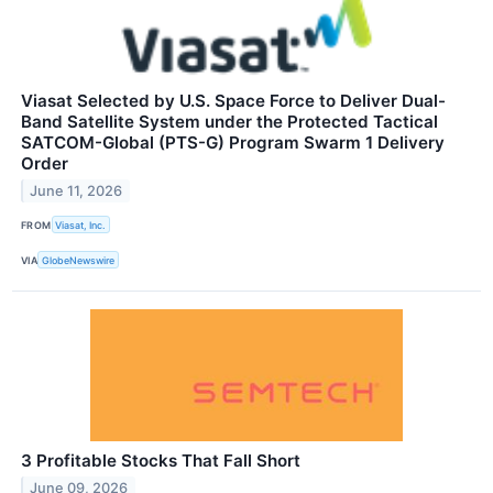
Viasat Selected by U.S. Space Force to Deliver Dual-
Band Satellite System under the Protected Tactical
SATCOM-Global (PTS-G) Program Swarm 1 Delivery
Order
June 11, 2026
FROM
Viasat, Inc.
VIA
GlobeNewswire
3 Profitable Stocks That Fall Short
June 09, 2026