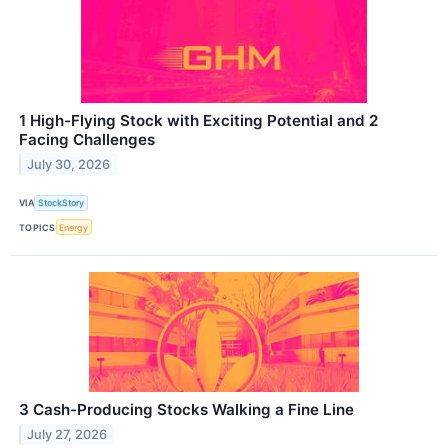
1 High-Flying Stock with Exciting Potential and 2
Facing Challenges
July 30, 2026
VIA
StockStory
TOPICS
Energy
3 Cash-Producing Stocks Walking a Fine Line
July 27, 2026