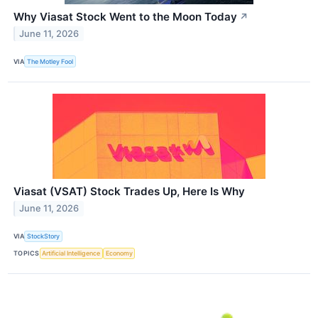
Why Viasat Stock Went to the Moon Today
↗
June 11, 2026
VIA
The Motley Fool
Viasat (VSAT) Stock Trades Up, Here Is Why
June 11, 2026
VIA
StockStory
TOPICS
Artificial Intelligence
Economy