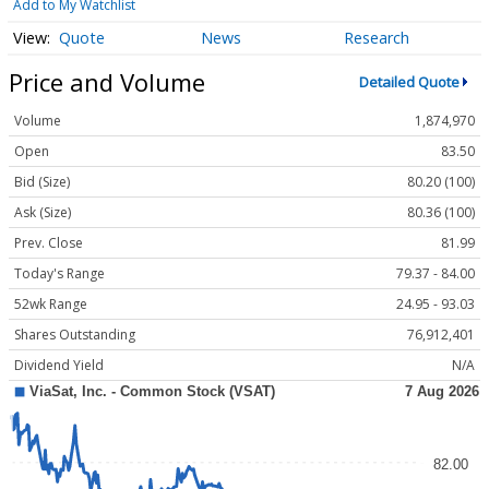
Add to My Watchlist
Quote
News
Research
Price and Volume
Detailed Quote
Volume
1,874,970
Open
83.50
Bid (Size)
80.20 (100)
Ask (Size)
80.36 (100)
Prev. Close
81.99
Today's Range
79.37 - 84.00
52wk Range
24.95 - 93.03
Shares Outstanding
76,912,401
Dividend Yield
N/A