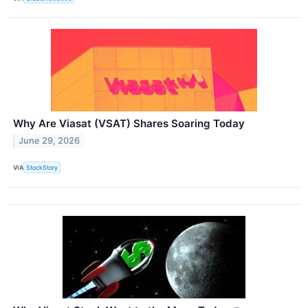
Why Are Viasat (VSAT) Shares Soaring Today
June 29, 2026
VIA
StockStory