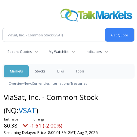
Recent Quotes
My Watchlist
Indicators
Markets
Stocks
ETFs
Tools
Overview
News
Currencies
International
Treasuries
ViaSat, Inc. - Common Stock
(NQ:
VSAT
)
80.38
-1.61 (-2.00%)
Streaming Delayed Price
8:00:01 PM GMT, Aug 7, 2026