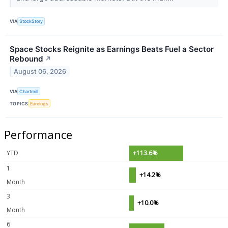
VIA
StockStory
Space Stocks Reignite as Earnings Beats Fuel a Sector
Rebound
↗
August 06, 2026
VIA
Chartmill
TOPICS
Earnings
Performance
YTD
+113.6%
1
+14.2%
Month
3
+10.0%
Month
6