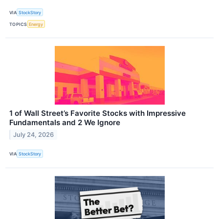
VIA
StockStory
TOPICS
Energy
1 of Wall Street’s Favorite Stocks with Impressive
Fundamentals and 2 We Ignore
July 24, 2026
VIA
StockStory