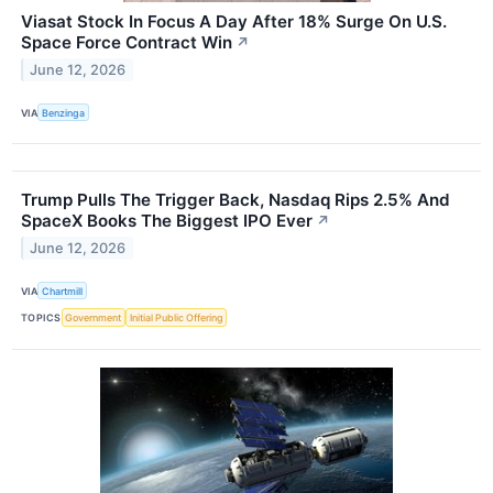
Viasat Stock In Focus A Day After 18% Surge On U.S.
Space Force Contract Win
↗
June 12, 2026
VIA
Benzinga
Trump Pulls The Trigger Back, Nasdaq Rips 2.5% And
SpaceX Books The Biggest IPO Ever
↗
June 12, 2026
VIA
Chartmill
TOPICS
Government
Initial Public Offering