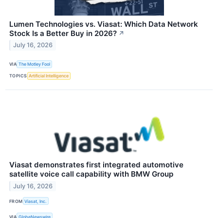
Lumen Technologies vs. Viasat: Which Data Network
Stock Is a Better Buy in 2026?
↗
July 16, 2026
VIA
The Motley Fool
TOPICS
Artificial Intelligence
Viasat demonstrates first integrated automotive
satellite voice call capability with BMW Group
July 16, 2026
FROM
Viasat, Inc.
VIA
GlobeNewswire