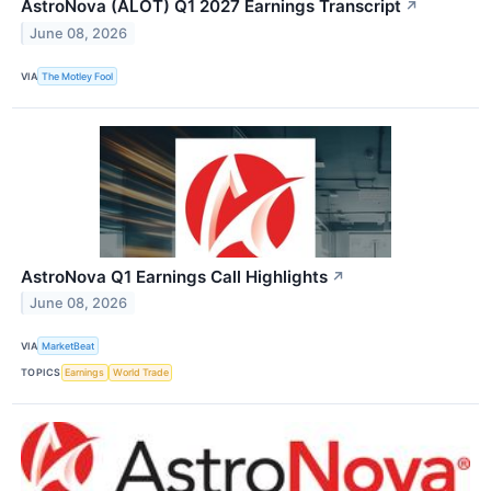
AstroNova (ALOT) Q1 2027 Earnings Transcript
↗
June 08, 2026
VIA
The Motley Fool
AstroNova Q1 Earnings Call Highlights
↗
June 08, 2026
VIA
MarketBeat
TOPICS
Earnings
World Trade