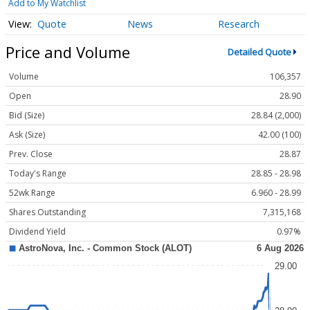
Add to My Watchlist
Quote
News
Research
Price and Volume
Detailed Quote
Volume
106,357
Open
28.90
Bid (Size)
28.84 (2,000)
Ask (Size)
42.00 (100)
Prev. Close
28.87
Today's Range
28.85 - 28.98
52wk Range
6.960 - 28.99
Shares Outstanding
7,315,168
Dividend Yield
0.97%