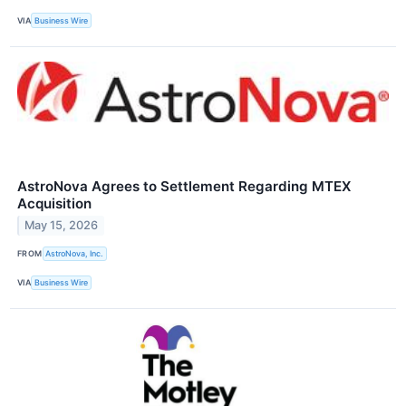
VIA
Business Wire
AstroNova Agrees to Settlement Regarding MTEX
Acquisition
May 15, 2026
FROM
AstroNova, Inc.
VIA
Business Wire