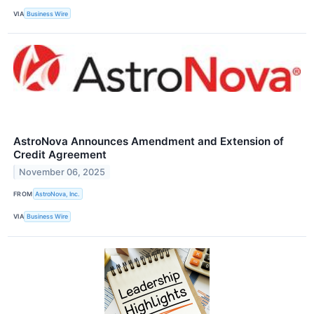
VIA
Business Wire
AstroNova Announces Amendment and Extension of
Credit Agreement
November 06, 2025
FROM
AstroNova, Inc.
VIA
Business Wire