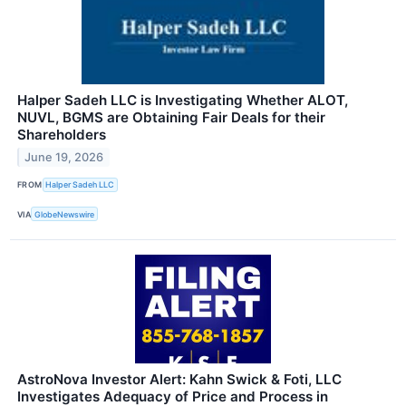
Halper Sadeh LLC is Investigating Whether ALOT,
NUVL, BGMS are Obtaining Fair Deals for their
Shareholders
June 19, 2026
FROM
Halper Sadeh LLC
VIA
GlobeNewswire
AstroNova Investor Alert: Kahn Swick & Foti, LLC
Investigates Adequacy of Price and Process in