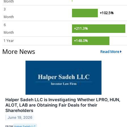
Month
3
+102.5%
Month
6
+211.3%
Month
1 Year
+148.0%
More News
Read More
Halper Sadeh LLC is Investigating Whether LPRO, HUN,
ALOT, LAB are Obtaining Fair Deals for their
Shareholders
June 19, 2026
FROM
Halper Sadeh LLC