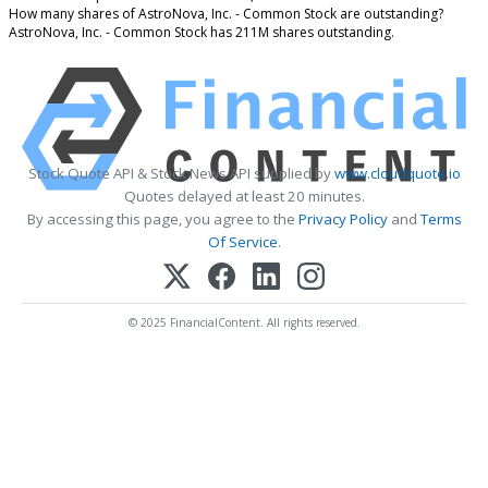
How many shares of AstroNova, Inc. - Common Stock are outstanding?
AstroNova, Inc. - Common Stock has 211M shares outstanding.
Stock Quote API & Stock News API supplied by
www.cloudquote.io
Quotes delayed at least 20 minutes.
By accessing this page, you agree to the
Privacy Policy
and
Terms
Of Service
.
© 2025 FinancialContent. All rights reserved.