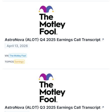
AstroNova (ALOT) Q4 2025 Earnings Call Transcript
↗
April 13, 2026
VIA
The Motley Fool
TOPICS
Earnings
AstroNova (ALOT) Q3 2025 Earnings Call Transcript
↗