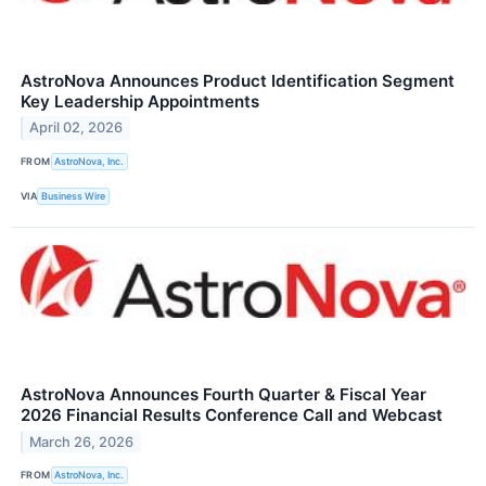
AstroNova Announces Product Identification Segment
Key Leadership Appointments
April 02, 2026
FROM
AstroNova, Inc.
VIA
Business Wire
AstroNova Announces Fourth Quarter & Fiscal Year
2026 Financial Results Conference Call and Webcast
March 26, 2026
FROM
AstroNova, Inc.