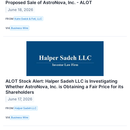
Proposed Sale of AstroNova, Inc. - ALOT
June 18, 2026
FROM
Kahn Swick & Foti, LLC
VIA
Business Wire
ALOT Stock Alert: Halper Sadeh LLC is Investigating
Whether AstroNova, Inc. is Obtaining a Fair Price for its
Shareholders
June 17, 2026
FROM
Halper Sadeh LLC
VIA
Business Wire