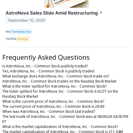
AstroNova Sales Slide Amid Restructuring
↗
September 10, 2025
VIA
The Motley Fool
TOPICS
Earnings
Frequently Asked Questions
Is AstroNova, Inc. - Common Stock publicly traded?
Yes, AstroNova, Inc. - Common Stock is publicly traded.
What exchange does AstroNova, Inc. - Common Stock trade on?
AstroNova, Inc. - Common Stock trades on the Nasdaq Stock Market
What is the ticker symbol for AstroNova, Inc. - Common Stock?
The ticker symbol for AstroNova, Inc. - Common Stock is ALOT on the
Nasdaq Stock Market
What is the current price of AstroNova, Inc. - Common Stock?
The current price of AstroNova, Inc. - Common Stock is 28.89
When was AstroNova, Inc. - Common Stock last traded?
The last trade of AstroNova, Inc. - Common Stock was at 08/06/26 04:00 PM
ET
What is the market capitalization of AstroNova, Inc. - Common Stock?
The market capitalization of AstroNova, Inc. - Common Stock is 211.34M