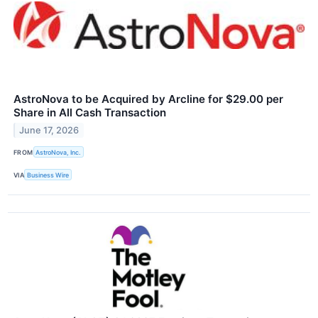
AstroNova to be Acquired by Arcline for $29.00 per
Share in All Cash Transaction
June 17, 2026
FROM
AstroNova, Inc.
VIA
Business Wire