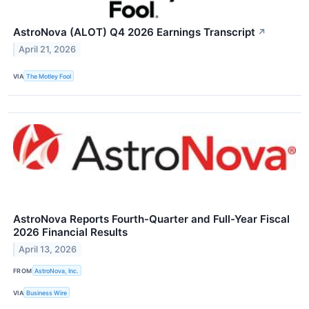
AstroNova (ALOT) Q4 2026 Earnings Transcript
↗
April 21, 2026
VIA
The Motley Fool
AstroNova Reports Fourth-Quarter and Full-Year Fiscal
2026 Financial Results
April 13, 2026
FROM
AstroNova, Inc.
VIA
Business Wire