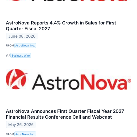
AstroNova Reports 4.4% Growth in Sales for First
Quarter Fiscal 2027
June 08, 2026
FROM
AstroNova, Inc.
VIA
Business Wire
AstroNova Announces First Quarter Fiscal Year 2027
Financial Results Conference Call and Webcast
May 26, 2026
FROM
AstroNova, Inc.