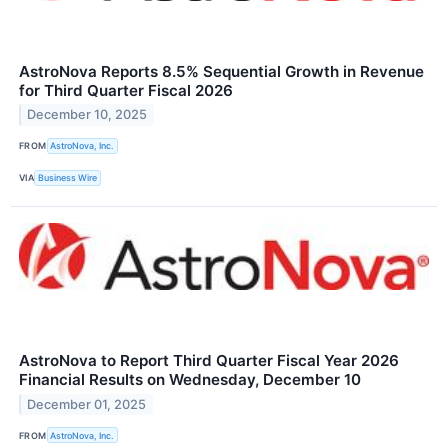
AstroNova Reports 8.5% Sequential Growth in Revenue
for Third Quarter Fiscal 2026
December 10, 2025
FROM
AstroNova, Inc.
VIA
Business Wire
AstroNova to Report Third Quarter Fiscal Year 2026
Financial Results on Wednesday, December 10
December 01, 2025
FROM
AstroNova, Inc.