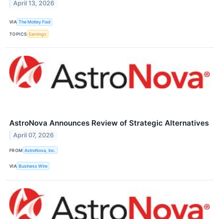
April 13, 2026
VIA
The Motley Fool
TOPICS
Earnings
AstroNova Announces Review of Strategic Alternatives
April 07, 2026
FROM
AstroNova, Inc.
VIA
Business Wire