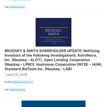
VIA
GlobeNewswire
BRODSKY & SMITH SHAREHOLDER UPDATE: Notifying
Investors of the Following Investigations: AstroNova,
Inc. (Nasdaq – ALOT), Open Lending Corporation
(Nasdaq – LPRO), Huntsman Corporation (NYSE – HUN),
Standard BioTools Inc. (Nasdaq – LAB)
June 19, 2026
FROM
Brodsky & Smith LLC
VIA
GlobeNewswire