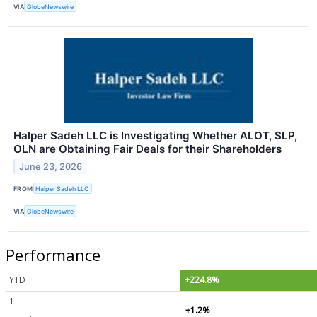
VIA
GlobeNewswire
Halper Sadeh LLC is Investigating Whether ALOT, SLP,
OLN are Obtaining Fair Deals for their Shareholders
June 23, 2026
FROM
Halper Sadeh LLC
VIA
GlobeNewswire
Performance
YTD
+224.8%
1
+1.2%