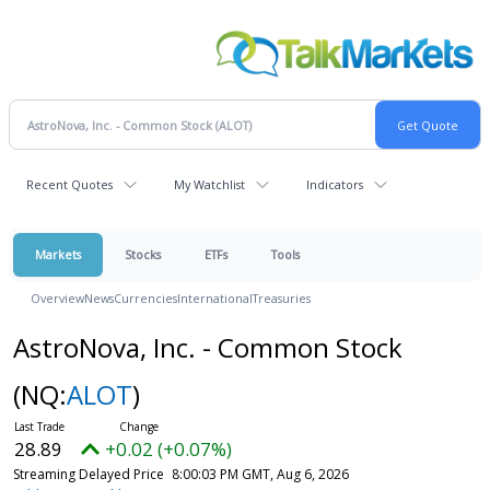
Recent Quotes
My Watchlist
Indicators
Markets
Stocks
ETFs
Tools
Overview
News
Currencies
International
Treasuries
AstroNova, Inc. - Common Stock
(NQ:
ALOT
)
28.89
+0.02 (+0.07%)
Streaming Delayed Price
8:00:03 PM GMT, Aug 6, 2026