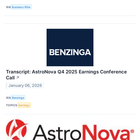
VIA
Business Wire
Transcript: AstroNova Q4 2025 Earnings Conference
Call
↗
January 06, 2026
VIA
Benzinga
TOPICS
Earnings