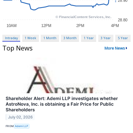
Intraday
1 Week
1 Month
3 Month
1 Year
3 Year
5 Year
Top News
More News
Shareholder Alert: Ademi LLP investigates whether
AstroNova, Inc. is obtaining a Fair Price for Public
Shareholders
July 02, 2026
FROM
Ademi LLP