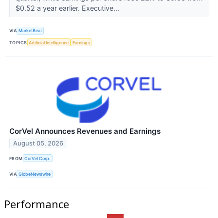
$0.52 a year earlier. Executive...
VIA
MarketBeat
TOPICS
Artificial Intelligence
Earnings
CorVel Announces Revenues and Earnings
August 05, 2026
FROM
CorVel Corp.
VIA
GlobeNewswire
Performance