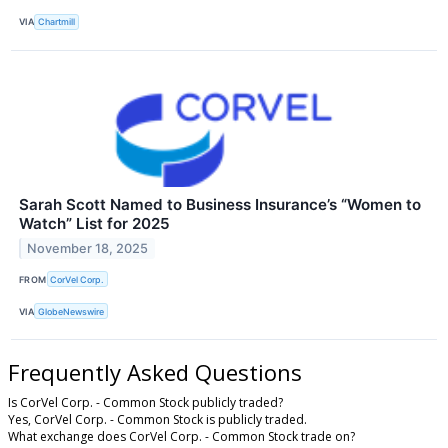
VIA
Chartmill
Sarah Scott Named to Business Insurance’s “Women to
Watch” List for 2025
November 18, 2025
FROM
CorVel Corp.
VIA
GlobeNewswire
Frequently Asked Questions
Is CorVel Corp. - Common Stock publicly traded?
Yes, CorVel Corp. - Common Stock is publicly traded.
What exchange does CorVel Corp. - Common Stock trade on?