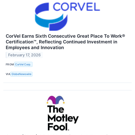
CorVel Earns Sixth Consecutive Great Place To Work®
Certification™, Reflecting Continued Investment in
Employees and Innovation
February 17, 2026
FROM
CorVel Corp.
VIA
GlobeNewswire