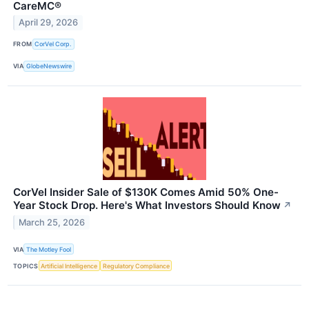
CareMC®
April 29, 2026
FROM
CorVel Corp.
VIA
GlobeNewswire
CorVel Insider Sale of $130K Comes Amid 50% One-
Year Stock Drop. Here's What Investors Should Know
↗
March 25, 2026
VIA
The Motley Fool
TOPICS
Artificial Intelligence
Regulatory Compliance