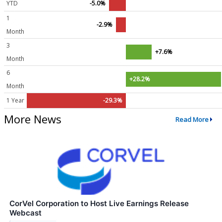
YTD
-5.0%
1
-2.9%
Month
3
+7.6%
Month
6
+28.2%
Month
1 Year
-29.3%
More News
Read More
CorVel Corporation to Host Live Earnings Release
Webcast