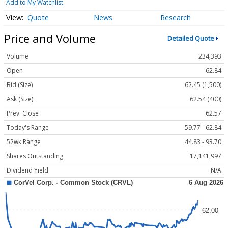
Add to My Watchlist
Quote
News
Research
Price and Volume
Detailed Quote
Volume
234,393
Open
62.84
Bid (Size)
62.45 (1,500)
Ask (Size)
62.54 (400)
Prev. Close
62.57
Today's Range
59.77 - 62.84
52wk Range
44.83 - 93.70
Shares Outstanding
17,141,997
Dividend Yield
N/A