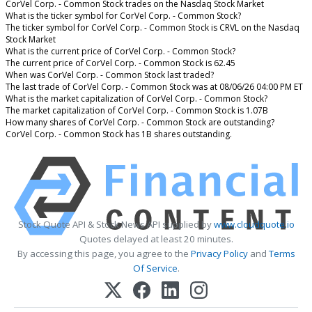
CorVel Corp. - Common Stock trades on the Nasdaq Stock Market
What is the ticker symbol for CorVel Corp. - Common Stock?
The ticker symbol for CorVel Corp. - Common Stock is CRVL on the Nasdaq
Stock Market
What is the current price of CorVel Corp. - Common Stock?
The current price of CorVel Corp. - Common Stock is 62.45
When was CorVel Corp. - Common Stock last traded?
The last trade of CorVel Corp. - Common Stock was at 08/06/26 04:00 PM ET
What is the market capitalization of CorVel Corp. - Common Stock?
The market capitalization of CorVel Corp. - Common Stock is 1.07B
How many shares of CorVel Corp. - Common Stock are outstanding?
CorVel Corp. - Common Stock has 1B shares outstanding.
Stock Quote API & Stock News API supplied by
www.cloudquote.io
Quotes delayed at least 20 minutes.
By accessing this page, you agree to the
Privacy Policy
and
Terms
Of Service
.