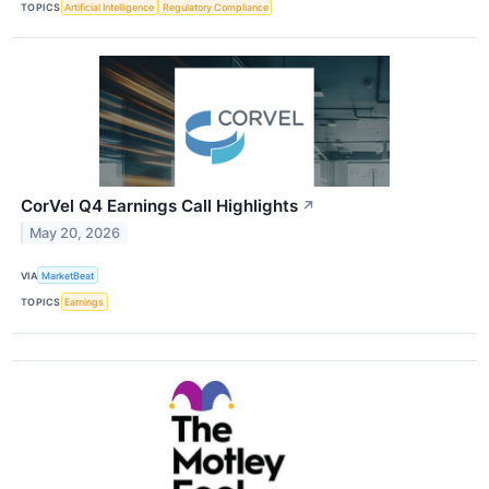
TOPICS
Artificial Intelligence
Regulatory Compliance
CorVel Q4 Earnings Call Highlights
↗
May 20, 2026
VIA
MarketBeat
TOPICS
Earnings