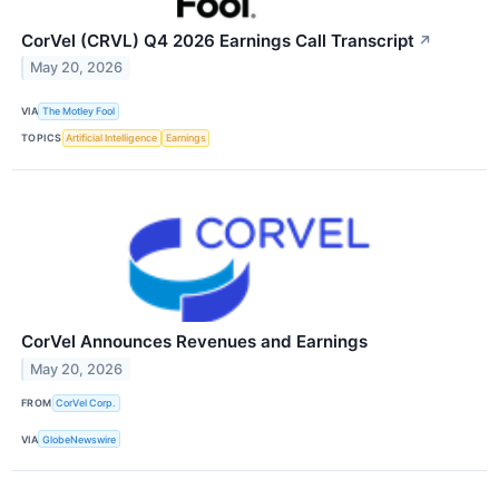
CorVel (CRVL) Q4 2026 Earnings Call Transcript
↗
May 20, 2026
VIA
The Motley Fool
TOPICS
Artificial Intelligence
Earnings
CorVel Announces Revenues and Earnings
May 20, 2026
FROM
CorVel Corp.
VIA
GlobeNewswire