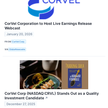
CorVel Corporation to Host Live Earnings Release
Webcast
January 20, 2026
FROM
CorVel Corp.
VIA
GlobeNewswire
CorVel Corp (NASDAQ:CRVL) Stands Out as a Quality
Investment Candidate
↗
December 27, 2025