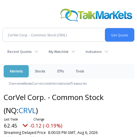
Recent Quotes
My Watchlist
Indicators
Markets
Stocks
ETFs
Tools
Overview
News
Currencies
International
Treasuries
CorVel Corp. - Common Stock
(NQ:
CRVL
)
62.45
-0.12 (-0.19%)
Streaming Delayed Price
8:00:03 PM GMT, Aug 6, 2026