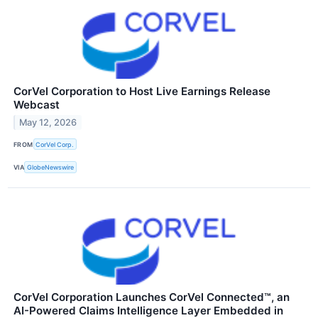
CorVel Corporation to Host Live Earnings Release
Webcast
May 12, 2026
FROM
CorVel Corp.
VIA
GlobeNewswire
CorVel Corporation Launches CorVel Connected™, an
AI-Powered Claims Intelligence Layer Embedded in