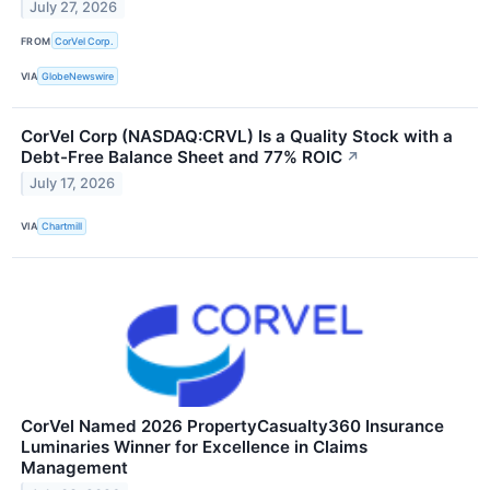
July 27, 2026
FROM
CorVel Corp.
VIA
GlobeNewswire
CorVel Corp (NASDAQ:CRVL) Is a Quality Stock with a
Debt-Free Balance Sheet and 77% ROIC
↗
July 17, 2026
VIA
Chartmill
CorVel Named 2026 PropertyCasualty360 Insurance
Luminaries Winner for Excellence in Claims
Management