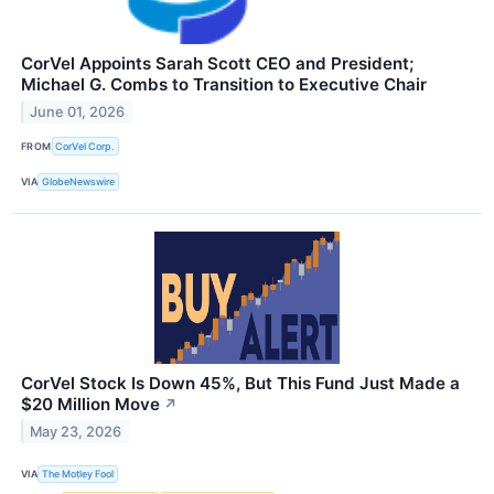
CorVel Appoints Sarah Scott CEO and President;
Michael G. Combs to Transition to Executive Chair
June 01, 2026
FROM
CorVel Corp.
VIA
GlobeNewswire
CorVel Stock Is Down 45%, But This Fund Just Made a
$20 Million Move
↗
May 23, 2026
VIA
The Motley Fool