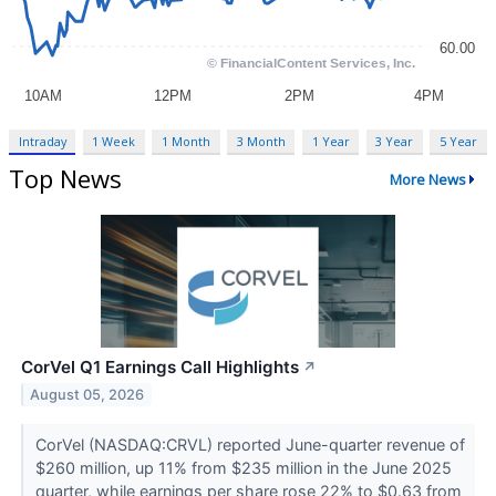
Intraday
1 Week
1 Month
3 Month
1 Year
3 Year
5 Year
Top News
More News
CorVel Q1 Earnings Call Highlights
↗
August 05, 2026
CorVel (NASDAQ:CRVL) reported June-quarter revenue of
$260 million, up 11% from $235 million in the June 2025
quarter, while earnings per share rose 22% to $0.63 from