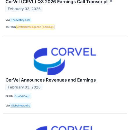
CorVel (CRVL) Q3 2026 Earnings Call Transcript
↗
February 03, 2026
VIA
The Motley Fool
TOPICS
Artificial Intelligence
Earnings
CorVel Announces Revenues and Earnings
February 03, 2026
FROM
CorVel Corp.
VIA
GlobeNewswire