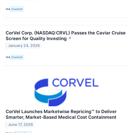
VIA
Chartmill
CorVel Corp. (NASDAQ:CRVL) Passes the Caviar Cruise
Screen for Quality Investing
↗
January 24, 2026
VIA
Chartmill
CorVel Launches Marketwise Repricing™ to Deliver
Smarter, Market-Based Medical Cost Containment
June 17, 2026