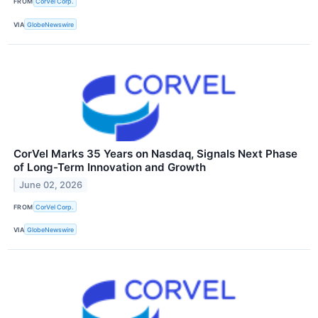
FROM
CorVel Corp.
VIA
GlobeNewswire
CorVel Marks 35 Years on Nasdaq, Signals Next Phase
of Long-Term Innovation and Growth
June 02, 2026
FROM
CorVel Corp.
VIA
GlobeNewswire