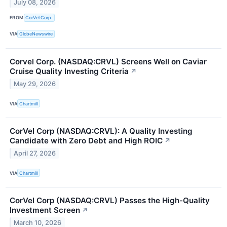
July 08, 2026
FROM
CorVel Corp.
VIA
GlobeNewswire
Corvel Corp. (NASDAQ:CRVL) Screens Well on Caviar
Cruise Quality Investing Criteria
↗
May 29, 2026
VIA
Chartmill
CorVel Corp (NASDAQ:CRVL): A Quality Investing
Candidate with Zero Debt and High ROIC
↗
April 27, 2026
VIA
Chartmill
CorVel Corp (NASDAQ:CRVL) Passes the High-Quality
Investment Screen
↗
March 10, 2026