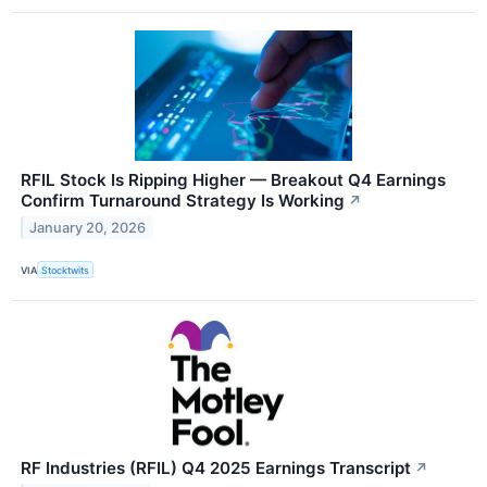
RFIL Stock Is Ripping Higher — Breakout Q4 Earnings
Confirm Turnaround Strategy Is Working
↗
January 20, 2026
VIA
Stocktwits
RF Industries (RFIL) Q4 2025 Earnings Transcript
↗