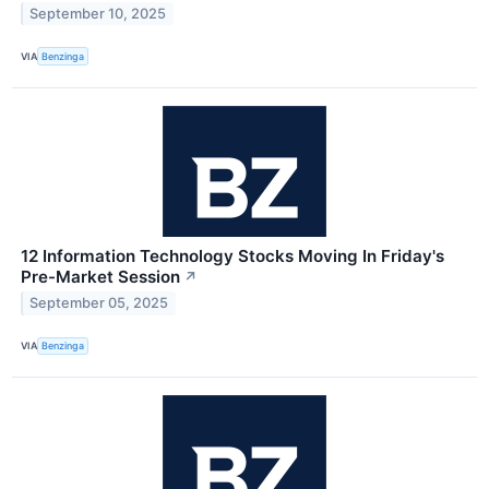
September 10, 2025
VIA
Benzinga
12 Information Technology Stocks Moving In Friday's
Pre-Market Session
↗
September 05, 2025
VIA
Benzinga