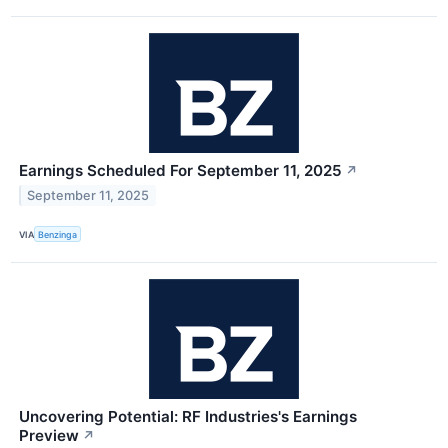
Earnings Scheduled For September 11, 2025
↗
September 11, 2025
VIA
Benzinga
Uncovering Potential: RF Industries's Earnings
Preview
↗