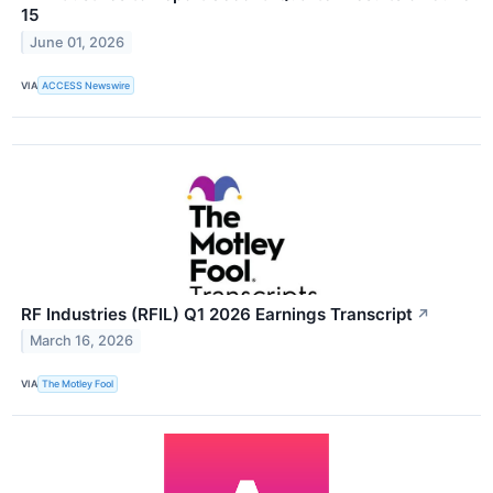
15
June 01, 2026
VIA
ACCESS Newswire
RF Industries (RFIL) Q1 2026 Earnings Transcript
↗
March 16, 2026
VIA
The Motley Fool