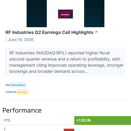
RF Industries Q2 Earnings Call Highlights
↗
June 15, 2026
RF Industries (NASDAQ:RFIL) reported higher fiscal
second-quarter revenue and a return to profitability, with
management citing improved operating leverage, stronger
bookings and broader demand across...
VIA
MarketBeat
TOPICS
Earnings
Performance
YTD
+128.5%
1