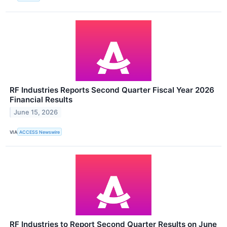
RF Industries Reports Second Quarter Fiscal Year 2026
Financial Results
June 15, 2026
VIA
ACCESS Newswire
RF Industries to Report Second Quarter Results on June