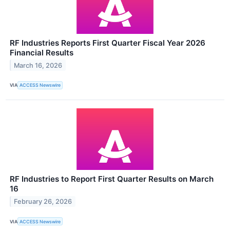
RF Industries Reports First Quarter Fiscal Year 2026
Financial Results
March 16, 2026
VIA
ACCESS Newswire
RF Industries to Report First Quarter Results on March
16
February 26, 2026
VIA
ACCESS Newswire