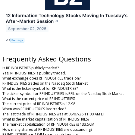
12 Information Technology Stocks Moving In Tuesday's
After-Market Session
↗
September 02, 2025
VIA
Benzinga
Frequently Asked Questions
Is RF INDUSTRIES publicly traded?
Yes, RF INDUSTRIES is publicly traded.
What exchange does RF INDUSTRIES trade on?
RF INDUSTRIES trades on the Nasdaq Stock Market
What is the ticker symbol for RF INDUSTRIES?
The ticker symbol for RF INDUSTRIES is RFIL on the Nasdaq Stock Market
What is the current price of RF INDUSTRIES?
The current price of RF INDUSTRIES is 12.98
When was RF INDUSTRIES last traded?
The last trade of RF INDUSTRIES was at 08/07/26 11:00 AM ET
What is the market capitalization of RF INDUSTRIES?
The market capitalization of RF INDUSTRIES is 133.56M
How many shares of RF INDUSTRIES are outstanding?
RF INDUSTRIES has 134M shares outstanding.