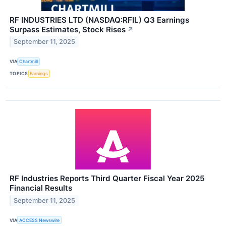
RF INDUSTRIES LTD (NASDAQ:RFIL) Q3 Earnings
Surpass Estimates, Stock Rises
↗
September 11, 2025
VIA
Chartmill
TOPICS
Earnings
RF Industries Reports Third Quarter Fiscal Year 2025
Financial Results
September 11, 2025
VIA
ACCESS Newswire