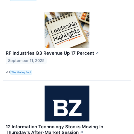
RF Industries Q3 Revenue Up 17 Percent
↗
September 11, 2025
VIA
The Motley Fool
12 Information Technology Stocks Moving In
Thursday's After-Market Session
↗