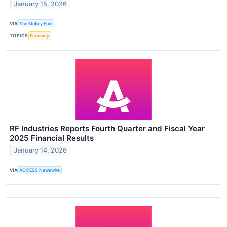
January 15, 2026
VIA
The Motley Fool
TOPICS
Economy
RF Industries Reports Fourth Quarter and Fiscal Year
2025 Financial Results
January 14, 2026
VIA
ACCESS Newswire