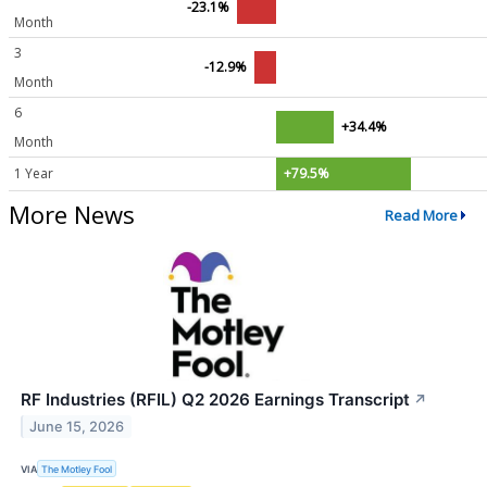
-23.1%
Month
3
-12.9%
Month
6
+34.4%
Month
1 Year
+79.5%
More News
Read More
RF Industries (RFIL) Q2 2026 Earnings Transcript
↗
June 15, 2026
VIA
The Motley Fool