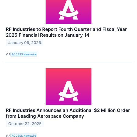
RF Industries to Report Fourth Quarter and Fiscal Year
2025 Financial Results on January 14
January 06, 2026
VIA
ACCESS Newswire
RF Industries Announces an Additional $2 Million Order
from Leading Aerospace Company
October 22, 2025
VIA
ACCESS Newswire