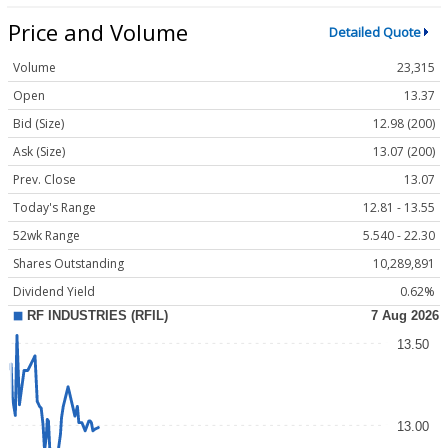
Price and Volume
Detailed Quote
Volume
23,315
Open
13.37
Bid (Size)
12.98 (200)
Ask (Size)
13.07 (200)
Prev. Close
13.07
Today's Range
12.81 - 13.55
52wk Range
5.540 - 22.30
Shares Outstanding
10,289,891
Dividend Yield
0.62%