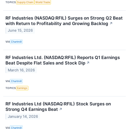
TOPICS
Supply Chain
World Trade
RF Industries (NASDAQ:RFIL) Surges on Strong Q2 Beat
with Return to Profitability and Growing Backlog
↗
June 15, 2026
VIA
Chartmill
RF Industries Ltd. (NASDAQ:RFIL) Reports Q1 Earnings
Beat Despite Flat Sales and Stock Dip
↗
March 16, 2026
VIA
Chartmill
TOPICS
Earnings
RF Industries Ltd (NASDAQ:RFIL) Stock Surges on
Strong Q4 Earnings Beat
↗
January 14, 2026
VIA
Chartmill