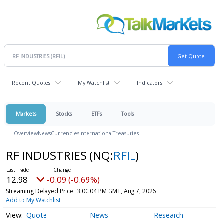
Recent Quotes
My Watchlist
Indicators
Markets
Stocks
ETFs
Tools
Overview
News
Currencies
International
Treasuries
RF INDUSTRIES
(NQ:
RFIL
)
12.98
-0.09 (-0.69%)
Streaming Delayed Price
3:00:04 PM GMT, Aug 7, 2026
Add to My Watchlist
Quote
News
Research