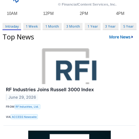
Intraday
1 Week
1 Month
3 Month
1 Year
3 Year
5 Year
Top News
More News
RF Industries Joins Russell 3000 Index
June 29, 2026
FROM
RF Industries, Ltd.
VIA
ACCESS Newswire