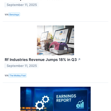
September 11, 2025
VIA
Benzinga
Rf Industries Revenue Jumps 18% in Q3
↗
September 11, 2025
VIA
The Motley Fool