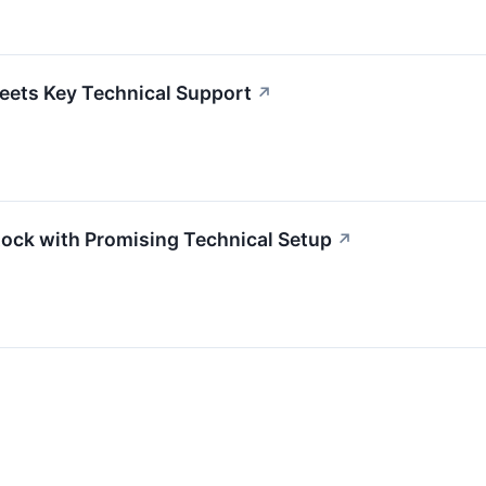
eets Key Technical Support
↗
ock with Promising Technical Setup
↗
↗