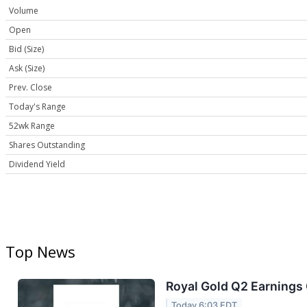
Volume
Open
Bid (Size)
Ask (Size)
Prev. Close
Today's Range
52wk Range
Shares Outstanding
Dividend Yield
Top News
Royal Gold Q2 Earnings 
Today 6:03 EDT