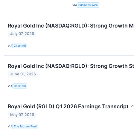
VIA
Business Wire
Royal Gold Inc (NASDAQ:RGLD): Strong Growth M
July 07, 2026
VIA
Chartmill
Royal Gold Inc (NASDAQ:RGLD): Strong Growth St
June 01, 2026
VIA
Chartmill
Royal Gold (RGLD) Q1 2026 Earnings Transcript
May 07, 2026
VIA
The Motley Fool