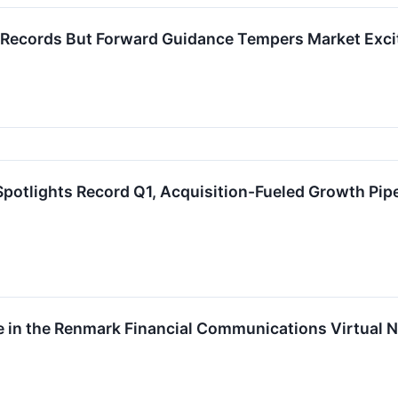
 Records But Forward Guidance Tempers Market Exc
potlights Record Q1, Acquisition-Fueled Growth Pipe
te in the Renmark Financial Communications Virtual 