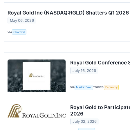
Royal Gold Inc (NASDAQ:RGLD) Shatters Q1 2026
May 06, 2026
VIA
Chartmill
Royal Gold Conference S
July 16, 2026
VIA
MarketBeat
TOPICS
Economy
Royal Gold to Participa
2026
July 02, 2026