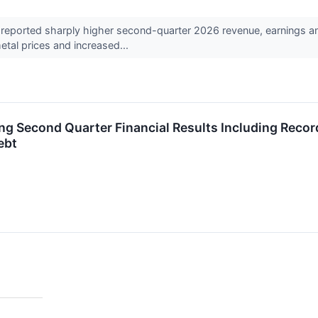
ported sharply higher second-quarter 2026 revenue, earnings and 
tal prices and increased...
ng Second Quarter Financial Results Including Reco
ebt