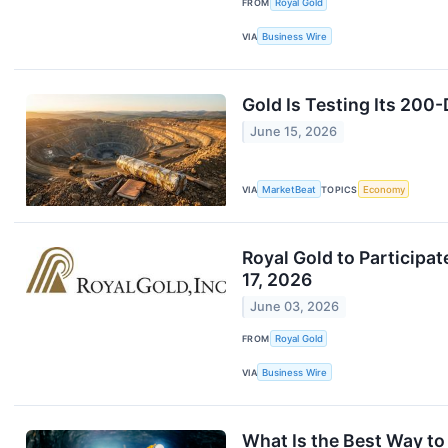
FROM
Royal Gold
VIA
Business Wire
Gold Is Testing Its 20
June 15, 2026
VIA
MarketBeat
TOPICS
Economy
Royal Gold to Particip
17, 2026
June 03, 2026
FROM
Royal Gold
VIA
Business Wire
What Is the Best Way t