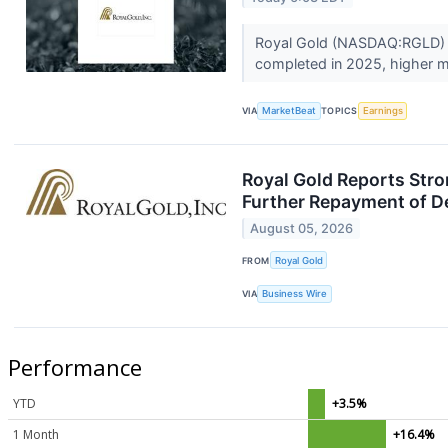
Royal Gold (NASDAQ:RGLD) re
completed in 2025, higher me
VIA
MarketBeat
TOPICS
Earnings
Royal Gold Reports Stro
Further Repayment of D
August 05, 2026
FROM
Royal Gold
VIA
Business Wire
Performance
YTD
+3.5%
1 Month
+16.4%