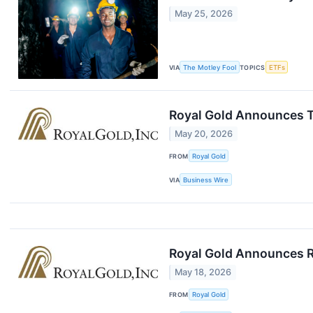
May 25, 2026
VIA
The Motley Fool
TOPICS
ETFs
Royal Gold Announces T
May 20, 2026
FROM
Royal Gold
VIA
Business Wire
Royal Gold Announces R
May 18, 2026
FROM
Royal Gold