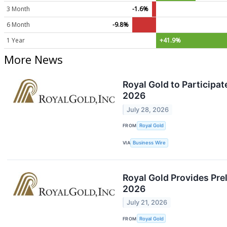
3 Month
-1.6%
6 Month
-9.8%
1 Year
+41.9%
More News
Royal Gold to Participa
2026
July 28, 2026
FROM
Royal Gold
VIA
Business Wire
Royal Gold Provides Prel
2026
July 21, 2026
FROM
Royal Gold