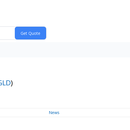
GLD
)
News