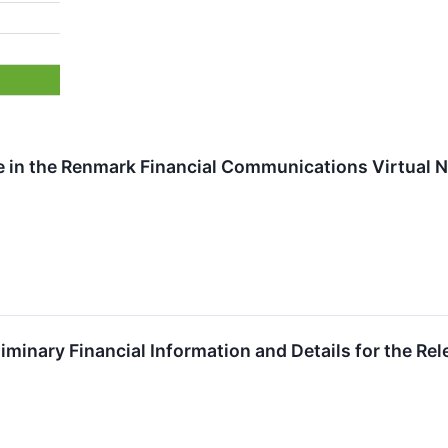
te in the Renmark Financial Communications Virtual
iminary Financial Information and Details for the Rel