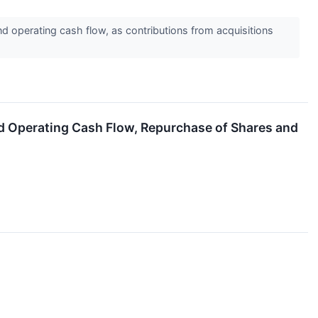
operating cash flow, as contributions from acquisitions
rd Operating Cash Flow, Repurchase of Shares and