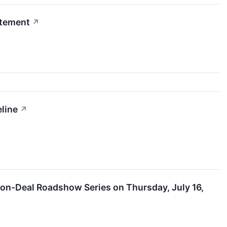
itement
↗
line
↗
Non-Deal Roadshow Series on Thursday, July 16,