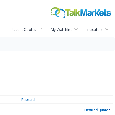
Recent Quotes
My Watchlist
Indicators
Research
Detailed Quote