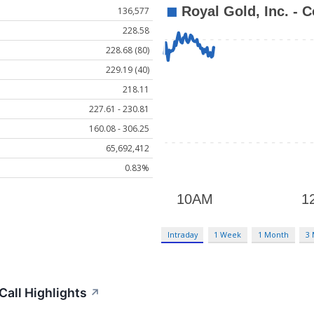
136,577
228.58
228.68 (80)
229.19 (40)
218.11
227.61 - 230.81
160.08 - 306.25
65,692,412
0.83%
Intraday
1 Week
1 Month
3
Call Highlights
↗