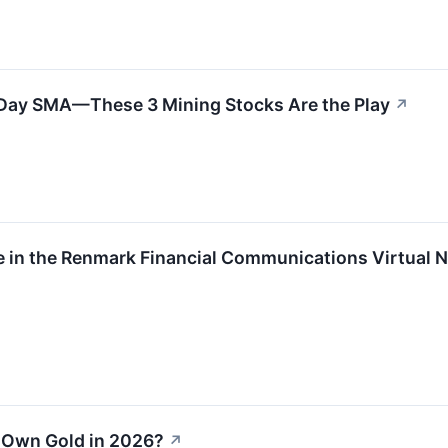
0-Day SMA—These 3 Mining Stocks Are the Play
↗
ate in the Renmark Financial Communications Virtua
o Own Gold in 2026?
↗