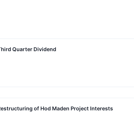
hird Quarter Dividend
estructuring of Hod Maden Project Interests