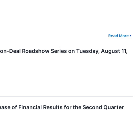
Read More
 Non-Deal Roadshow Series on Tuesday, August 11,
ease of Financial Results for the Second Quarter