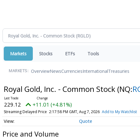
Markets
Stocks
ETFs
Tools
Overview
News
Currencies
International
Treasuries
MARKETS:
Royal Gold, Inc. - Common Stock
(NQ:
R
229.12
+11.01 (+4.81%)
Streaming Delayed Price
2:17:58 PM GMT, Aug 7, 2026
Add to My Watchlist
Quote
Price and Volume