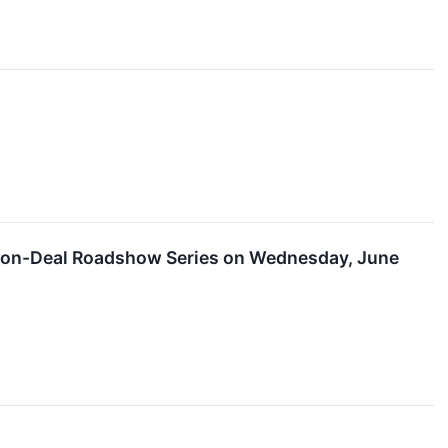
l Non-Deal Roadshow Series on Wednesday, June