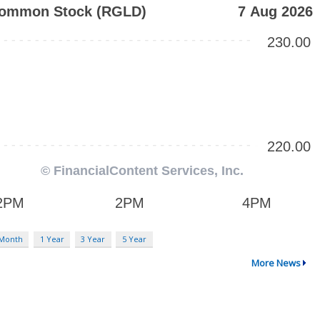
 Month
1 Year
3 Year
5 Year
More News