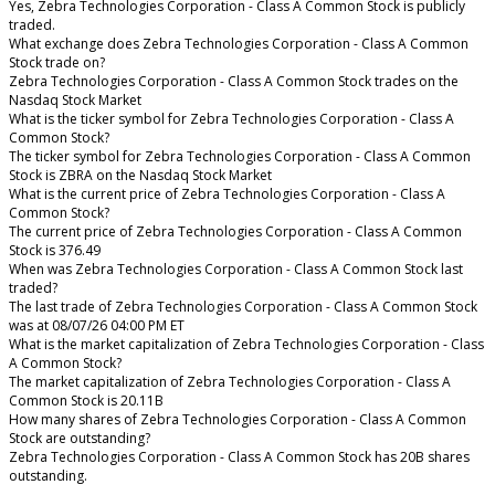
Yes, Zebra Technologies Corporation - Class A Common Stock is publicly
traded.
What exchange does Zebra Technologies Corporation - Class A Common
Stock trade on?
Zebra Technologies Corporation - Class A Common Stock trades on the
Nasdaq Stock Market
What is the ticker symbol for Zebra Technologies Corporation - Class A
Common Stock?
The ticker symbol for Zebra Technologies Corporation - Class A Common
Stock is ZBRA on the Nasdaq Stock Market
What is the current price of Zebra Technologies Corporation - Class A
Common Stock?
The current price of Zebra Technologies Corporation - Class A Common
Stock is 376.49
When was Zebra Technologies Corporation - Class A Common Stock last
traded?
The last trade of Zebra Technologies Corporation - Class A Common Stock
was at 08/07/26 04:00 PM ET
What is the market capitalization of Zebra Technologies Corporation - Class
A Common Stock?
The market capitalization of Zebra Technologies Corporation - Class A
Common Stock is 20.11B
How many shares of Zebra Technologies Corporation - Class A Common
Stock are outstanding?
Zebra Technologies Corporation - Class A Common Stock has 20B shares
outstanding.