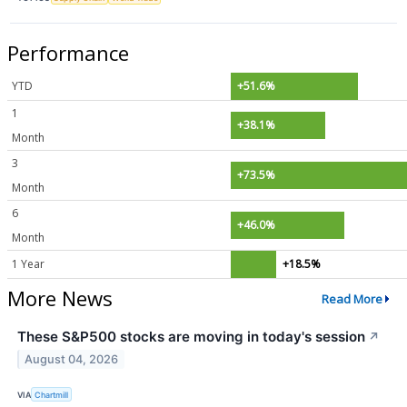
Performance
YTD
+51.6%
1
+38.1%
Month
3
+73.5%
Month
6
+46.0%
Month
1 Year
+18.5%
More News
Read More
These S&P500 stocks are moving in today's session
↗
August 04, 2026
VIA
Chartmill