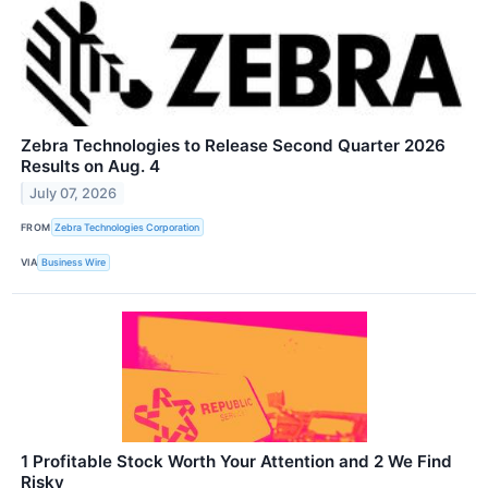
Zebra Technologies to Release Second Quarter 2026
Results on Aug. 4
July 07, 2026
FROM
Zebra Technologies Corporation
VIA
Business Wire
1 Profitable Stock Worth Your Attention and 2 We Find
Risky