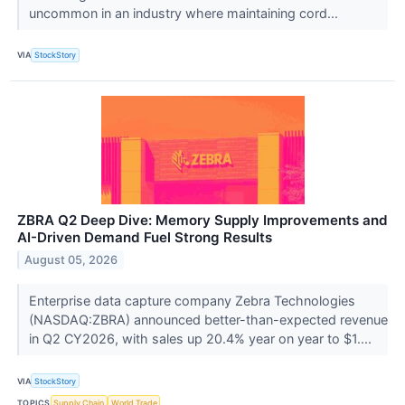
uncommon in an industry where maintaining cord...
VIA
StockStory
ZBRA Q2 Deep Dive: Memory Supply Improvements and
AI-Driven Demand Fuel Strong Results
August 05, 2026
Enterprise data capture company Zebra Technologies
(NASDAQ:ZBRA) announced better-than-expected revenue
in Q2 CY2026, with sales up 20.4% year on year to $1....
VIA
StockStory
TOPICS
Supply Chain
World Trade