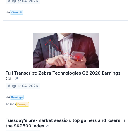
August 04, 2026
VIA
Chartmill
Full Transcript: Zebra Technologies Q2 2026 Earnings
Call
↗
August 04, 2026
VIA
Benzinga
TOPICS
Earnings
Tuesday's pre-market session: top gainers and losers in
the S&P500 index
↗