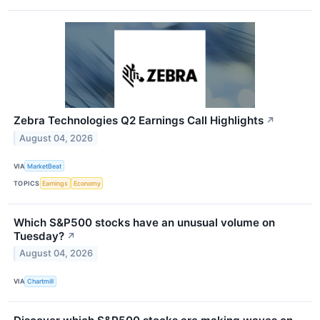
Zebra Technologies Q2 Earnings Call Highlights
↗
August 04, 2026
VIA
MarketBeat
TOPICS
Earnings
Economy
Which S&P500 stocks have an unusual volume on
Tuesday?
↗
August 04, 2026
VIA
Chartmill