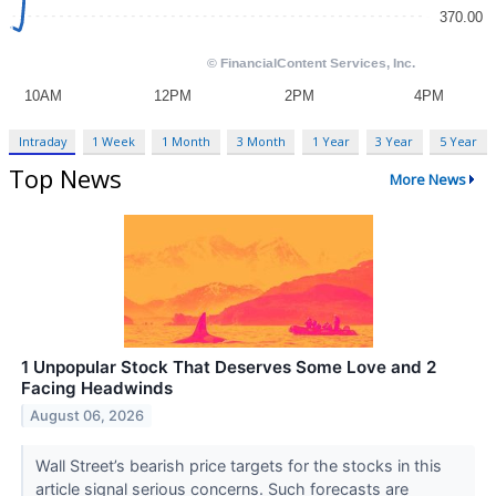
Intraday
1 Week
1 Month
3 Month
1 Year
3 Year
5 Year
Top News
More News
1 Unpopular Stock That Deserves Some Love and 2
Facing Headwinds
August 06, 2026
Wall Street’s bearish price targets for the stocks in this
article signal serious concerns. Such forecasts are