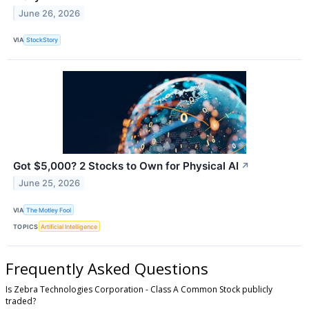
June 26, 2026
VIA
StockStory
Got $5,000? 2 Stocks to Own for Physical AI
↗
June 25, 2026
VIA
The Motley Fool
TOPICS
Artificial Intelligence
Frequently Asked Questions
Is Zebra Technologies Corporation - Class A Common Stock publicly
traded?