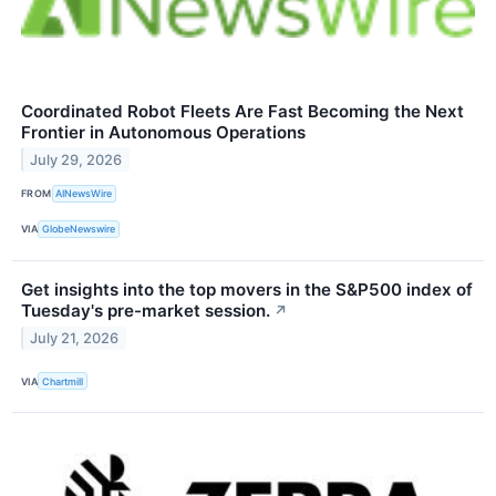
Coordinated Robot Fleets Are Fast Becoming the Next
Frontier in Autonomous Operations
July 29, 2026
FROM
AINewsWire
VIA
GlobeNewswire
Get insights into the top movers in the S&P500 index of
Tuesday's pre-market session.
↗
July 21, 2026
VIA
Chartmill