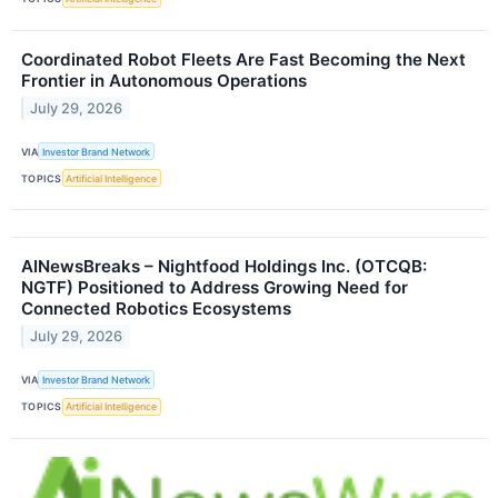
Coordinated Robot Fleets Are Fast Becoming the Next
Frontier in Autonomous Operations
July 29, 2026
VIA
Investor Brand Network
TOPICS
Artificial Intelligence
AINewsBreaks – Nightfood Holdings Inc. (OTCQB:
NGTF) Positioned to Address Growing Need for
Connected Robotics Ecosystems
July 29, 2026
VIA
Investor Brand Network
TOPICS
Artificial Intelligence