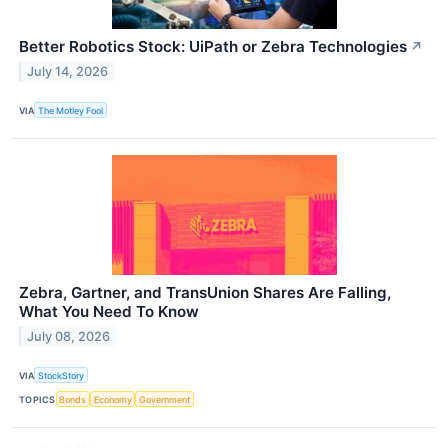
Better Robotics Stock: UiPath or Zebra Technologies
↗
July 14, 2026
VIA
The Motley Fool
Zebra, Gartner, and TransUnion Shares Are Falling,
What You Need To Know
July 08, 2026
VIA
StockStory
TOPICS
Bonds
Economy
Government