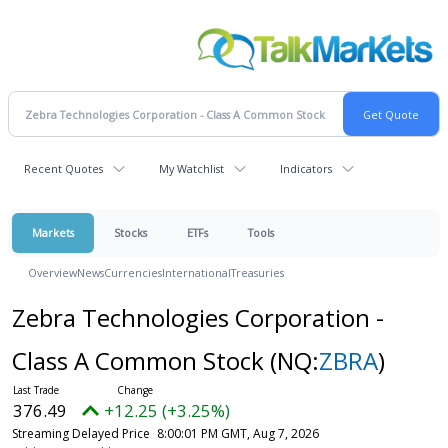
Recent Quotes
My Watchlist
Indicators
Markets
Stocks
ETFs
Tools
Overview
News
Currencies
International
Treasuries
Zebra Technologies Corporation -
Class A Common Stock
(NQ:
ZBRA
)
376.49
+12.25 (+3.25%)
Streaming Delayed Price
8:00:01 PM GMT, Aug 7, 2026