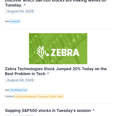
Discover which S&P500 stocks are making waves on
Tuesday.
↗
August 04, 2026
VIA
Chartmill
Zebra Technologies Stock Jumped 20% Today on the
Best Problem in Tech
↗
August 04, 2026
VIA
The Motley Fool
TOPICS
Artificial Intelligence
Earnings
World Trade
Gapping S&P500 stocks in Tuesday's session
↗