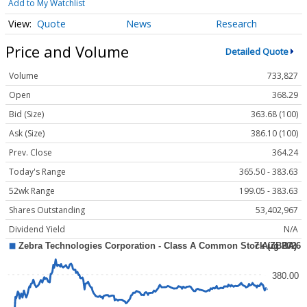
Add to My Watchlist
Quote
News
Research
Price and Volume
Detailed Quote
Volume
733,827
Open
368.29
Bid (Size)
363.68 (100)
Ask (Size)
386.10 (100)
Prev. Close
364.24
Today's Range
365.50 - 383.63
52wk Range
199.05 - 383.63
Shares Outstanding
53,402,967
Dividend Yield
N/A