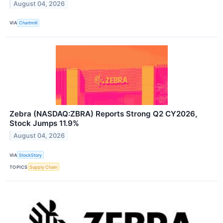
August 04, 2026
VIA
Chartmill
Zebra (NASDAQ:ZBRA) Reports Strong Q2 CY2026,
Stock Jumps 11.9%
August 04, 2026
VIA
StockStory
TOPICS
Supply Chain