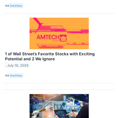
VIA
StockStory
1 of Wall Street’s Favorite Stocks with Exciting
Potential and 2 We Ignore
July 16, 2026
VIA
StockStory