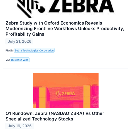
Zebra Study with Oxford Economics Reveals
Modernizing Frontline Workflows Unlocks Productivity,
Profitability Gains
July 21, 2026
FROM
Zebra Technologies Corporation
VIA
Business Wire
Q1 Rundown: Zebra (NASDAQ:ZBRA) Vs Other
Specialized Technology Stocks
July 19, 2026