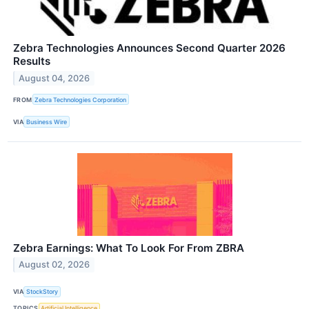
Zebra Technologies Announces Second Quarter 2026
Results
August 04, 2026
FROM
Zebra Technologies Corporation
VIA
Business Wire
Zebra Earnings: What To Look For From ZBRA
August 02, 2026
VIA
StockStory
TOPICS
Artificial Intelligence