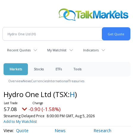
Recent Quotes
My Watchlist
Indicators
Markets
Stocks
ETFs
Tools
Overview
News
Currencies
International
Treasuries
Hydro One Ltd
(TSX:
H
)
57.08
-0.90 (-1.58%)
Streaming Delayed Price
8:00:00 PM GMT, Aug 5, 2026
Add to My Watchlist
Quote
News
Research