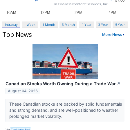
Intraday
1 Week
1 Month
3 Month
1 Year
3 Year
5 Year
Top News
More News
Canadian Stocks Worth Owning During a Trade War
↗
August 04, 2026
These Canadian stocks are backed by solid fundamentals
and strong demand, and are well-positioned to weather
prolonged market volatility.
VIA
The Motley Fool