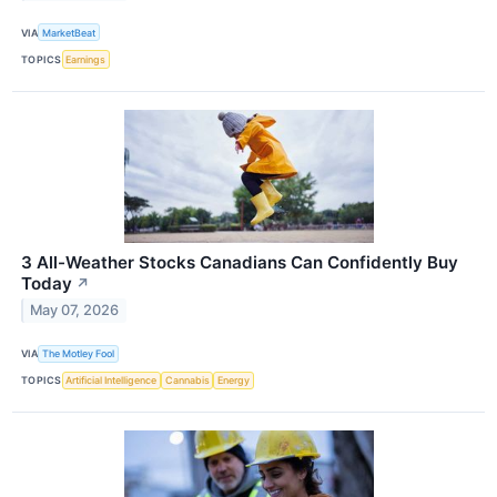
VIA
MarketBeat
TOPICS
Earnings
3 All-Weather Stocks Canadians Can Confidently Buy
Today
↗
May 07, 2026
VIA
The Motley Fool
TOPICS
Artificial Intelligence
Cannabis
Energy