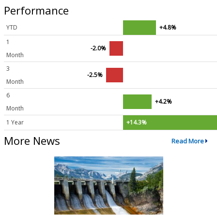
Performance
YTD
+4.8%
1
-2.0%
Month
3
-2.5%
Month
6
+4.2%
Month
1 Year
+14.3%
More News
Read More