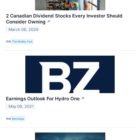
2 Canadian Dividend Stocks Every Investor Should
Consider Owning
↗
March 06, 2026
VIA
The Motley Fool
Earnings Outlook For Hydro One
↗
May 06, 2021
VIA
Benzinga