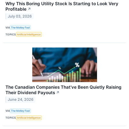
Why This Boring Utility Stock Is Starting to Look Very
Profitable
↗
July 03, 2026
VIA
The Motley Fool
TOPICS
Artificial Intelligence
The Canadian Companies That’ve Been Quietly Raising
Their Dividend Payouts
↗
June 24, 2026
VIA
The Motley Fool
TOPICS
Artificial Intelligence