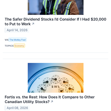
The Safer Dividend Stocks I’d Consider If I Had $20,000
to Put to Work
↗
April 14, 2026
VIA
The Motley Fool
TOPICS
Economy
Fortis vs. the Rest: How Does It Compare to Other
Canadian Utility Stocks?
↗
April 08, 2026