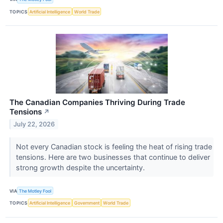
TOPICS
Artificial Intelligence
World Trade
The Canadian Companies Thriving During Trade
Tensions
↗
July 22, 2026
Not every Canadian stock is feeling the heat of rising trade
tensions. Here are two businesses that continue to deliver
strong growth despite the uncertainty.
VIA
The Motley Fool
TOPICS
Artificial Intelligence
Government
World Trade