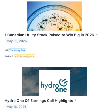
1 Canadian Utility Stock Poised to Win Big in 2026
↗
May 25, 2026
VIA
The Motley Fool
TOPICS
Artificial Intelligence
Hydro One Q1 Earnings Call Highlights
↗
May 16, 2026