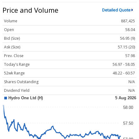
Price and Volume
Detailed Quote
Volume
887,425
Open
58.04
Bid (Size)
56.95 (9)
Ask (Size)
57.15 (20)
Prev. Close
57.98
Today's Range
56.97 - 58.05
52wk Range
48.22 - 60.57
Shares Outstanding
N/A
Dividend Yield
N/A