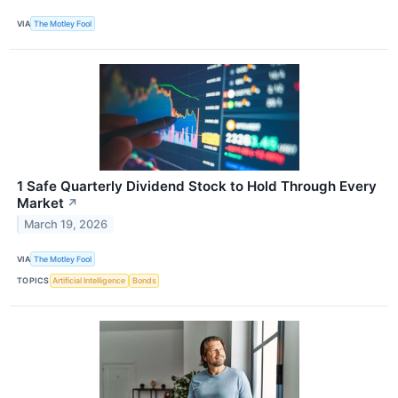
VIA
The Motley Fool
1 Safe Quarterly Dividend Stock to Hold Through Every
Market
↗
March 19, 2026
VIA
The Motley Fool
TOPICS
Artificial Intelligence
Bonds