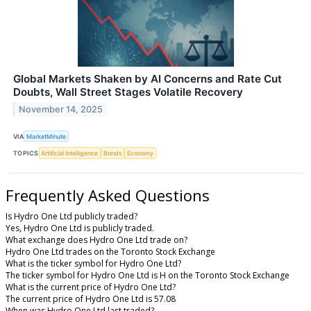
Global Markets Shaken by AI Concerns and Rate Cut
Doubts, Wall Street Stages Volatile Recovery
November 14, 2025
VIA
MarketMinute
TOPICS
Artificial Intelligence
Bonds
Economy
Frequently Asked Questions
Is Hydro One Ltd publicly traded?
Yes, Hydro One Ltd is publicly traded.
What exchange does Hydro One Ltd trade on?
Hydro One Ltd trades on the Toronto Stock Exchange
What is the ticker symbol for Hydro One Ltd?
The ticker symbol for Hydro One Ltd is H on the Toronto Stock Exchange
What is the current price of Hydro One Ltd?
The current price of Hydro One Ltd is 57.08
When was Hydro One Ltd last traded?