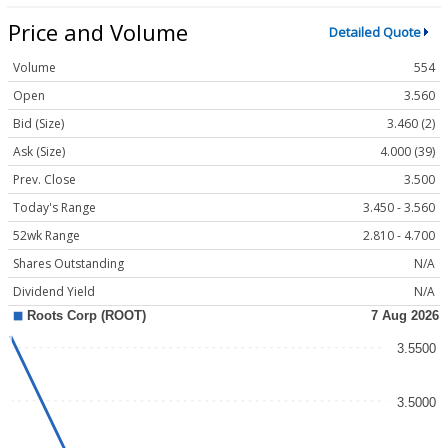
Price and Volume
Detailed Quote
Volume
554
Open
3.560
Bid (Size)
3.460 (2)
Ask (Size)
4.000 (39)
Prev. Close
3.500
Today's Range
3.450 - 3.560
52wk Range
2.810 - 4.700
Shares Outstanding
N/A
Dividend Yield
N/A