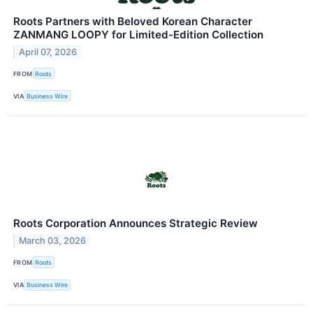
Roots Partners with Beloved Korean Character
ZANMANG LOOPY for Limited-Edition Collection
April 07, 2026
FROM
Roots
VIA
Business Wire
Roots Corporation Announces Strategic Review
March 03, 2026
FROM
Roots
VIA
Business Wire