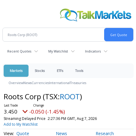
Recent Quotes
My Watchlist
Indicators
Markets
Stocks
ETFs
Tools
Overview
News
Currencies
International
Treasuries
Roots Corp
(TSX:
ROOT
)
3.450
-0.050 (-1.45%)
Streaming Delayed Price
2:27:36 PM GMT, Aug 7, 2026
Add to My Watchlist
Quote
News
Research