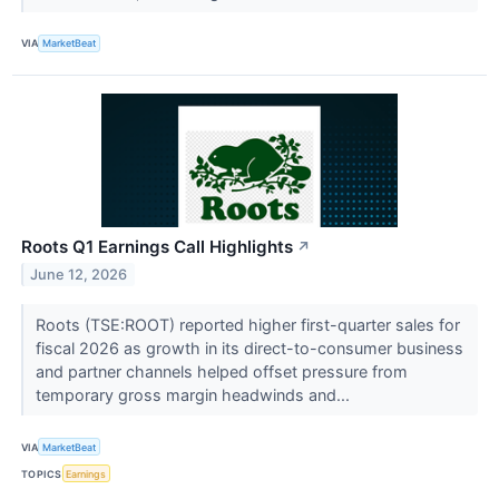
VIA
MarketBeat
Roots Q1 Earnings Call Highlights
↗
June 12, 2026
Roots (TSE:ROOT) reported higher first-quarter sales for
fiscal 2026 as growth in its direct-to-consumer business
and partner channels helped offset pressure from
temporary gross margin headwinds and...
VIA
MarketBeat
TOPICS
Earnings