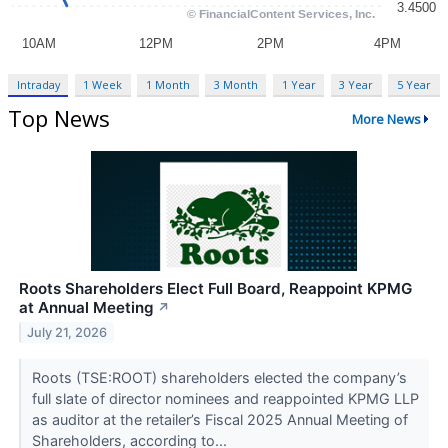
Intraday
1 Week
1 Month
3 Month
1 Year
3 Year
5 Year
Top News
More News
Roots Shareholders Elect Full Board, Reappoint KPMG
at Annual Meeting
↗
July 21, 2026
Roots (TSE:ROOT) shareholders elected the company’s
full slate of director nominees and reappointed KPMG LLP
as auditor at the retailer’s Fiscal 2025 Annual Meeting of
Shareholders, according to...