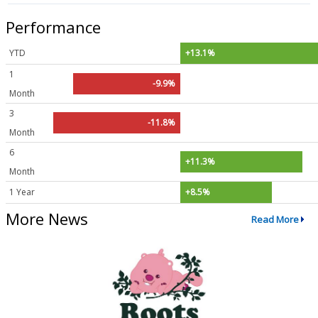
Performance
YTD
+13.1%
1
-9.9%
Month
3
-11.8%
Month
6
+11.3%
Month
1 Year
+8.5%
More News
Read More