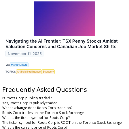
Navigating the AI Frontier: TSX Penny Stocks Amidst
Valuation Concerns and Canadian Job Market Shifts
November 11, 2025
VIA
MarketMinute
TOPICS
Artificial Intelligence
Economy
Frequently Asked Questions
Is Roots Corp publicly traded?
Yes, Roots Corp is publicly traded.
What exchange does Roots Corp trade on?
Roots Corp trades on the Toronto Stock Exchange
What is the ticker symbol for Roots Corp?
The ticker symbol for Roots Corp is ROOT on the Toronto Stock Exchange
What is the current price of Roots Corp?