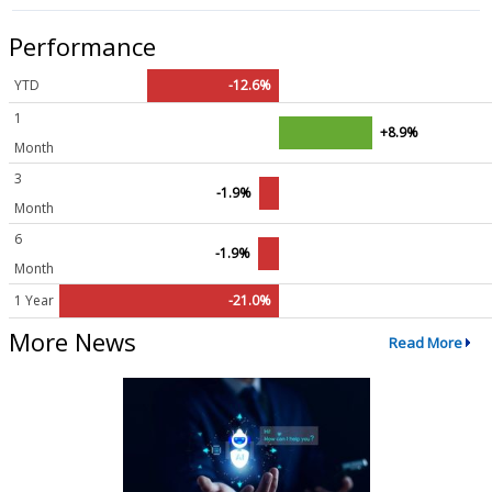
Performance
YTD
-12.6%
1
+8.9%
Month
3
-1.9%
Month
6
-1.9%
Month
1 Year
-21.0%
More News
Read More