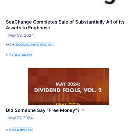
SeaChange Completes Sale of Substantially All of its
Assets to Enghouse
May 09, 2024
FROM
SeaChange International, Inc.
VIA
GlobeNewswire
Did Someone Say "Free Money"?
↗
May 07, 2024
VIA
The Motley Fool