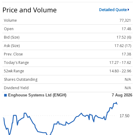
Price and Volume
Detailed Quote
Volume
77,321
Open
17.48
Bid (Size)
17.52 (6)
Ask (Size)
17.62 (17)
Prev. Close
17.38
Today's Range
17.27 - 17.62
52wk Range
14.80 - 22.96
Shares Outstanding
N/A
Dividend Yield
N/A