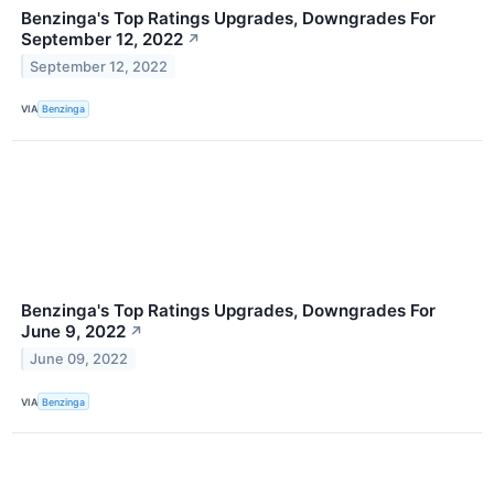
Benzinga's Top Ratings Upgrades, Downgrades For
September 12, 2022
↗
September 12, 2022
VIA
Benzinga
Benzinga's Top Ratings Upgrades, Downgrades For
June 9, 2022
↗
June 09, 2022
VIA
Benzinga