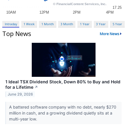
Intraday
1 Week
1 Month
3 Month
1 Year
3 Year
5 Year
Top News
More News
1 Ideal TSX Dividend Stock, Down 80% to Buy and Hold
for a Lifetime
↗
June 29, 2026
A battered software company with no debt, nearly $270
million in cash, and a growing dividend quietly sits at a
multi-year low.