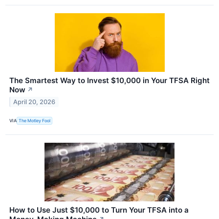
The Smartest Way to Invest $10,000 in Your TFSA Right
Now
↗
April 20, 2026
VIA
The Motley Fool
How to Use Just $10,000 to Turn Your TFSA into a