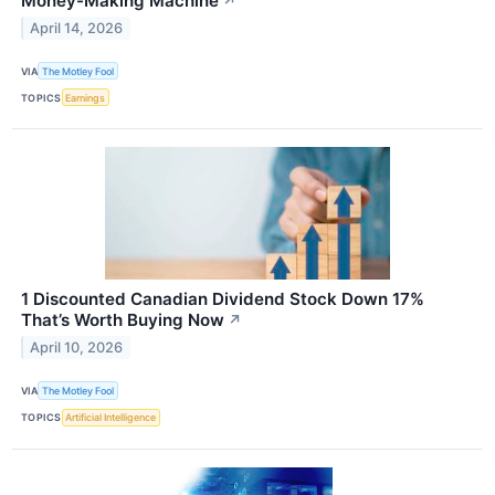
Money-Making Machine
↗
April 14, 2026
VIA
The Motley Fool
TOPICS
Earnings
1 Discounted Canadian Dividend Stock Down 17%
That’s Worth Buying Now
↗
April 10, 2026
VIA
The Motley Fool
TOPICS
Artificial Intelligence