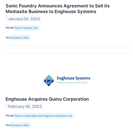
Sonic Foundry Announces Agreement to Sell its
Mediasite Business to Enghouse Systems
January 04, 2024
FROM
Sonic Foundry, Inc.
VIA
Business Wire
Enghouse Acquires Qumu Corporation
February 08, 2023
FROM
Qumu Corporation and Enghouse Systems Ltd.
VIA
Business Wire