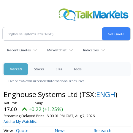
Recent Quotes
My Watchlist
Indicators
Markets
Stocks
ETFs
Tools
Overview
News
Currencies
International
Treasuries
Enghouse Systems Ltd
(TSX:
ENGH
)
17.60
+0.22 (+1.25%)
Streaming Delayed Price
8:00:01 PM GMT, Aug 7, 2026
Add to My Watchlist
Quote
News
Research