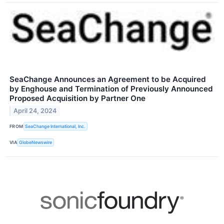
SeaChange Announces an Agreement to be Acquired
by Enghouse and Termination of Previously Announced
Proposed Acquisition by Partner One
April 24, 2024
FROM
SeaChange International, Inc.
VIA
GlobeNewswire