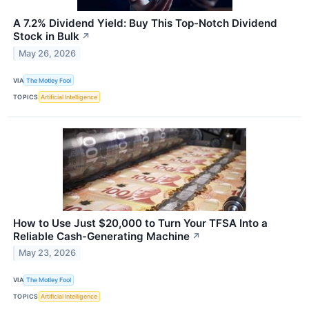
A 7.2% Dividend Yield: Buy This Top-Notch Dividend
Stock in Bulk
↗
May 26, 2026
VIA
The Motley Fool
TOPICS
Artificial Intelligence
How to Use Just $20,000 to Turn Your TFSA Into a
Reliable Cash-Generating Machine
↗
May 23, 2026
VIA
The Motley Fool
TOPICS
Artificial Intelligence