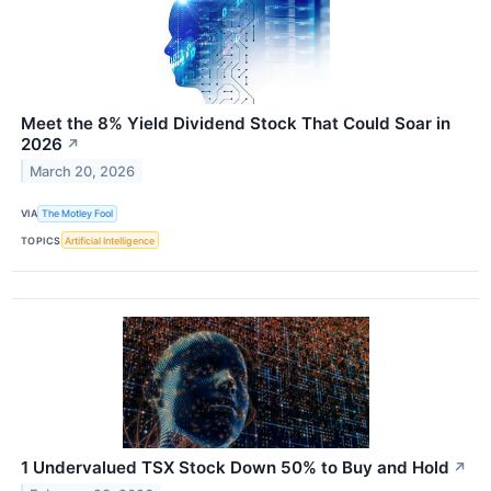
Meet the 8% Yield Dividend Stock That Could Soar in
2026
↗
March 20, 2026
VIA
The Motley Fool
TOPICS
Artificial Intelligence
1 Undervalued TSX Stock Down 50% to Buy and Hold
↗