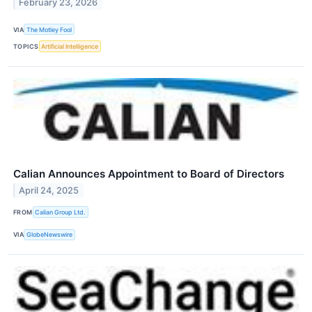
February 23, 2026
VIA
The Motley Fool
TOPICS
Artificial Intelligence
Calian Announces Appointment to Board of Directors
April 24, 2025
FROM
Calian Group Ltd.
VIA
GlobeNewswire