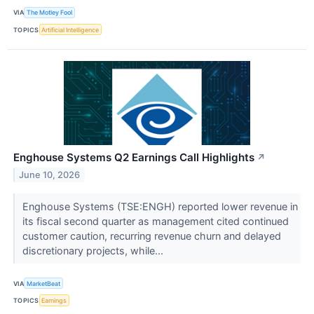
VIA
The Motley Fool
TOPICS
Artificial Intelligence
Enghouse Systems Q2 Earnings Call Highlights
↗
June 10, 2026
Enghouse Systems (TSE:ENGH) reported lower revenue in
its fiscal second quarter as management cited continued
customer caution, recurring revenue churn and delayed
discretionary projects, while...
VIA
MarketBeat
TOPICS
Earnings