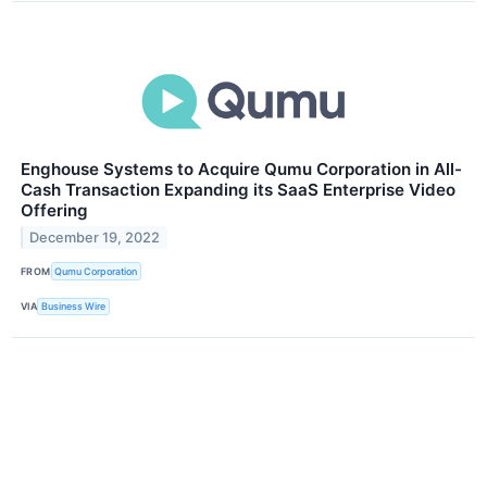
Enghouse Systems to Acquire Qumu Corporation in All-
Cash Transaction Expanding its SaaS Enterprise Video
Offering
December 19, 2022
FROM
Qumu Corporation
VIA
Business Wire