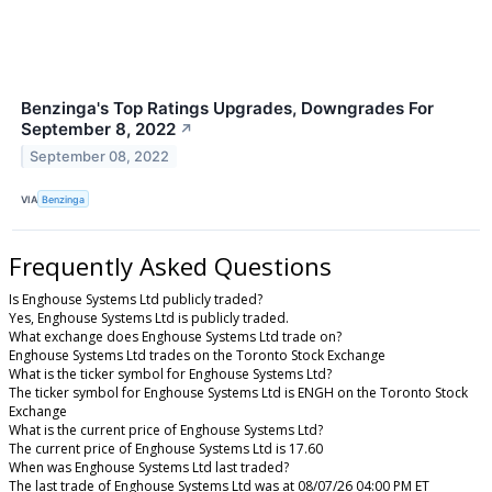
Benzinga's Top Ratings Upgrades, Downgrades For
September 8, 2022
↗
September 08, 2022
VIA
Benzinga
Frequently Asked Questions
Is Enghouse Systems Ltd publicly traded?
Yes, Enghouse Systems Ltd is publicly traded.
What exchange does Enghouse Systems Ltd trade on?
Enghouse Systems Ltd trades on the Toronto Stock Exchange
What is the ticker symbol for Enghouse Systems Ltd?
The ticker symbol for Enghouse Systems Ltd is ENGH on the Toronto Stock
Exchange
What is the current price of Enghouse Systems Ltd?
The current price of Enghouse Systems Ltd is 17.60
When was Enghouse Systems Ltd last traded?
The last trade of Enghouse Systems Ltd was at 08/07/26 04:00 PM ET